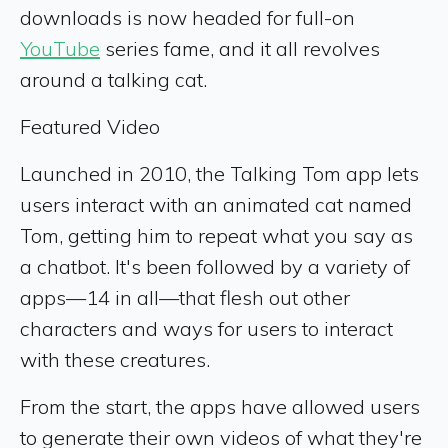
downloads is now headed for full-on
YouTube
series fame, and it all revolves
around a talking cat.
Featured Video
Launched in 2010, the Talking Tom app lets
users interact with an animated cat named
Tom, getting him to repeat what you say as
a chatbot. It's been followed by a variety of
apps—14 in all—that flesh out other
characters and ways for users to interact
with these creatures.
From the start, the apps have allowed users
to generate their own videos of what they're