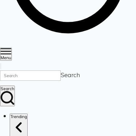
Menu
Search
Search
Trending