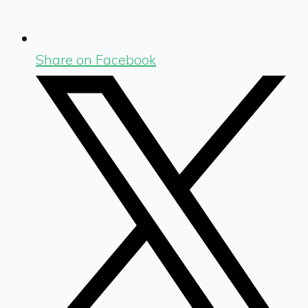
Share on Facebook