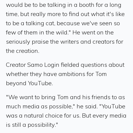
would be to be talking in a booth for a long
time, but really more to find out what it's like
to be a talking cat, because we've seen so
few of them in the wild." He went on the
seriously praise the writers and creators for
the creation.
Creator Samo Login fielded questions about
whether they have ambitions for Tom
beyond YouTube.
"We want to bring Tom and his friends to as
much media as possible," he said. "YouTube
was a natural choice for us. But every media
is still a possibility."