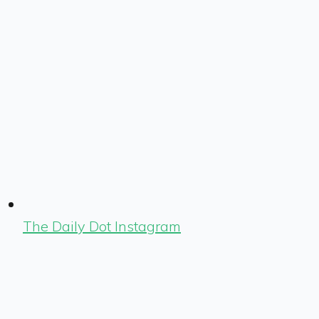
The Daily Dot Instagram