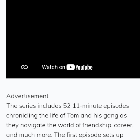
Advertisement
The series includes 52 11-minute episodes
chronicling the life of Tom and his gang as
they navigate the world of friendship, career,
and much more. The first episode sets up