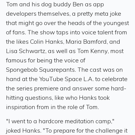
Tom and his dog buddy Ben as app
developers themselves, a pretty meta joke
that might go over the heads of the youngest
of fans. The show taps into voice talent from
the likes Colin Hanks, Maria Bamford, and
Lisa Schwartz, as well as Tom Kenny, most
famous for being the voice of
Spongebob Squarepants. The cast was on
hand at the YouTube Space L.A. to celebrate
the series premiere and answer some hard-
hitting questions, like who Hanks took
inspiration from in the role of Tom.
"I went to a hardcore meditation camp,"
joked Hanks. "To prepare for the challenge it