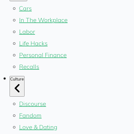
Cars
In The Workplace
Labor
Life Hacks
Personal Finance
Recalls
Culture
Discourse
Fandom
Love & Dating