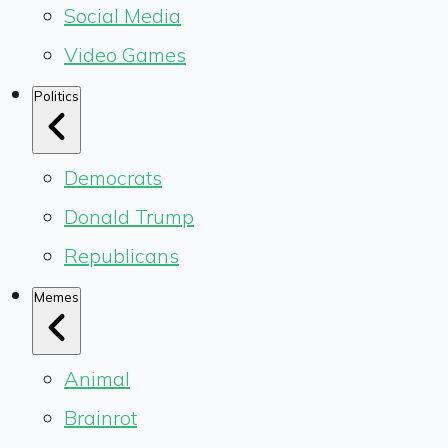
Social Media
Video Games
Politics
Democrats
Donald Trump
Republicans
Memes
Animal
Brainrot