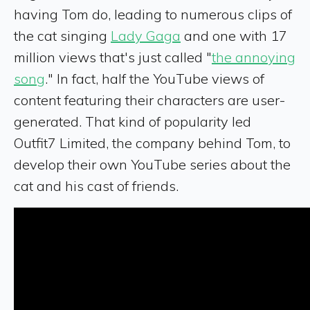
having Tom do, leading to numerous clips of
the cat singing
Lady Gaga
and one with 17
million views that's just called "
the annoying
song
." In fact, half the YouTube views of
content featuring their characters are user-
generated. That kind of popularity led
Outfit7 Limited, the company behind Tom, to
develop their own YouTube series about the
cat and his cast of friends.