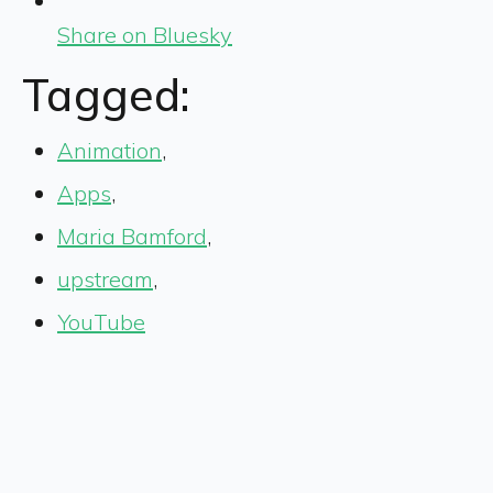
Share on Bluesky
Tagged:
Animation
,
Apps
,
Maria Bamford
,
upstream
,
YouTube