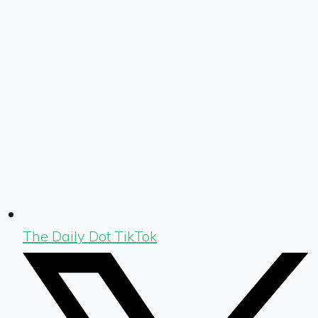
The Daily Dot TikTok