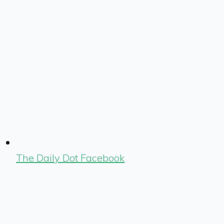
The Daily Dot Facebook