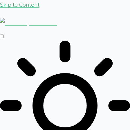
Skip to Content