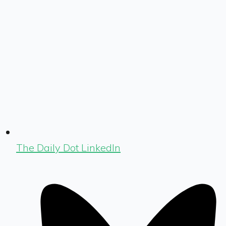
The Daily Dot LinkedIn