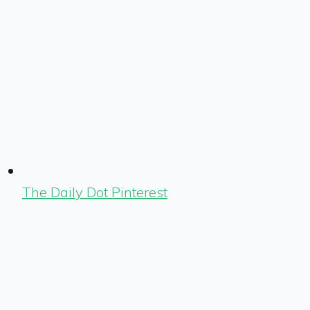
The Daily Dot Pinterest