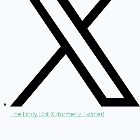
The Daily Dot X (formerly Twitter)