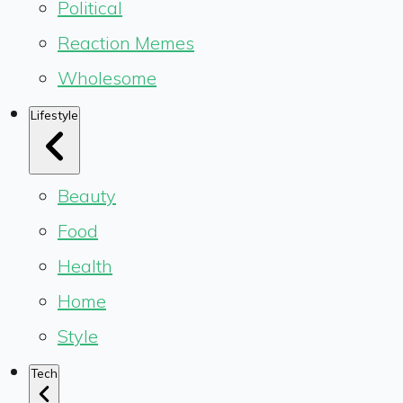
Political
Reaction Memes
Wholesome
Lifestyle
Beauty
Food
Health
Home
Style
Tech