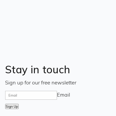
Stay in touch
Sign up for our free newsletter
Email
Sign Up