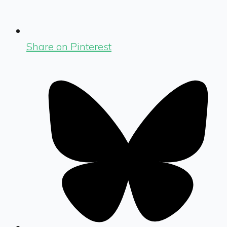
Share on Pinterest