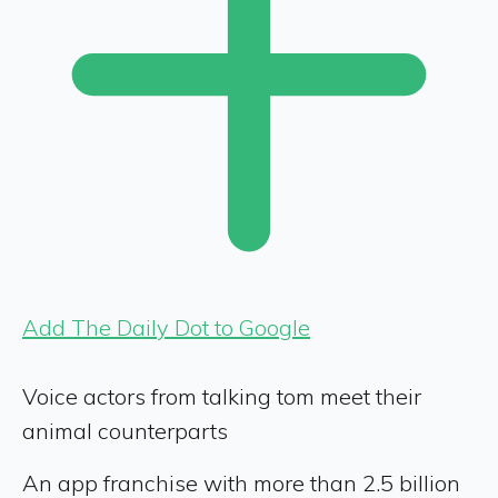
Add The Daily Dot to Google
Voice actors from talking tom meet their
animal counterparts
An app franchise with more than 2.5 billion