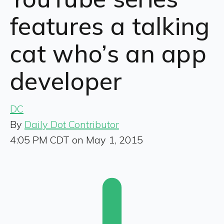
features a talking
cat who’s an app
developer
DC
By
Daily Dot Contributor
4:05 PM CDT on May 1, 2015