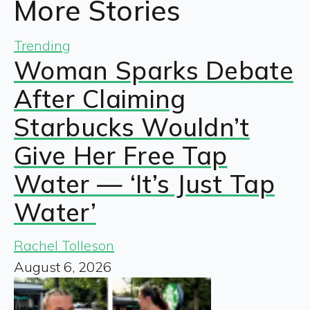
More Stories
Trending
Woman Sparks Debate
After Claiming
Starbucks Wouldn’t
Give Her Free Tap
Water — ‘It’s Just Tap
Water’
Rachel Tolleson
August 6, 2026