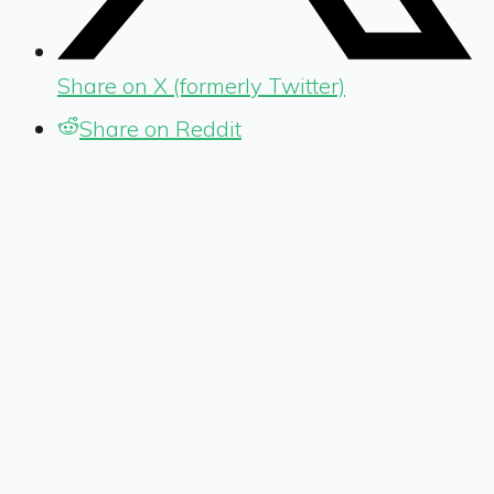
Share on X (formerly Twitter)
Share on Reddit