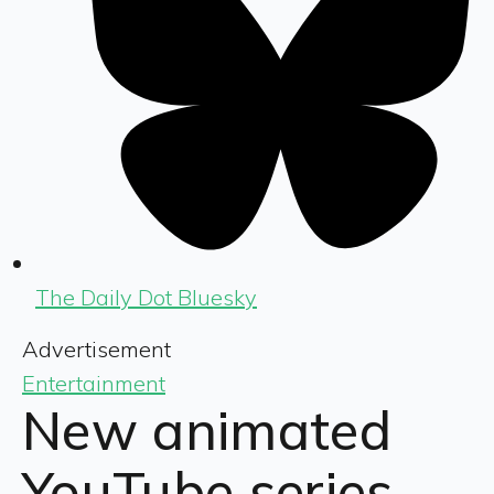
The Daily Dot Bluesky
Advertisement
Entertainment
New animated
YouTube series