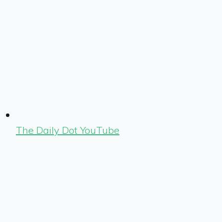
The Daily Dot YouTube