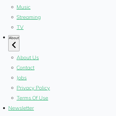
Music
Streaming
TV
About
About Us
Contact
Jobs
Privacy Policy
Terms Of Use
Newsletter