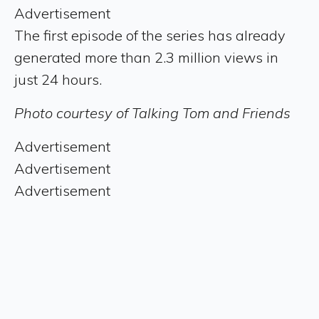
Advertisement
The first episode of the series has already
generated more than 2.3 million views in
just 24 hours.
Photo courtesy of Talking Tom and Friends
Advertisement
Advertisement
Advertisement