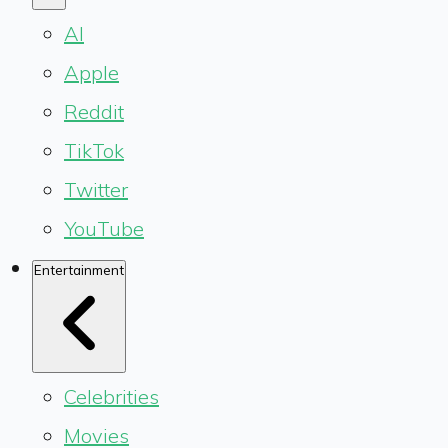
AI
Apple
Reddit
TikTok
Twitter
YouTube
Entertainment
Celebrities
Movies