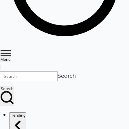
Menu
Search
Search
Trending