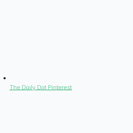
The Daily Dot Pinterest