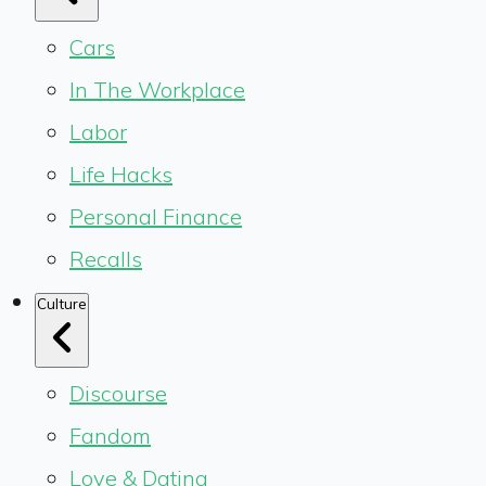
Cars
In The Workplace
Labor
Life Hacks
Personal Finance
Recalls
Culture
Discourse
Fandom
Love & Dating