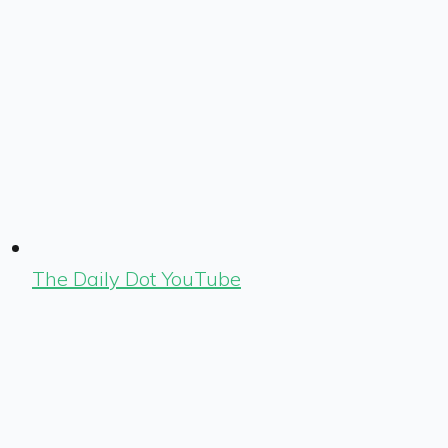
The Daily Dot YouTube