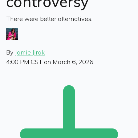
controversy
There were better alternatives.
By
Jamie Jirak
4:00 PM CST on March 6, 2026