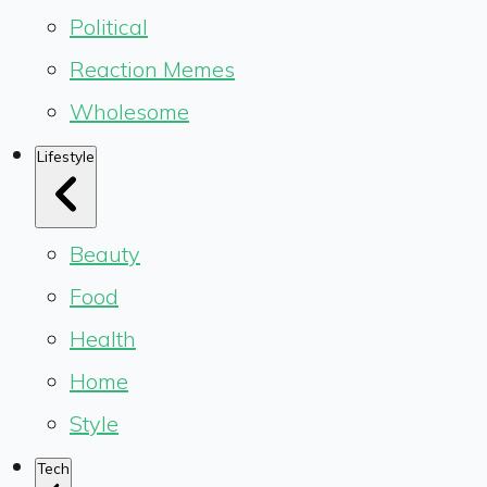
Political
Reaction Memes
Wholesome
Lifestyle
Beauty
Food
Health
Home
Style
Tech