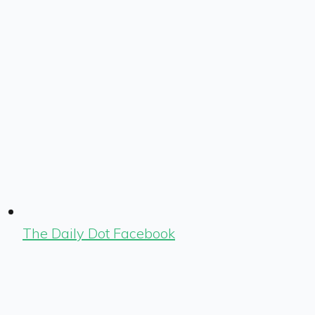
The Daily Dot Facebook