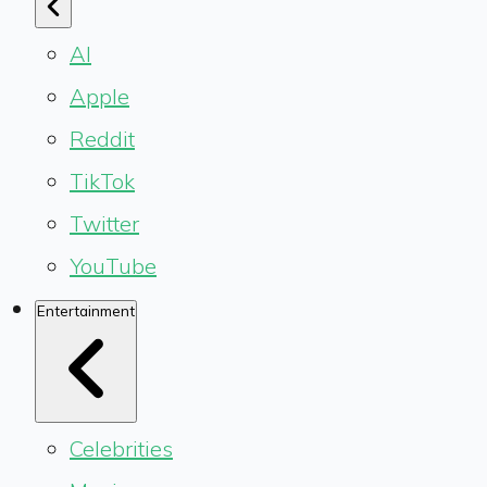
AI
Apple
Reddit
TikTok
Twitter
YouTube
Entertainment
Celebrities