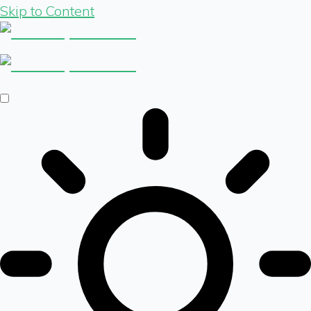
Skip to Content