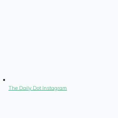
The Daily Dot Instagram