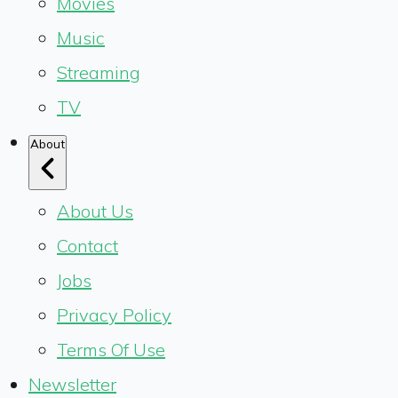
Movies
Music
Streaming
TV
About
About Us
Contact
Jobs
Privacy Policy
Terms Of Use
Newsletter