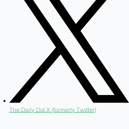
The Daily Dot X (formerly Twitter)