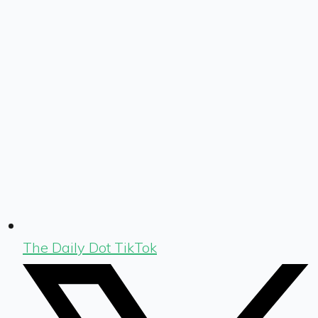
The Daily Dot TikTok