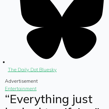
The Daily Dot Bluesky
Advertisement
Entertainment
“Everything just