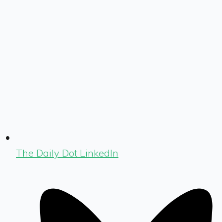
The Daily Dot LinkedIn