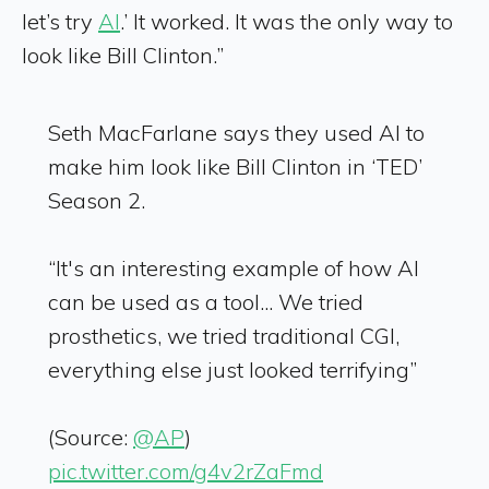
let’s try
AI
.’ It worked. It was the only way to
look like Bill Clinton.”
Seth MacFarlane says they used AI to
make him look like Bill Clinton in ‘TED’
Season 2.
“It's an interesting example of how AI
can be used as a tool... We tried
prosthetics, we tried traditional CGI,
everything else just looked terrifying”
(Source:
@AP
)
pic.twitter.com/g4v2rZaFmd