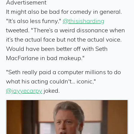
Advertisement
It might also be bad for comedy in general.
"It’s also less funny,"
@thisisharding
tweeted. "There’s a weird dissonance when
it’s the actual face but not the actual voice.
Would have been better off with Seth
MacFarlane in bad makeup."
"Seth really paid a computer millions to do
what his acting couldn't... iconic,"
@jayyecarpy
joked.