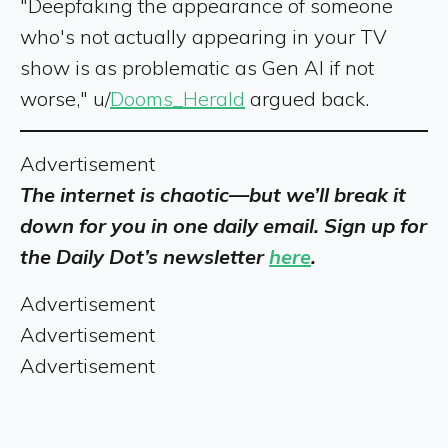
"Deepfaking the appearance of someone
who's not actually appearing in your TV
show is as problematic as Gen AI if not
worse," u/
Dooms_Herald
argued back.
Advertisement
The internet is chaotic—but we’ll break it
down for you in one daily email. Sign up for
the Daily Dot’s newsletter
here
.
Advertisement
Advertisement
Advertisement