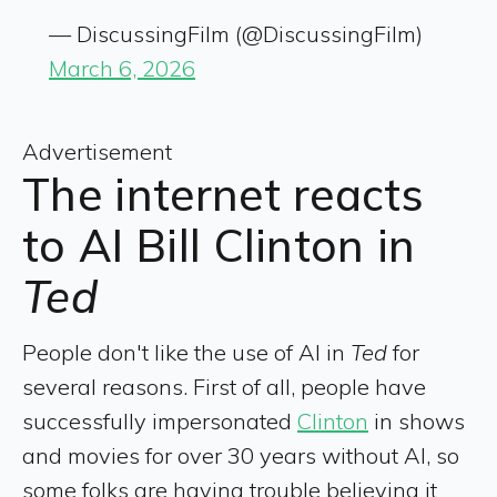
— DiscussingFilm (@DiscussingFilm)
March 6, 2026
Advertisement
The internet reacts
to AI Bill Clinton in
Ted
People don't like the use of AI in
Ted
for
several reasons. First of all, people have
successfully impersonated
Clinton
in shows
and movies for over 30 years without AI, so
some folks are having trouble believing it