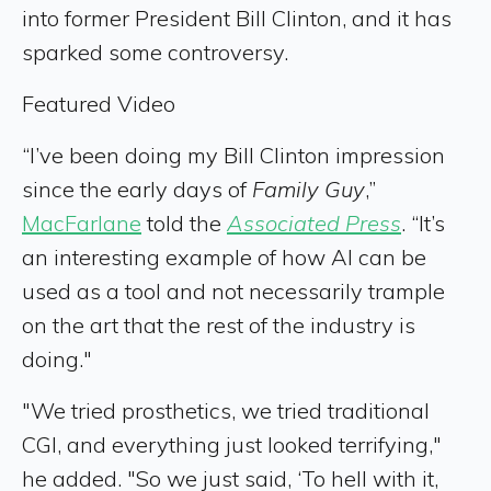
into former President Bill Clinton, and it has
sparked some controversy.
Featured Video
“I’ve been doing my Bill Clinton impression
since the early days of
Family Guy
,”
MacFarlane
told the
Associated Press
. “It’s
an interesting example of how AI can be
used as a tool and not necessarily trample
on the art that the rest of the industry is
doing."
"We tried prosthetics, we tried traditional
CGI, and everything just looked terrifying,"
he added. "So we just said, ‘To hell with it,