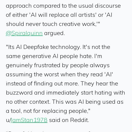
approach compared to the usual discourse
of either 'AI will replace all artists' or 'AI
should never touch creative work,'"
@Spiralquinn
argued.
"Its AI Deepfake technology. It's not the
same generative AI people hate. I'm
genuinely frustrated by people always
assuming the worst when they read 'AI'
instead of finding out more. They hear the
buzzword and immediately start hating with
no other context. This was AI being used as
a tool, not for replacing people,"
u/
JamStan1978
said on Reddit.