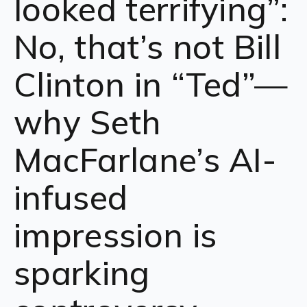
looked terrifying”:
No, that’s not Bill
Clinton in “Ted”—
why Seth
MacFarlane’s AI-
infused
impression is
sparking