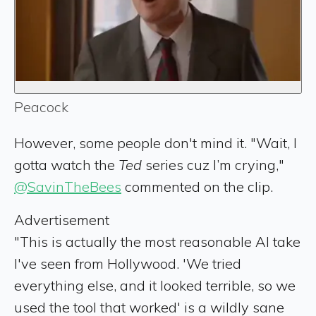
Peacock
However, some people don't mind it. "Wait, I
gotta watch the
Ted
series cuz I’m crying,"
@SavinTheBees
commented on the clip.
Advertisement
"This is actually the most reasonable AI take
I've seen from Hollywood. 'We tried
everything else, and it looked terrible, so we
used the tool that worked' is a wildly sane