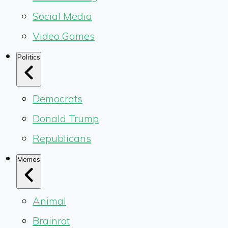
Social Media
Video Games
Politics
Democrats
Donald Trump
Republicans
Memes
Animal
Brainrot