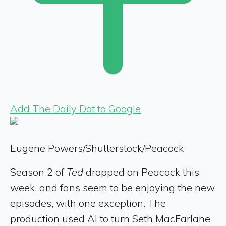
Add The Daily Dot to Google
Eugene Powers/Shutterstock/Peacock
Season 2 of
Ted
dropped on Peacock this
week, and fans seem to be enjoying the new
episodes, with one exception. The
production used AI to turn Seth MacFarlane