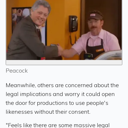
Peacock
Meanwhile, others are concerned about the
legal implications and worry it could open
the door for productions to use people's
likenesses without their consent.
"Feels like there are some massive legal