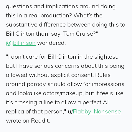
questions and implications around doing
this in a real production? What’s the
substantive difference between doing this to
Bill Clinton than, say, Tom Cruise?"
@jbillinson
wondered.
"I don’t care for Bill Clinton in the slightest,
but I have serious concerns about this being
allowed without explicit consent. Rules
around parody should allow for impressions
and lookalike actors/makeup, but it feels like
it’s crossing a line to allow a perfect AI
replica of that person," u/
Flabby-Nonsense
wrote on Reddit.