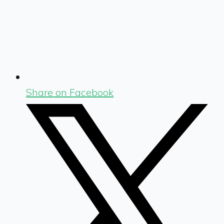
Share on Facebook