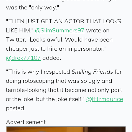
was the "only way."
"THEN JUST GET AN ACTOR THAT LOOKS
LIKE HIM,"
@SlimSummers97
wrote on
Twitter. "Looks awful. Would have been
cheaper just to hire an impersonator,"
@drek77107
added.
"This is why I respected
Smiling Friends
for
doing rotoscoping that was so ugly and
terrible-looking that it became not only part
of the joke, but the joke itself,"
@lfitzmaurice
posted.
Advertisement