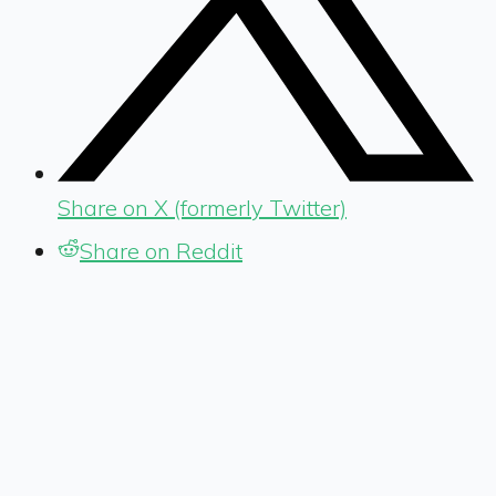
Share on X (formerly Twitter)
Share on Reddit