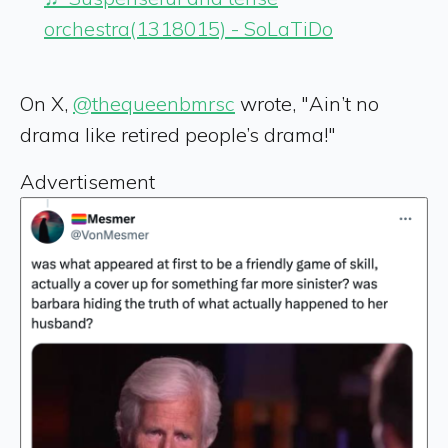
orchestra(1318015) - SoLaTiDo
On X,
@thequeenbmrsc
wrote, "Ain’t no
drama like retired people’s drama!"
Advertisement