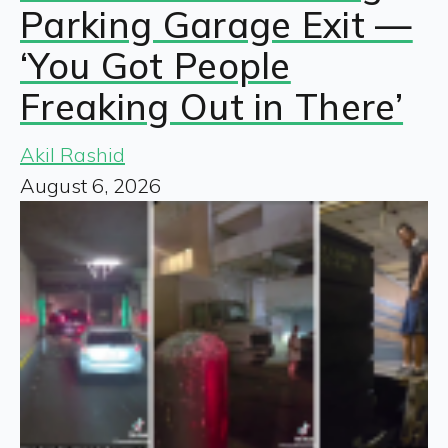
Parking Garage Exit —
‘You Got People
Freaking Out in There’
Akil Rashid
August 6, 2026