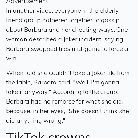
Advertisement
In another video, everyone in the elderly
friend group gathered together to gossip
about Barbara and her cheating ways. One
woman described a Joker incident, saying
Barbara swapped tiles mid-game to force a
win.
When told she couldn't take a Joker tile from
the table, Barbara said, "Well, I'm gonna
take it anyway." According to the group,
Barbara had no remorse for what she did,
because, in her eyes, "She doesn't think she
did anything wrong."
TikTok
crowns