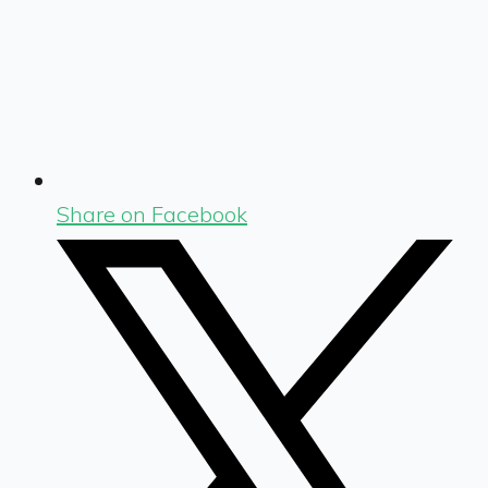
Share on Facebook