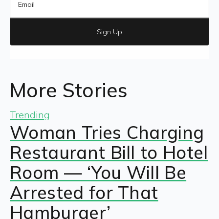
Sign Up
More Stories
Trending
Woman Tries Charging
Restaurant Bill to Hotel
Room — ‘You Will Be
Arrested for That
Hamburger’