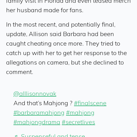
family visit in Florida and even teased merch
her husband made for fans.
In the most recent, and potentially final,
update, Allison said Barbara had been
caught cheating once more. They tried to
catch up with her to get her response to the
allegations on camera, but she declined to
comment.
@alllisonnovak
And that’s Mahjong ?️
#finalscene
#barbaramahjong
#mahjong
#mahjongdrama
#secretlives
♬ Suspenseful and tense