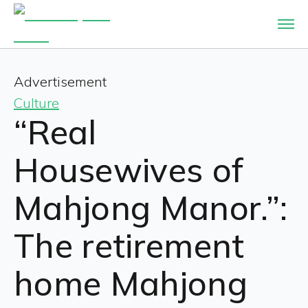
Advertisement
Culture
“Real
Housewives of
Mahjong Manor.”:
The retirement
home Mahjong