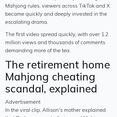
Mahjong rules, viewers across TikTok and X
became quickly and deeply invested in the
escalating drama.
The first video spread quickly, with over 1.2
million views and thousands of comments
demanding more of the tea.
The retirement home
Mahjong cheating
scandal, explained
Advertisement
In the viral clip, Allison's mother explained