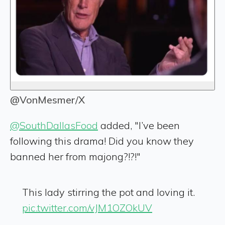
@VonMesmer/X
@SouthDallasFood
added, "I’ve been
following this drama! Did you know they
banned her from majong?!?!"
This lady stirring the pot and loving it.
pic.twitter.com/vJM1OZOkUV