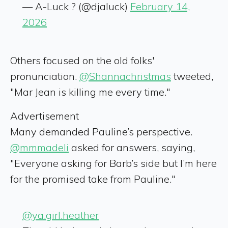
— A-Luck ? (@djaluck)
February 14,
2026
Others focused on the old folks'
pronunciation.
@Shannachristmas
tweeted,
"Mar Jean is killing me every time."
Advertisement
Many demanded Pauline’s perspective.
@mmmadeli
asked for answers, saying,
"Everyone asking for Barb’s side but I’m here
for the promised take from Pauline."
@ya.girl.heather