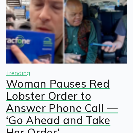
Trending
Woman Pauses Red
Lobster Order to
Answer Phone Call —
‘Go Ahead and Take
Her Order’