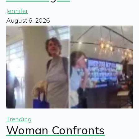
Jennifer
August 6, 2026
Trending
Woman Confronts