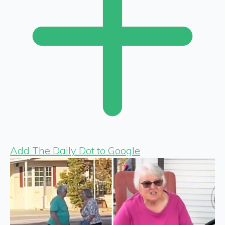
Add The Daily Dot to Google