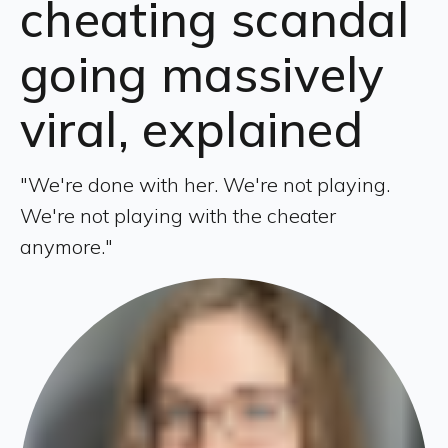
cheating scandal
going massively
viral, explained
"We're done with her. We're not playing.
We're not playing with the cheater
anymore."