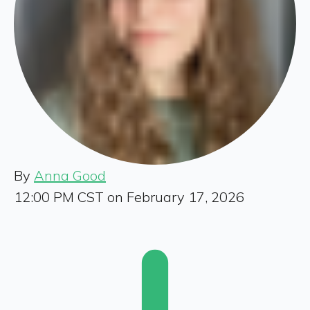
By
Anna Good
12:00 PM CST on February 17, 2026