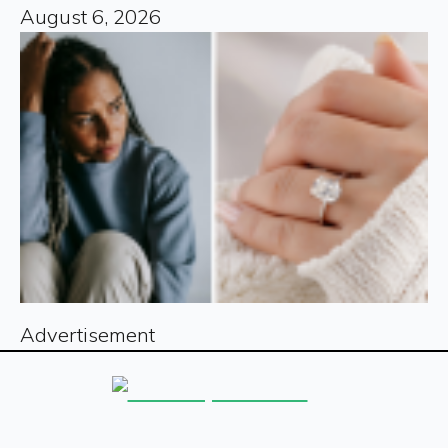
August 6, 2026
Advertisement