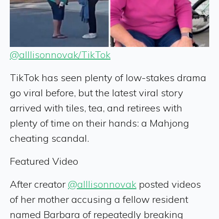
@alllisonnovak/TikTok
TikTok has seen plenty of low-stakes drama
go viral before, but the latest viral story
arrived with tiles, tea, and retirees with
plenty of time on their hands: a Mahjong
cheating scandal.
Featured Video
After creator
@alllisonnovak
posted videos
of her mother accusing a fellow resident
named Barbara of repeatedly breaking