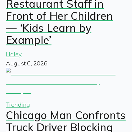
Restaurant Staff in
Front of Her Children
— ‘Kids Learn by
Example’
Haley
August 6, 2026
Trending
Chicago Man Confronts
Truck Driver Blocking