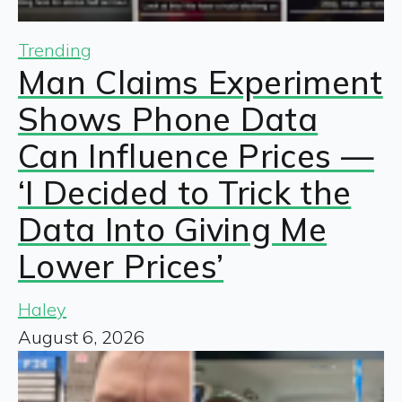
Trending
Man Claims Experiment
Shows Phone Data
Can Influence Prices —
‘I Decided to Trick the
Data Into Giving Me
Lower Prices’
Haley
August 6, 2026