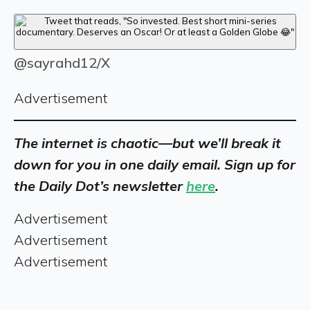
@sayrahd12/X
Advertisement
The internet is chaotic—but we’ll break it
down for you in one daily email. Sign up for
the Daily Dot’s newsletter
here
.
Advertisement
Advertisement
Advertisement