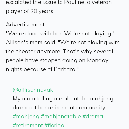
escalated the issue to Pauline, a veteran
player of 20 years.
Advertisement
"We're done with her. We're not playing,"
Allison's mom said. "We're not playing with
the cheater anymore. That's why several
people have stopped going on Monday
nights because of Barbara."
@alllisonnovak
My mom telling me about the mahjong
drama at her retirement community.
#mahjong
#mahjongtable
#drama
#retirement
#florida