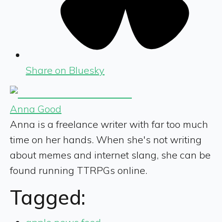
Share on Bluesky
Anna Good
Anna is a freelance writer with far too much
time on her hands. When she's not writing
about memes and internet slang, she can be
found running TTRPGs online.
Tagged: