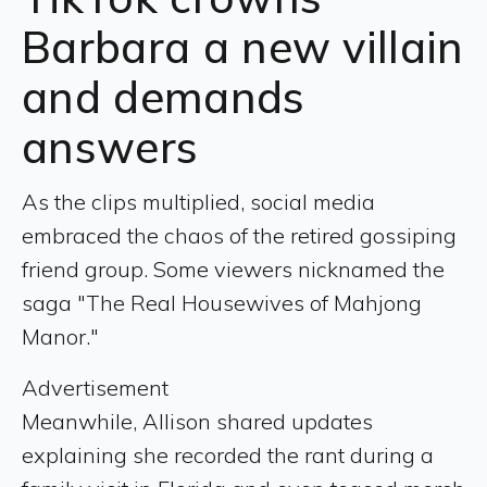
Barbara a new villain
and demands
answers
As the clips multiplied, social media
embraced the chaos of the retired gossiping
friend group. Some viewers nicknamed the
saga "The Real Housewives of Mahjong
Manor."
Advertisement
Meanwhile, Allison shared updates
explaining she recorded the rant during a