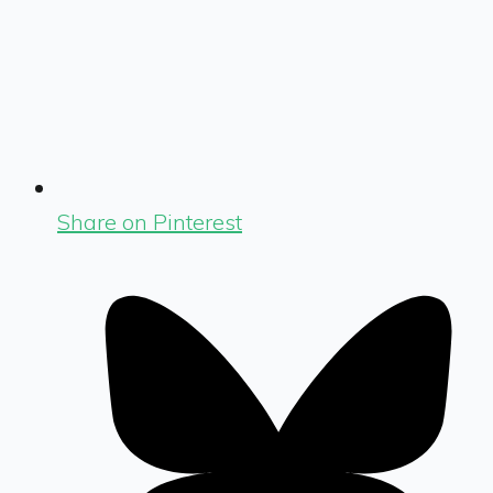
Share on Pinterest