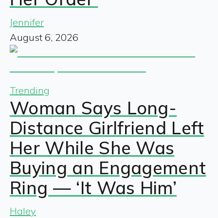
Jennifer
August 6, 2026
Trending
Woman Says Long-
Distance Girlfriend Left
Her While She Was
Buying an Engagement
Ring — ‘It Was Him’
Haley