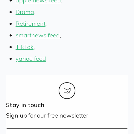
apple news feed
,
Drama
,
Retirement
,
smartnews feed
,
TikTok
,
yahoo feed
Stay in touch
Sign up for our free newsletter