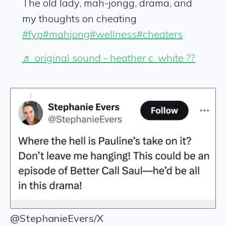
The old lady, mah-jongg, drama, and
my thoughts on cheating
#fyp
#mahjong
#wellness
#cheaters
♬ original sound - heather c. white ??
@StephanieEvers/X