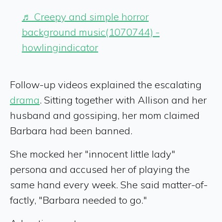
♬ Creepy and simple horror
background music(1070744) -
howlingindicator
Follow-up videos explained the escalating
drama
. Sitting together with Allison and her
husband and gossiping, her mom claimed
Barbara had been banned.
She mocked her "innocent little lady"
persona and accused her of playing the
same hand every week. She said matter-of-
factly, "Barbara needed to go."