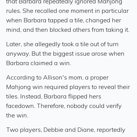
that Barbara repeatedly ignored Mahjong
rules. She recalled one moment in particular
when Barbara tapped a tile, changed her
mind, and then blocked others from taking it.
Later, she allegedly took a tile out of turn
anyway. But the biggest issue arose when
Barbara claimed a win.
According to Allison's mom, a proper
Mahjong win required players to reveal their
tiles. Instead, Barbara flipped hers
facedown. Therefore, nobody could verify
the win.
Two players, Debbie and Diane, reportedly