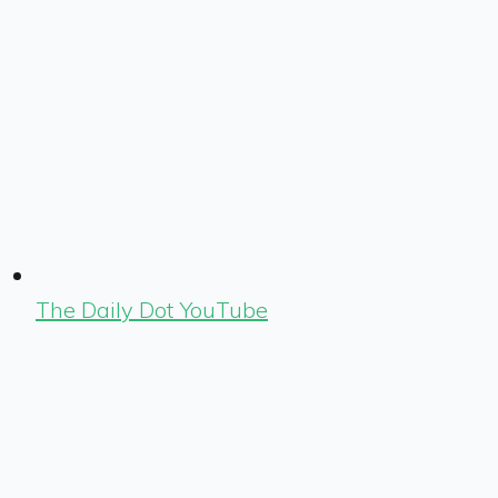
The Daily Dot YouTube