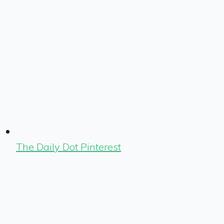
The Daily Dot Pinterest