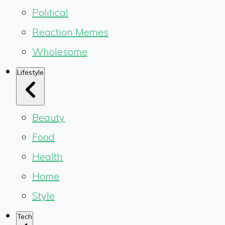
Political
Reaction Memes
Wholesome
Lifestyle
Beauty
Food
Health
Home
Style
Tech