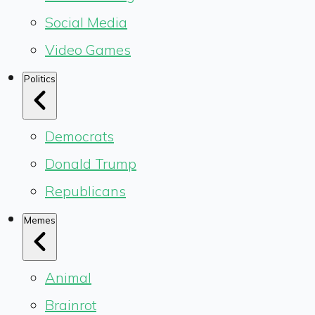
Social Media
Video Games
Politics
Democrats
Donald Trump
Republicans
Memes
Animal
Brainrot