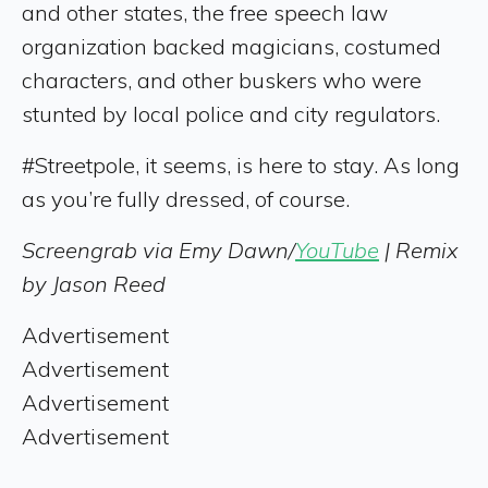
and other states, the free speech law
organization backed magicians, costumed
characters, and other buskers who were
stunted by local police and city regulators.
#Streetpole, it seems, is here to stay. As long
as you’re fully dressed, of course.
Screengrab via Emy Dawn/
YouTube
| Remix
by Jason Reed
Advertisement
Advertisement
Advertisement
Advertisement