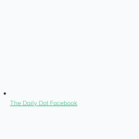
The Daily Dot Facebook