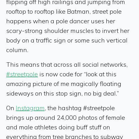
flipping off high railings and jumping from
rooftop to rooftop like Batman, street pole
happens when a pole dancer uses her
scary-strong shoulder muscles to invert her
body on a traffic sign or some such vertical
column.
This means that across all social networks,
#streetpole
is now code for “look at this
amazing picture of me magically floating
sideways on this stop sign, no big deal.”
On
Instagram
, the hashtag #streetpole
brings up around 24,000 photos of female
and male athletes doing buff stuff on
everything from tree branches to subway