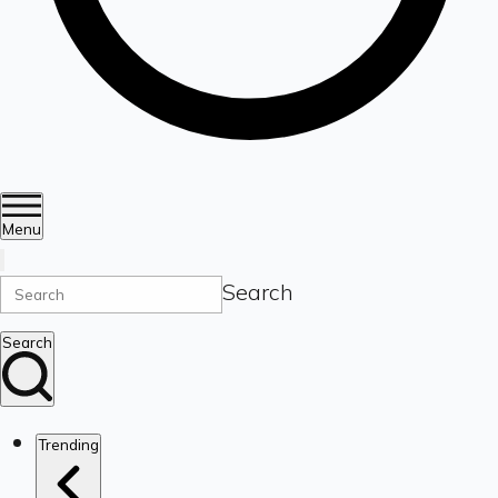
Menu
Search
Search
Trending