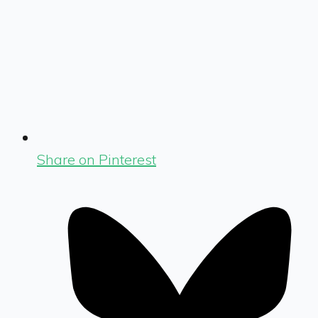
Share on Pinterest