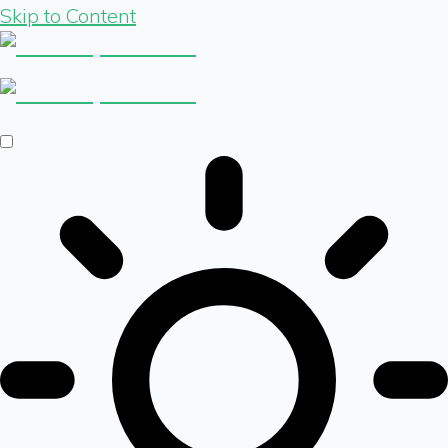
Skip to Content