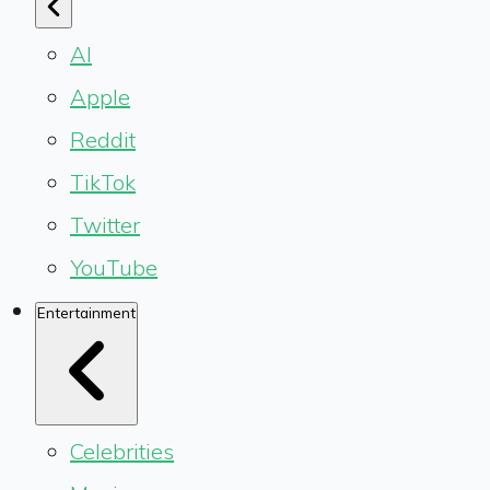
AI
Apple
Reddit
TikTok
Twitter
YouTube
Entertainment
Celebrities