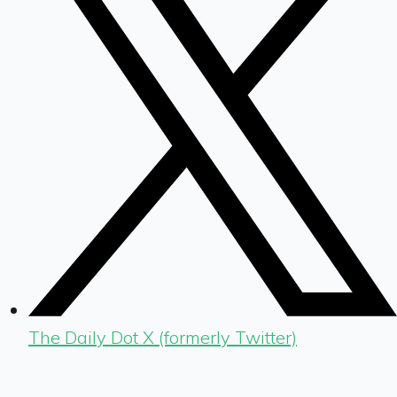
The Daily Dot X (formerly Twitter)