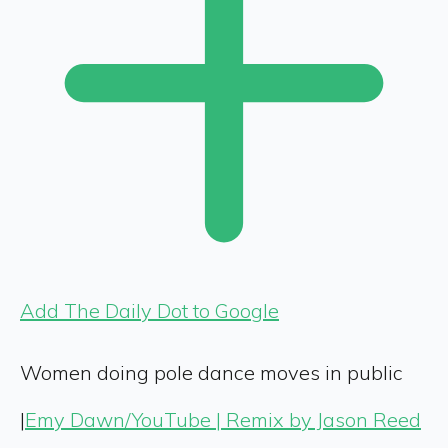
Add The Daily Dot to Google
Women doing pole dance moves in public
|
Emy Dawn/YouTube | Remix by Jason Reed