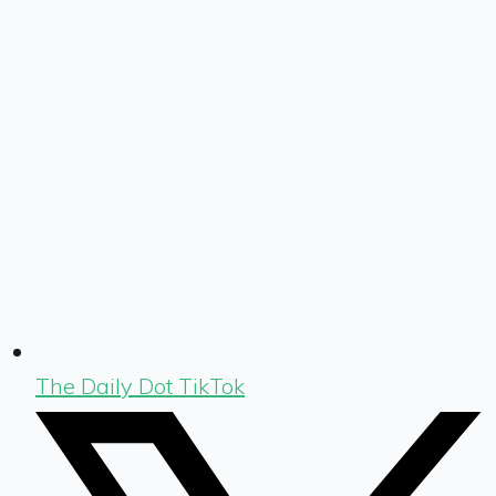
The Daily Dot TikTok