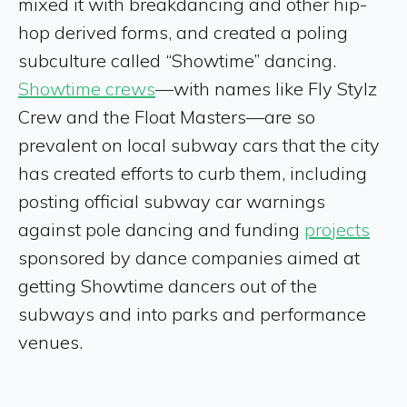
mixed it with breakdancing and other hip-
hop derived forms, and created a poling
subculture called “Showtime” dancing.
Showtime crews
—with names like Fly Stylz
Crew and the Float Masters—are so
prevalent on local subway cars that the city
has created efforts to curb them, including
posting official subway car warnings
against pole dancing and funding
projects
sponsored by dance companies aimed at
getting Showtime dancers out of the
subways and into parks and performance
venues.