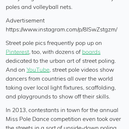
poles and volleyball nets.
Advertisement
https://www.instagram.com/p/8ISwZstgzm/
Street pole pics frequently pop up on
Pinterest
, too, with dozens of
boards
dedicated to the urban art of street poling.
And on
YouTube
, street pole videos show
dancers from countries all over the world
taking over local light fixtures, scaffolding,
and playgrounds to show off their skills.
In 2013, contestants in town for the annual
Miss Pole Dance competition even took over
the streets in a sort of upside-down poling