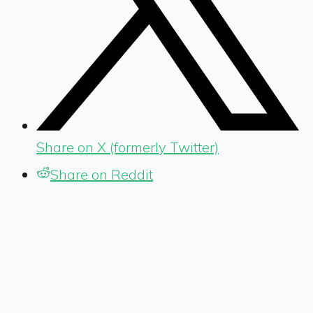
Share on X (formerly Twitter)
Share on Reddit