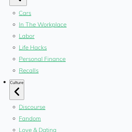
Cars
In The Workplace
Labor
Life Hacks
Personal Finance
Recalls
Culture
Discourse
Fandom
Love & Dating