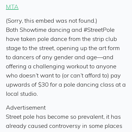
MTA
(Sorry, this embed was not found.)
Both Showtime dancing and #StreetPole
have taken pole dance from the strip club
stage to the street, opening up the art form
to dancers of any gender and age—and
offering a challenging workout to anyone
who doesn’t want to (or can’t afford to) pay
upwards of $30 for a pole dancing class at a
local studio.
Advertisement
Street pole has become so prevalent, it has
already caused controversy in some places