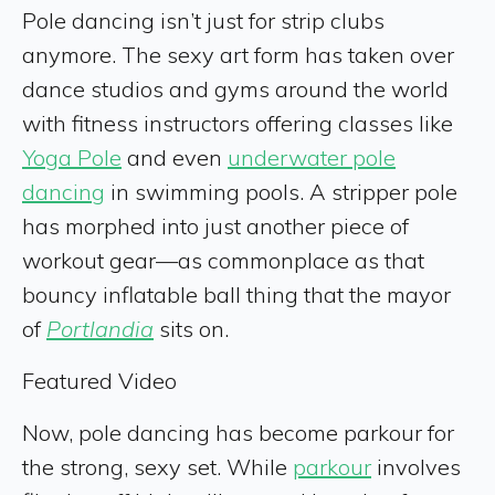
Pole dancing isn’t just for strip clubs
anymore. The sexy art form has taken over
dance studios and gyms around the world
with fitness instructors offering classes like
Yoga Pole
and even
underwater pole
dancing
in swimming pools. A stripper pole
has morphed into just another piece of
workout gear—as commonplace as that
bouncy inflatable ball thing that the mayor
of
Portlandia
sits on.
Featured Video
Now, pole dancing has become parkour for
the strong, sexy set. While
parkour
involves