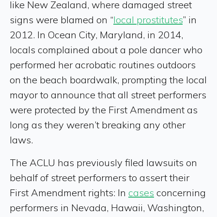
like New Zealand, where damaged street
signs were blamed on “
local prostitutes
” in
2012. In Ocean City, Maryland, in 2014,
locals complained about a pole dancer who
performed her acrobatic routines outdoors
on the beach boardwalk, prompting the local
mayor to announce that all street performers
were protected by the First Amendment as
long as they weren’t breaking any other
laws.
The ACLU has previously filed lawsuits on
behalf of street performers to assert their
First Amendment rights: In
cases
concerning
performers in Nevada, Hawaii, Washington,