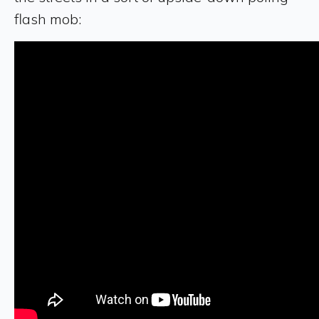
flash mob: