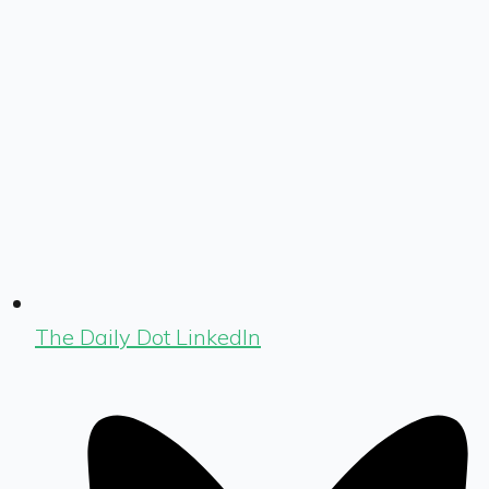
The Daily Dot LinkedIn