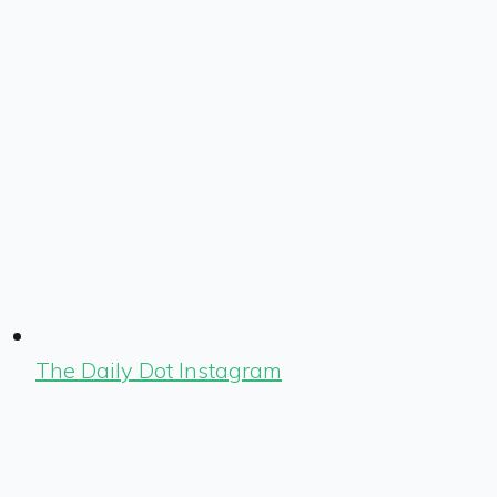
The Daily Dot Instagram