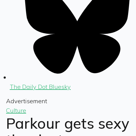
The Daily Dot Bluesky
Advertisement
Culture
Parkour gets sexy