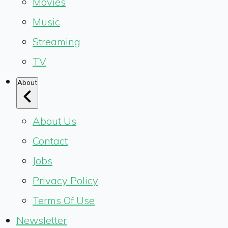
Movies
Music
Streaming
TV
About
About Us
Contact
Jobs
Privacy Policy
Terms Of Use
Newsletter