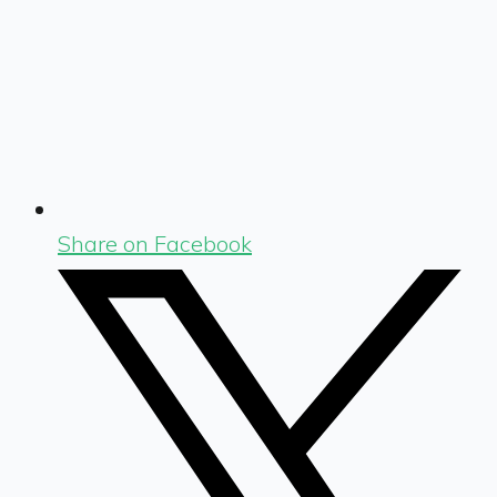
Share on Facebook