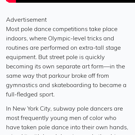
Advertisement
Most pole dance competitions take place
indoors, where Olympic-level tricks and
routines are performed on extra-tall stage
equipment. But street pole is quickly
becoming its own separate art form—in the
same way that parkour broke off from
gymnastics and skateboarding to became a
full-fledged sport.
In New York City, subway pole dancers are
most frequently young men of color who
have taken pole dance into their own hands,