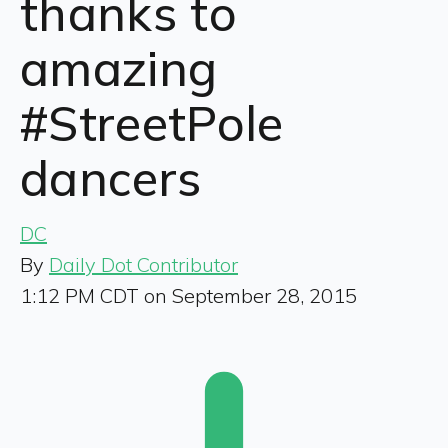
thanks to
amazing
#StreetPole
dancers
DC
By
Daily Dot Contributor
1:12 PM CDT on September 28, 2015