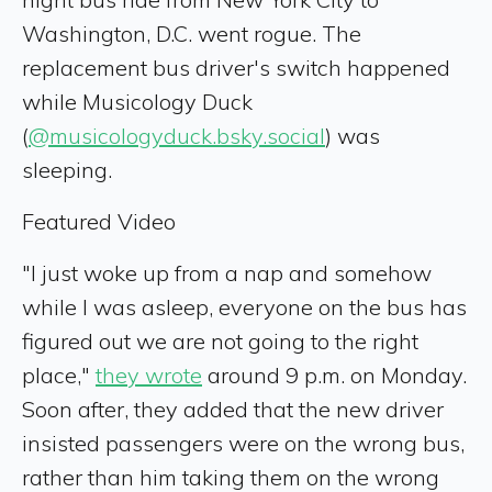
Washington, D.C. went rogue. The
replacement bus driver's switch happened
while Musicology Duck
(
@musicologyduck.bsky.social
) was
sleeping.
Featured Video
"I just woke up from a nap and somehow
while I was asleep, everyone on the bus has
figured out we are not going to the right
place,"
they wrote
around 9 p.m. on Monday.
Soon after, they added that the new driver
insisted passengers were on the wrong bus,
rather than him taking them on the wrong