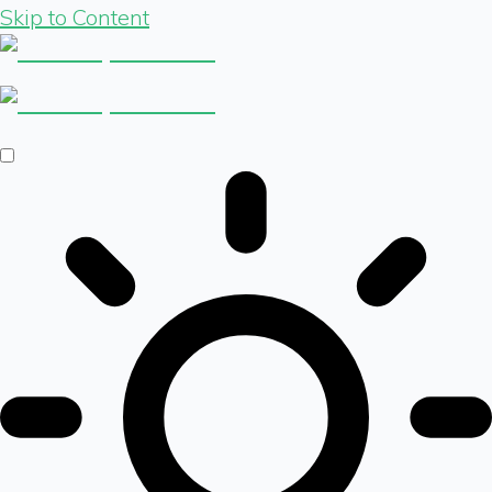
Skip to Content