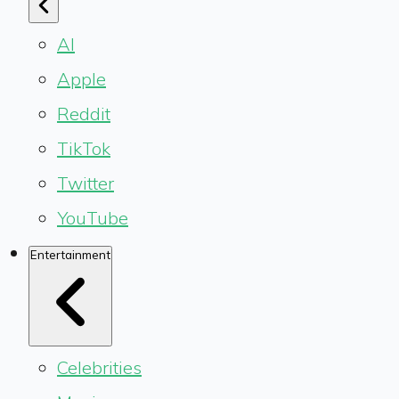
AI
Apple
Reddit
TikTok
Twitter
YouTube
Entertainment
Celebrities