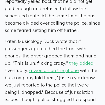
reportedly yelled back that he did not get
paid enough and refused to follow the
scheduled route. At the same time, the bus
became divided over calling the police, since
some feared setting him off further.
Later, Musicology Duck wrote that if
passengers approached the front with
phones, the driver grabbed them and hung
up. "This is uh, f*cking crazy,"
they added
.
Eventually,
a woman on the phone
with the
bus company told them, "Just so you know
we just reported to the police that we’re
being kidnapped." Because of jurisdiction
issues, though, police struggled to respond