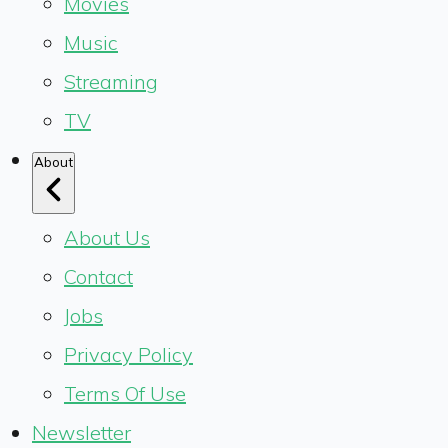
Movies
Music
Streaming
TV
About
About Us
Contact
Jobs
Privacy Policy
Terms Of Use
Newsletter