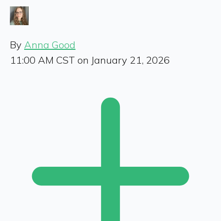
By
Anna Good
11:00 AM CST on January 21, 2026