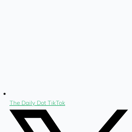
The Daily Dot TikTok