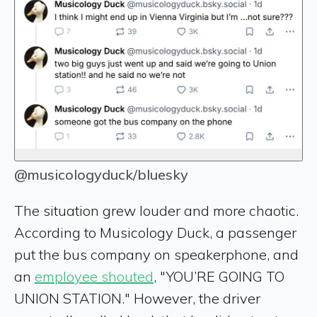
@musicologyduck/bluesky
The situation grew louder and more chaotic.
According to Musicology Duck, a passenger
put the bus company on speakerphone, and
an
employee shouted
, "YOU’RE GOING TO
UNION STATION." However, the driver