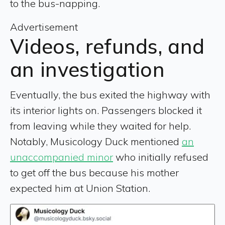
to the bus-napping.
Advertisement
Videos, refunds, and
an investigation
Eventually, the bus exited the highway with
its interior lights on. Passengers blocked it
from leaving while they waited for help.
Notably, Musicology Duck mentioned
an
unaccompanied minor
who initially refused
to get off the bus because his mother
expected him at Union Station.