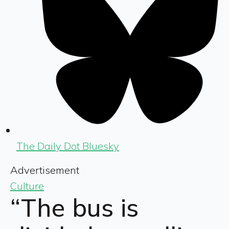
The Daily Dot Bluesky
Advertisement
Culture
“The bus is