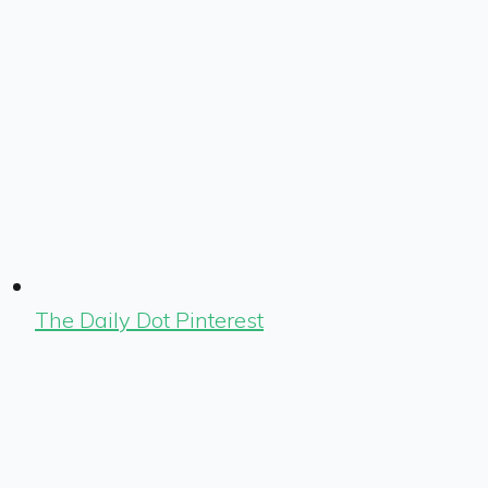
The Daily Dot Pinterest