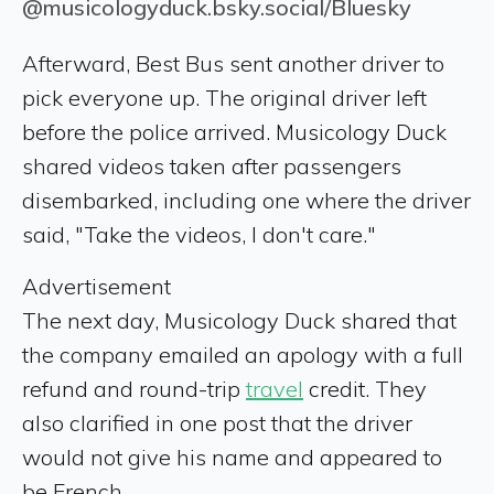
@musicologyduck.bsky.social/Bluesky
Afterward, Best Bus sent another driver to
pick everyone up. The original driver left
before the police arrived. Musicology Duck
shared videos taken after passengers
disembarked, including one where the driver
said, "Take the videos, I don't care."
Advertisement
The next day, Musicology Duck shared that
the company emailed an apology with a full
refund and round-trip
travel
credit. They
also clarified in one post that the driver
would not give his name and appeared to
be French.