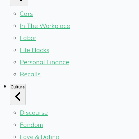
Cars
In The Workplace
Labor
Life Hacks
Personal Finance
Recalls
Culture
Discourse
Fandom
Love & Dating