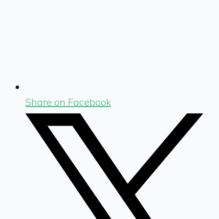
Share on Facebook