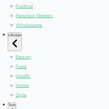
Political
Reaction Memes
Wholesome
Lifestyle
Beauty
Food
Health
Home
Style
Tech