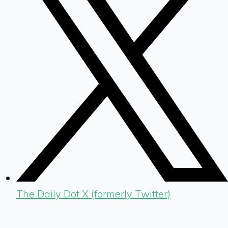
The Daily Dot X (formerly Twitter)