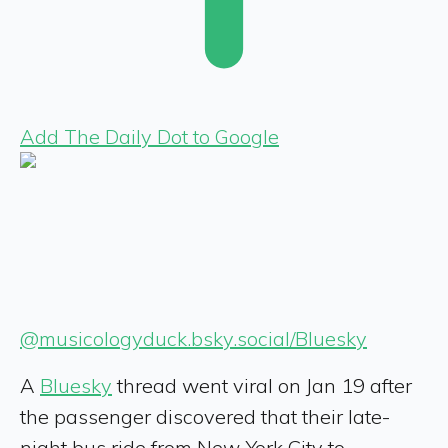
Add The Daily Dot to Google
@musicologyduck.bsky.social/Bluesky
A
Bluesky
thread went viral on Jan 19 after
the passenger discovered that their late-
night bus ride from New York City to