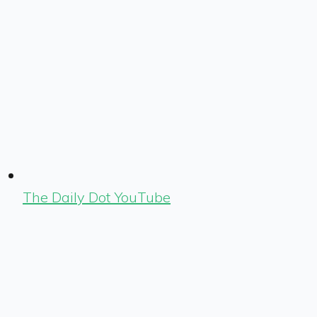
The Daily Dot YouTube