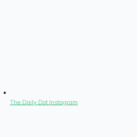
The Daily Dot Instagram