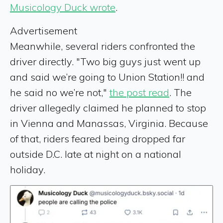
Musicology Duck wrote
.
Advertisement
Meanwhile, several riders confronted the
driver directly. "Two big guys just went up
and said we’re going to Union Station!! and
he said no we’re not,"
the post read
. The
driver allegedly claimed he planned to stop
in Vienna and Manassas, Virginia. Because
of that, riders feared being dropped far
outside D.C. late at night on a national
holiday.