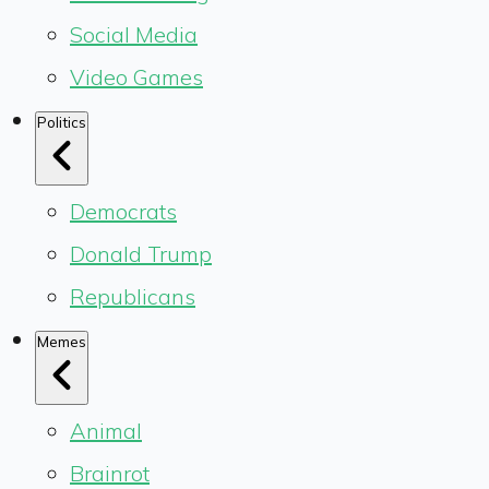
Social Media
Video Games
Politics
Democrats
Donald Trump
Republicans
Memes
Animal
Brainrot