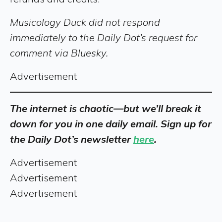
Musicology Duck did not respond
immediately to the Daily Dot’s request for
comment via Bluesky.
Advertisement
The internet is chaotic—but we’ll break it
down for you in one daily email. Sign up for
the Daily Dot’s newsletter
here
.
Advertisement
Advertisement
Advertisement