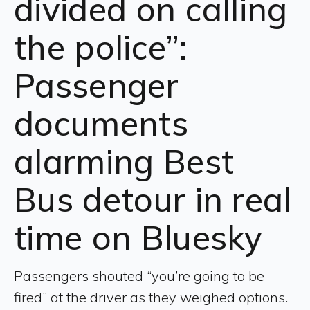
divided on calling
the police”:
Passenger
documents
alarming Best
Bus detour in real
time on Bluesky
Passengers shouted “you’re going to be
fired” at the driver as they weighed options.