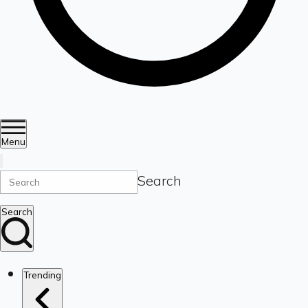
Menu
Search
Search
Trending