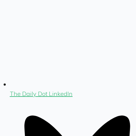
The Daily Dot LinkedIn