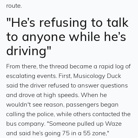
route.
"He’s refusing to talk
to anyone while he’s
driving"
From there, the thread became a rapid log of
escalating events. First, Musicology Duck
said the driver refused to answer questions
and drove at high speeds. When he
wouldn't see reason, passengers began
calling the police, while others contacted the
bus company. "Someone pulled up Waze
and said he’s going 75 in a 55 zone,"