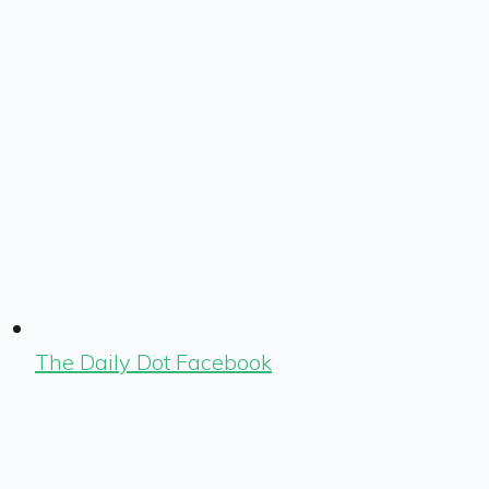
The Daily Dot Facebook