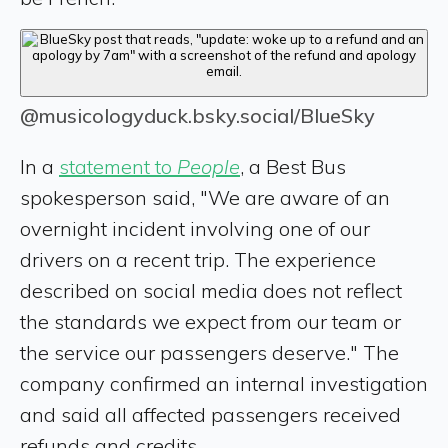
@musicologyduck.bsky.social/BlueSky
In a
statement to
People
, a Best Bus
spokesperson said, "We are aware of an
overnight incident involving one of our
drivers on a recent trip. The experience
described on social media does not reflect
the standards we expect from our team or
the service our passengers deserve." The
company confirmed an internal investigation
and said all affected passengers received
refunds and credits.