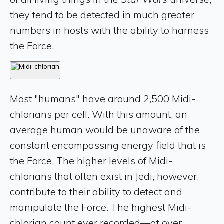
they tend to be detected in much greater
numbers in hosts with the ability to harness
the Force.
Most "humans" have around 2,500 Midi-
chlorians per cell. With this amount, an
average human would be unaware of the
constant encompassing energy field that is
the Force. The higher levels of Midi-
chlorians that often exist in Jedi, however,
contribute to their ability to detect and
manipulate the Force. The highest Midi-
chlorian count ever recorded—at over