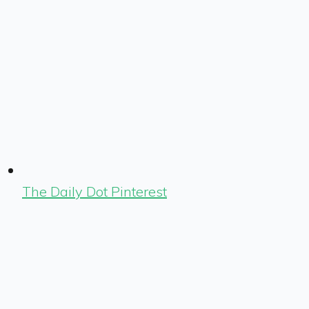
The Daily Dot Pinterest