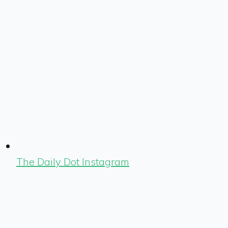
The Daily Dot Instagram