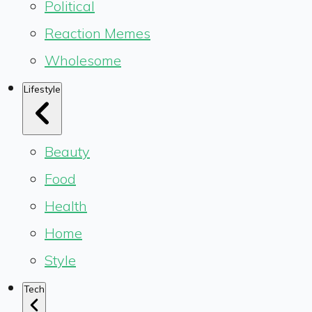
Political
Reaction Memes
Wholesome
Lifestyle
Beauty
Food
Health
Home
Style
Tech