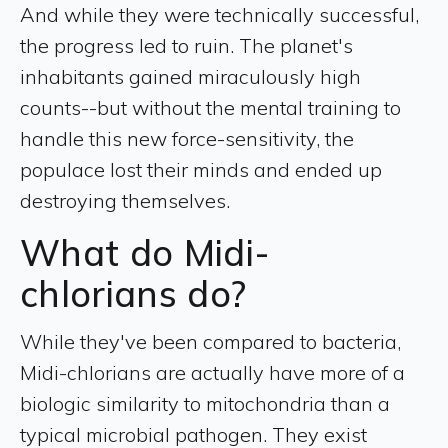
And while they were technically successful,
the progress led to ruin. The planet's
inhabitants gained miraculously high
counts--but without the mental training to
handle this new force-sensitivity, the
populace lost their minds and ended up
destroying themselves.
What do Midi-
chlorians do?
While they've been compared to bacteria,
Midi-chlorians are actually have more of a
biologic similarity to mitochondria than a
typical microbial pathogen. They exist