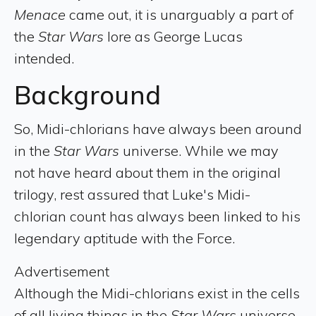
Menace
came out, it is unarguably a part of
the
Star Wars
lore as George Lucas
intended.
Background
So, Midi-chlorians have always been around
in the
Star Wars
universe. While we may
not have heard about them in the original
trilogy, rest assured that Luke's Midi-
chlorian count has always been linked to his
legendary aptitude with the Force.
Advertisement
Although the Midi-chlorians exist in the cells
of all living things in the
Star Wars
universe,