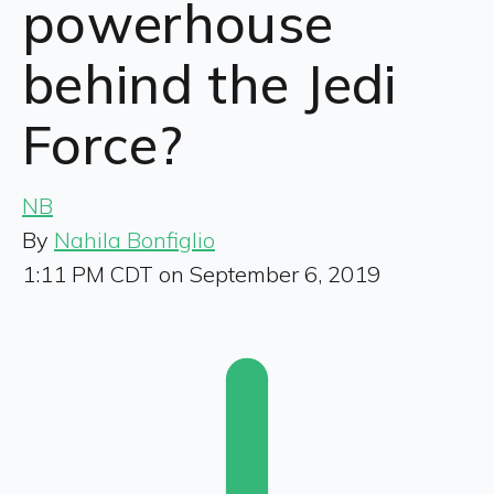
powerhouse
behind the Jedi
Force?
NB
By
Nahila Bonfiglio
1:11 PM CDT on September 6, 2019