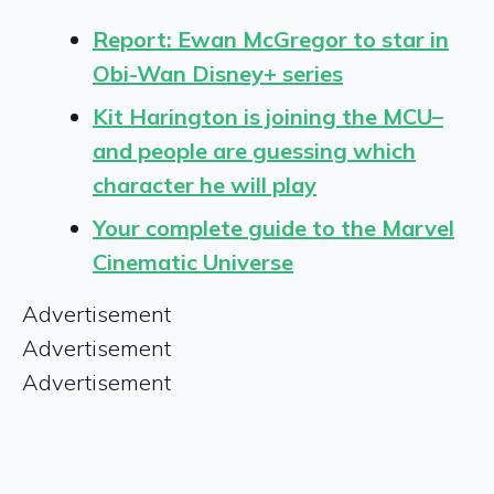
Report: Ewan McGregor to star in
Obi-Wan Disney+ series
Kit Harington is joining the MCU–
and people are guessing which
character he will play
Your complete guide to the Marvel
Cinematic Universe
Advertisement
Advertisement
Advertisement