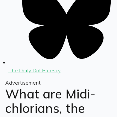
The Daily Dot Bluesky
Advertisement
What are Midi-
chlorians, the