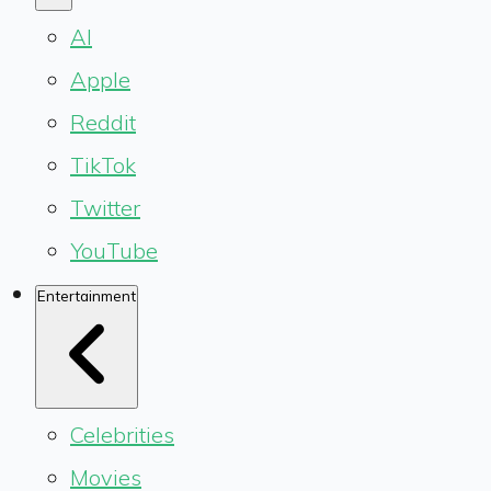
AI
Apple
Reddit
TikTok
Twitter
YouTube
Entertainment
Celebrities
Movies