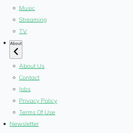
Music
Streaming
TV
About
About Us
Contact
Jobs
Privacy Policy
Terms Of Use
Newsletter