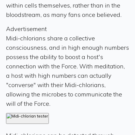
within cells themselves, rather than in the
bloodstream, as many fans once believed.
Advertisement
Midi-chlorians share a collective
consciousness, and in high enough numbers
possess the ability to boost a host's
connection with the Force. With meditation,
a host with high numbers can actually
"converse" with their Midi-chlorians,
allowing the microbes to communicate the
will of the Force.