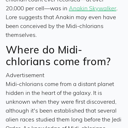
20,000 per cell—was in
Anakin Skywalker
.
Lore suggests that Anakin may even have
been conceived by the Midi-chlorians
themselves.
Where do Midi-
chlorians come from?
Advertisement
Midi-chlorians come from a distant planet
hidden in the heart of the galaxy. It is
unknown when they were first discovered,
although it's been established that several
alien races studied them long before the Jedi