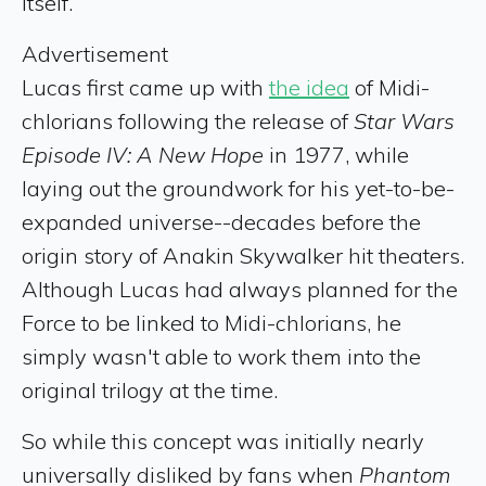
itself.
Advertisement
Lucas first came up with
the idea
of Midi-
chlorians following the release of
Star Wars
Episode IV: A New Hope
in 1977, while
laying out the groundwork for his yet-to-be-
expanded universe--decades before the
origin story of Anakin Skywalker hit theaters.
Although Lucas had always planned for the
Force to be linked to Midi-chlorians, he
simply wasn't able to work them into the
original trilogy at the time.
So while this concept was initially nearly
universally disliked by fans when
Phantom