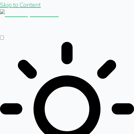
Skip to Content