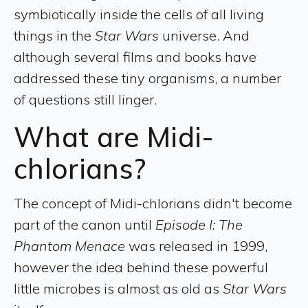
symbiotically inside the cells of all living
things in the
Star Wars
universe. And
although several films and books have
addressed these tiny organisms, a number
of questions still linger.
What are Midi-
chlorians?
The concept of Midi-chlorians didn't become
part of the canon until
Episode I: The
Phantom Menace
was released in 1999,
however the idea behind these powerful
little microbes is almost as old as
Star Wars