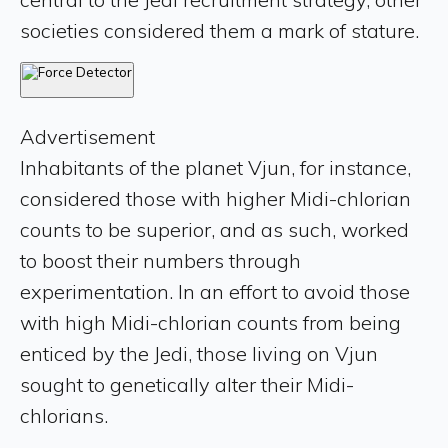
societies considered them a mark of stature.
Advertisement
Inhabitants of the planet Vjun, for instance,
considered those with higher Midi-chlorian
counts to be superior, and as such, worked
to boost their numbers through
experimentation. In an effort to avoid those
with high Midi-chlorian counts from being
enticed by the Jedi, those living on Vjun
sought to genetically alter their Midi-
chlorians.