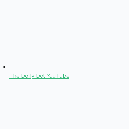
The Daily Dot YouTube