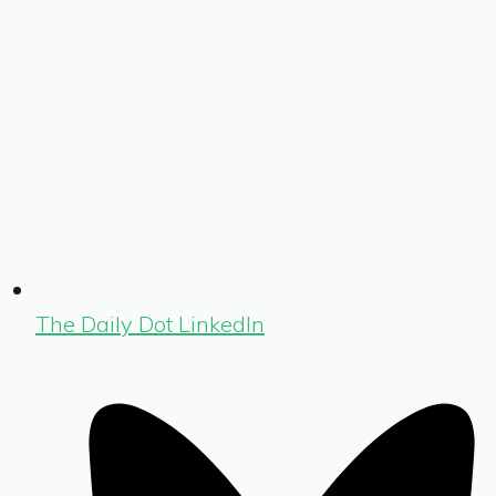
The Daily Dot LinkedIn