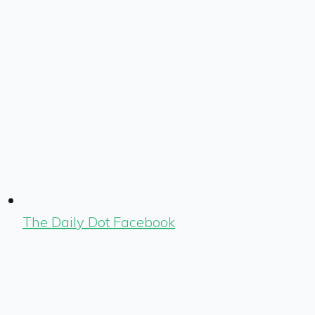
The Daily Dot Facebook