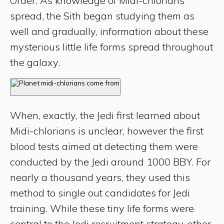
Order. As knowledge of Midi-chlorians
spread, the Sith began studying them as
well and gradually, information about these
mysterious little life forms spread throughout
the galaxy.
When, exactly, the Jedi first learned about
Midi-chlorians is unclear, however the first
blood tests aimed at detecting them were
conducted by the Jedi around 1000 BBY. For
nearly a thousand years, they used this
method to single out candidates for Jedi
training. While these tiny life forms were
central to the Jedi recruitment strategy, other