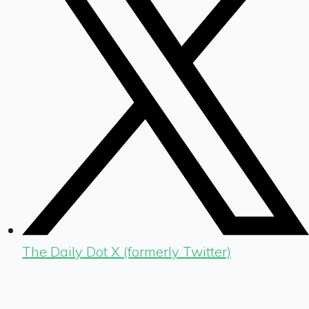
The Daily Dot X (formerly Twitter)