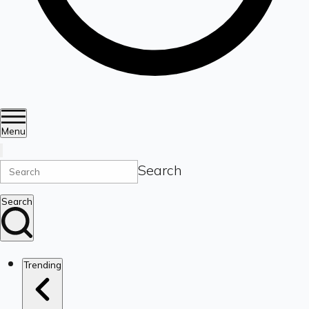
Menu
Search
Search
Trending