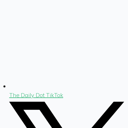
The Daily Dot TikTok