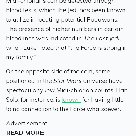
Midi-chlorians can be detected through
blood tests, which the Jedi has been known
to utilize in locating potential Padawans.
The presence of higher numbers in certain
bloodlines was indicated in
The Last Jedi,
when Luke noted that "the Force is strong in
my family."
On the opposite side of the coin, some
positioned in the
Star Wars
universe have
spectacularly
low
Midi-chlorian counts. Han
Solo, for instance, is
known
for having little
to no connection to the Force whatsoever.
Advertisement
READ MORE: