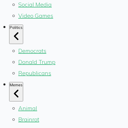
Social Media
Video Games
Politics
Democrats
Donald Trump
Republicans
Memes
Animal
Brainrot