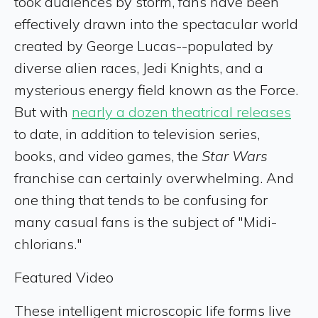
took audiences by storm, fans have been
effectively drawn into the spectacular world
created by George Lucas--populated by
diverse alien races, Jedi Knights, and a
mysterious energy field known as the Force.
But with
nearly a dozen theatrical releases
to date, in addition to television series,
books, and video games, the
Star Wars
franchise can certainly overwhelming. And
one thing that tends to be confusing for
many casual fans is the subject of "Midi-
chlorians."
Featured Video
These intelligent microscopic life forms live