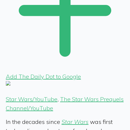
Add The Daily Dot to Google
Star Wars/YouTube
,
The Star Wars Prequels
Channel/YouTube
In the decades since
Star Wars
was first