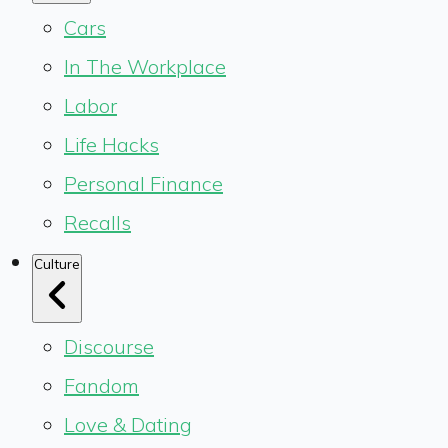
Cars
In The Workplace
Labor
Life Hacks
Personal Finance
Recalls
Culture
Discourse
Fandom
Love & Dating