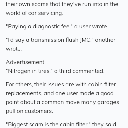
their own scams that they've run into in the
world of car servicing.
"Paying a diagnostic fee," a user wrote
"I’d say a transmission flush JMO," another
wrote.
Advertisement
"Nitrogen in tires," a third commented.
For others, their issues are with cabin filter
replacements, and one user made a good
point about a common move many garages
pull on customers.
"Biggest scam is the cabin filter," they said.