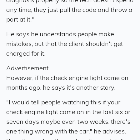
any time, they just pull the code and throw a
part at it."
He says he understands people make
mistakes, but that the client shouldn't get
charged for it.
Advertisement
However, if the check engine light came on
months ago, he says it's another story.
"I would tell people watching this if your
check engine light came on in the last six or
seven days maybe even two weeks, there's
one thing wrong with the car," he advises.