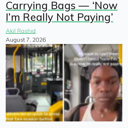
Carrying Bags — ‘Now
I’m Really Not Paying’
Akil Rashid
August 7, 2026