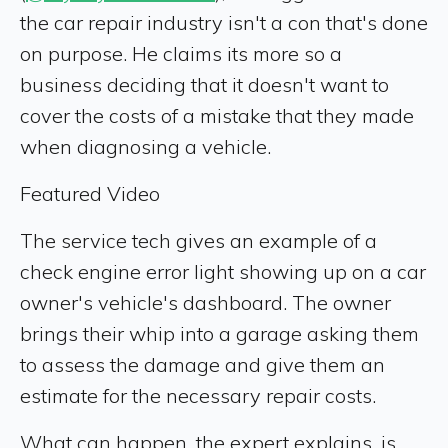
the car repair industry isn't a con that's done
on purpose. He claims its more so a
business deciding that it doesn't want to
cover the costs of a mistake that they made
when diagnosing a vehicle.
Featured Video
The service tech gives an example of a
check engine error light showing up on a car
owner's vehicle's dashboard. The owner
brings their whip into a garage asking them
to assess the damage and give them an
estimate for the necessary repair costs.
What can happen, the expert explains, is