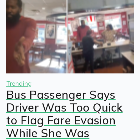
Trending
Bus Passenger Says
Driver Was Too Quick
to Flag Fare Evasion
While She Was