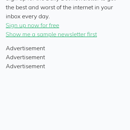
the best and worst of the internet in your
inbox every day.
Sign up now for free
Show me a sample newsletter first
Advertisement
Advertisement
Advertisement