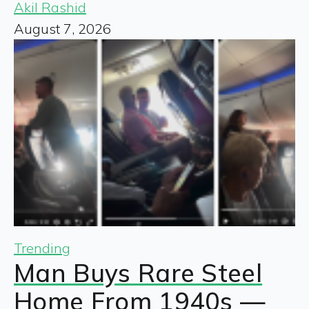
Akil Rashid
August 7, 2026
Trending
Man Buys Rare Steel
Home From 1940s —