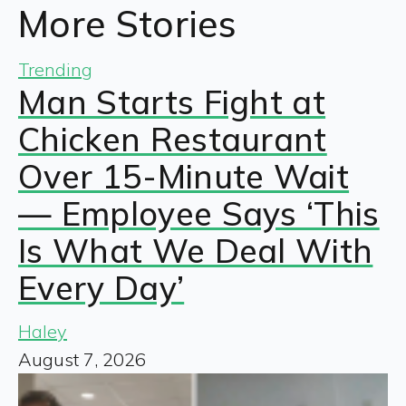
More Stories
Trending
Man Starts Fight at
Chicken Restaurant
Over 15-Minute Wait
— Employee Says ‘This
Is What We Deal With
Every Day’
Haley
August 7, 2026