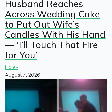
Husband Reaches
Across Wedding Cake
to Put Out Wife’s
Candles With His Hand
— ‘I’ll Touch That Fire
for You’
Haley
August 7, 2026