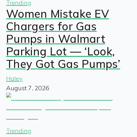
Trending
Women Mistake EV
Chargers for Gas
Pumps in Walmart
Parking Lot — ‘Look,
They Got Gas Pumps’
Haley
August 7, 2026
Trending