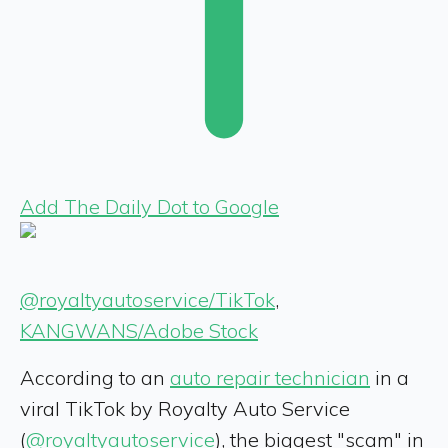
Add The Daily Dot to Google
@royaltyautoservice/TikTok
,
KANGWANS/Adobe Stock
According to an
auto repair technician
in a
viral TikTok by Royalty Auto Service
(
@royaltyautoservice
), the biggest "scam" in