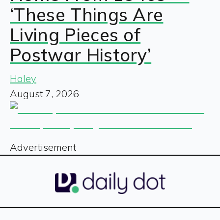
‘These Things Are
Living Pieces of
Postwar History’
Haley
August 7, 2026
Advertisement