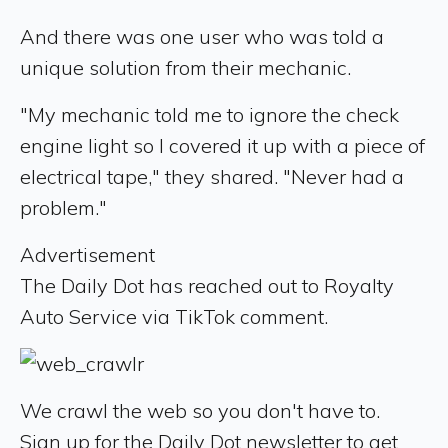
And there was one user who was told a
unique solution from their mechanic.
"My mechanic told me to ignore the check
engine light so I covered it up with a piece of
electrical tape," they shared. "Never had a
problem."
Advertisement
The Daily Dot has reached out to Royalty
Auto Service via TikTok comment.
We crawl the web so you don't have to.
Sign up for the Daily Dot newsletter to get