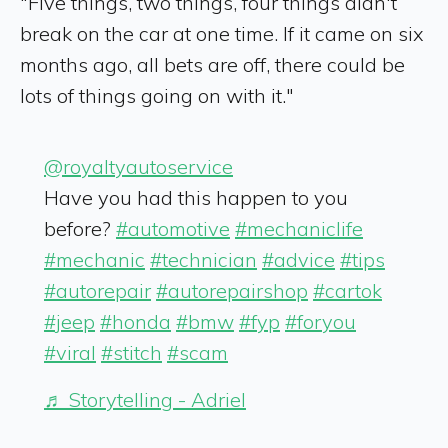
"Five things, two things, four things didn't
break on the car at one time. If it came on six
months ago, all bets are off, there could be
lots of things going on with it."
@royaltyautoservice
Have you had this happen to you
before?
#automotive
#mechaniclife
#mechanic
#technician
#advice
#tips
#autorepair
#autorepairshop
#cartok
#jeep
#honda
#bmw
#fyp
#foryou
#viral
#stitch
#scam
♬ Storytelling - Adriel