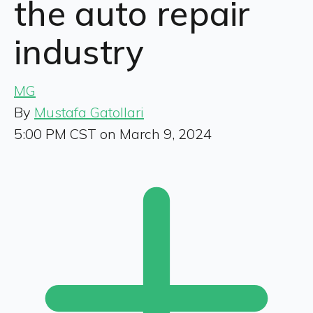
the auto repair
industry
MG
By
Mustafa Gatollari
5:00 PM CST on March 9, 2024