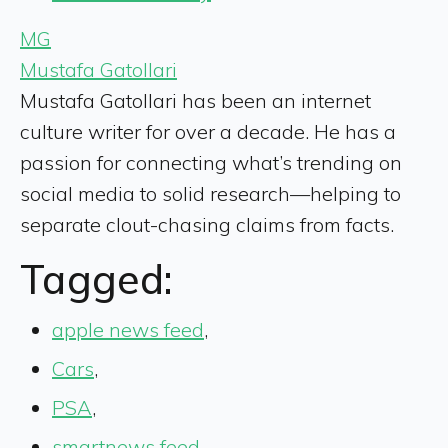
MG
Mustafa Gatollari
Mustafa Gatollari has been an internet
culture writer for over a decade. He has a
passion for connecting what’s trending on
social media to solid research—helping to
separate clout-chasing claims from facts.
Tagged:
apple news feed
,
Cars
,
PSA
,
smartnews feed
,