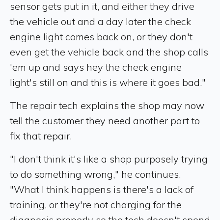
sensor gets put in it, and either they drive
the vehicle out and a day later the check
engine light comes back on, or they don't
even get the vehicle back and the shop calls
'em up and says hey the check engine
light's still on and this is where it goes bad."
The repair tech explains the shop may now
tell the customer they need another part to
fix that repair.
"I don't think it's like a shop purposely trying
to do something wrong," he continues.
"What I think happens is there's a lack of
training, or they're not charging for the
diagnosis properly so the tech doesn't spend