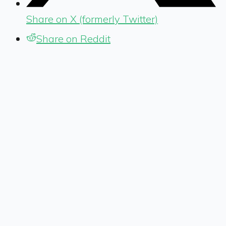
Share on X (formerly Twitter)
Share on Reddit