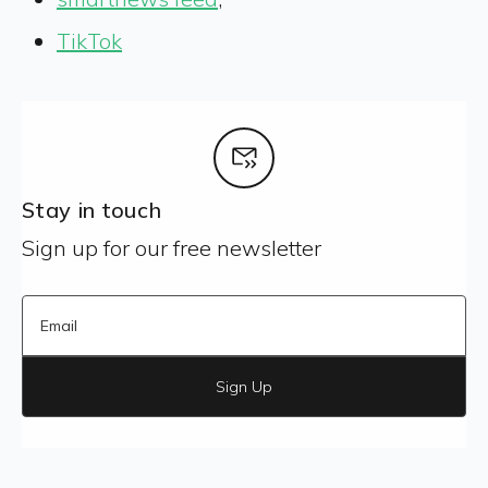
TikTok
Stay in touch
Sign up for our free newsletter
Sign Up