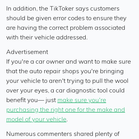
In addition, the TikToker says customers
should be given error codes to ensure they
are having the correct problem associated
with their vehicle addressed.
Advertisement
If you're a car owner and want to make sure
that the auto repair shops you're bringing
your vehicle to aren't trying to pull the wool
over your eyes, a car diagnostic tool could
benefit you— just
make sure you're
purchasing the right one for the make and
model of your vehicle
.
Numerous commenters shared plenty of