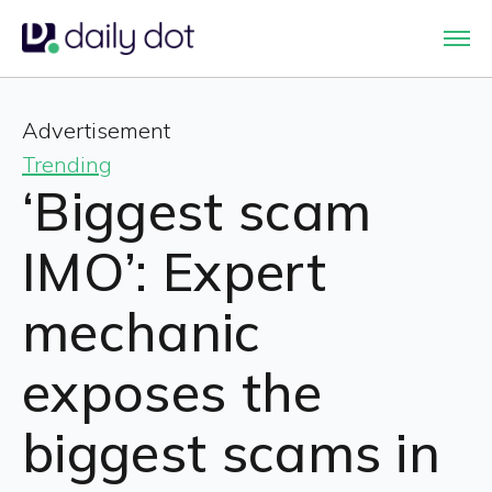
Advertisement
Trending
‘Biggest scam
IMO’: Expert
mechanic
exposes the
biggest scams in