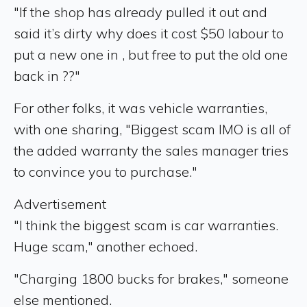
"If the shop has already pulled it out and
said it’s dirty why does it cost $50 labour to
put a new one in , but free to put the old one
back in ??"
For other folks, it was vehicle warranties,
with one sharing, "Biggest scam IMO is all of
the added warranty the sales manager tries
to convince you to purchase."
Advertisement
"I think the biggest scam is car warranties.
Huge scam," another echoed.
"Charging 1800 bucks for brakes," someone
else mentioned.