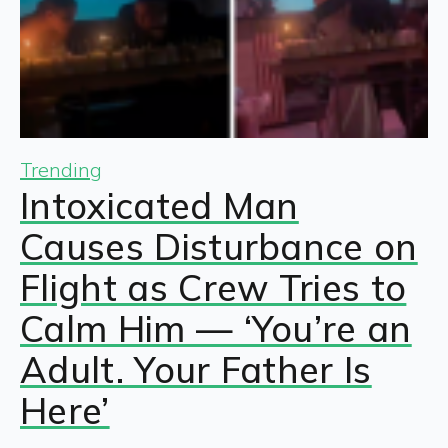
Trending
Intoxicated Man
Causes Disturbance on
Flight as Crew Tries to
Calm Him — ‘You’re an
Adult. Your Father Is
Here’