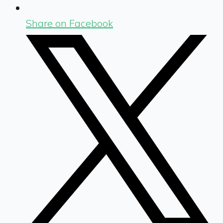
Share on Facebook