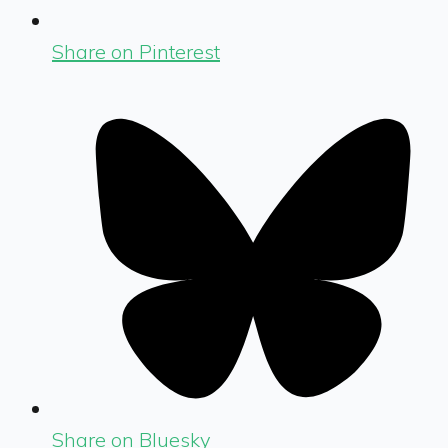
Share on Pinterest
Share on Bluesky