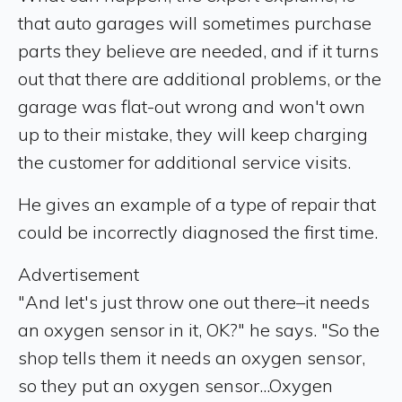
that auto garages will sometimes purchase
parts they believe are needed, and if it turns
out that there are additional problems, or the
garage was flat-out wrong and won't own
up to their mistake, they will keep charging
the customer for additional service visits.
He gives an example of a type of repair that
could be incorrectly diagnosed the first time.
Advertisement
"And let's just throw one out there–it needs
an oxygen sensor in it, OK?" he says. "So the
shop tells them it needs an oxygen sensor,
so they put an oxygen sensor...Oxygen