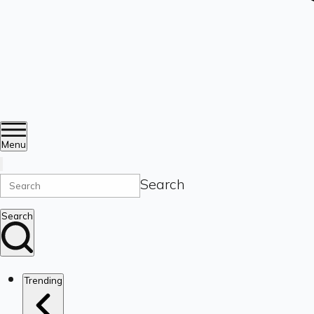
Menu
Search
Search
Trending