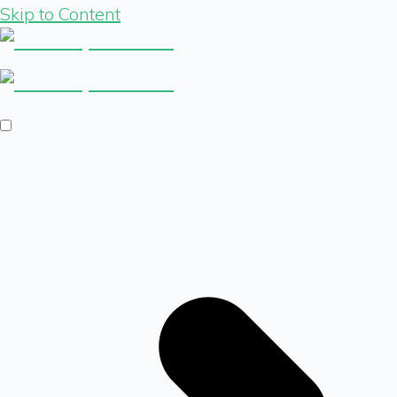
Skip to Content