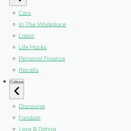
Cars
In The Workplace
Labor
Life Hacks
Personal Finance
Recalls
Culture
Discourse
Fandom
Love & Dating