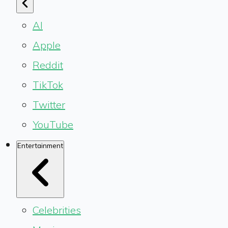
AI
Apple
Reddit
TikTok
Twitter
YouTube
Entertainment
Celebrities