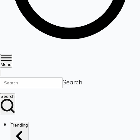
Menu
Search
Search
Trending