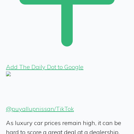
Add The Daily Dot to Google
@puyallupnissan/TikTok
As luxury car prices remain high, it can be
hard to score a great deal at a dealership.