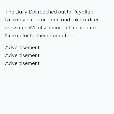
The Daily Dot reached out to Puyallup
Nissan via contact form and TikTok direct
message. We also emailed Lincoln and
Nissan for further information.
Advertisement
Advertisement
Advertisement