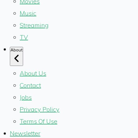
Movies
Music
Streaming
TV
About
About Us
Contact
Jobs
Privacy Policy
Terms Of Use
Newsletter