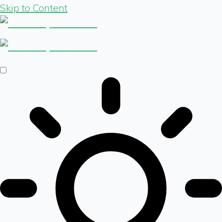
Skip to Content