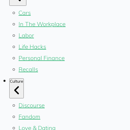
Cars
In The Workplace
Labor
Life Hacks
Personal Finance
Recalls
Culture
Discourse
Fandom
Love & Dating