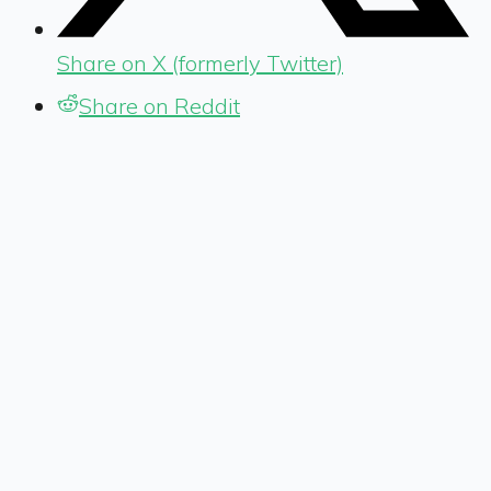
Share on X (formerly Twitter)
Share on Reddit