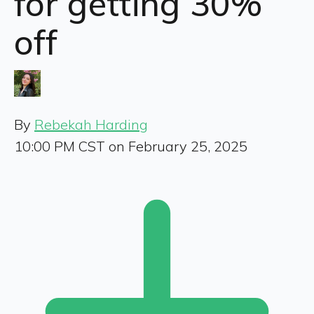
for getting 30%
off
By
Rebekah Harding
10:00 PM CST on February 25, 2025