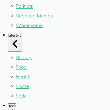
Political
Reaction Memes
Wholesome
Lifestyle
Beauty
Food
Health
Home
Style
Tech