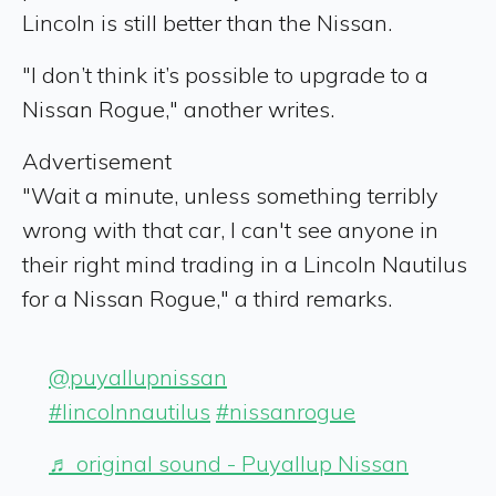
Lincoln is still better than the Nissan.
"I don’t think it’s possible to upgrade to a
Nissan Rogue," another writes.
Advertisement
"Wait a minute, unless something terribly
wrong with that car, I can't see anyone in
their right mind trading in a Lincoln Nautilus
for a Nissan Rogue," a third remarks.
@puyallupnissan
#lincolnnautilus
#nissanrogue
♬ original sound - Puyallup Nissan