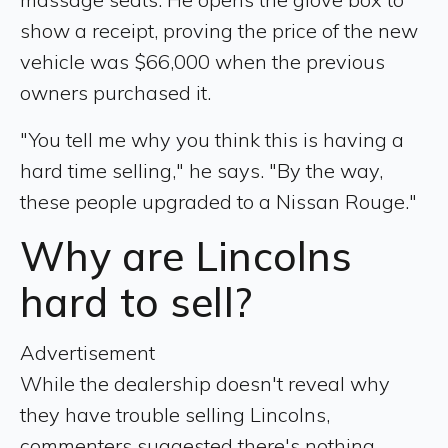
show a receipt, proving the price of the new
vehicle was $66,000 when the previous
owners purchased it.
"You tell me why you think this is having a
hard time selling," he says. "By the way,
these people upgraded to a Nissan Rouge."
Why are Lincolns
hard to sell?
Advertisement
While the dealership doesn't reveal why
they have trouble selling Lincolns,
commenters suggested there's nothing