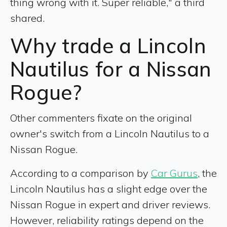
thing wrong with it. Super reliable," a third
shared.
Why trade a Lincoln
Nautilus for a Nissan
Rogue?
Other commenters fixate on the original
owner's switch from a Lincoln Nautilus to a
Nissan Rogue.
According to a comparison by
Car Gurus
, the
Lincoln Nautilus has a slight edge over the
Nissan Rogue in expert and driver reviews.
However, reliability ratings depend on the