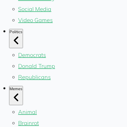
Social Media
Video Games
Politics
Democrats
Donald Trump
Republicans
Memes
Animal
Brainrot