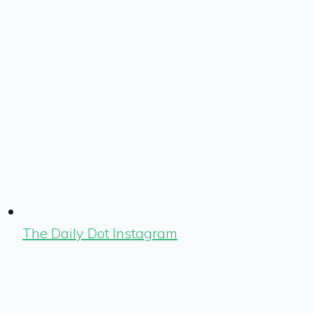
The Daily Dot Instagram