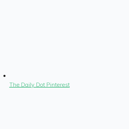
The Daily Dot Pinterest