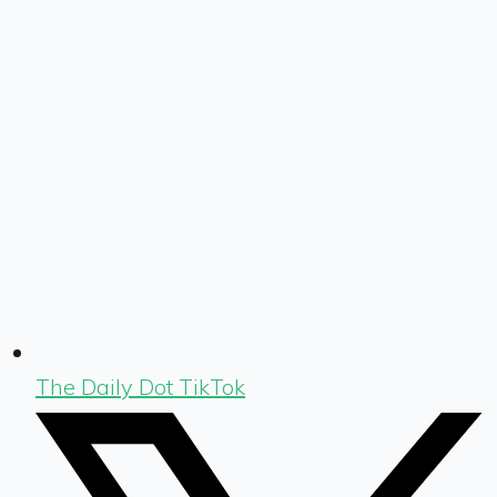
The Daily Dot TikTok