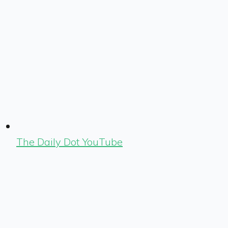
The Daily Dot YouTube