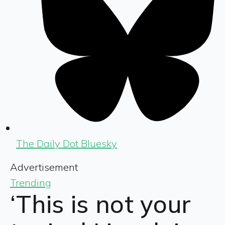
The Daily Dot Bluesky
Advertisement
Trending
‘This is not your