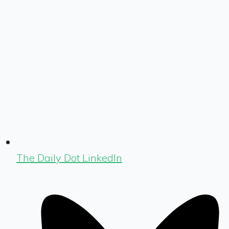
The Daily Dot LinkedIn