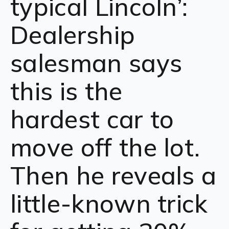
typical Lincoln’:
Dealership
salesman says
this is the
hardest car to
move off the lot.
Then he reveals a
little-known trick