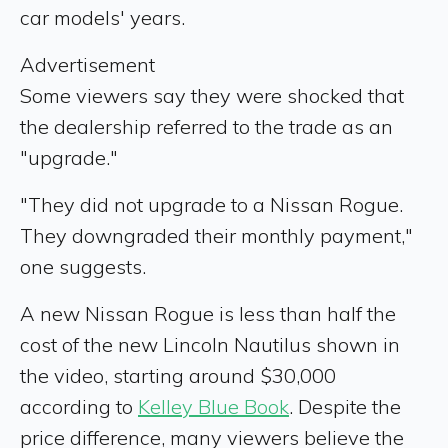
car models' years.
Advertisement
Some viewers say they were shocked that
the dealership referred to the trade as an
"upgrade."
"They did not upgrade to a Nissan Rogue.
They downgraded their monthly payment,"
one suggests.
A new Nissan Rogue is less than half the
cost of the new Lincoln Nautilus shown in
the video, starting around $30,000
according to
Kelley Blue Book
. Despite the
price difference, many viewers believe the