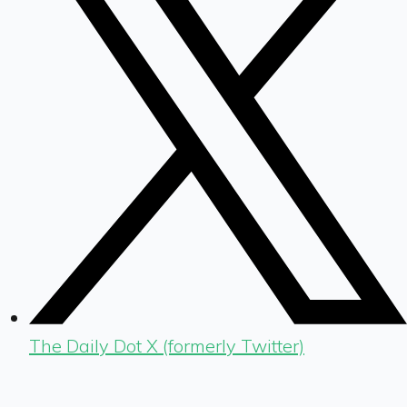
The Daily Dot X (formerly Twitter)