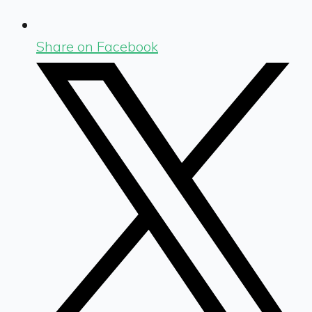
Share on Facebook