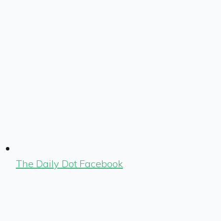
The Daily Dot Facebook