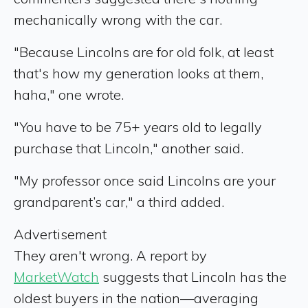
mechanically wrong with the car.
"Because Lincolns are for old folk, at least
that's how my generation looks at them,
haha," one wrote.
"You have to be 75+ years old to legally
purchase that Lincoln," another said.
"My professor once said Lincolns are your
grandparent’s car," a third added.
Advertisement
They aren't wrong. A report by
MarketWatch
suggests that Lincoln has the
oldest buyers in the nation—averaging