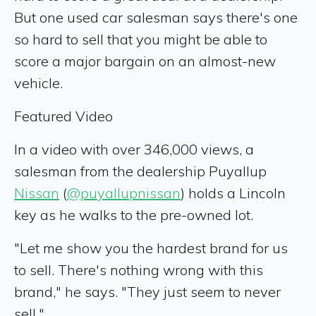
But one used car salesman says there's one
so hard to sell that you might be able to
score a major bargain on an almost-new
vehicle.
Featured Video
In a video with over 346,000 views, a
salesman from the dealership Puyallup
Nissan
(
@puyallupnissan
) holds a Lincoln
key as he walks to the pre-owned lot.
"Let me show you the hardest brand for us
to sell. There's nothing wrong with this
brand," he says. "They just seem to never
sell."