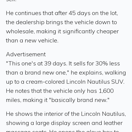
He continues that after 45 days on the lot,
the dealership brings the vehicle down to
wholesale, making it significantly cheaper
than a new vehicle.
Advertisement
"This one's at 39 days. It sells for 30% less
than a brand new one," he explains, walking
up to a cream-colored Lincoln Nautilus SUV.
He notes that the vehicle only has 1,600
miles, making it "basically brand new."
He shows the interior of the Lincoln Nautilus,
showing a large display screen and leather
massage seats. He opens the glove box to