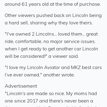
around 61 years old at the time of purchase.
Other viewers pushed back on Lincoln being
a hard sell, sharing why they love theirs.
"I've owned 2 Lincolns... loved them... great
ride, comfortable, no major service issues.
when I get ready to get another car Lincoln
will be considered!" a viewer said.
"I love my Lincoln Aviator and MKZ best cars
I’ve ever owned," another wrote.
Advertisement
"Lincoln’s are made so nice. My moms had
one since 2017 and there’s never been a