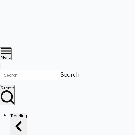
Menu
Search
Search
Trending