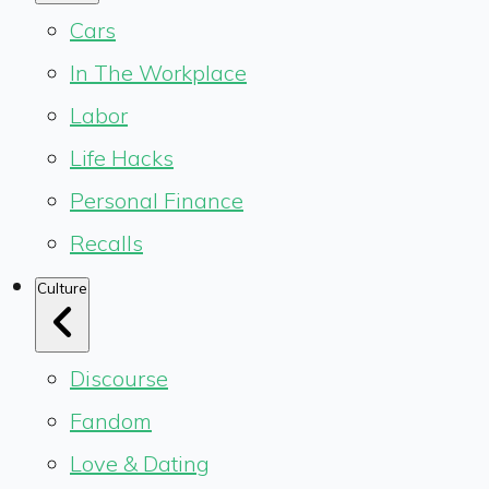
Cars
In The Workplace
Labor
Life Hacks
Personal Finance
Recalls
Culture
Discourse
Fandom
Love & Dating