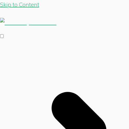
Skip to Content