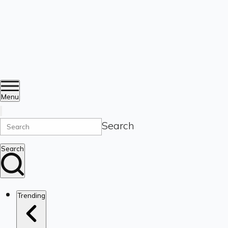
Menu
Search
Search
Trending