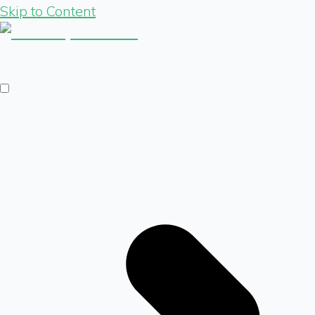
Skip to Content