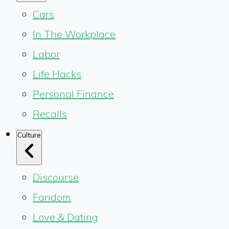
Cars
In The Workplace
Labor
Life Hacks
Personal Finance
Recalls
Culture
Discourse
Fandom
Love & Dating