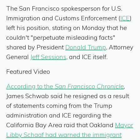
The San Francisco spokesperson for U.S.
Immigration and Customs Enforcement (
ICE
)
left his position, stating on Monday that he
couldn't "perpetuate misleading facts"
shared by President
Donald Trump
, Attorney
General
Jeff Sessions
, and ICE itself.
Featured Video
According to the
San Francisco Chronicle
,
James Schwab said he resigned as a result
of statements coming from the Trump
administration and ICE regarding the
California Bay Area raid that Oakland
Mayor
Libby Schaaf had warned the immigrant