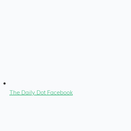
The Daily Dot Facebook