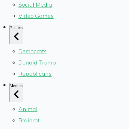
Social Media
Video Games
Politics
Democrats
Donald Trump
Republicans
Memes
Animal
Brainrot