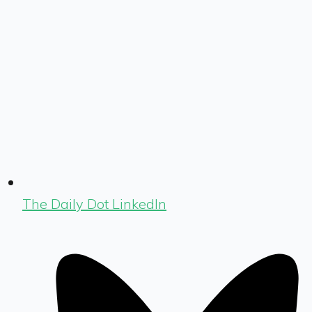
The Daily Dot LinkedIn