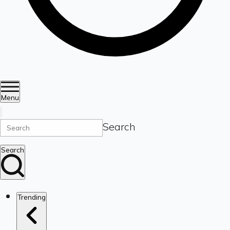
Menu
Search
Search
Trending