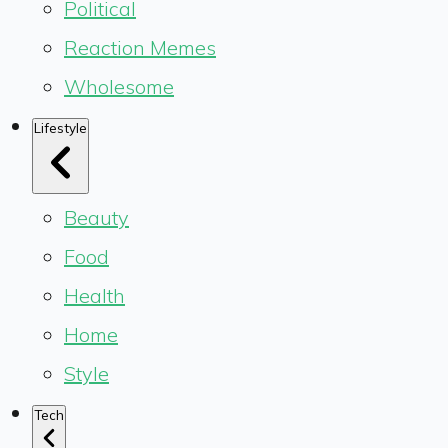
Political
Reaction Memes
Wholesome
Lifestyle
Beauty
Food
Health
Home
Style
Tech