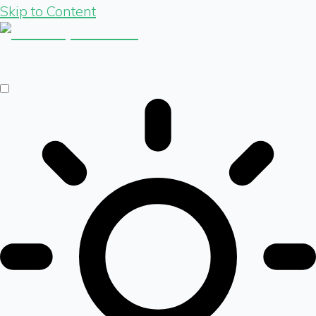
Skip to Content