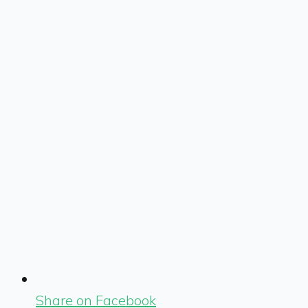
Share on Facebook