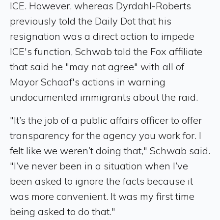
ICE. However, whereas Dyrdahl-Roberts
previously told the Daily Dot that his
resignation was a direct action to impede
ICE's function, Schwab told the Fox affiliate
that said he "may not agree" with all of
Mayor Schaaf's actions in warning
undocumented immigrants about the raid.
"It’s the job of a public affairs officer to offer
transparency for the agency you work for. I
felt like we weren’t doing that," Schwab said.
"I’ve never been in a situation when I’ve
been asked to ignore the facts because it
was more convenient. It was my first time
being asked to do that."