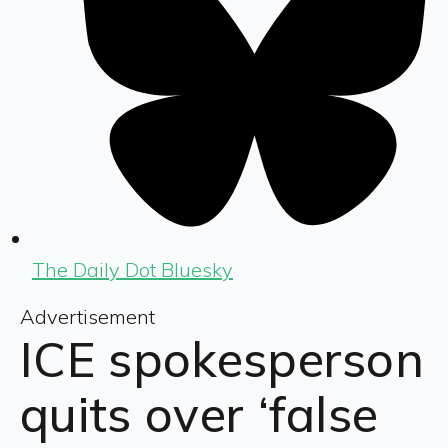
The Daily Dot Bluesky
Advertisement
ICE spokesperson
quits over ‘false