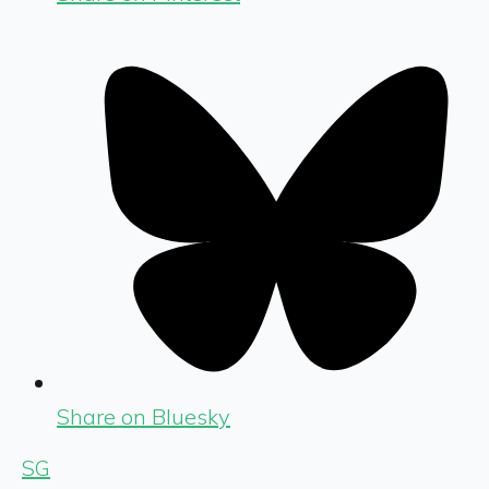
Share on Bluesky
SG