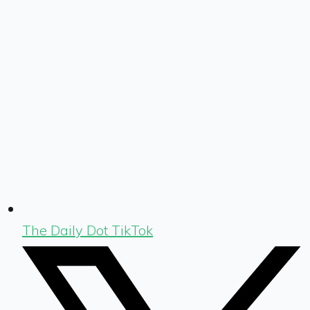
The Daily Dot TikTok