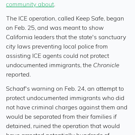
community about
.
The ICE operation, called Keep Safe, began
on Feb. 25, and was meant to show
California leaders that the state's sanctuary
city laws preventing local police from
assisting ICE agents could not protect
undocumented immigrants, the
Chronicle
reported.
Schaaf's warning on Feb. 24, an attempt to
protect undocumented immigrants who did
not have criminal charges against them and
would be separated from their families if
detained, ruined the operation that would