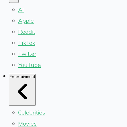
AI
Apple
Reddit
TikTok
Twitter
YouTube
Entertainment
Celebrities
Movies