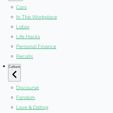
Cars
In The Workplace
Labor
Life Hacks
Personal Finance
Recalls
Culture
Discourse
Fandom
Love & Dating