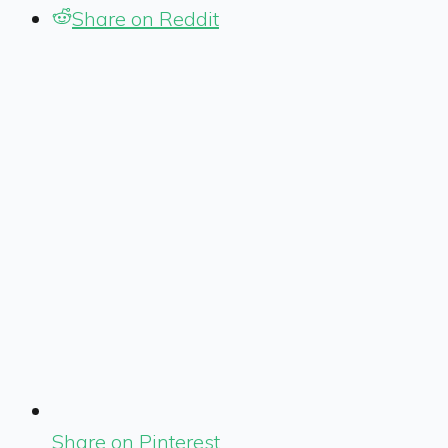
Share on Reddit
Share on Pinterest