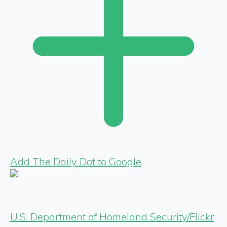
Add The Daily Dot to Google
U.S. Department of Homeland Security/Flickr