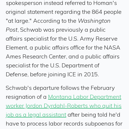
spokesperson instead referred to Homan's
original statement regarding the 864 people
"at large." According to the
Washington
Post
, Schwab was previously a public
affairs specialist for the U.S. Army Reserve
Element, a public affairs office for the NASA
Ames Research Center, and a public affairs
specialist for the U.S. Department of
Defense, before joining ICE in 2015.
Schwab's departure follows the February
resignation of a
Montana Labor Department
worker Jordon Dyrdahl-Roberts who quit his
job as a legal assistant
after being told he'd
have to process labor records subpoenas for