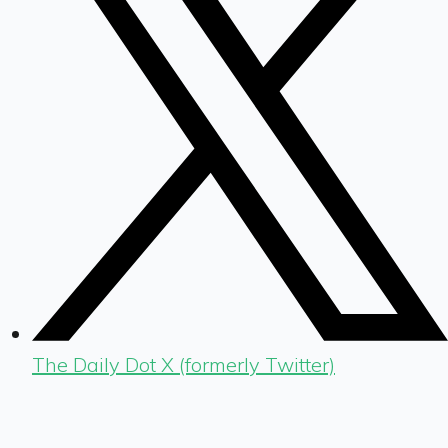
The Daily Dot X (formerly Twitter)