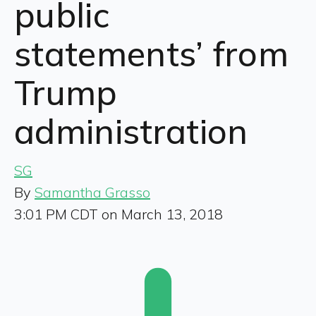
public
statements’ from
Trump
administration
SG
By
Samantha Grasso
3:01 PM CDT on March 13, 2018