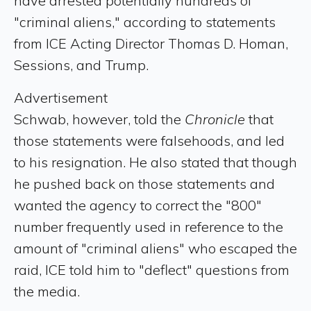
have arrested potentially hundreds of
"criminal aliens," according to statements
from ICE Acting Director Thomas D. Homan,
Sessions, and Trump.
Advertisement
Schwab, however, told the
Chronicle
that
those statements were falsehoods, and led
to his resignation. He also stated that though
he pushed back on those statements and
wanted the agency to correct the "800"
number frequently used in reference to the
amount of "criminal aliens" who escaped the
raid, ICE told him to "deflect" questions from
the media.