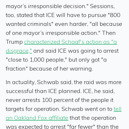
mayor’s irresponsible decision." Sessions,
too, stated that ICE will have to pursue "800
wanted criminals" even harder, "all because
of one mayor’s irresponsible action." Then
Trump
characterized Schaaf's action as "a
disgrace,"
and said ICE was going to arrest
"close to 1,000 people," but only got "a
fraction" because of her warning.
In actuality, Schwab said, the raid was more
successful than ICE planned. ICE, he said,
never arrests 100 percent of the people it
targets for operation. Schwab went on to
tell
an Oakland Fox affiliate
that the operation
was expected to arrest "far fewer" than the