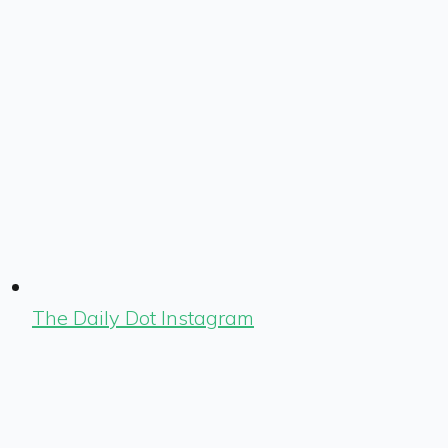
The Daily Dot Instagram