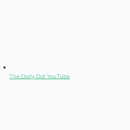
The Daily Dot YouTube