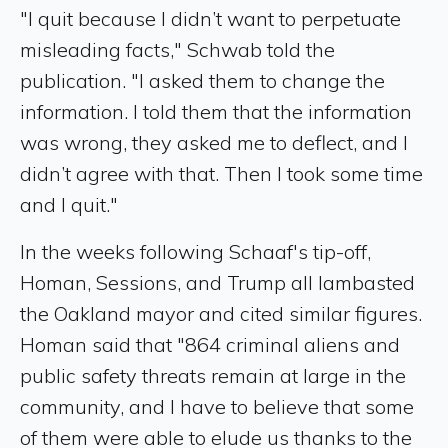
"I quit because I didn’t want to perpetuate
misleading facts," Schwab told the
publication. "I asked them to change the
information. I told them that the information
was wrong, they asked me to deflect, and I
didn’t agree with that. Then I took some time
and I quit."
In the weeks following Schaaf's tip-off,
Homan, Sessions, and Trump all lambasted
the Oakland mayor and cited similar figures.
Homan said that "864 criminal aliens and
public safety threats remain at large in the
community, and I have to believe that some
of them were able to elude us thanks to the