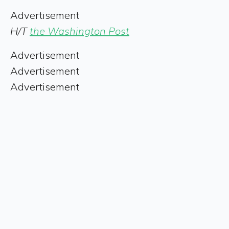
Advertisement
H/T
the Washington Post
Advertisement
Advertisement
Advertisement