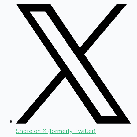
Share on X (formerly Twitter)