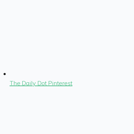
The Daily Dot Pinterest