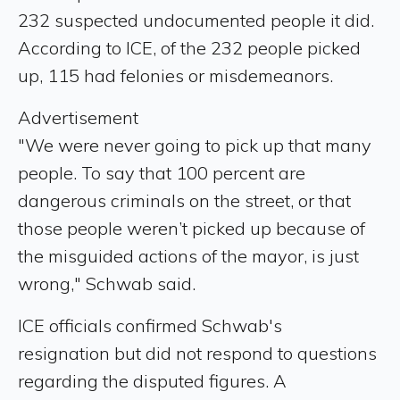
232 suspected undocumented people it did.
According to ICE, of the 232 people picked
up, 115 had felonies or misdemeanors.
Advertisement
"We were never going to pick up that many
people. To say that 100 percent are
dangerous criminals on the street, or that
those people weren’t picked up because of
the misguided actions of the mayor, is just
wrong," Schwab said.
ICE officials confirmed Schwab's
resignation but did not respond to questions
regarding the disputed figures. A