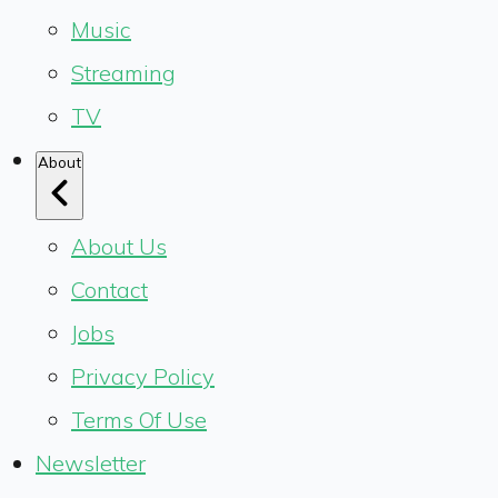
Music
Streaming
TV
About
About Us
Contact
Jobs
Privacy Policy
Terms Of Use
Newsletter