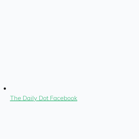
The Daily Dot Facebook