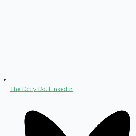
The Daily Dot LinkedIn