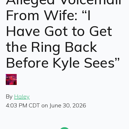
From Wife: “I
Have Got to Get
the Ring Back
Before Kyle Sees”
By
Haley
4:03 PM CDT on June 30, 2026