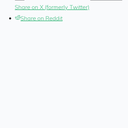
Share on X (formerly Twitter)
Share on Reddit