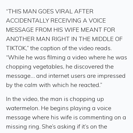
“THIS MAN GOES VIRAL AFTER
ACCIDENTALLY RECEIVING A VOICE
MESSAGE FROM HIS WIFE MEANT FOR
ANOTHER MAN RIGHT IN THE MIDDLE OF
TIKTOK,” the caption of the video reads.
“While he was filming a video where he was
chopping vegetables, he discovered the
message… and internet users are impressed
by the calm with which he reacted.”
In the video, the man is chopping up
watermelon. He begins playing a voice
message where his wife is commenting on a
missing ring. She’s asking if it’s on the