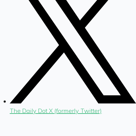
The Daily Dot X (formerly Twitter)