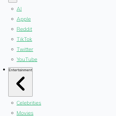
AI
Apple
Reddit
TikTok
Twitter
YouTube
Entertainment
Celebrities
Movies