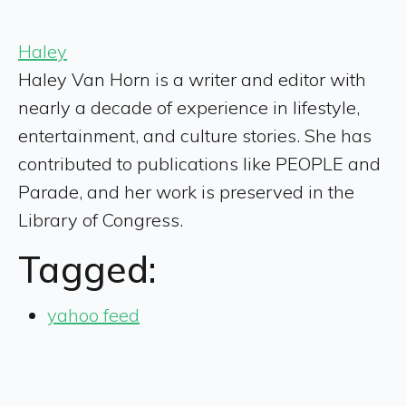
Haley
Haley Van Horn is a writer and editor with
nearly a decade of experience in lifestyle,
entertainment, and culture stories. She has
contributed to publications like PEOPLE and
Parade, and her work is preserved in the
Library of Congress.
Tagged:
yahoo feed