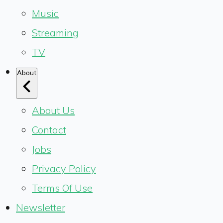
Music
Streaming
TV
About
About Us
Contact
Jobs
Privacy Policy
Terms Of Use
Newsletter