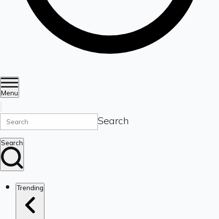
Menu
Search
Search
Trending