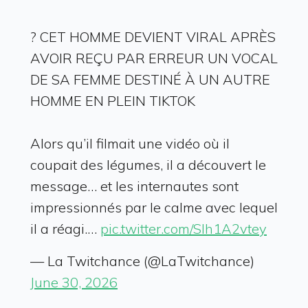
? CET HOMME DEVIENT VIRAL APRÈS
AVOIR REÇU PAR ERREUR UN VOCAL
DE SA FEMME DESTINÉ À UN AUTRE
HOMME EN PLEIN TIKTOK
Alors qu’il filmait une vidéo où il
coupait des légumes, il a découvert le
message… et les internautes sont
impressionnés par le calme avec lequel
il a réagi.…
pic.twitter.com/Slh1A2vtey
— La Twitchance (@LaTwitchance)
June 30, 2026