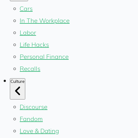
Cars
In The Workplace
Labor
Life Hacks
Personal Finance
Recalls
Culture
Discourse
Fandom
Love & Dating