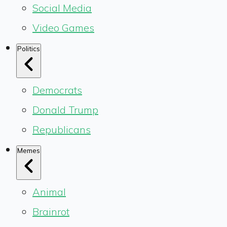
Social Media
Video Games
Politics
Democrats
Donald Trump
Republicans
Memes
Animal
Brainrot