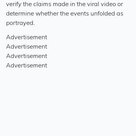
verify the claims made in the viral video or
determine whether the events unfolded as
portrayed.
Advertisement
Advertisement
Advertisement
Advertisement