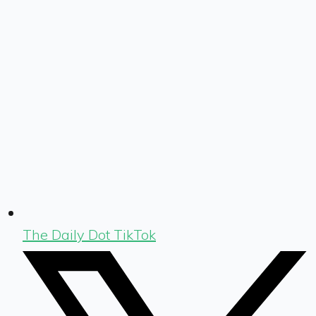
The Daily Dot TikTok