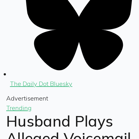
The Daily Dot Bluesky
Advertisement
Trending
Husband Plays
Alleged Voicemail