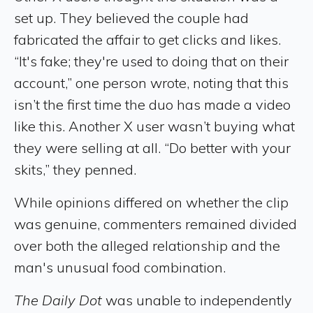
set up. They believed the couple had
fabricated the affair to get clicks and likes.
“It's fake; they're used to doing that on their
account,” one person wrote, noting that this
isn’t the first time the duo has made a video
like this. Another X user wasn’t buying what
they were selling at all. “Do better with your
skits,” they penned.
While opinions differed on whether the clip
was genuine, commenters remained divided
over both the alleged relationship and the
man's unusual food combination.
The Daily Dot
was unable to independently