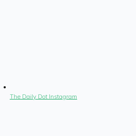
The Daily Dot Instagram