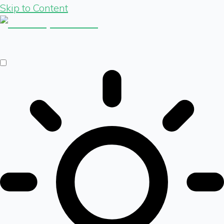
Skip to Content