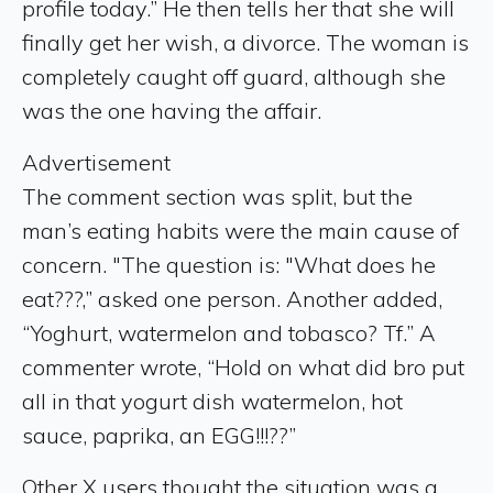
profile today.” He then tells her that she will
finally get her wish, a divorce. The woman is
completely caught off guard, although she
was the one having the affair.
Advertisement
The comment section was split, but the
man’s eating habits were the main cause of
concern. "The question is: "What does he
eat???,” asked one person. Another added,
“Yoghurt, watermelon and tobasco? Tf.” A
commenter wrote, “Hold on what did bro put
all in that yogurt dish watermelon, hot
sauce, paprika, an EGG!!!??”
Other X users thought the situation was a