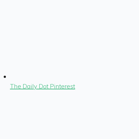
The Daily Dot Pinterest