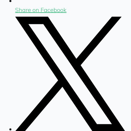
Share on Facebook