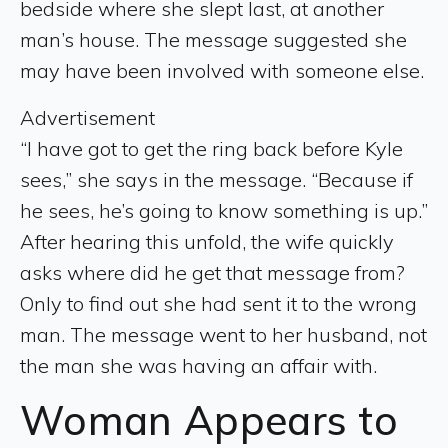
bedside where she slept last, at another
man’s house. The message suggested she
may have been involved with someone else.
Advertisement
“I have got to get the ring back before Kyle
sees,” she says in the message. “Because if
he sees, he’s going to know something is up.”
After hearing this unfold, the wife quickly
asks where did he get that message from?
Only to find out she had sent it to the wrong
man. The message went to her husband, not
the man she was having an affair with.
Woman Appears to