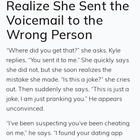
Realize She Sent the
Voicemail to the
Wrong Person
“Where did you get that?” she asks. Kyle
replies, “You sent it to me.” She quickly says
she did not, but she soon realizes the
mistake she made. “Is this a joke?” she cries
out. Then suddenly she says, “This is just a
joke, I am just pranking you.” He appears
unconvinced.
“I’ve been suspecting you’ve been cheating
on me,” he says. “I found your dating app