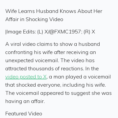
Wife Learns Husband Knows About Her
Affair in Shocking Video
|
Image Edits: (L) X/@FXMC1957; (R) X
A viral video claims to show a husband
confronting his wife after receiving an
unexpected voicemail. The video has
attracted thousands of reactions. In the
video posted to X
, a man played a voicemail
that shocked everyone, including his wife.
The voicemail appeared to suggest she was
having an affair.
Featured Video