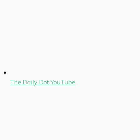
The Daily Dot YouTube