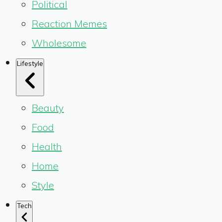
Political
Reaction Memes
Wholesome
Lifestyle
Beauty
Food
Health
Home
Style
Tech