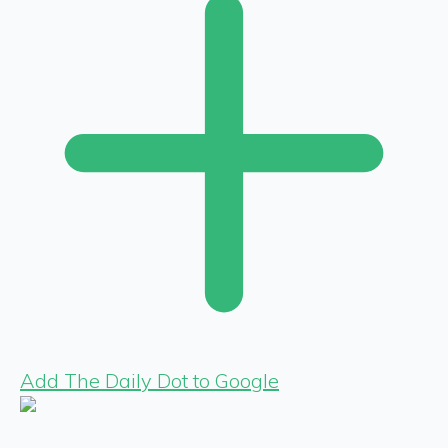
Add The Daily Dot to Google