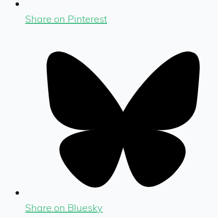
Share on Pinterest
Share on Bluesky