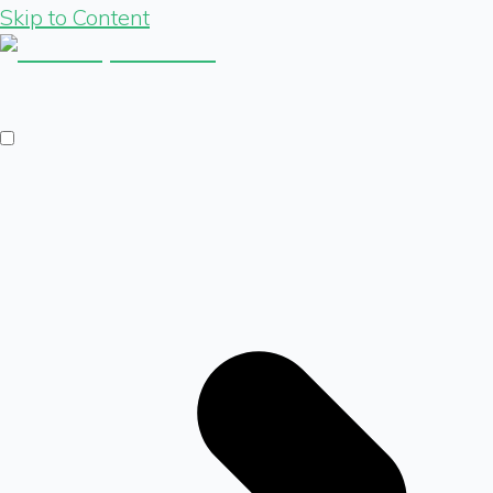
Skip to Content