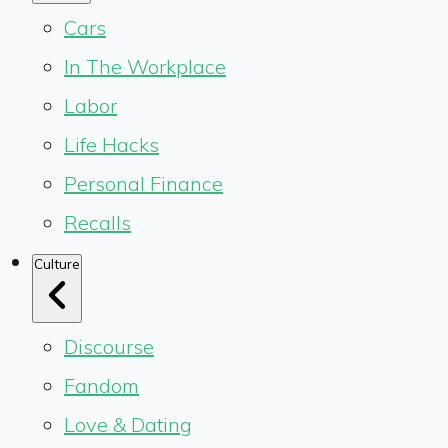
Cars
In The Workplace
Labor
Life Hacks
Personal Finance
Recalls
Culture
Discourse
Fandom
Love & Dating