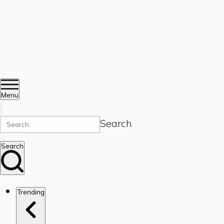
Menu
Search
Search
Trending