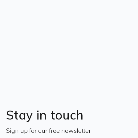
Stay in touch
Sign up for our free newsletter