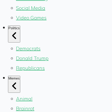
Social Media
Video Games
Politics
Democrats
Donald Trump
Republicans
Memes
Animal
Brainrot