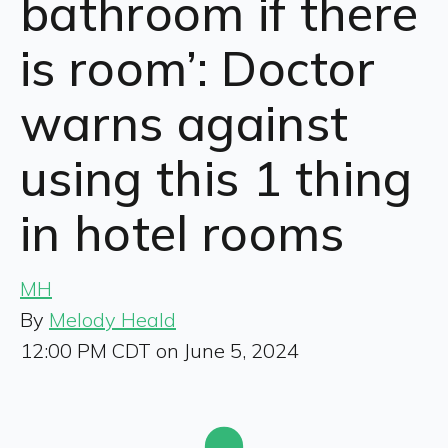
bathroom if there
is room’: Doctor
warns against
using this 1 thing
in hotel rooms
MH
By
Melody Heald
12:00 PM CDT on June 5, 2024