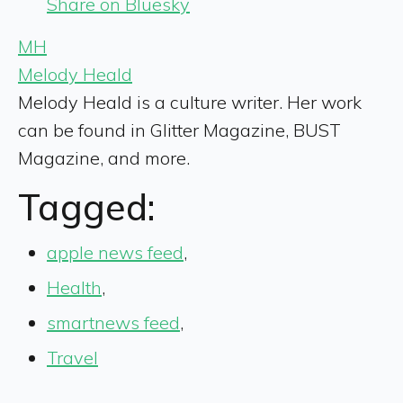
Share on Bluesky
MH
Melody Heald
Melody Heald is a culture writer. Her work
can be found in Glitter Magazine, BUST
Magazine, and more.
Tagged:
apple news feed
,
Health
,
smartnews feed
,
Travel