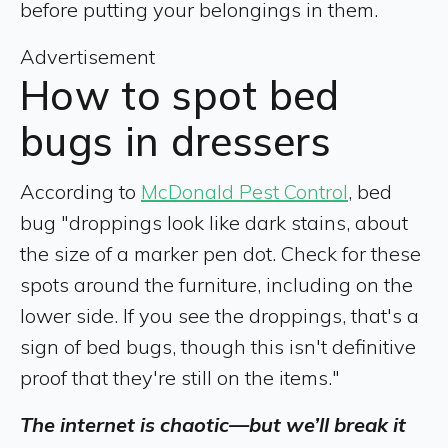
before putting your belongings in them.
Advertisement
How to spot bed
bugs in dressers
According to
McDonald Pest Control
, bed
bug "droppings look like dark stains, about
the size of a marker pen dot. Check for these
spots around the furniture, including on the
lower side. If you see the droppings, that's a
sign of bed bugs, though this isn't definitive
proof that they're still on the items."
The internet is chaotic—but we’ll break it