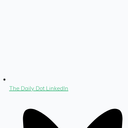
The Daily Dot LinkedIn