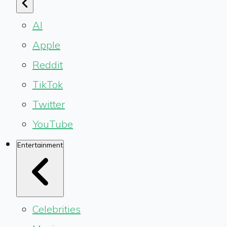
AI
Apple
Reddit
TikTok
Twitter
YouTube
Entertainment
Celebrities