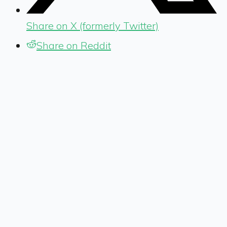
Share on X (formerly Twitter)
Share on Reddit