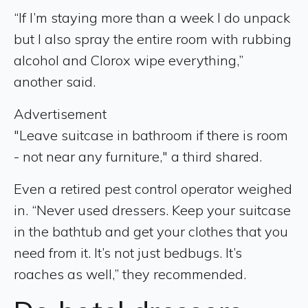
“If I’m staying more than a week I do unpack
but I also spray the entire room with rubbing
alcohol and Clorox wipe everything,”
another said.
Advertisement
"Leave suitcase in bathroom if there is room
- not near any furniture," a third shared.
Even a retired pest control operator weighed
in. “Never used dressers. Keep your suitcase
in the bathtub and get your clothes that you
need from it. It’s not just bedbugs. It’s
roaches as well,” they recommended.