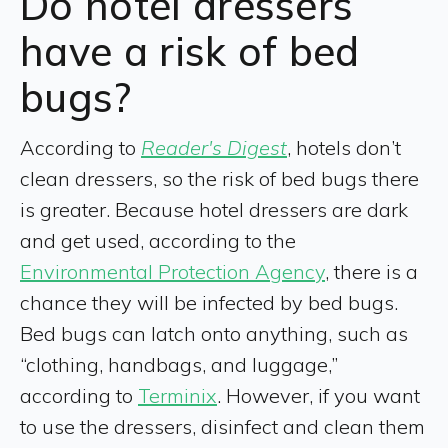
Do hotel dressers
have a risk of bed
bugs?
According to
Reader's Digest
, hotels don’t
clean dressers, so the risk of bed bugs there
is greater. Because hotel dressers are dark
and get used, according to the
Environmental Protection Agency
, there is a
chance they will be infected by bed bugs.
Bed bugs can latch onto anything, such as
“clothing, handbags, and luggage,”
according to
Terminix
. However, if you want
to use the dressers, disinfect and clean them