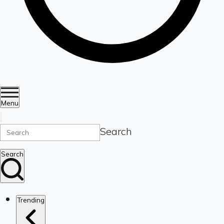
Menu
Search
Search
Trending