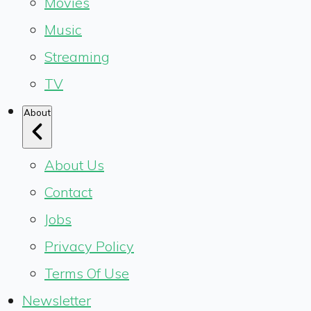
Movies
Music
Streaming
TV
About
About Us
Contact
Jobs
Privacy Policy
Terms Of Use
Newsletter