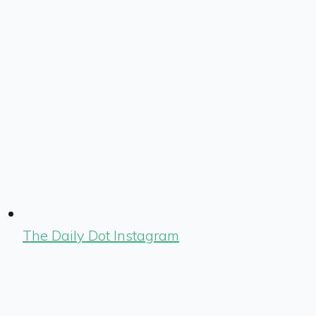
The Daily Dot Instagram