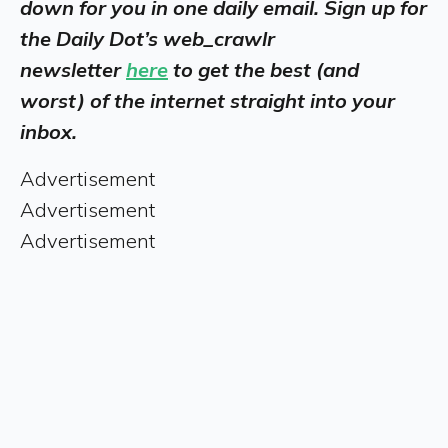
down for you in one daily email. Sign up for
the Daily Dot’s web_crawlr
newsletter
here
to get the best (and
worst) of the internet straight into your
inbox.
Advertisement
Advertisement
Advertisement