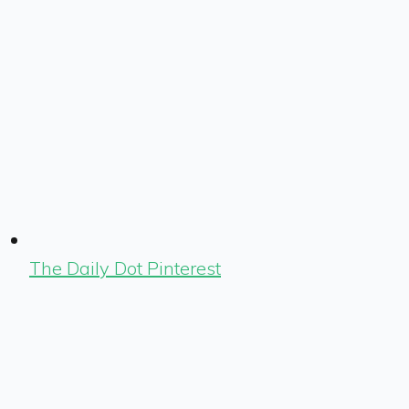
The Daily Dot Pinterest