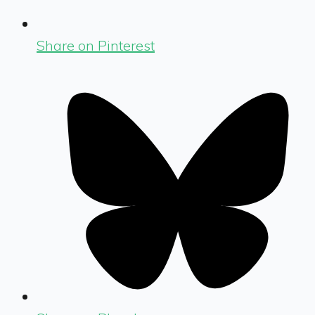
Share on Pinterest