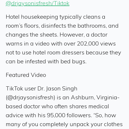
@drjaysonisfresh/Tiktok
Hotel housekeeping typically cleans a
room’s floors, disinfects the bathrooms, and
changes the sheets. However, a doctor
warns in a video with over 202,000 views
not to use hotel room dressers because they
can be infested with bed bugs.
Featured Video
TikTok user Dr. Jason Singh
(@drjaysonisfresh) is an Ashburn, Virginia-
based doctor who often shares medical
advice with his 95,000 followers. “So, how
many of you completely unpack your clothes