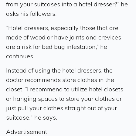
from your suitcases into a hotel dresser?” he
asks his followers.
“Hotel dressers, especially those that are
made of wood or have joints and crevices
are a risk for bed bug infestation,” he
continues.
Instead of using the hotel dressers, the
doctor recommends store clothes in the
closet. “I recommend to utilize hotel closets
or hanging spaces to store your clothes or
just pull your clothes straight out of your
suitcase," he says.
Advertisement