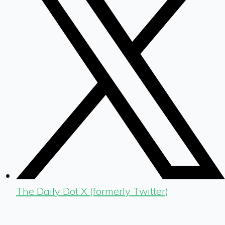
The Daily Dot X (formerly Twitter)