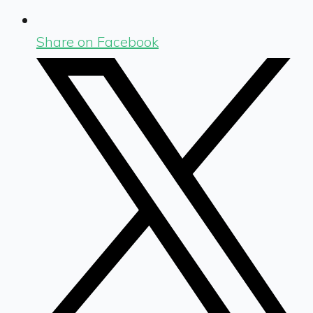
Share on Facebook