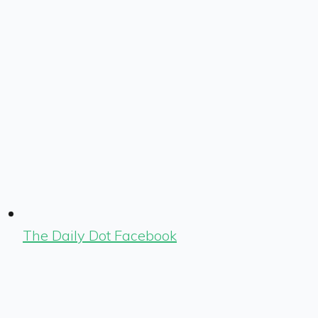
The Daily Dot Facebook