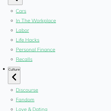
Cars
In The Workplace
Labor
Life Hacks
Personal Finance
Recalls
Culture
Discourse
Fandom
Love & Dating