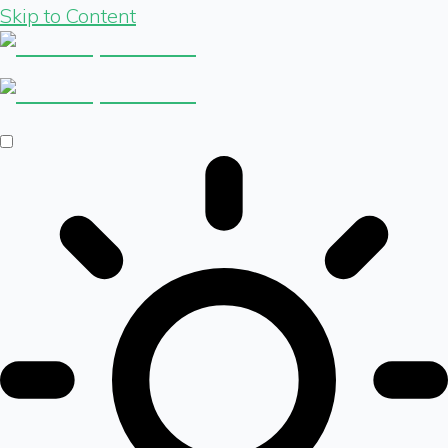
Skip to Content