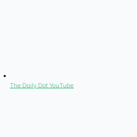
The Daily Dot YouTube