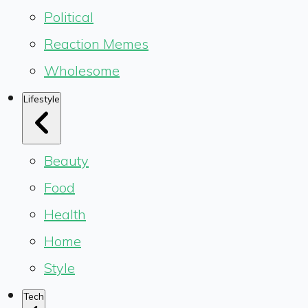
Political
Reaction Memes
Wholesome
Lifestyle
Beauty
Food
Health
Home
Style
Tech