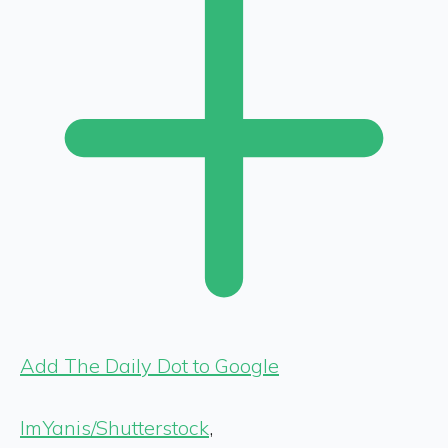
Add The Daily Dot to Google
ImYanis/Shutterstock
,