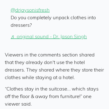
@drjaysonisfresh
Do you completely unpack clothes into
dressers?
♬ original sound - Dr. Jason Singh
Viewers in the comments section shared
that they already don't use the hotel
dressers. They shared where they store their
clothes while staying at a hotel.
“Clothes stay in the suitcase… which stays
off the floor & away from furniture!” one
viewer said.