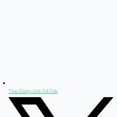
The Daily Dot TikTok