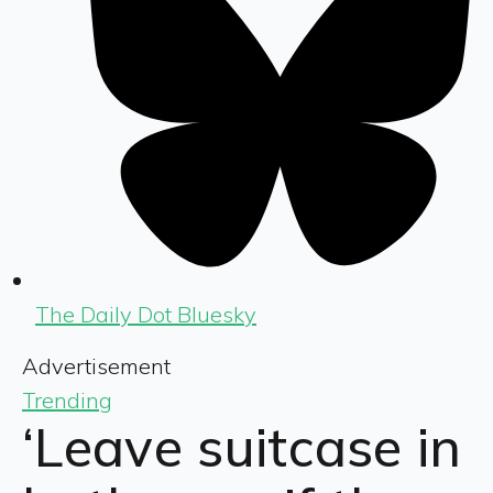
The Daily Dot Bluesky
Advertisement
Trending
‘Leave suitcase in