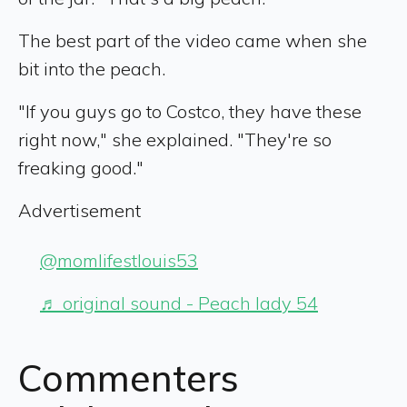
The best part of the video came when she
bit into the peach.
"If you guys go to Costco, they have these
right now," she explained. "They're so
freaking good."
Advertisement
@momlifestlouis53
♬ original sound - Peach lady 54
Commenters