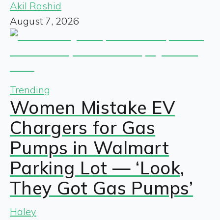
Akil Rashid
August 7, 2026
Trending
Women Mistake EV
Chargers for Gas
Pumps in Walmart
Parking Lot — ‘Look,
They Got Gas Pumps’
Haley