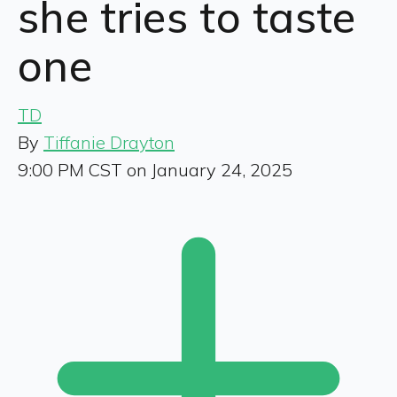
she tries to taste
one
TD
By
Tiffanie Drayton
9:00 PM CST on January 24, 2025