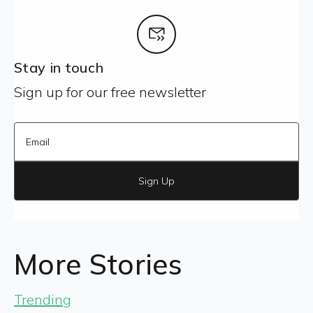
Stay in touch
Sign up for our free newsletter
Sign Up
More Stories
Trending