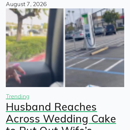
August 7, 2026
Trending
Husband Reaches
Across Wedding Cake