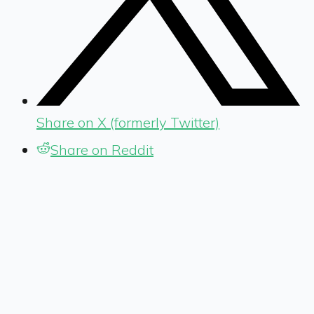
Share on X (formerly Twitter)
Share on Reddit