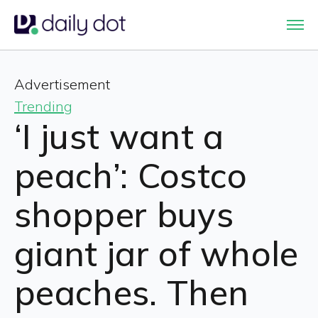
Advertisement
Trending
‘I just want a
peach’: Costco
shopper buys
giant jar of whole
peaches. Then