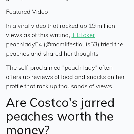
Featured Video
In a viral video that racked up 19 million
views as of this writing,
TikToker
peachlady54 (@momlifestlouis53) tried the
peaches and shared her thoughts.
The self-proclaimed "peach lady" often
offers up reviews of food and snacks on her
profile that rack up thousands of views.
Are Costco's jarred
peaches worth the
money?