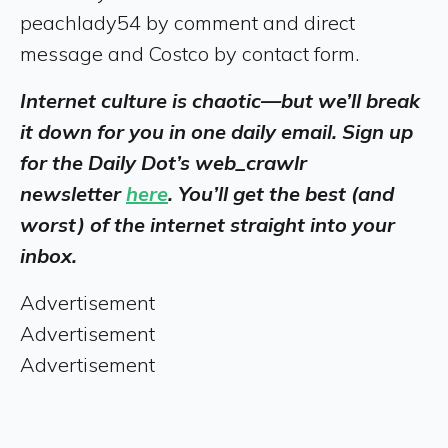
peachlady54 by comment and direct
message and Costco by contact form.
Internet culture is chaotic—but we’ll break
it down for you in one daily email. Sign up
for the Daily Dot’s web_crawlr
newsletter
here
. You’ll get the best (and
worst) of the internet straight into your
inbox.
Advertisement
Advertisement
Advertisement