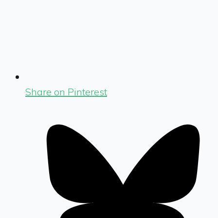
Share on Pinterest