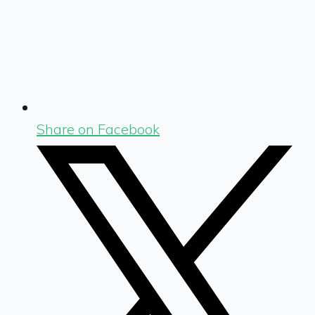
Share on Facebook