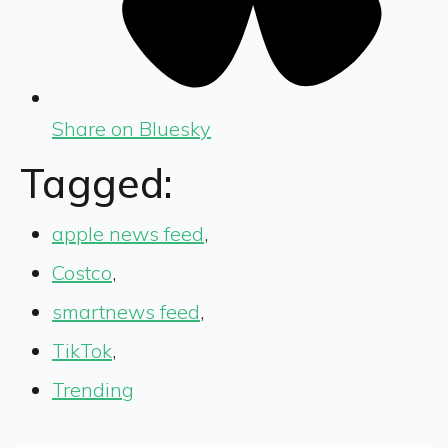
Share on Bluesky
Tagged:
apple news feed
,
Costco
,
smartnews feed
,
TikTok
,
Trending