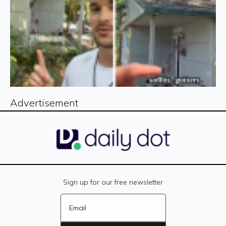
Advertisement
Sign up for our free newsletter