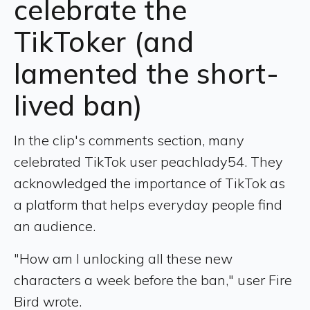
celebrate the
TikToker (and
lamented the short-
lived ban)
In the clip's comments section, many
celebrated TikTok user peachlady54. They
acknowledged the importance of TikTok as
a platform that helps everyday people find
an audience.
"How am I unlocking all these new
characters a week before the ban," user Fire
Bird wrote.