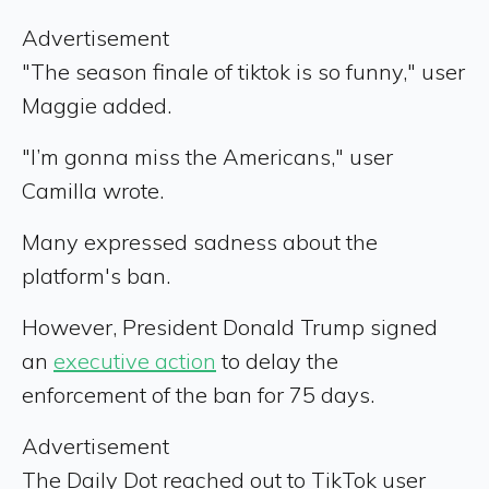
Advertisement
"The season finale of tiktok is so funny," user
Maggie added.
"I’m gonna miss the Americans," user
Camilla wrote.
Many expressed sadness about the
platform's ban.
However, President Donald Trump signed
an
executive action
to delay the
enforcement of the ban for 75 days.
Advertisement
The Daily Dot reached out to TikTok user