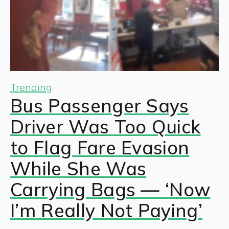
Trending
Bus Passenger Says
Driver Was Too Quick
to Flag Fare Evasion
While She Was
Carrying Bags — ‘Now
I’m Really Not Paying’