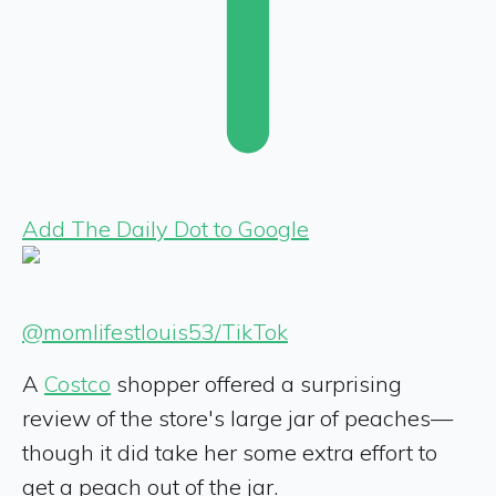
Add The Daily Dot to Google
@momlifestlouis53/TikTok
A
Costco
shopper offered a surprising
review of the store's large jar of peaches—
though it did take her some extra effort to
get a peach out of the jar.