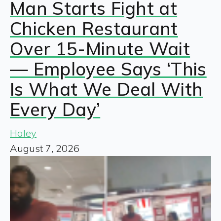
Man Starts Fight at
Chicken Restaurant
Over 15-Minute Wait
— Employee Says ‘This
Is What We Deal With
Every Day’
Haley
August 7, 2026