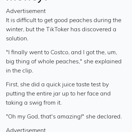
Advertisement
It is difficult to get good peaches during the
winter, but the TikToker has discovered a
solution.
"I finally went to Costco, and I got the, um,
big thing of whole peaches," she explained
in the clip.
First, she did a quick juice taste test by
putting the entire jar up to her face and
taking a swig from it.
"Oh my God, that's amazing!" she declared.
Advertisement