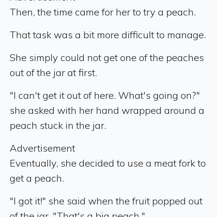
Then, the time came for her to try a peach.
That task was a bit more difficult to manage.
She simply could not get one of the peaches
out of the jar at first.
"I can't get it out of here. What's going on?"
she asked with her hand wrapped around a
peach stuck in the jar.
Advertisement
Eventually, she decided to use a meat fork to
get a peach.
"I got it!" she said when the fruit popped out
of the jar. "That's a big peach."