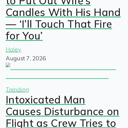
to Put Out Wife’s
Candles With His Hand
— ‘I’ll Touch That Fire
for You’
Haley
August 7, 2026
Trending
Intoxicated Man
Causes Disturbance on
Flight as Crew Tries to