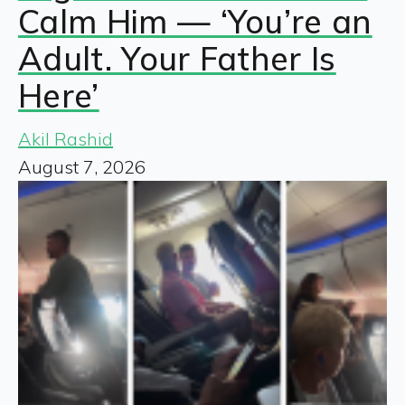
Calm Him — ‘You’re an
Adult. Your Father Is
Here’
Akil Rashid
August 7, 2026