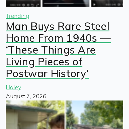
Trending
Man Buys Rare Steel
Home From 1940s —
‘These Things Are
Living Pieces of
Postwar History’
Haley
August 7, 2026