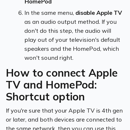
HomePod
In the same menu,
disable Apple TV
as an audio output method. If you
don't do this step, the audio will
play out of your television's default
speakers and the HomePod, which
won't sound right.
How to connect Apple
TV and HomePod:
Shortcut option
If you're sure that your Apple TV is 4th gen
or later, and both devices are connected to
the same network, then you can use this