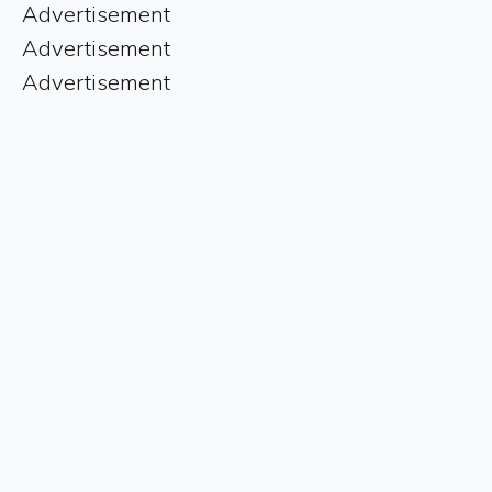
Advertisement
Advertisement
Advertisement