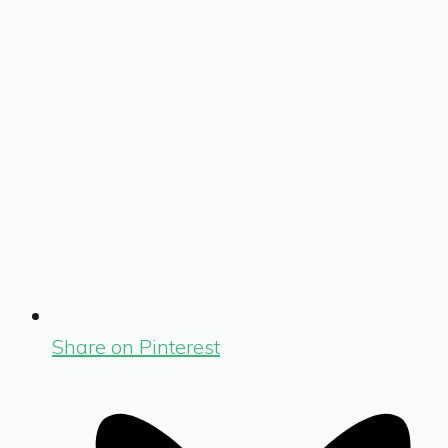
Share on Pinterest