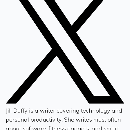
Jill Duffy is a writer covering technology and
personal productivity. She writes most often
about software, fitness gadgets, and smart