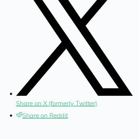
Share on X (formerly Twitter)
Share on Reddit