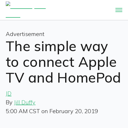
Advertisement
The simple way
to connect Apple
TV and HomePod
JD
By
Jill Duffy
5:00 AM CST on February 20, 2019