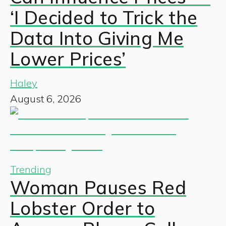
‘I Decided to Trick the
Data Into Giving Me
Lower Prices’
Haley
August 6, 2026
Trending
Woman Pauses Red
Lobster Order to