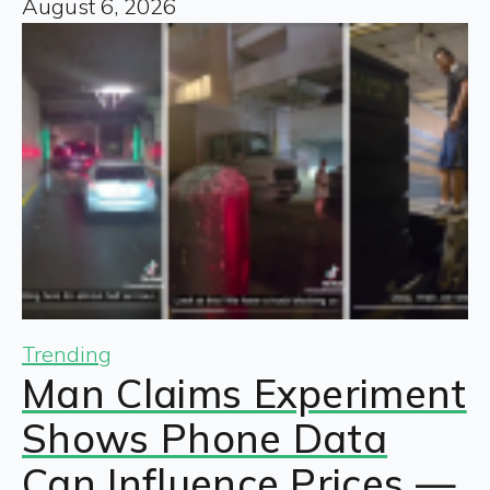
August 6, 2026
Trending
Man Claims Experiment
Shows Phone Data
Can Influence Prices —