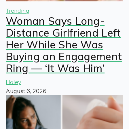
Trending
Woman Says Long-
Distance Girlfriend Left
Her While She Was
Buying an Engagement
Ring — ‘It Was Him’
Haley
August 6, 2026