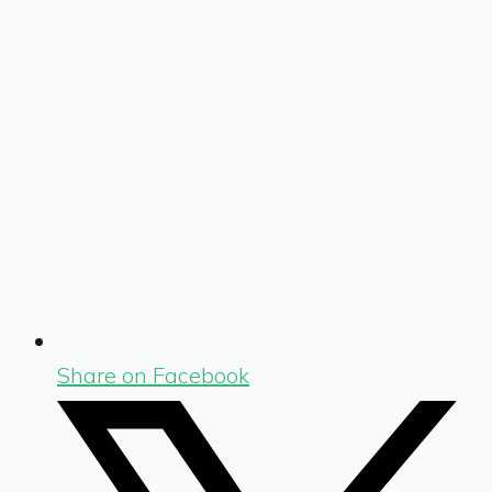
Share on Facebook