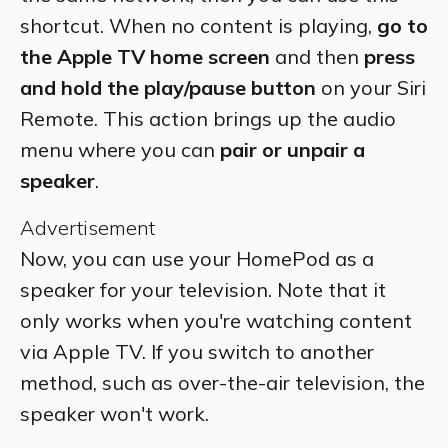
shortcut. When no content is playing,
go to
the Apple TV home screen
and then
press
and hold the play/pause button
on your Siri
Remote. This action brings up the audio
menu where you can
pair or unpair a
speaker
.
Advertisement
Now, you can use your HomePod as a
speaker for your television. Note that it
only works when you're watching content
via Apple TV. If you switch to another
method, such as over-the-air television, the
speaker won't work.