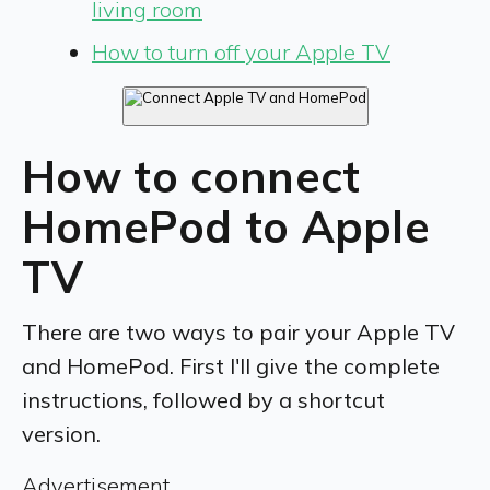
living room
How to turn off your Apple TV
How to connect
HomePod to Apple
TV
There are two ways to pair your Apple TV
and HomePod. First I'll give the complete
instructions, followed by a shortcut
version.
Advertisement