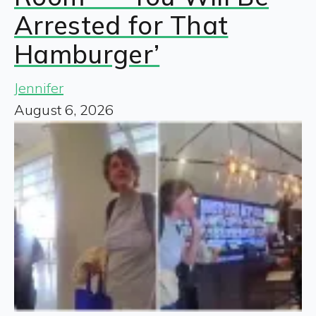
Arrested for That
Hamburger’
Jennifer
August 6, 2026