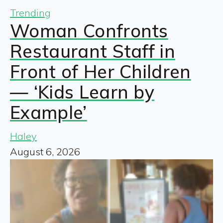
Trending
Woman Confronts
Restaurant Staff in
Front of Her Children
— ‘Kids Learn by
Example’
Haley
August 6, 2026