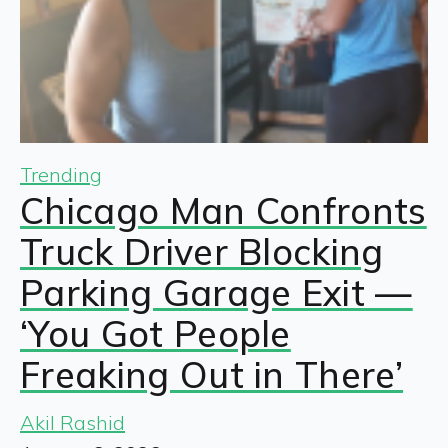
Trending
Chicago Man Confronts
Truck Driver Blocking
Parking Garage Exit —
‘You Got People
Freaking Out in There’
Akil Rashid