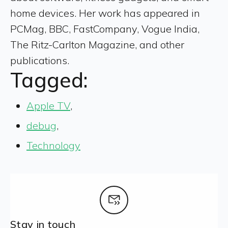
home devices. Her work has appeared in
PCMag, BBC, FastCompany, Vogue India,
The Ritz-Carlton Magazine, and other
publications.
Tagged:
Apple TV
,
debug
,
Technology
Stay in touch