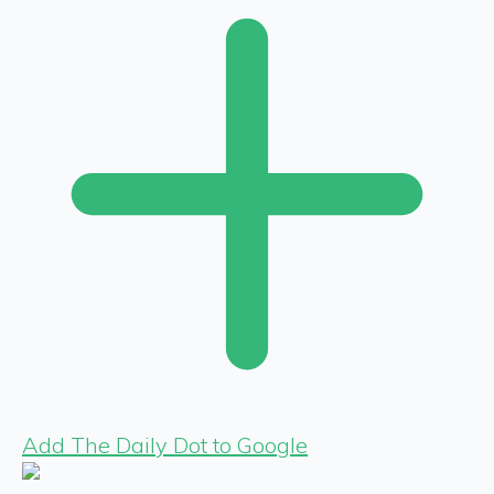
Add The Daily Dot to Google