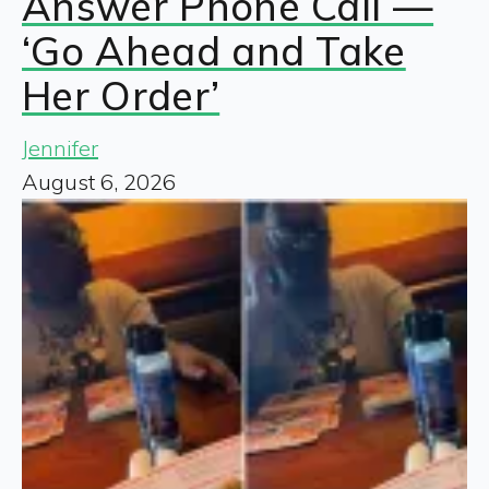
Answer Phone Call —
‘Go Ahead and Take
Her Order’
Jennifer
August 6, 2026