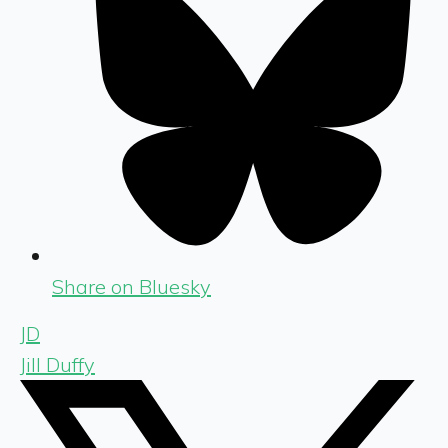
Share on Bluesky
JD
Jill Duffy