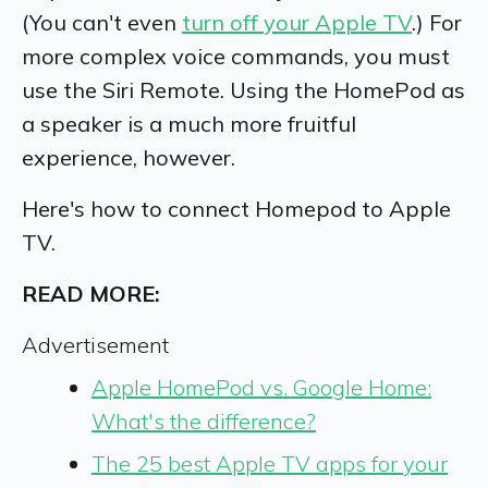
(You can't even
turn off your Apple TV
.) For
more complex voice commands, you must
use the Siri Remote.
Using the HomePod as
a speaker is a much more fruitful
experience, however.
Here's how to connect Homepod to Apple
TV.
READ MORE:
Advertisement
Apple HomePod vs. Google Home:
What's the difference?
The 25 best Apple TV apps for your