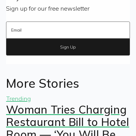
Sign up for our free newsletter
Sign Up
More Stories
Trending
Woman Tries Charging
Restaurant Bill to Hotel
Room — ‘You Will Be