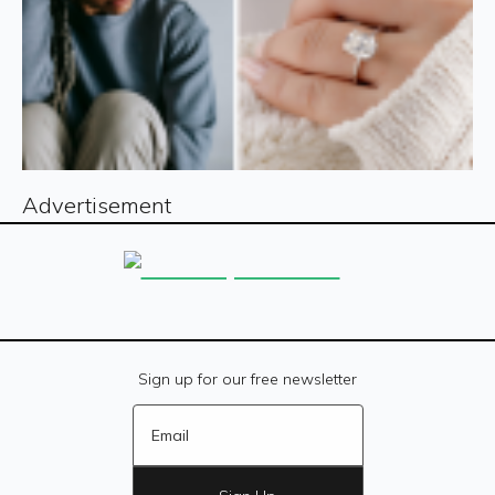
Advertisement
Sign up for our free newsletter