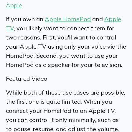
Apple
If you own an
Apple HomePod
and
Apple
TV
, you likely want to connect them for
two reasons. First, you'll want to control
your Apple TV using only your voice via the
HomePod. Second, you want to use your
HomePod as a speaker for your television.
Featured Video
While both of these use cases are possible,
the first one is quite limited. When you
connect your HomePod to an Apple TV,
you can control it only minimally, such as
to pause, resume, and adjust the volume.