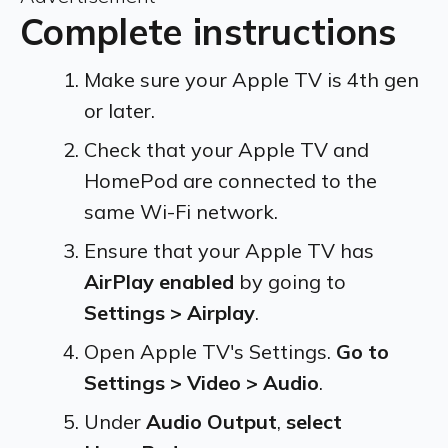
Complete instructions
Make sure your Apple TV is 4th gen
or later.
Check that your Apple TV and
HomePod are connected to the
same Wi-Fi network.
Ensure that your Apple TV has
AirPlay enabled
by going to
Settings > Airplay
.
Open Apple TV's Settings.
Go to
Settings > Video > Audio
.
Under
Audio Output
,
select