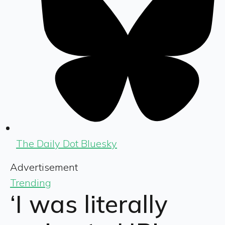
The Daily Dot Bluesky
Advertisement
Trending
‘I was literally