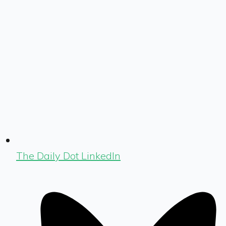
The Daily Dot LinkedIn