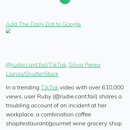
Add The Daily Dot to Google
@rudie.cant.fail/TikTok
,
Silvia Perea
Llanos/ShutterStock
In a trending
TikTok
video with over 610,000
views, user Ruby (@rudie.cant.fail) shares a
troubling account of an incident at her
workplace, a combination coffee
shop/restaurant/gourmet wine grocery shop