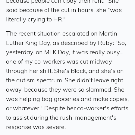
because people can't pay their rent." She
said because of the cut in hours, she "was
literally crying to HR."
The recent situation escalated on Martin
Luther King Day, as described by Ruby: "So,
yesterday, on MLK Day, it was really busy...
one of my co-workers was cut midway
through her shift. She's Black, and she's on
the autism spectrum. She didn't leave right
away, because they were so slammed. She
was helping bag groceries and make copies,
or whatever." Despite her co-worker's efforts
to assist during the rush, management's
response was severe.