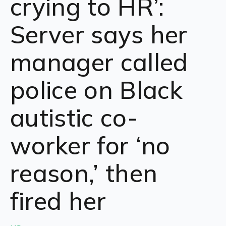
crying to HR’:
Server says her
manager called
police on Black
autistic co-
worker for ‘no
reason,’ then
fired her