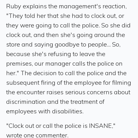
Ruby explains the management's reaction,
"They told her that she had to clock out, or
they were going to call the police. So she did
clock out, and then she's going around the
store and saying goodbye to people... So,
because she's refusing to leave the
premises, our manager calls the police on
her." The decision to call the police and the
subsequent firing of the employee for filming
the encounter raises serious concerns about
discrimination and the treatment of
employees with disabilities.
"Clock out or call the police is INSANE,"
wrote one commenter.