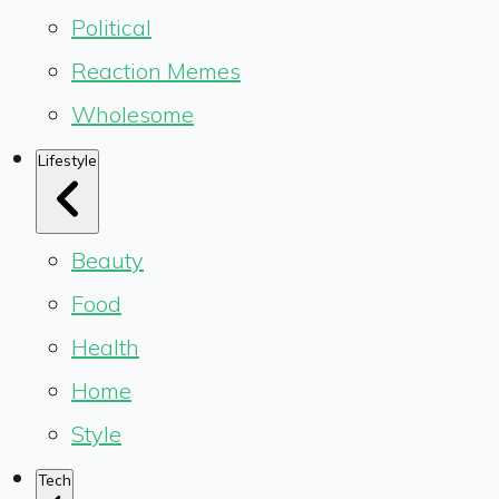
Political
Reaction Memes
Wholesome
Lifestyle
Beauty
Food
Health
Home
Style
Tech