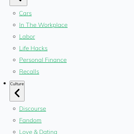
Cars
In The Workplace
Labor
Life Hacks
Personal Finance
Recalls
Culture
Discourse
Fandom
Love & Dating