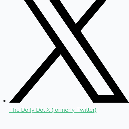
The Daily Dot X (formerly Twitter)