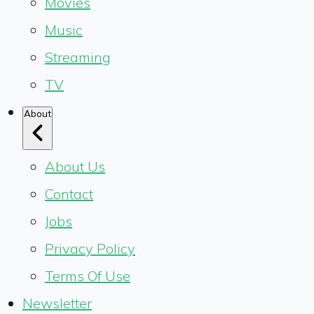
Movies
Music
Streaming
TV
About
About Us
Contact
Jobs
Privacy Policy
Terms Of Use
Newsletter