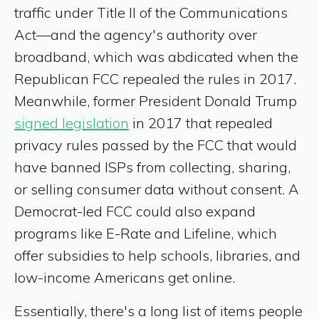
traffic under Title II of the Communications
Act—and the agency's authority over
broadband, which was abdicated when the
Republican FCC repealed the rules in 2017.
Meanwhile, former President Donald Trump
signed legislation
in 2017 that repealed
privacy rules passed by the FCC that would
have banned ISPs from collecting, sharing,
or selling consumer data without consent. A
Democrat-led FCC could also expand
programs like E-Rate and Lifeline, which
offer subsidies to help schools, libraries, and
low-income Americans get online.
Essentially, there's a long list of items people