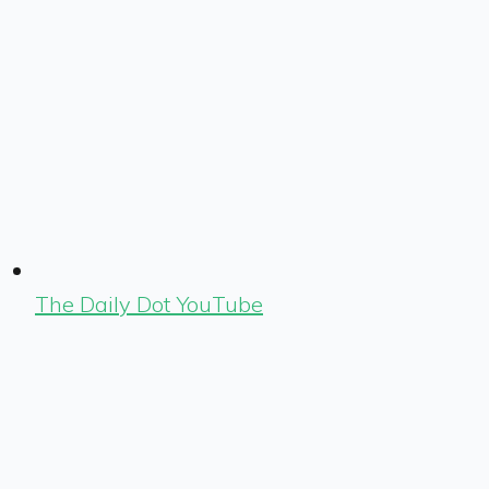
The Daily Dot YouTube