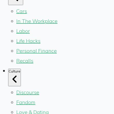
Cars
In The Workplace
Labor
Life Hacks
Personal Finance
Recalls
Culture
Discourse
Fandom
Love & Dating