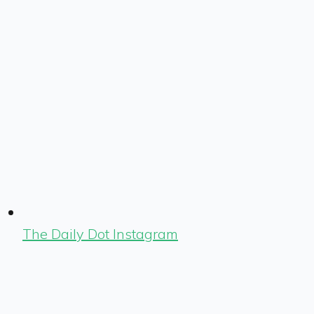
The Daily Dot Instagram