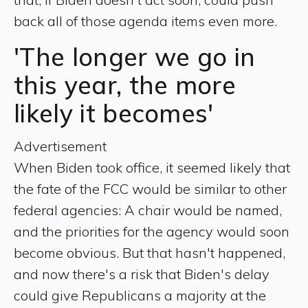
back all of those agenda items even more.
'The longer we go in
this year, the more
likely it becomes'
Advertisement
When Biden took office, it seemed likely that
the fate of the FCC would be similar to other
federal agencies: A chair would be named,
and the priorities for the agency would soon
become obvious. But that hasn't happened,
and now there's a risk that Biden's delay
could give Republicans a majority at the