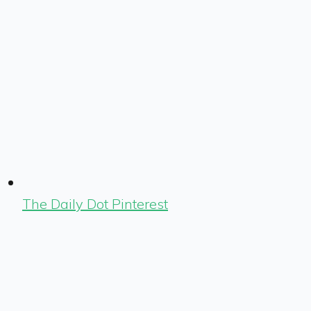
The Daily Dot Pinterest