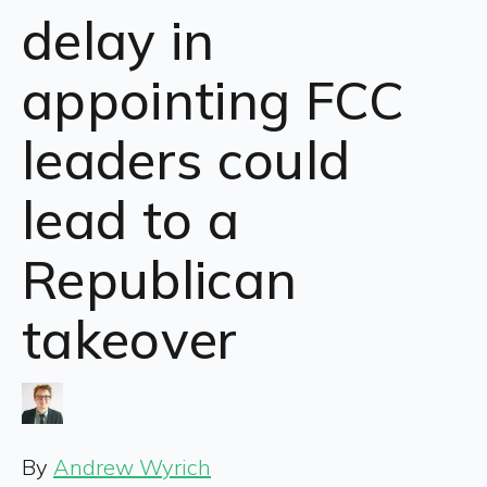
delay in
appointing FCC
leaders could
lead to a
Republican
takeover
By
Andrew Wyrich