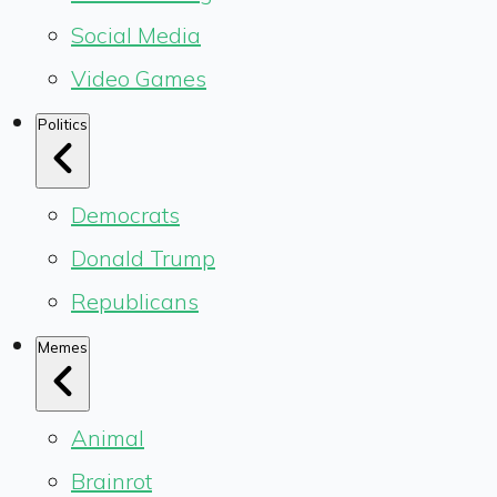
Social Media
Video Games
Politics
Democrats
Donald Trump
Republicans
Memes
Animal
Brainrot