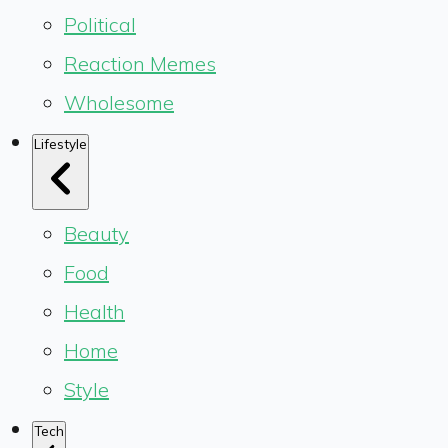
Political
Reaction Memes
Wholesome
Lifestyle
Beauty
Food
Health
Home
Style
Tech