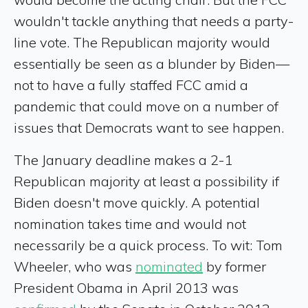
wouldn't tackle anything that needs a party-
line vote. The Republican majority would
essentially be seen as a blunder by Biden—
not to have a fully staffed FCC amid a
pandemic that could move on a number of
issues that Democrats want to see happen.
The January deadline makes a 2-1
Republican majority at least a possibility if
Biden doesn't move quickly. A potential
nomination takes time and would not
necessarily be a quick process. To wit: Tom
Wheeler, who was
nominated
by former
President Obama in April 2013 was