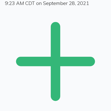
9:23 AM CDT on September 28, 2021