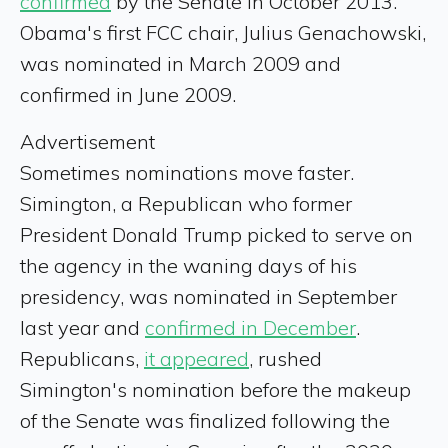
confirmed
by the Senate in October 2013.
Obama's first FCC chair, Julius Genachowski,
was nominated in March 2009 and
confirmed in June 2009.
Advertisement
Sometimes nominations move faster.
Simington, a Republican who former
President Donald Trump picked to serve on
the agency in the waning days of his
presidency, was nominated in September
last year and
confirmed in December
.
Republicans,
it appeared
, rushed
Simington's nomination before the makeup
of the Senate was finalized following the