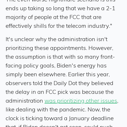
ends up taking so long that we have a 2-1
majority of people at the FCC that are
effectively shills for the telecom industry."
It's unclear why the administration isn't
prioritizing these appointments. However,
the assumption is that with so many front-
facing policy goals, Biden's energy has
simply been elsewhere. Earlier this year,
observers told the Daily Dot they believed
the delay in an FCC pick was because the
administration
was prioritizing other issues
,
like dealing with the pandemic. Now, the
clock is ticking toward a January deadline
that, if Biden doesn't act soon, could push