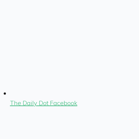
The Daily Dot Facebook