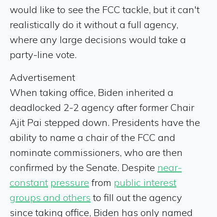
would like to see the FCC tackle, but it can't
realistically do it without a full agency,
where any large decisions would take a
party-line vote.
Advertisement
When taking office, Biden inherited a
deadlocked 2-2 agency after former Chair
Ajit Pai stepped down. Presidents have the
ability to name a chair of the FCC and
nominate commissioners, who are then
confirmed by the Senate. Despite
near-
constant
pressure
from
public interest
groups and others
to fill out the agency
since taking office, Biden has only named