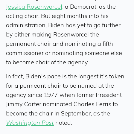
Jessica Rosenworcel
, a Democrat, as the
acting chair. But eight months into his
administration, Biden has yet to go further
by either making Rosenworcel the
permanent chair and nominating a fifth
commissioner or nominating someone else
to become chair of the agency.
In fact, Biden's pace is the longest it's taken
for a permeant chair to be named at the
agency since 1977 when former President
Jimmy Carter nominated Charles Ferris to
become the chair in September, as the
Washington Post
noted.