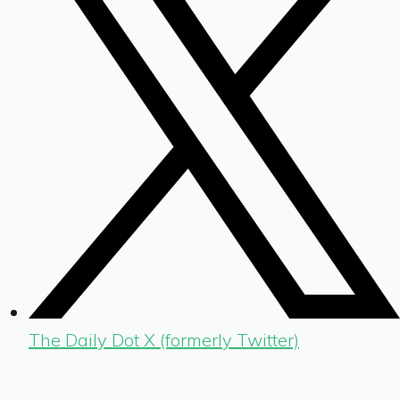
The Daily Dot X (formerly Twitter)