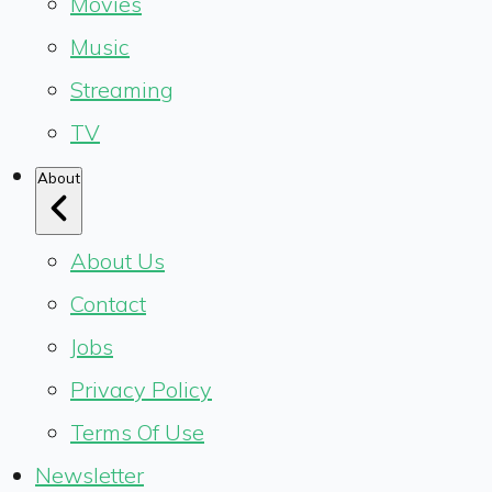
Movies
Music
Streaming
TV
About
About Us
Contact
Jobs
Privacy Policy
Terms Of Use
Newsletter