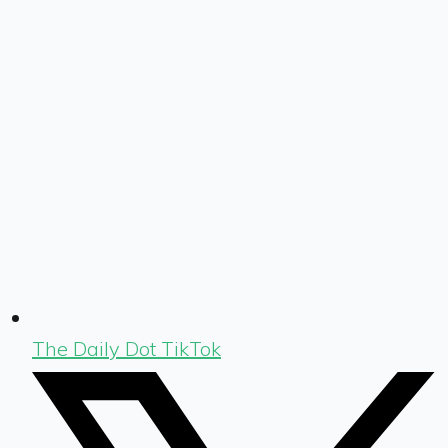
The Daily Dot TikTok