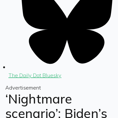
The Daily Dot Bluesky
Advertisement
‘Nightmare
scenario’: Biden’s