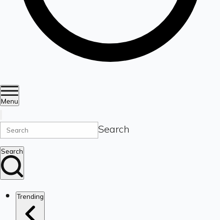
Menu
Search
Search
Trending