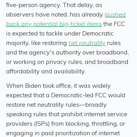
five-person agency. That delay, as
observers have noted, has already
pushed
back any potential big-ticket items
the FCC
is expected to tackle under Democratic
majority, like restoring
net neutrality
rules
and the agency's authority over broadband,
or working on privacy rules, and broadband
affordability and availability.
When Biden took office, it was widely
expected that a Democratic-led FCC would
restore net neutrality rules—broadly
speaking rules that prohibit internet service
providers (ISPs) from blocking, throttling, or
engaging in paid prioritization of internet