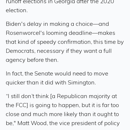
runoff elections in Georgia after the 2020
election.
Biden's delay in making a choice—and
Rosenworcel's looming deadline—makes
that kind of speedy confirmation, this time by
Democrats, necessary if they want a full
agency before then.
In fact, the Senate would need to move
quicker than it did with Simington.
“I still don’t think [a Republican majority at
the FCC] is going to happen, but it is far too
close and much more likely than it ought to
be," Matt Wood, the vice president of policy