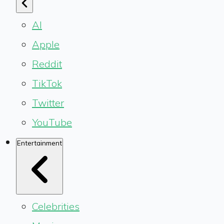
AI
Apple
Reddit
TikTok
Twitter
YouTube
Entertainment
Celebrities