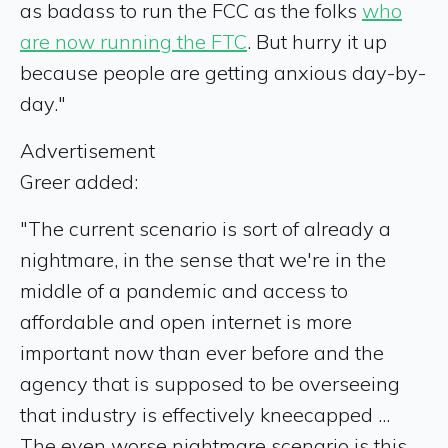
as badass to run the FCC as the folks
who
are now running the FTC
. But hurry it up
because people are getting anxious day-by-
day."
Advertisement
Greer added:
"The current scenario is sort of already a
nightmare, in the sense that we're in the
middle of a pandemic and access to
affordable and open internet is more
important now than ever before and the
agency that is supposed to be overseeing
that industry is effectively kneecapped ...
The even worse nightmare scenario is this