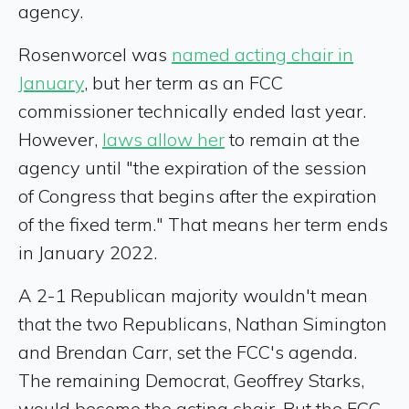
agency.
Rosenworcel was
named acting chair in
January
, but her term as an FCC
commissioner technically ended last year.
However,
laws allow her
to remain at the
agency until "the expiration of the session
of Congress that begins after the expiration
of the fixed term." That means her term ends
in January 2022.
A 2-1 Republican majority wouldn't mean
that the two Republicans, Nathan Simington
and Brendan Carr, set the FCC's agenda.
The remaining Democrat, Geoffrey Starks,
would become the acting chair. But the FCC