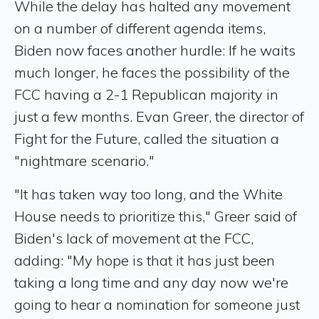
While the delay has halted any movement
on a number of different agenda items,
Biden now faces another hurdle: If he waits
much longer, he faces the possibility of the
FCC having a 2-1 Republican majority in
just a few months. Evan Greer, the director of
Fight for the Future, called the situation a
"nightmare scenario."
"It has taken way too long, and the White
House needs to prioritize this," Greer said of
Biden's lack of movement at the FCC,
adding: "My hope is that it has just been
taking a long time and any day now we're
going to hear a nomination for someone just