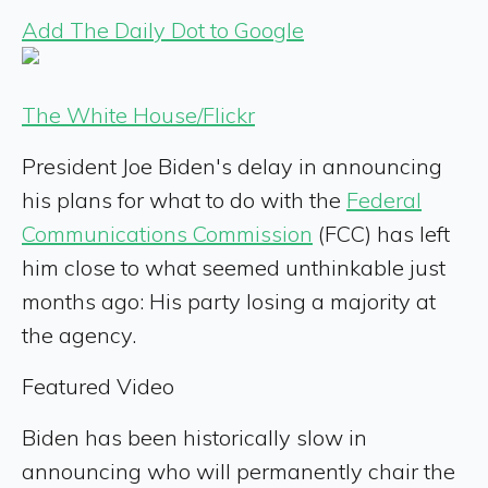
Add The Daily Dot to Google
The White House/Flickr
President Joe Biden's delay in announcing
his plans for what to do with the
Federal
Communications Commission
(FCC) has left
him close to what seemed unthinkable just
months ago: His party losing a majority at
the agency.
Featured Video
Biden has been historically slow in
announcing who will permanently chair the