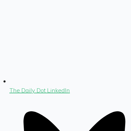
The Daily Dot LinkedIn