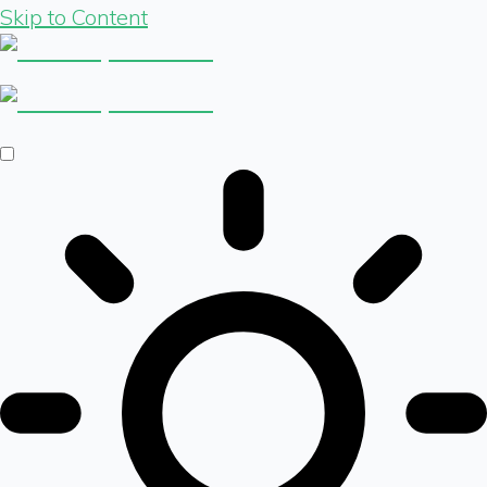
Skip to Content