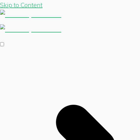
Skip to Content