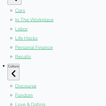
Cars
In The Workplace
Labor
Life Hacks
Personal Finance
Recalls
Culture
Discourse
Fandom
Love & Dating