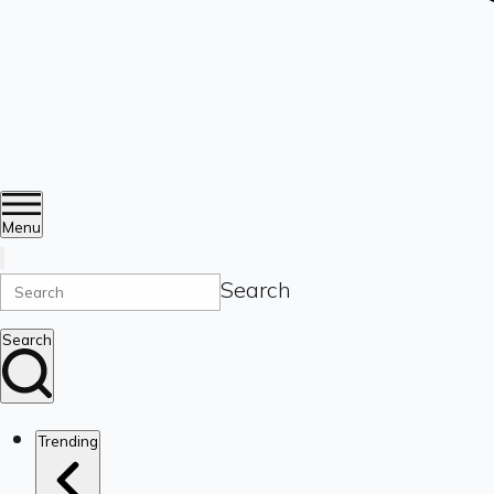
Menu
Search
Search
Trending