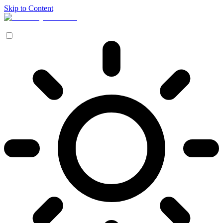
Skip to Content