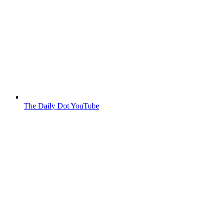
The Daily Dot YouTube