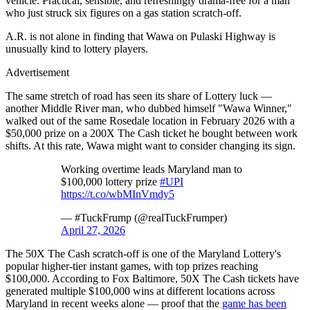
vehicle. Practical, sensible, and refreshingly drama-free for a man
who just struck six figures on a gas station scratch-off.
A.R. is not alone in finding that Wawa on Pulaski Highway is
unusually kind to lottery players.
Advertisement
The same stretch of road has seen its share of Lottery luck —
another Middle River man, who dubbed himself "Wawa Winner,"
walked out of the same Rosedale location in February 2026 with a
$50,000 prize on a 200X The Cash ticket he bought between work
shifts. At this rate, Wawa might want to consider changing its sign.
Working overtime leads Maryland man to
$100,000 lottery prize
#UPI
https://t.co/wbMInVmdy5
— #TuckFrump (@realTuckFrumper)
April 27, 2026
The 50X The Cash scratch-off is one of the Maryland Lottery's
popular higher-tier instant games, with top prizes reaching
$100,000. According to Fox Baltimore, 50X The Cash tickets have
generated multiple $100,000 wins at different locations across
Maryland in recent weeks alone — proof that the
game has been