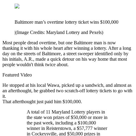
Baltimore man’s overtime lottery ticket wins $100,000
|
(Image Credits: Maryland Lottery and Pexels)
Most people dread overtime, but one Baltimore man is now
thanking it with his whole heart after winning a lottery. After a long
day on the streets of Baltimore, a street sweeper identified only by
his initials, A.R., made a quick detour on his way home that most
people wouldn't think twice about.
Featured Video
He stopped at his local Wawa, picked up a sandwich, and almost as
an afterthought, he grabbed two scratch-off lottery tickets to go with
it.
That afterthought just paid him $100,000.
A total of 11 Maryland Lottery players in
the state won prizes of $50,000 or more in
the past week, including a $100,000
winner in Reisterstown, a $57,777 winner
in Cockeysville, and $50,000 prizes in