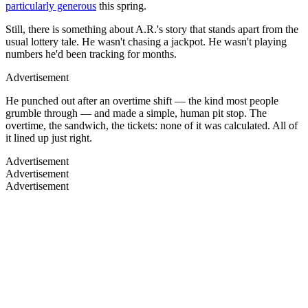
particularly generous
this spring.
Still, there is something about A.R.'s story that stands apart from the
usual lottery tale. He wasn't chasing a jackpot. He wasn't playing
numbers he'd been tracking for months.
Advertisement
He punched out after an overtime shift — the kind most people
grumble through — and made a simple, human pit stop. The
overtime, the sandwich, the tickets: none of it was calculated. All of
it lined up just right.
Advertisement
Advertisement
Advertisement