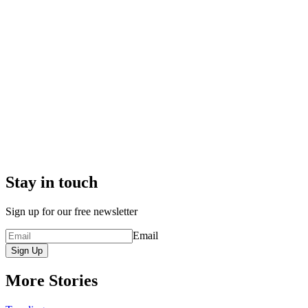
Stay in touch
Sign up for our free newsletter
Email
Sign Up
More Stories