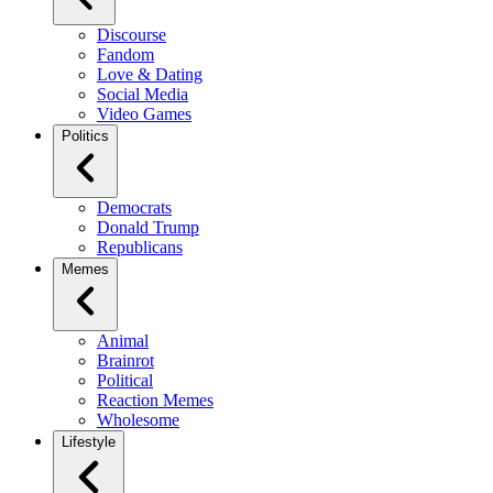
Discourse
Fandom
Love & Dating
Social Media
Video Games
Politics
Democrats
Donald Trump
Republicans
Memes
Animal
Brainrot
Political
Reaction Memes
Wholesome
Lifestyle