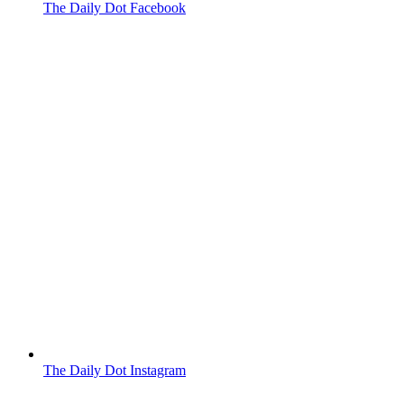
The Daily Dot Facebook
The Daily Dot Instagram