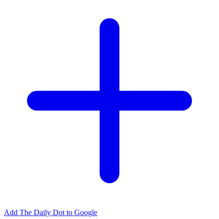
Add The Daily Dot to Google