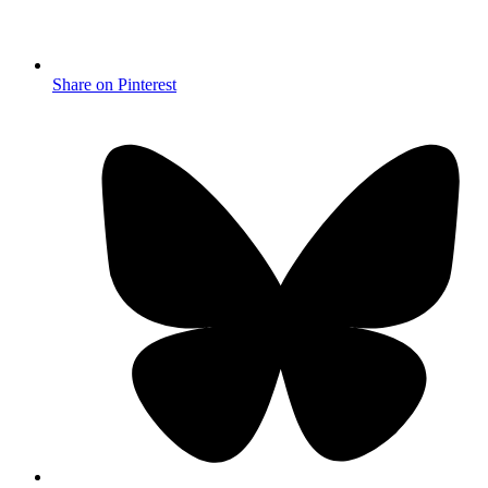
Share on Pinterest