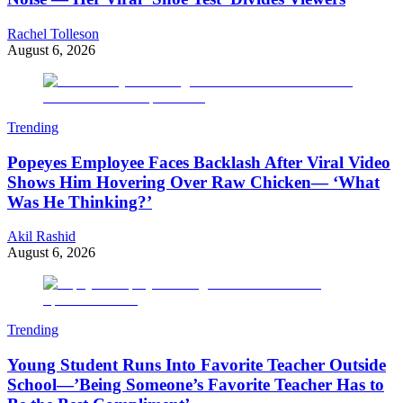
Rachel Tolleson
August 6, 2026
Trending
Popeyes Employee Faces Backlash After Viral Video
Shows Him Hovering Over Raw Chicken— ‘What
Was He Thinking?’
Akil Rashid
August 6, 2026
Trending
Young Student Runs Into Favorite Teacher Outside
School—’Being Someone’s Favorite Teacher Has to