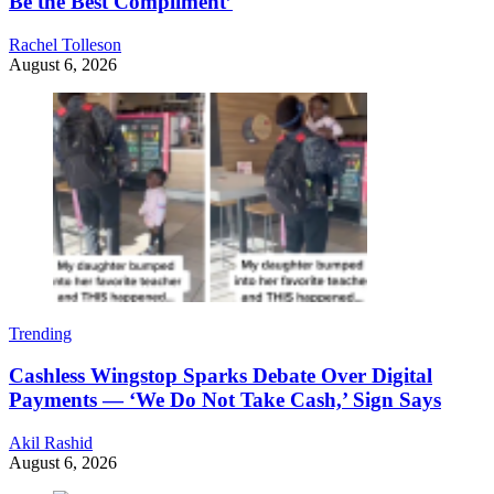
Be the Best Compliment’
Rachel Tolleson
August 6, 2026
Trending
Cashless Wingstop Sparks Debate Over Digital
Payments — ‘We Do Not Take Cash,’ Sign Says
Akil Rashid
August 6, 2026