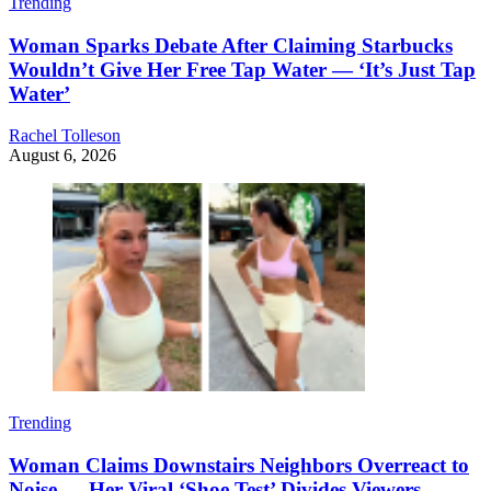
Trending
Woman Sparks Debate After Claiming Starbucks
Wouldn’t Give Her Free Tap Water — ‘It’s Just Tap
Water’
Rachel Tolleson
August 6, 2026
Trending
Woman Claims Downstairs Neighbors Overreact to
Noise — Her Viral ‘Shoe Test’ Divides Viewers