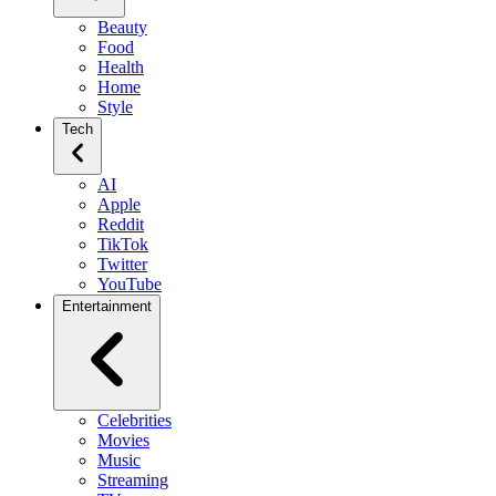
Beauty
Food
Health
Home
Style
Tech
AI
Apple
Reddit
TikTok
Twitter
YouTube
Entertainment
Celebrities
Movies
Music
Streaming