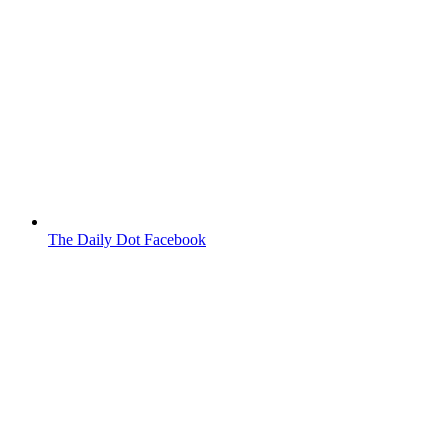
The Daily Dot Facebook