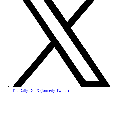
The Daily Dot X (formerly Twitter)