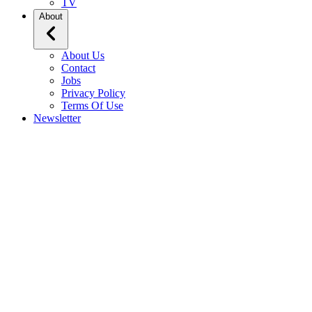
TV
About
About Us
Contact
Jobs
Privacy Policy
Terms Of Use
Newsletter