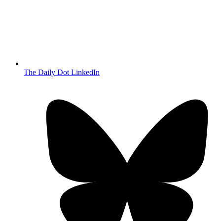
The Daily Dot LinkedIn