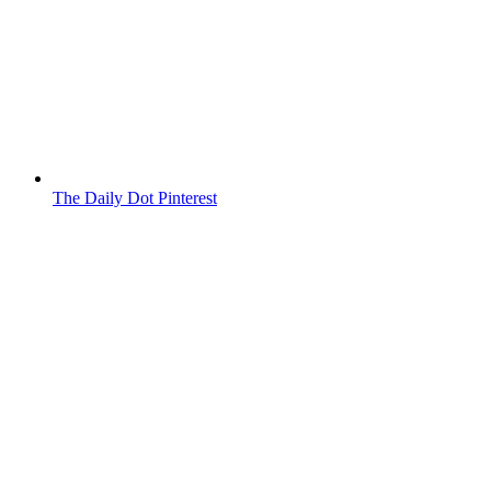
The Daily Dot Pinterest