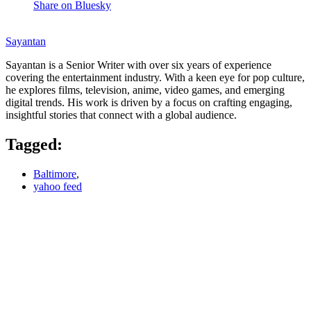
Share on Bluesky
Sayantan
Sayantan is a Senior Writer with over six years of experience
covering the entertainment industry. With a keen eye for pop culture,
he explores films, television, anime, video games, and emerging
digital trends. His work is driven by a focus on crafting engaging,
insightful stories that connect with a global audience.
Tagged:
Baltimore
,
yahoo feed