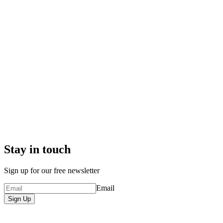
Stay in touch
Sign up for our free newsletter
Email
Sign Up