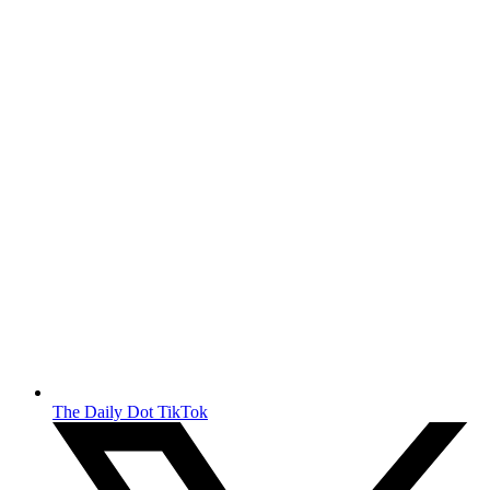
The Daily Dot TikTok