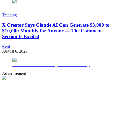
Trending
X Creator Says Claude AI Can Generate $3,000 to
$10,000 Monthly for Anyone — The Comment
Section Is Excited
Reni
August 6, 2026
Advertisement