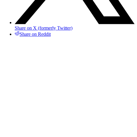
Share on X (formerly Twitter)
Share on Reddit