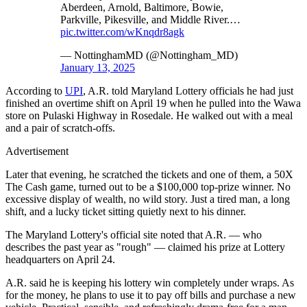
Aberdeen, Arnold, Baltimore, Bowie,
Parkville, Pikesville, and Middle River.…
pic.twitter.com/wKnqdr8agk
— NottinghamMD (@Nottingham_MD)
January 13, 2025
According to
UPI
, A.R. told Maryland Lottery officials he had just
finished an overtime shift on April 19 when he pulled into the Wawa
store on Pulaski Highway in Rosedale. He walked out with a meal
and a pair of scratch-offs.
Advertisement
Later that evening, he scratched the tickets and one of them, a 50X
The Cash game, turned out to be a $100,000 top-prize winner. No
excessive display of wealth, no wild story. Just a tired man, a long
shift, and a lucky ticket sitting quietly next to his dinner.
The Maryland Lottery's official site noted that A.R. — who
describes the past year as "rough" — claimed his prize at Lottery
headquarters on April 24.
A.R. said he is keeping his lottery win completely under wraps. As
for the money, he plans to use it to pay off bills and purchase a new