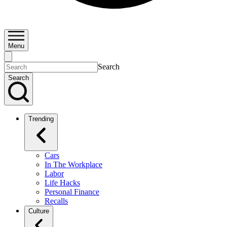
Menu
Search
Search
Trending
Cars
In The Workplace
Labor
Life Hacks
Personal Finance
Recalls
Culture