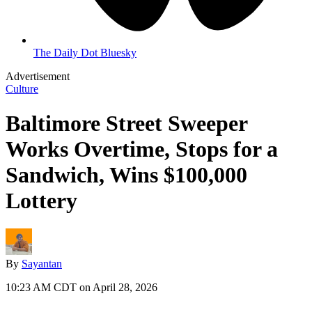
The Daily Dot Bluesky
Advertisement
Culture
Baltimore Street Sweeper
Works Overtime, Stops for a
Sandwich, Wins $100,000
Lottery
By
Sayantan
10:23 AM CDT on April 28, 2026