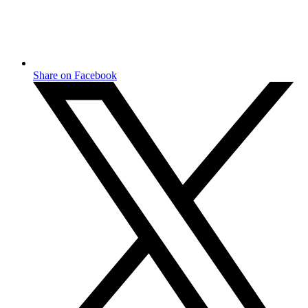
Share on Facebook