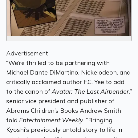
Advertisement
“We’re thrilled to be partnering with
Michael Dante DiMartino, Nickelodeon, and
critically acclaimed author F.C. Yee to add
to the canon of
Avatar: The Last Airbender
,”
senior vice president and publisher of
Abrams Children’s Books Andrew Smith
told
Entertainment Weekly
. “Bringing
Kyoshi’s previously untold story to life in