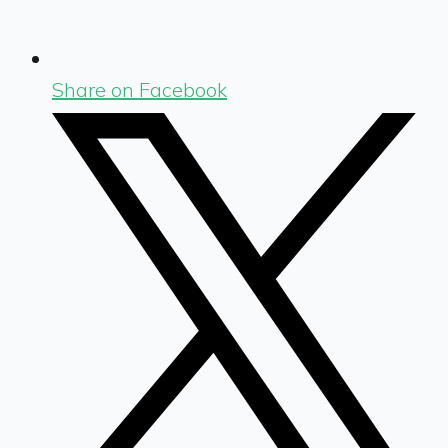
Share on Facebook