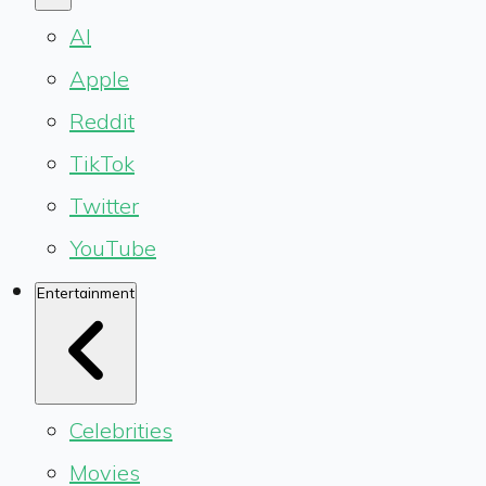
AI
Apple
Reddit
TikTok
Twitter
YouTube
Entertainment
Celebrities
Movies