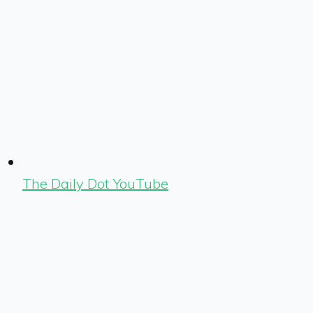
The Daily Dot YouTube