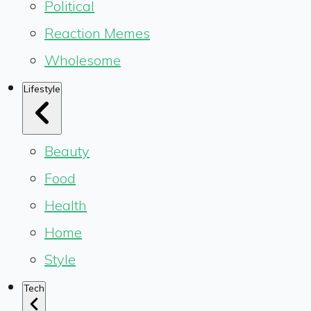
Political
Reaction Memes
Wholesome
Lifestyle
Beauty
Food
Health
Home
Style
Tech