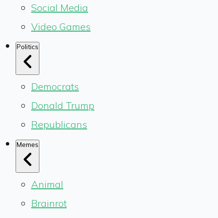
Social Media
Video Games
Politics
Democrats
Donald Trump
Republicans
Memes
Animal
Brainrot