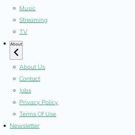
Music
Streaming
TV
About
About Us
Contact
Jobs
Privacy Policy
Terms Of Use
Newsletter