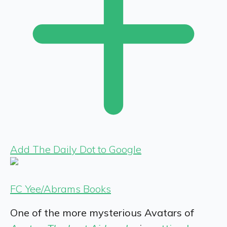
Add The Daily Dot to Google
FC Yee/Abrams Books
One of the more mysterious Avatars of