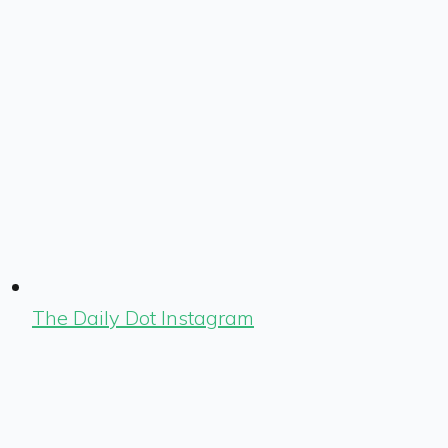
The Daily Dot Instagram