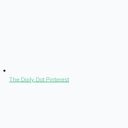
The Daily Dot Pinterest