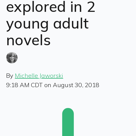
explored in 2
young adult
novels
By
Michelle Jaworski
9:18 AM CDT on August 30, 2018