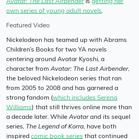
Avatar: The Last Airbender
is
getting her
own series of young adult novels
.
Featured Video
Nickelodeon has teamed up with Abrams
Children’s Books for two YA novels
centering around Avatar Kyoshi, a
character from
Avatar: The Last Airbender
,
the beloved Nickelodeon series that ran
from 2005 to 2008 and has garnered a
strong fandom (
which includes Serena
Williams
) that still thrives online more than
a decade later. While
Avatar
and its sequel
series,
The Legend of Korra
, have both
inspired
comic book series
that continued