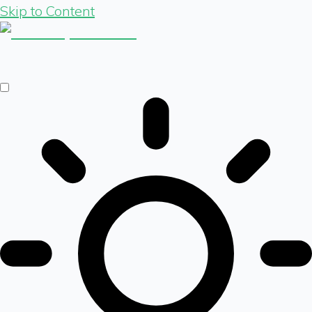
Skip to Content