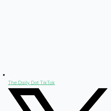
The Daily Dot TikTok