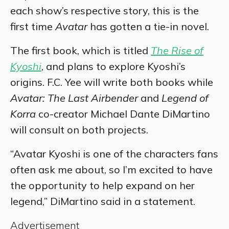
each show’s respective story, this is the
first time
Avatar
has gotten a tie-in novel.
The first book, which is titled
The Rise of
Kyoshi
, and plans to explore Kyoshi’s
origins. F.C. Yee will write both books while
Avatar: The Last Airbender
and
Legend of
Korra
co-creator Michael Dante DiMartino
will consult on both projects.
“Avatar Kyoshi is one of the characters fans
often ask me about, so I’m excited to have
the opportunity to help expand on her
legend,” DiMartino said in a statement.
Advertisement