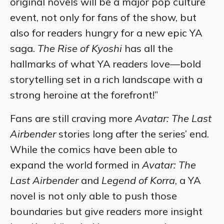
original novels will be a major pop culture
event, not only for fans of the show, but
also for readers hungry for a new epic YA
saga.
The Rise of Kyoshi
has all the
hallmarks of what YA readers love—bold
storytelling set in a rich landscape with a
strong heroine at the forefront!”
Fans are still craving more
Avatar: The Last
Airbender
stories long after the series’ end.
While the comics have been able to
expand the world formed in
Avatar: The
Last Airbender
and
Legend of Korra
, a YA
novel is not only able to push those
boundaries but give readers more insight