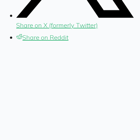
Share on X (formerly Twitter)
Share on Reddit