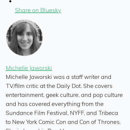
Share on Bluesky
Michelle Jaworski
Michelle Jaworski was a staff writer and
TV/film critic at the Daily Dot. She covers
entertainment, geek culture, and pop culture
and has covered everything from the
Sundance Film Festival, NYFF, and Tribeca
to New York Comic Con and Con of Thrones.