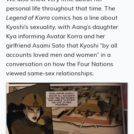
personal life throughout that time. The
Legend of Korra
comics has a line about
Kyoshi’s sexuality, with Aang’s daughter
Kya informing Avatar Korra and her
girlfriend Asami Sato that Kyoshi “by all
accounts loved men and women” in a
conversation on how the Four Nations
viewed same-sex relationships.