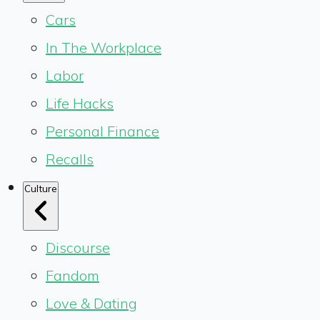
Cars
In The Workplace
Labor
Life Hacks
Personal Finance
Recalls
Culture
Discourse
Fandom
Love & Dating