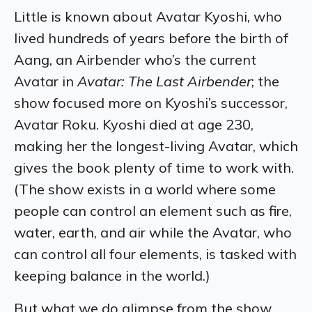
Little is known about Avatar Kyoshi, who
lived hundreds of years before the birth of
Aang, an Airbender who’s the current
Avatar in
Avatar: The Last Airbender
; the
show focused more on Kyoshi’s successor,
Avatar Roku. Kyoshi died at age 230,
making her the longest-living Avatar, which
gives the book plenty of time to work with.
(The show exists in a world where some
people can control an element such as fire,
water, earth, and air while the Avatar, who
can control all four elements, is tasked with
keeping balance in the world.)
But what we do glimpse from the show