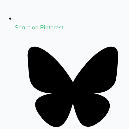
Share on Pinterest