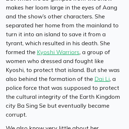
makes her loom large in the eyes of Aang
and the show’s other characters. She
separated her home from the mainland to
turn it into an island to save it from a
tyrant, which resulted in his death. She
formed the
Kyoshi Warriors
, a group of
women who dressed and fought like
Kyoshi, to protect that island. But she was
also behind the formation of the
Dai Li
, a
police force that was supposed to protect
the cultural integrity of the Earth Kingdom
city Ba Sing Se but eventually became
corrupt.
We also know very little about her