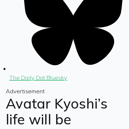
The Daily Dot Bluesky
Advertisement
Avatar Kyoshi’s
life will be