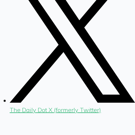
The Daily Dot X (formerly Twitter)