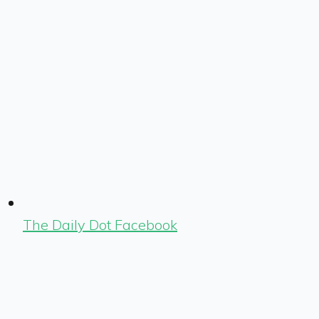
The Daily Dot Facebook