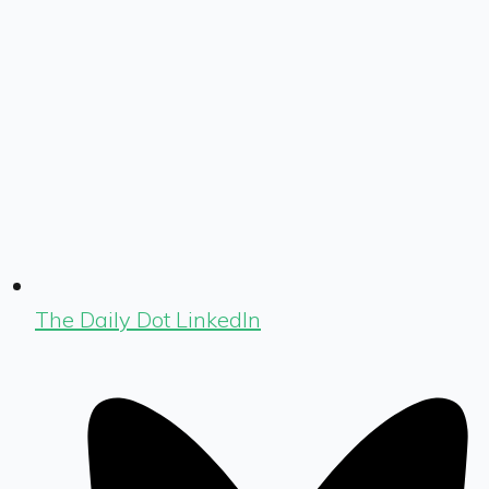
The Daily Dot LinkedIn