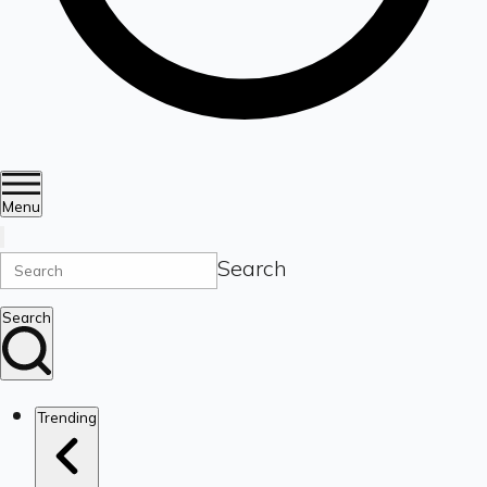
Menu
Search
Search
Trending