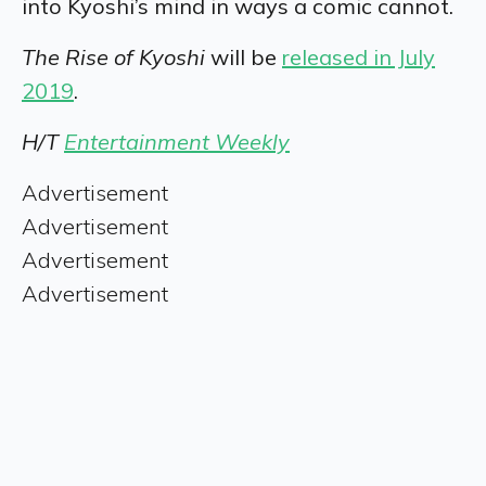
into Kyoshi’s mind in ways a comic cannot.
The Rise of Kyoshi
will be
released in July
2019
.
H/T
Entertainment Weekly
Advertisement
Advertisement
Advertisement
Advertisement