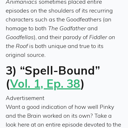
Animaniacs
sometimes placed entire
episodes on the shoulders of its recurring
characters such as the Goodfeathers (an
homage to both
The Godfather
and
Goodfellas
), and their parody of
Fiddler on
the Roof
is both unique and true to its
original source.
3) “Spell-Bound”
(
Vol. 1, Ep. 38
)
Advertisement
Want a good indication of how well Pinky
and the Brain worked on its own? Take a
look here at an entire episode devoted to the