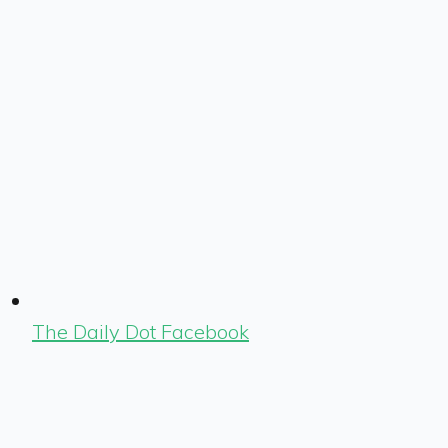
The Daily Dot Facebook