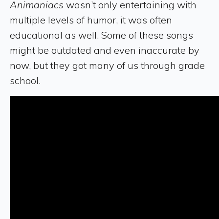
Animaniacs
wasn’t only entertaining with
multiple levels of humor, it was often
educational as well. Some of these songs
might be outdated and even inaccurate by
now, but they got many of us through grade
school.