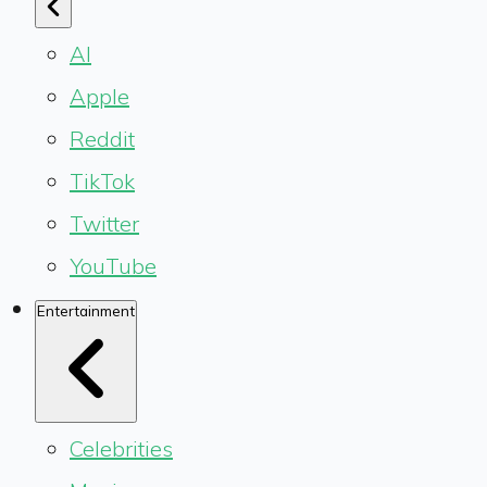
AI
Apple
Reddit
TikTok
Twitter
YouTube
Entertainment
Celebrities