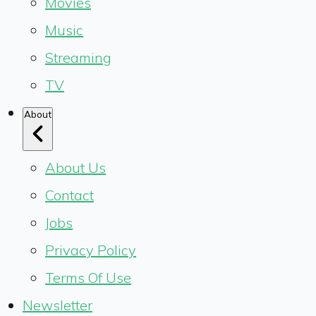
Movies
Music
Streaming
TV
About
About Us
Contact
Jobs
Privacy Policy
Terms Of Use
Newsletter