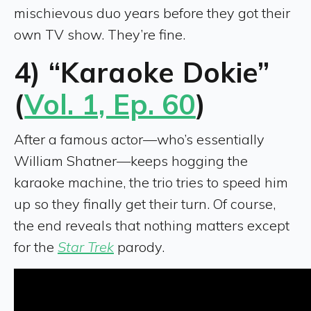
mischievous duo years before they got their
own TV show. They’re fine.
4) “Karaoke Dokie”
(
Vol. 1, Ep. 60
)
After a famous actor—who’s essentially
William Shatner—keeps hogging the
karaoke machine, the trio tries to speed him
up so they finally get their turn. Of course,
the end reveals that nothing matters except
for the
Star Trek
parody.