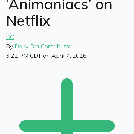
‘Animaniacs’ on
Netflix
DC
By
Daily Dot Contributor
3:22 PM CDT on April 7, 2016