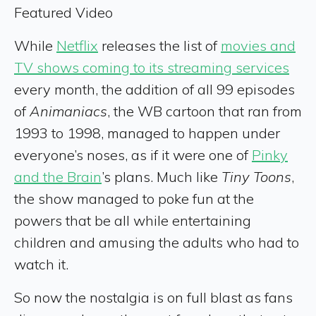
Featured Video
While
Netflix
releases the list of
movies and
TV shows coming to its streaming services
every month, the addition of all 99 episodes
of
Animaniacs
, the WB cartoon that ran from
1993 to 1998, managed to happen under
everyone’s noses, as if it were one of
Pinky
and the Brain
’s plans. Much like
Tiny Toons
,
the show managed to poke fun at the
powers that be all while entertaining
children and amusing the adults who had to
watch it.
So now the nostalgia is on full blast as fans