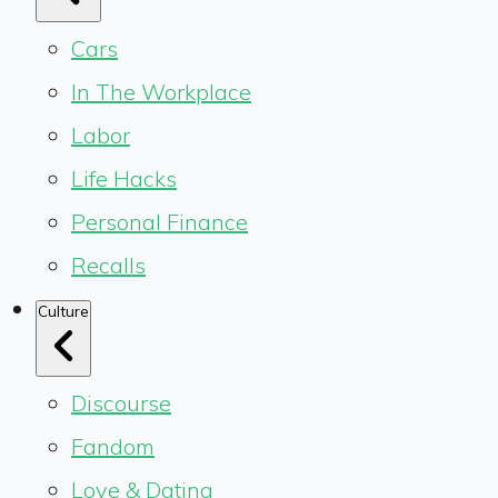
Cars
In The Workplace
Labor
Life Hacks
Personal Finance
Recalls
Culture
Discourse
Fandom
Love & Dating