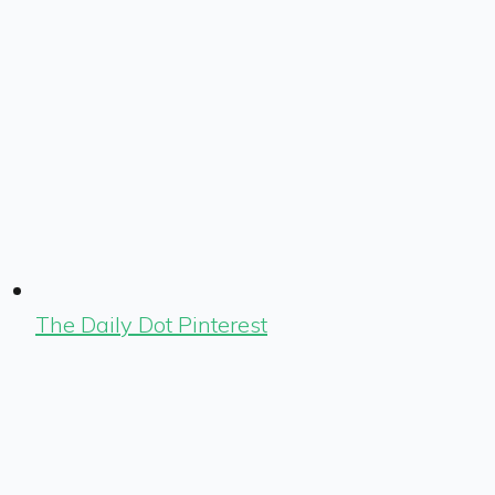
The Daily Dot Pinterest