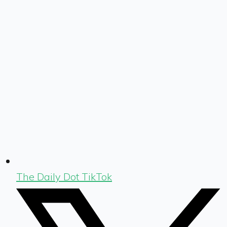
The Daily Dot TikTok