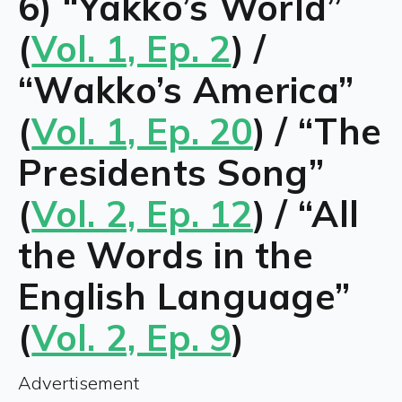
6) “Yakko’s World”
(
Vol. 1, Ep. 2
) /
“Wakko’s America”
(
Vol. 1, Ep. 20
) / “The
Presidents Song”
(
Vol. 2, Ep. 12
) / “All
the Words in the
English Language”
(
Vol. 2, Ep. 9
)
Advertisement