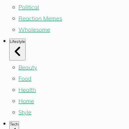
Political
Reaction Memes
Wholesome
Lifestyle
Beauty
Food
Health
Home
Style
Tech