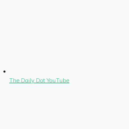
The Daily Dot YouTube