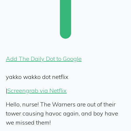
Add The Daily Dot to Google
yakko wakko dot netflix
|
Screengrab via Netflix
Hello, nurse! The Warners are out of their
tower causing havoc again, and boy have
we missed them!