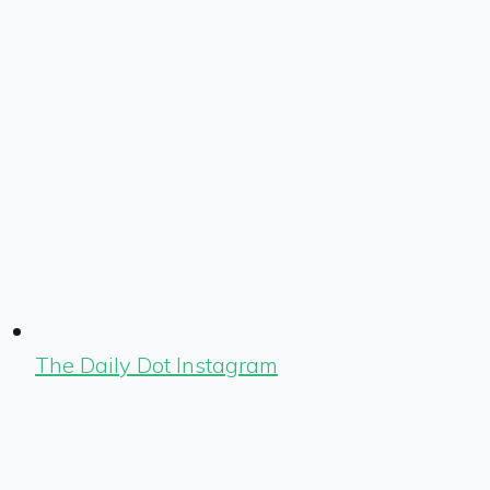
The Daily Dot Instagram