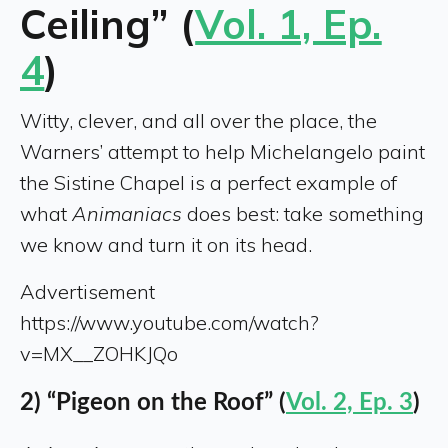
Ceiling” (
Vol. 1, Ep.
4
)
Witty, clever, and all over the place, the
Warners’ attempt to help Michelangelo paint
the Sistine Chapel is a perfect example of
what
Animaniacs
does best: take something
we know and turn it on its head.
Advertisement
https://www.youtube.com/watch?
v=MX__ZOHKJQo
2) “Pigeon on the Roof” (
Vol. 2, Ep. 3
)