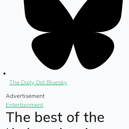
The Daily Dot Bluesky
Advertisement
Entertainment
The best of the