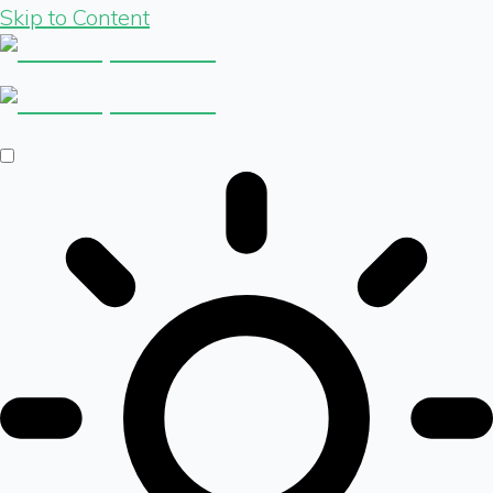
Skip to Content