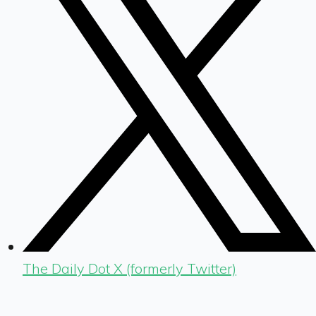
The Daily Dot X (formerly Twitter)