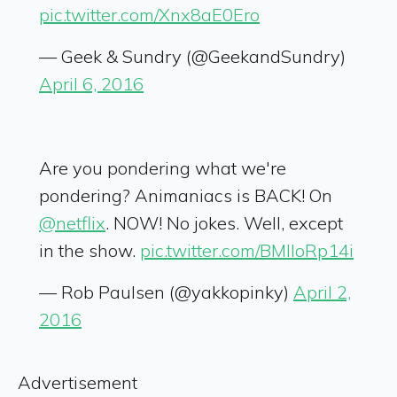
pic.twitter.com/Xnx8aE0Ero
— Geek & Sundry (@GeekandSundry)
April 6, 2016
Are you pondering what we're
pondering? Animaniacs is BACK! On
@netflix
. NOW! No jokes. Well, except
in the show.
pic.twitter.com/BMlloRp14i
— Rob Paulsen (@yakkopinky)
April 2,
2016
Advertisement