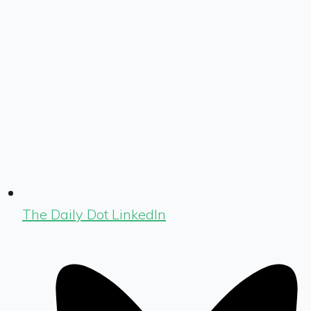
The Daily Dot LinkedIn