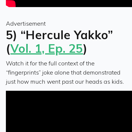
Advertisement
5) “Hercule Yakko”
(
Vol. 1, Ep. 25
)
Watch it for the full context of the
“fingerprints” joke alone that demonstrated
just how much went past our heads as kids.