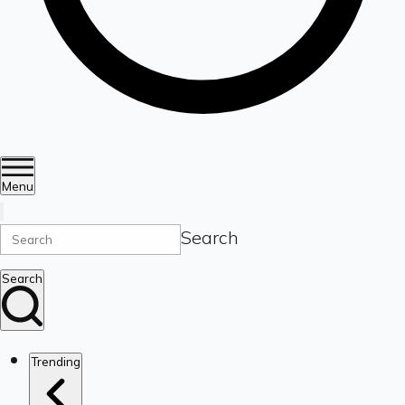
Menu
Search
Search
Trending