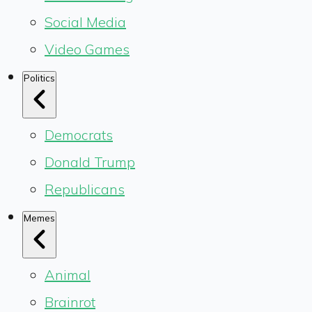
Social Media
Video Games
Politics
Democrats
Donald Trump
Republicans
Memes
Animal
Brainrot