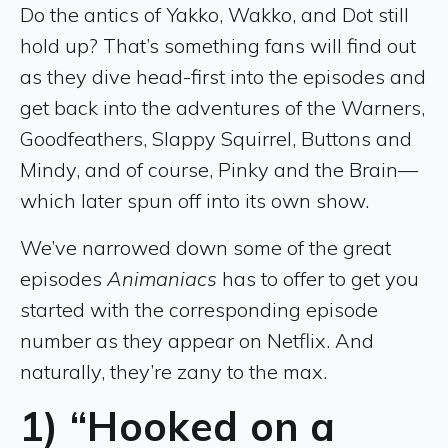
Do the antics of Yakko, Wakko, and Dot still
hold up? That’s something fans will find out
as they dive head-first into the episodes and
get back into the adventures of the Warners,
Goodfeathers, Slappy Squirrel, Buttons and
Mindy, and of course, Pinky and the Brain—
which later spun off into its own show.
We’ve narrowed down some of the great
episodes
Animaniacs
has to offer to get you
started with the corresponding episode
number as they appear on Netflix. And
naturally, they’re zany to the max.
1) “Hooked on a