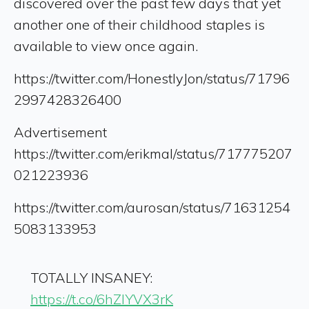
discovered over the past few days that yet
another one of their childhood staples is
available to view once again.
https://twitter.com/HonestlyJon/status/71796
2997428326400
Advertisement
https://twitter.com/erikmal/status/717775207
021223936
https://twitter.com/aurosan/status/71631254
5083133953
TOTALLY INSANEY:
https://t.co/6hZIYVX3rK