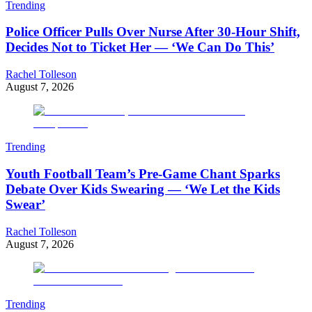
Trending
Police Officer Pulls Over Nurse After 30-Hour Shift,
Decides Not to Ticket Her — ‘We Can Do This’
Rachel Tolleson
August 7, 2026
Trending
Youth Football Team’s Pre-Game Chant Sparks
Debate Over Kids Swearing — ‘We Let the Kids
Swear’
Rachel Tolleson
August 7, 2026
Trending