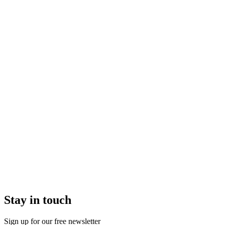
Stay in touch
Sign up for our free newsletter