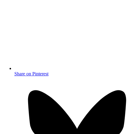
Share on Pinterest