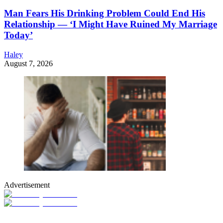
Man Fears His Drinking Problem Could End His
Relationship — ‘I Might Have Ruined My Marriage
Today’
Haley
August 7, 2026
Advertisement