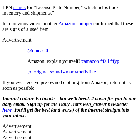
LPN
stands
for “License Plate Number,” which helps track
inventory and shipments.”
In a previous video, another
Amazon shopper
confirmed that these
are signs of a used item.
Advertisement
@emcast0
Amazon, explain yourself!
#amazon
#fail
#fyp
♬ original sound - martymcflyfive
If you ever receive pre-owned clothing from Amazon, return it as
soon as possible.
Internet culture is chaotic—but we’ll break it down for you in one
daily email. Sign up for the Daily Dot’s web_crawlr newsletter
here
. You’ll get the best (and worst) of the internet straight into
your inbox.
Advertisement
Advertisement
Advertisement