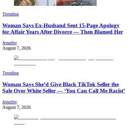
Trending
Woman Says Ex-Husband Sent 15-Page Apology
for Affair Years After Divorce — Then Blamed Her
Jennifer
August 7, 2026
Trending
Woman Says She’d Give Black TikTok Seller the
Sale Over White Seller — ‘You Can Call Me Racist’
Jennifer
August 7, 2026