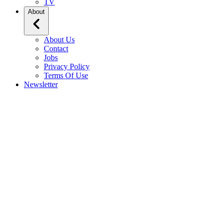
TV
About
About Us
Contact
Jobs
Privacy Policy
Terms Of Use
Newsletter