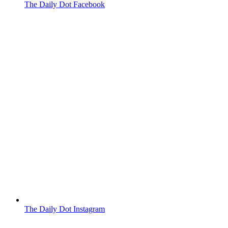
The Daily Dot Facebook
The Daily Dot Instagram