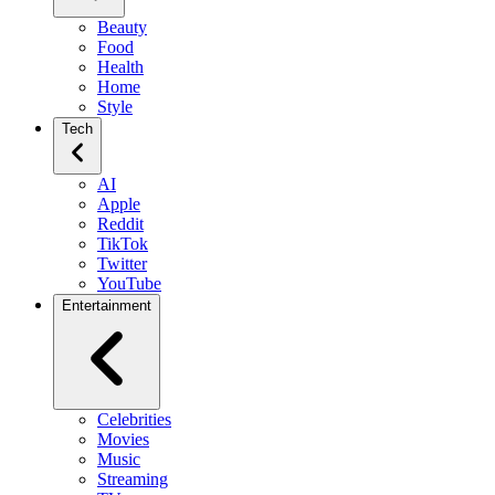
Beauty
Food
Health
Home
Style
Tech
AI
Apple
Reddit
TikTok
Twitter
YouTube
Entertainment
Celebrities
Movies
Music
Streaming