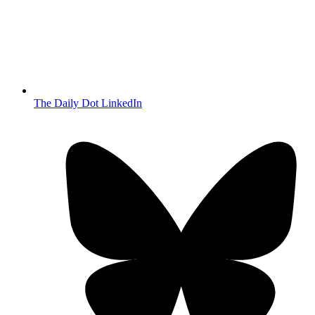
The Daily Dot LinkedIn