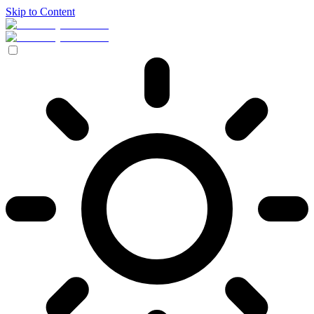
Skip to Content