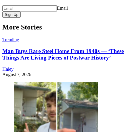
Email
Sign Up
More Stories
Trending
Man Buys Rare Steel Home From 1940s — ‘These
Things Are Living Pieces of Postwar History’
Haley
August 7, 2026