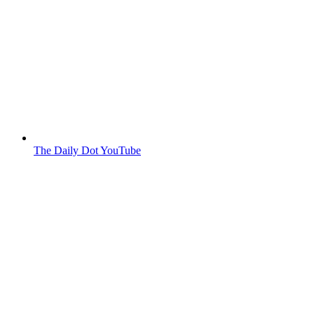
The Daily Dot YouTube