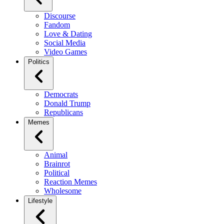
Discourse
Fandom
Love & Dating
Social Media
Video Games
Politics
Democrats
Donald Trump
Republicans
Memes
Animal
Brainrot
Political
Reaction Memes
Wholesome
Lifestyle