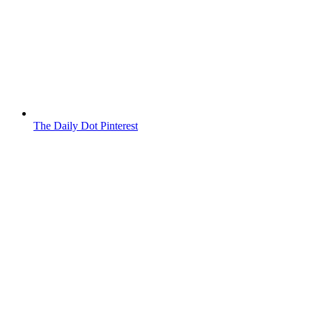
The Daily Dot Pinterest