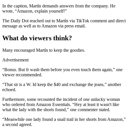
In the caption, Martín demands answers from the company. He
wrote, “Amazon, explain yourself!”
The Daily Dot reached out to Martín via TikTok comment and direct
message as well as to Amazon via press email.
What do viewers think?
Many encouraged Martín to keep the goodies.
Advertisement
“Bonus. But fr wash them before you even touch them again,” one
viewer recommended.
“That sir is a W. Id keep the $40 and exchange the jeans,” another
echoed.
Furthermore, some recounted the incident of one unlucky woman
who ordered from Amazon Essentials. “Hey at least it wasn't like
what the lady with the shorts found,” one commenter stated.
“Meanwhile one lady found a snail trail in her shorts from Amazon,”
a second agreed.