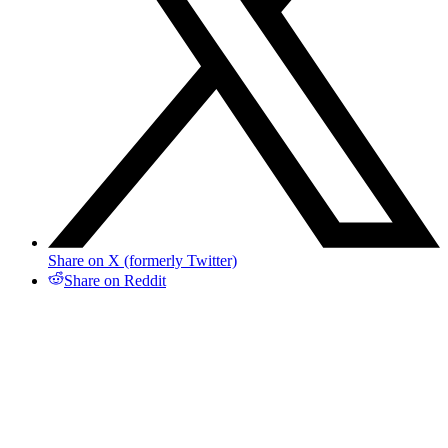
Share on X (formerly Twitter)
Share on Reddit