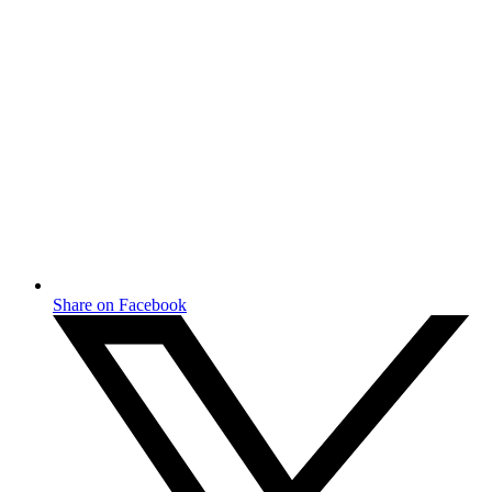
Share on Facebook