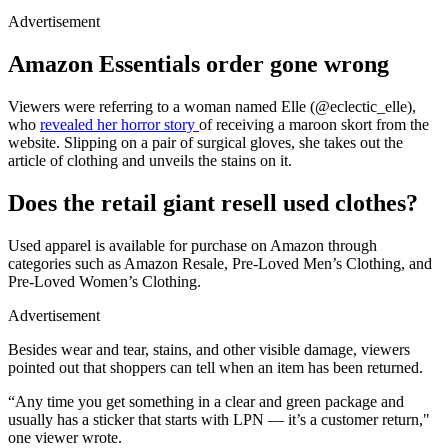
Advertisement
Amazon Essentials order gone wrong
Viewers were referring to a woman named Elle (@eclectic_elle),
who
revealed her horror story
of receiving a maroon skort from the
website. Slipping on a pair of surgical gloves, she takes out the
article of clothing and unveils the stains on it.
Does the retail giant resell used clothes?
Used apparel is available for purchase on Amazon through
categories such as Amazon Resale, Pre-Loved Men’s Clothing, and
Pre-Loved Women’s Clothing.
Advertisement
Besides wear and tear, stains, and other visible damage, viewers
pointed out that shoppers can tell when an item has been returned.
“Any time you get something in a clear and green package and
usually has a sticker that starts with LPN — it’s a customer return,"
one viewer wrote.