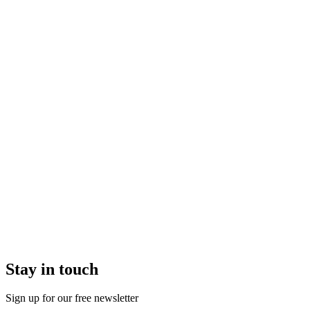
Stay in touch
Sign up for our free newsletter