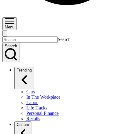
Menu
Search
Search
Trending
Cars
In The Workplace
Labor
Life Hacks
Personal Finance
Recalls
Culture