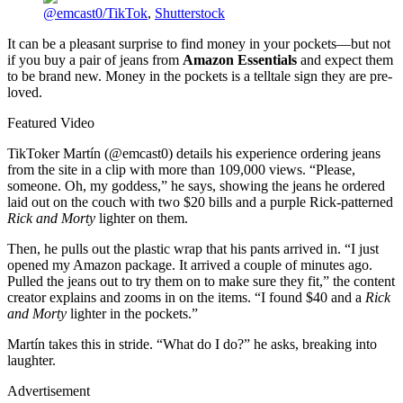
@emcast0/TikTok
,
Shutterstock
It can be a pleasant surprise to find money in your pockets—but not
if you buy a pair of jeans from
Amazon Essentials
and expect them
to be brand new. Money in the pockets is a telltale sign they are pre-
loved.
Featured Video
TikToker Martín (@emcast0) details his experience ordering jeans
from the site in a clip with more than 109,000 views. “Please,
someone. Oh, my goddess,” he says, showing the jeans he ordered
laid out on the couch with two $20 bills and a purple Rick-patterned
Rick and Morty
lighter on them.
Then, he pulls out the plastic wrap that his pants arrived in. “I just
opened my Amazon package. It arrived a couple of minutes ago.
Pulled the jeans out to try them on to make sure they fit,” the content
creator explains and zooms in on the items. “I found $40 and a
Rick
and Morty
lighter in the pockets.”
Martín takes this in stride. “What do I do?” he asks, breaking into
laughter.
Advertisement