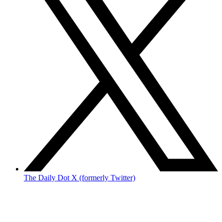
The Daily Dot X (formerly Twitter)