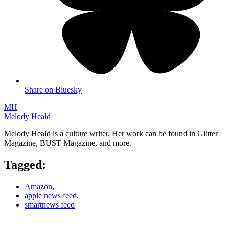
Share on Bluesky
MH
Melody Heald
Melody Heald is a culture writer. Her work can be found in Glitter
Magazine, BUST Magazine, and more.
Tagged:
Amazon
,
apple news feed
,
smartnews feed