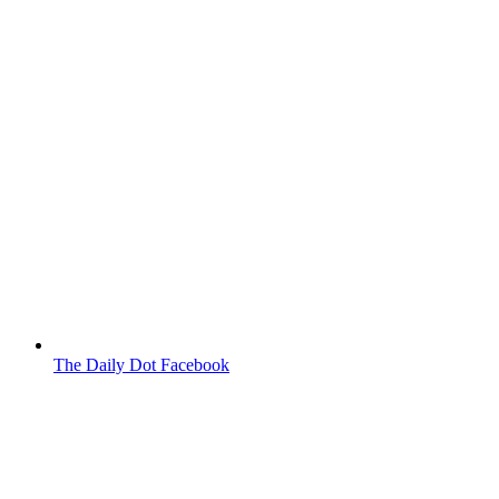
The Daily Dot Facebook