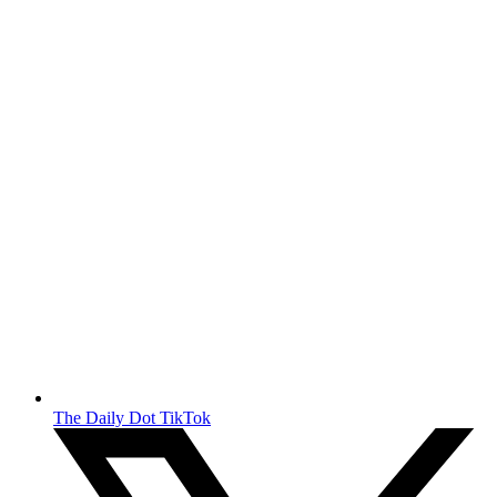
The Daily Dot TikTok