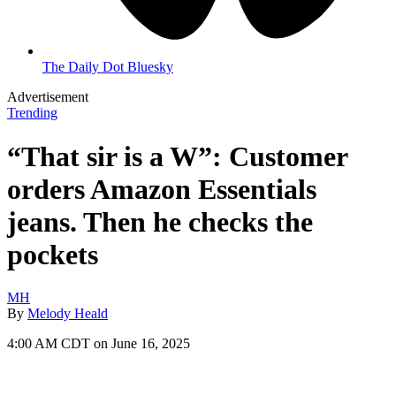
The Daily Dot Bluesky
Advertisement
Trending
“That sir is a W”: Customer
orders Amazon Essentials
jeans. Then he checks the
pockets
MH
By
Melody Heald
4:00 AM CDT on June 16, 2025