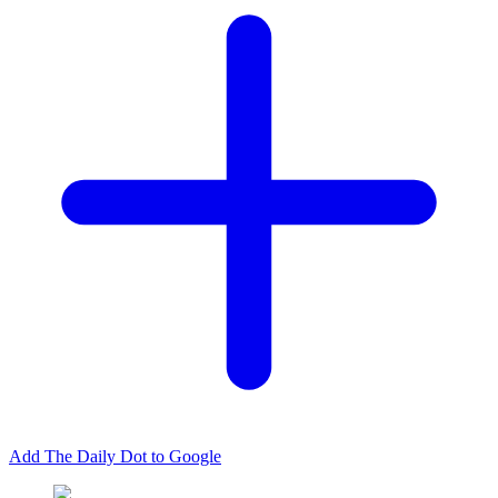
Add The Daily Dot to Google