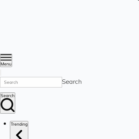
Menu
Search
Search
Trending