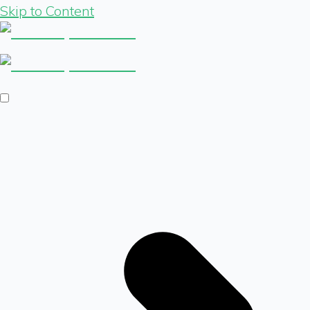
Skip to Content