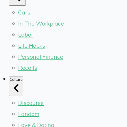
Cars
In The Workplace
Labor
Life Hacks
Personal Finance
Recalls
Culture
Discourse
Fandom
Love & Dating