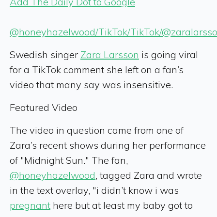
Add The Daily Dot to Google
@honeyhazelwood/TikTok/TikTok/@zaralarsso
Swedish singer
Zara Larsson
is going viral
for a TikTok comment she left on a fan’s
video that many say was insensitive.
Featured Video
The video in question came from one of
Zara’s recent shows during her performance
of "Midnight Sun." The fan,
@honeyhazelwood
, tagged Zara and wrote
in the text overlay, "i didn’t know i was
pregnant
here but at least my baby got to