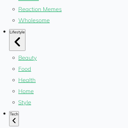
Reaction Memes
Wholesome
Lifestyle
Beauty
Food
Health
Home
Style
Tech