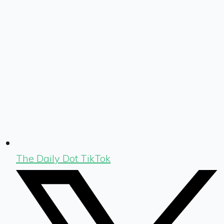
The Daily Dot TikTok