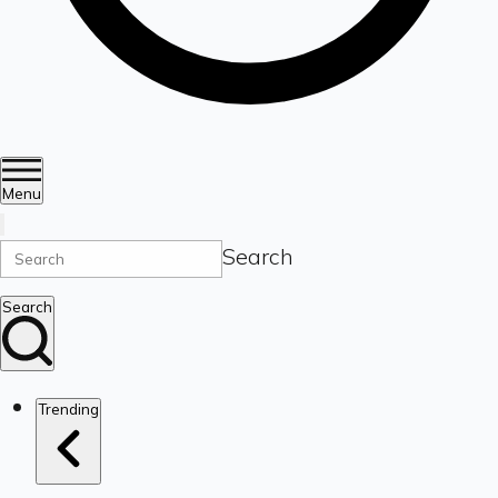
Menu
Search
Search
Trending