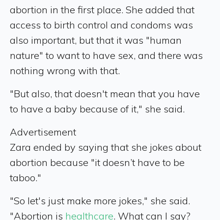
abortion in the first place. She added that
access to birth control and condoms was
also important, but that it was "human
nature" to want to have sex, and there was
nothing wrong with that.
"But also, that doesn't mean that you have
to have a baby because of it," she said.
Advertisement
Zara ended by saying that she jokes about
abortion because "it doesn’t have to be
taboo."
"So let's just make more jokes," she said.
"Abortion is
healthcare
. What can I say?