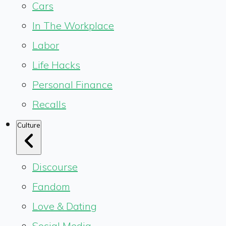
Cars
In The Workplace
Labor
Life Hacks
Personal Finance
Recalls
Culture
Discourse
Fandom
Love & Dating
Social Media