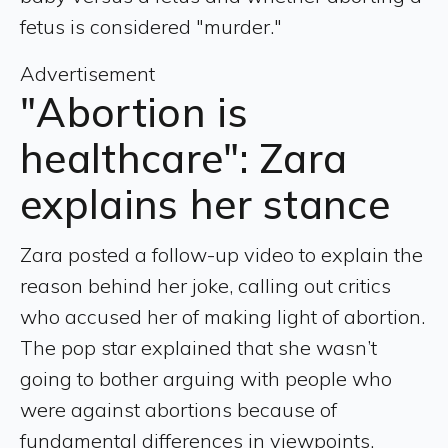
fetus is considered "murder."
Advertisement
"Abortion is
healthcare": Zara
explains her stance
Zara posted a follow-up video to explain the
reason behind her joke, calling out critics
who accused her of making light of abortion.
The pop star explained that she wasn’t
going to bother arguing with people who
were against abortions because of
fundamental differences in viewpoints.