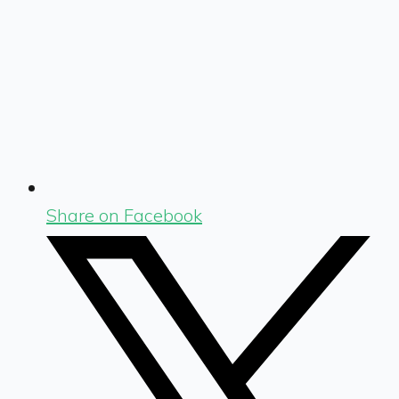
Share on Facebook