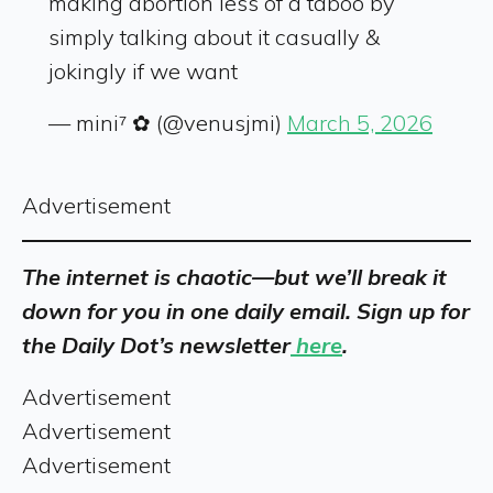
making abortion less of a taboo by
simply talking about it casually &
jokingly if we want
— mini⁷ ✿ (@venusjmi)
March 5, 2026
Advertisement
The internet is chaotic—but we’ll break it
down for you in one daily email. Sign up for
the Daily Dot’s newsletter
here
.
Advertisement
Advertisement
Advertisement