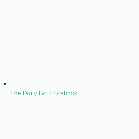
The Daily Dot Facebook