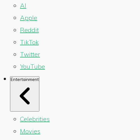
AI
Apple
Reddit
TikTok
Twitter
YouTube
Entertainment
Celebrities
Movies