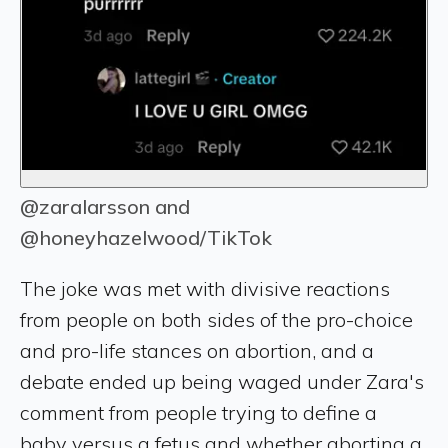
@zaralarsson and
@honeyhazelwood/TikTok
The joke was met with divisive reactions
from people on both sides of the pro-choice
and pro-life stances on abortion, and a
debate ended up being waged under Zara's
comment from people trying to define a
baby versus a fetus and whether aborting a