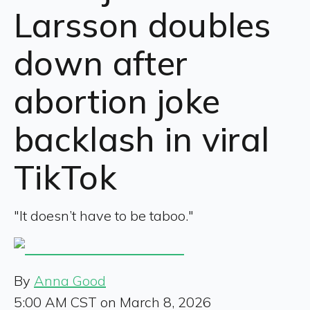
Larsson doubles
down after
abortion joke
backlash in viral
TikTok
"It doesn’t have to be taboo."
By
Anna Good
5:00 AM CST on March 8, 2026