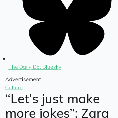
The Daily Dot Bluesky
Advertisement
Culture
“Let’s just make
more jokes”: Zara