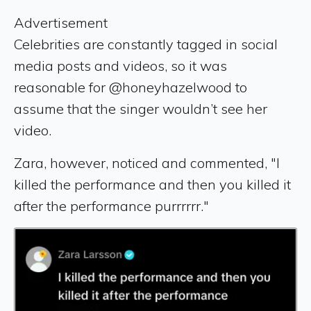
Advertisement
Celebrities are constantly tagged in social
media posts and videos, so it was
reasonable for @honeyhazelwood to
assume that the singer wouldn’t see her
video.
Zara, however, noticed and commented, "I
killed the performance and then you killed it
after the performance purrrrrr."