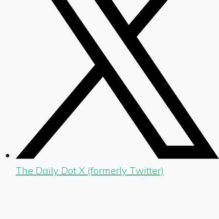
The Daily Dot X (formerly Twitter)