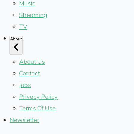
Music
Streaming
TV
About
About Us
Contact
Jobs
Privacy Policy
Terms Of Use
Newsletter