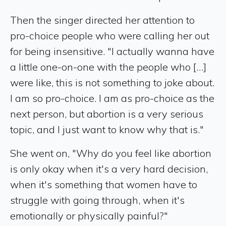
Then the singer directed her attention to
pro-choice people who were calling her out
for being insensitive. "I actually wanna have
a little one-on-one with the people who […]
were like, this is not something to joke about.
I am so pro-choice. I am as pro-choice as the
next person, but abortion is a very serious
topic, and I just want to know why that is."
She went on, "Why do you feel like abortion
is only okay when it's a very hard decision,
when it's something that women have to
struggle with going through, when it's
emotionally or physically painful?"