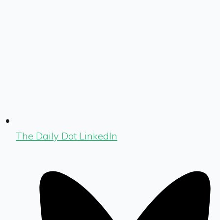
The Daily Dot LinkedIn