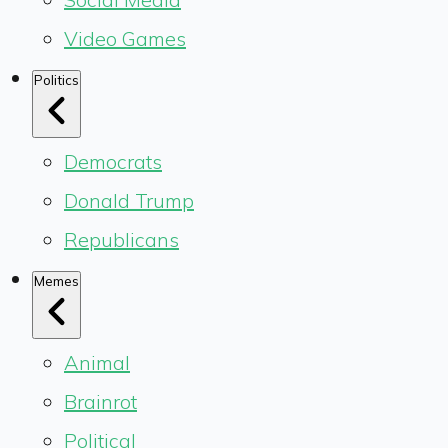
Video Games
Politics
Democrats
Donald Trump
Republicans
Memes
Animal
Brainrot
Political