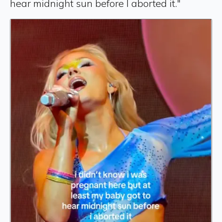
hear midnight sun before I aborted it."