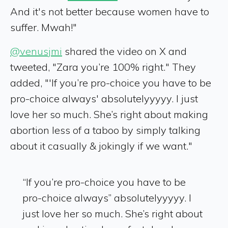
And it's not better because women have to
suffer. Mwah!"
@venusjmi
shared the video on X and
tweeted, "Zara you’re 100% right." They
added, "'If you’re pro-choice you have to be
pro-choice always' absolutelyyyyy. I just
love her so much. She’s right about making
abortion less of a taboo by simply talking
about it casually & jokingly if we want."
“If you’re pro-choice you have to be
pro-choice always” absolutelyyyyy. I
just love her so much. She’s right about