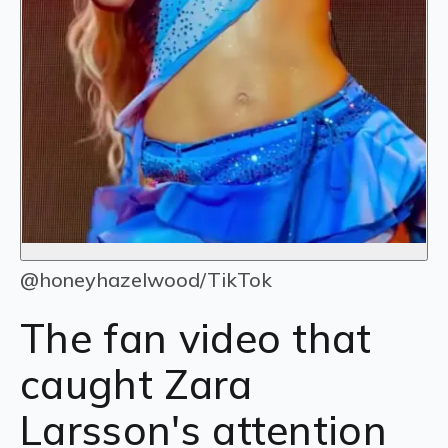
@honeyhazelwood/TikTok
The fan video that
caught Zara
Larsson's attention