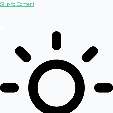
Skip to Content