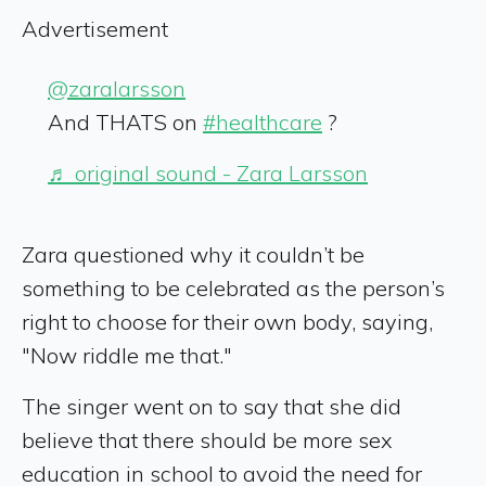
Advertisement
@zaralarsson
And THATS on
#healthcare
?
♬ original sound - Zara Larsson
Zara questioned why it couldn’t be
something to be celebrated as the person’s
right to choose for their own body, saying,
"Now riddle me that."
The singer went on to say that she did
believe that there should be more sex
education in school to avoid the need for