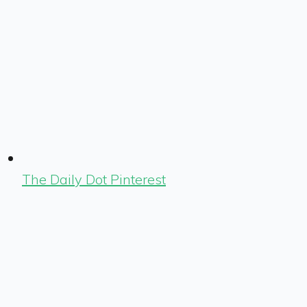
The Daily Dot Pinterest