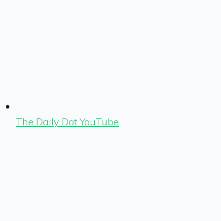
The Daily Dot YouTube