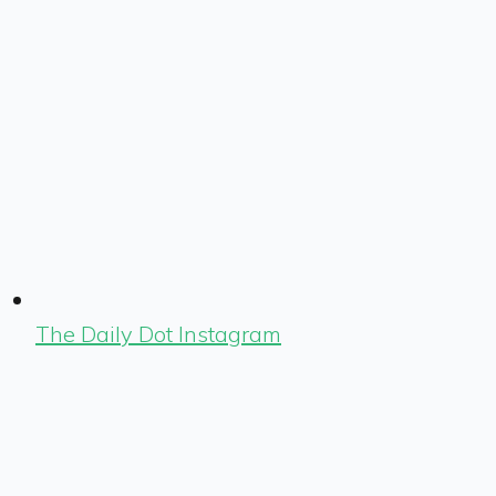
The Daily Dot Instagram