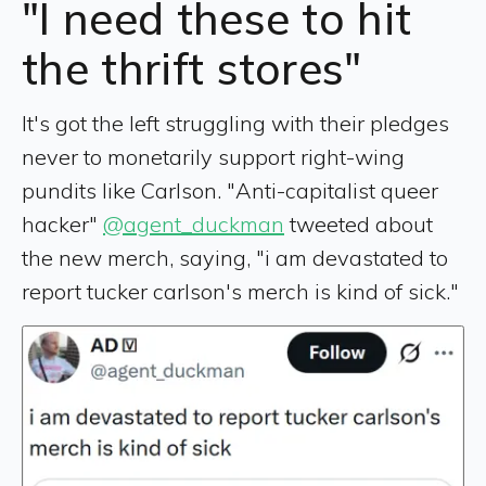
"I need these to hit
the thrift stores"
It's got the left struggling with their pledges
never to monetarily support right-wing
pundits like Carlson. "Anti-capitalist queer
hacker"
@agent_duckman
tweeted about
the new merch, saying, "i am devastated to
report tucker carlson's merch is kind of sick."