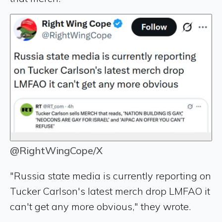
@RightWingCope/X
"Russia state media is currently reporting on
Tucker Carlson's latest merch drop LMFAO it
can't get any more obvious," they wrote.