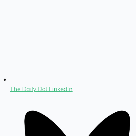
The Daily Dot LinkedIn