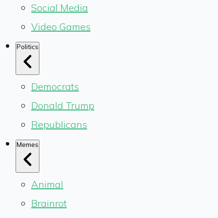
Social Media
Video Games
Politics
Democrats
Donald Trump
Republicans
Memes
Animal
Brainrot