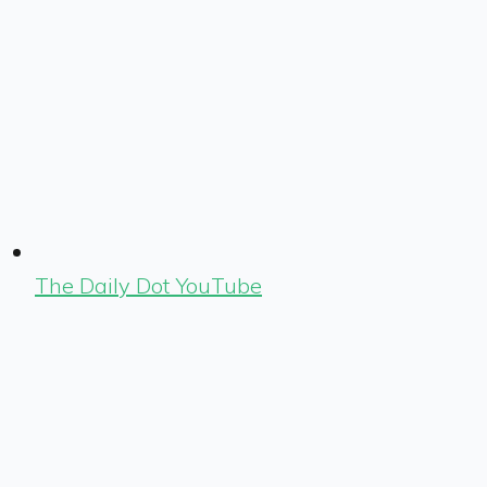
The Daily Dot YouTube