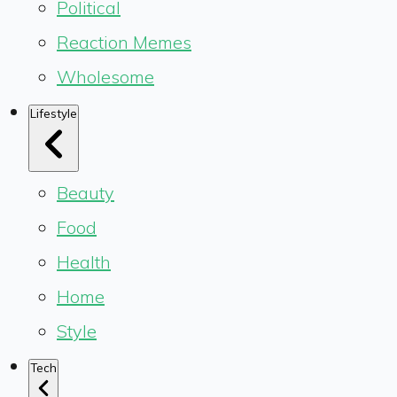
Political
Reaction Memes
Wholesome
Lifestyle
Beauty
Food
Health
Home
Style
Tech