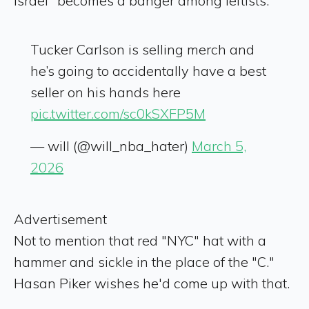
Israel" becomes a banger among leftists.
Tucker Carlson is selling merch and
he’s going to accidentally have a best
seller on his hands here
pic.twitter.com/sc0kSXFP5M
— will (@will_nba_hater)
March 5,
2026
Advertisement
Not to mention that red "NYC" hat with a
hammer and sickle in the place of the "C."
Hasan Piker wishes he'd come up with that.