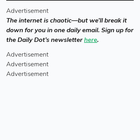
Advertisement
The internet is chaotic—but we’ll break it
down for you in one daily email. Sign up for
the Daily Dot’s newsletter
here
.
Advertisement
Advertisement
Advertisement