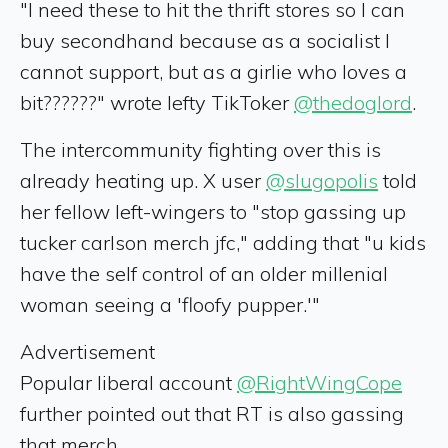
"I need these to hit the thrift stores so I can
buy secondhand because as a socialist I
cannot support, but as a girlie who loves a
bit??????" wrote lefty TikToker
@thedoglord
.
The intercommunity fighting over this is
already heating up. X user
@slugopolis
told
her fellow left-wingers to "stop gassing up
tucker carlson merch jfc," adding that "u kids
have the self control of an older millenial
woman seeing a 'floofy pupper.'"
Advertisement
Popular liberal account
@RightWingCope
further pointed out that RT is also gassing
that merch.