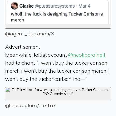
@agent_duckman/X
Advertisement
Meanwhile, leftist account
@neoliberalhell
had to chant "i won’t buy the tucker carlson
merch i won’t buy the tucker carlson merch i
won’t buy the tucker carlson me—"
@thedoglord/TikTok