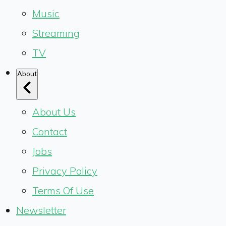
Music
Streaming
TV
About
About Us
Contact
Jobs
Privacy Policy
Terms Of Use
Newsletter