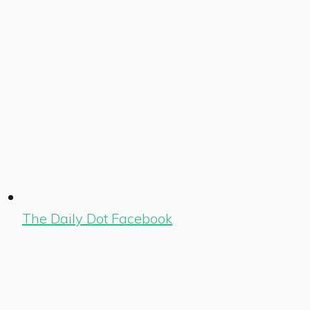
The Daily Dot Facebook