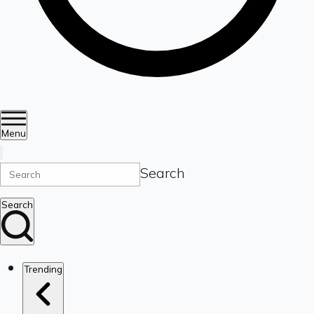
Menu
Search
Search
Trending