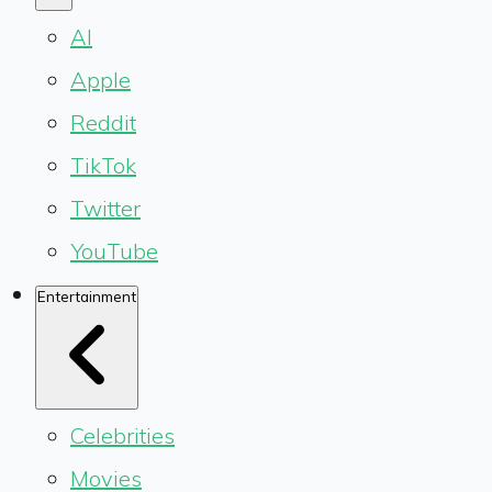
AI
Apple
Reddit
TikTok
Twitter
YouTube
Entertainment
Celebrities
Movies