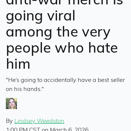
going viral
among the very
people who hate
him
"He’s going to accidentally have a best seller
on his hands."
By
Lindsey Weedston
1:00 PM CST on March 6, 2026