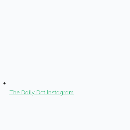
The Daily Dot Instagram