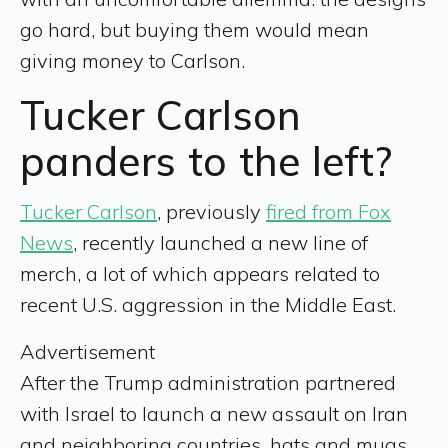
go hard, but buying them would mean
giving money to Carlson.
Tucker Carlson
panders to the left?
Tucker Carlson
, previously
fired from Fox
News
, recently launched a new line of
merch, a lot of which appears related to
recent U.S. aggression in the Middle East.
Advertisement
After the Trump administration partnered
with Israel to launch a new assault on Iran
and neighboring countries, hats and mugs