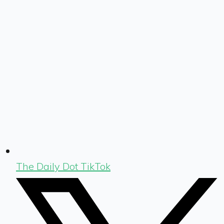
The Daily Dot TikTok