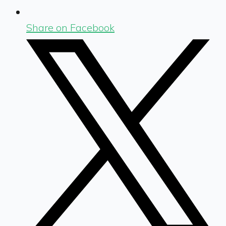
Share on Facebook