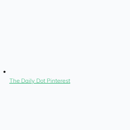
The Daily Dot Pinterest