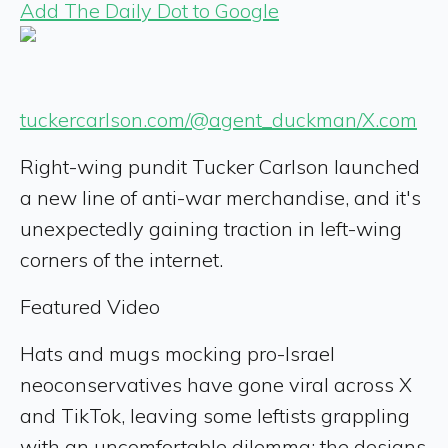
Add The Daily Dot to Google
tuckercarlson.com/@agent_duckman/X.com
Right-wing pundit Tucker Carlson launched
a new line of anti-war merchandise, and it's
unexpectedly gaining traction in left-wing
corners of the internet.
Featured Video
Hats and mugs mocking pro-Israel
neoconservatives have gone viral across X
and TikTok, leaving some leftists grappling
with an uncomfortable dilemma: the designs