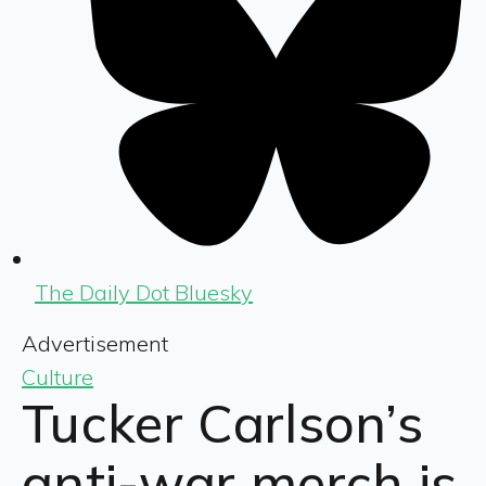
The Daily Dot Bluesky
Advertisement
Culture
Tucker Carlson’s
anti-war merch is