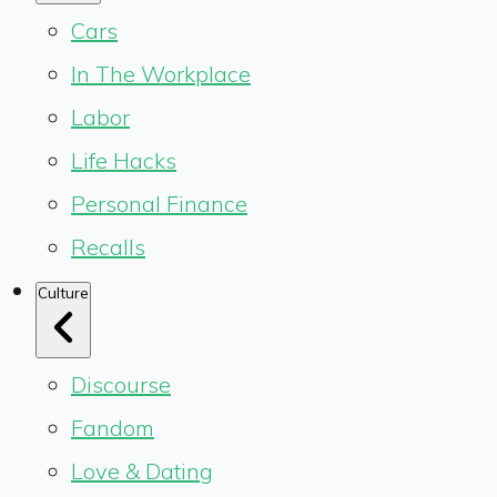
Cars
In The Workplace
Labor
Life Hacks
Personal Finance
Recalls
Culture
Discourse
Fandom
Love & Dating