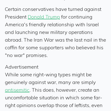
Certain conservatives have turned against
President
Donald Trump
for continuing
America's friendly relationship with Israel
and launching new military operations
abroad. The Iran War was the last nail in the
coffin for some supporters who believed his
"no war" promises.
Advertisement
While some right-wing types might be
genuinely against war, many are simply
antisemitic
. This does, however, create an
uncomfortable situation in which some far-
right opinions overlap those of leftists, even