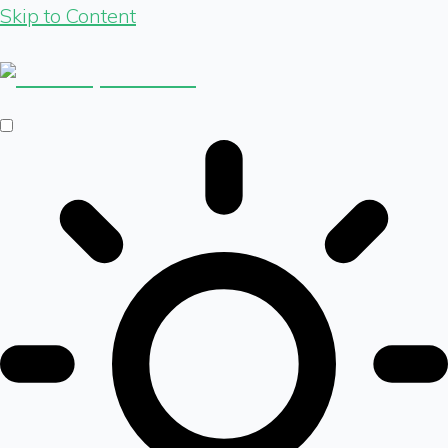
Skip to Content