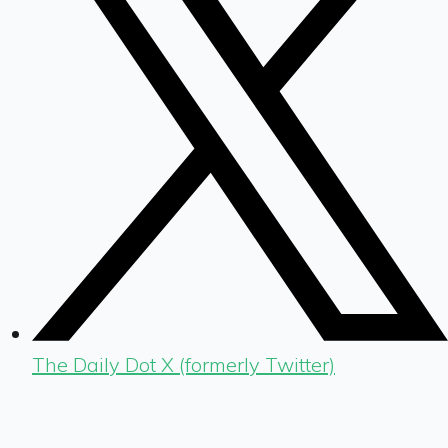
The Daily Dot X (formerly Twitter)