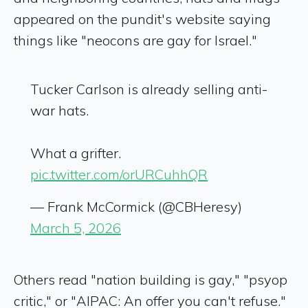
appeared on the pundit's website saying
things like "neocons are gay for Israel."
Tucker Carlson is already selling anti-
war hats.
What a grifter.
pic.twitter.com/orURCuhhQR
— Frank McCormick (@CBHeresy)
March 5, 2026
Others read "nation building is gay," "psyop
critic," or "AIPAC: An offer you can't refuse."