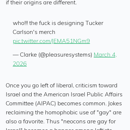
if their origins are different.
who!!! the fuck is designing Tucker
Carlson's merch
pic.twitter.com/JEMA51NGm9
— Clarke (@pleasuresystems)
March 4,
2026
Once you go left of liberal, criticism toward
Israel and the American Israel Public Affairs
Committee (AIPAC) becomes common. Jokes
reclaiming the homophobic use of "gay" are
also a favorite. Thus "neocons are gay for