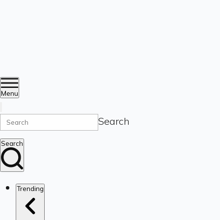
Menu
Search
Search
Trending