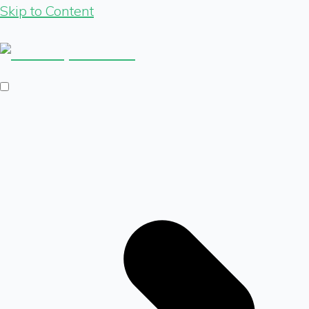
Skip to Content