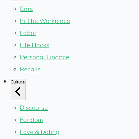
Cars
In The Workplace
Labor
Life Hacks
Personal Finance
Recalls
Culture
Discourse
Fandom
Love & Dating