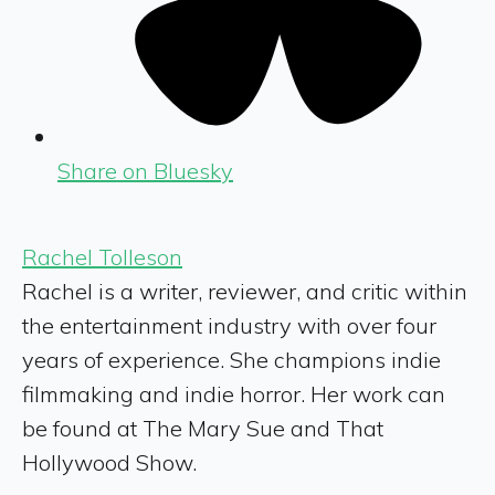
Share on Bluesky
Rachel Tolleson
Rachel is a writer, reviewer, and critic within
the entertainment industry with over four
years of experience. She champions indie
filmmaking and indie horror. Her work can
be found at The Mary Sue and That
Hollywood Show.