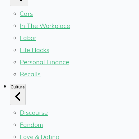
Cars
In The Workplace
Labor
Life Hacks
Personal Finance
Recalls
Culture
Discourse
Fandom
Love & Dating