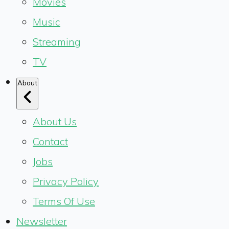
Movies
Music
Streaming
TV
About
About Us
Contact
Jobs
Privacy Policy
Terms Of Use
Newsletter