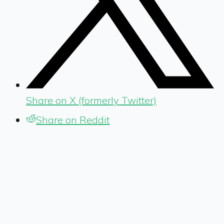
Share on X (formerly Twitter)
Share on Reddit