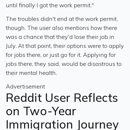
until finally I got the work permit."
The troubles didn't end at the work permit,
though. The user also mentions how there
was a chance that they'd lose their job in
July. At that point, their options were to apply
for jobs there, or just go for it. Applying for
jobs there, they said, would be disastrous to
their mental health.
Advertisement
Reddit User Reflects
on Two-Year
Immigration Journey