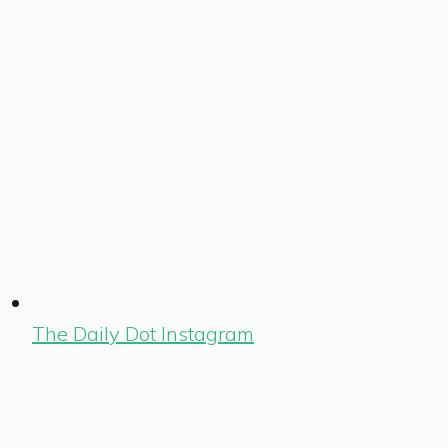
The Daily Dot Instagram