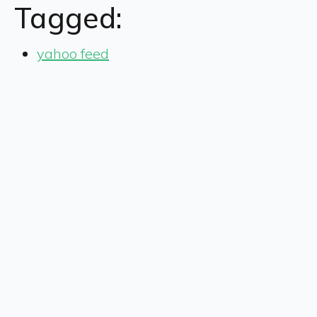
Tagged:
yahoo feed