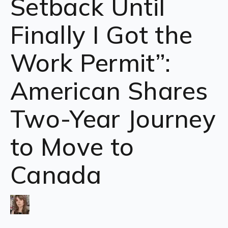
Setback Until
Finally I Got the
Work Permit”:
American Shares
Two-Year Journey
to Move to
Canada