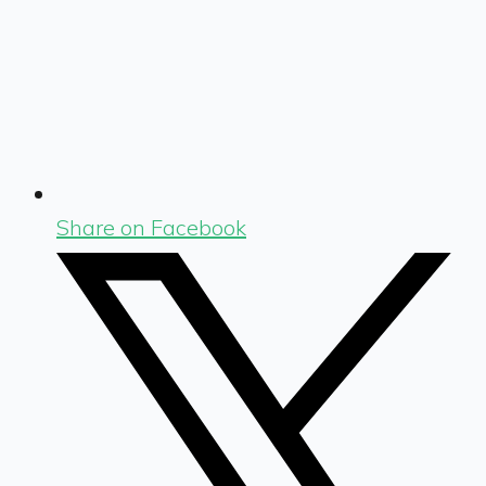
Share on Facebook