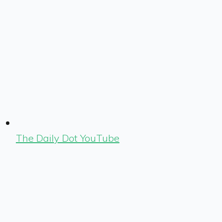
The Daily Dot YouTube