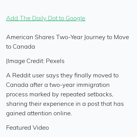
Add The Daily Dot to Google
American Shares Two-Year Journey to Move
to Canada
|
Image Credit: Pexels
A Reddit user says they finally moved to
Canada after a two-year immigration
process marked by repeated setbacks,
sharing their experience in a post that has
gained attention online.
Featured Video