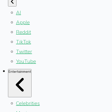
AI
Apple
Reddit
TikTok
Twitter
YouTube
Entertainment
Celebrities