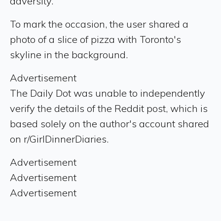
adversity.
To mark the occasion, the user shared a
photo of a slice of pizza with Toronto's
skyline in the background.
Advertisement
The Daily Dot was unable to independently
verify the details of the Reddit post, which is
based solely on the author's account shared
on r/GirlDinnerDiaries.
Advertisement
Advertisement
Advertisement