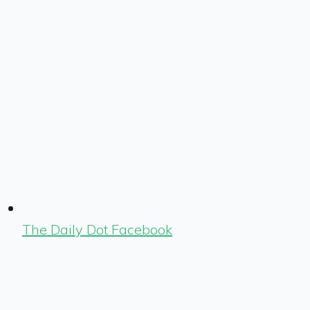
The Daily Dot Facebook