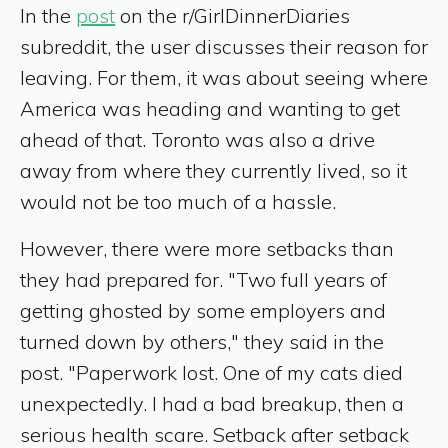
In the
post
on the r/GirlDinnerDiaries
subreddit, the user discusses their reason for
leaving. For them, it was about seeing where
America was heading and wanting to get
ahead of that. Toronto was also a drive
away from where they currently lived, so it
would not be too much of a hassle.
However, there were more setbacks than
they had prepared for. "Two full years of
getting ghosted by some employers and
turned down by others," they said in the
post. "Paperwork lost. One of my cats died
unexpectedly. I had a bad breakup, then a
serious health scare. Setback after setback