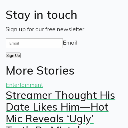
Stay in touch
Sign up for our free newsletter
Email
Sign Up
More Stories
Entertainment
Streamer Thought His
Date Likes Him—Hot
Mic Reveals ‘Ugly’