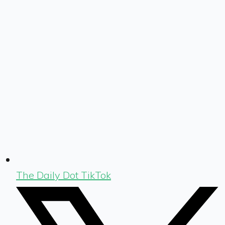
The Daily Dot TikTok