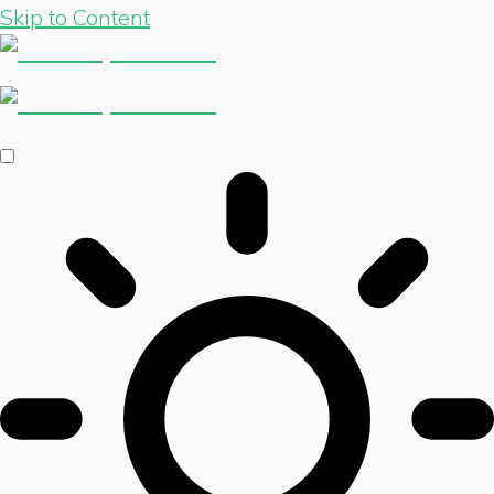
Skip to Content