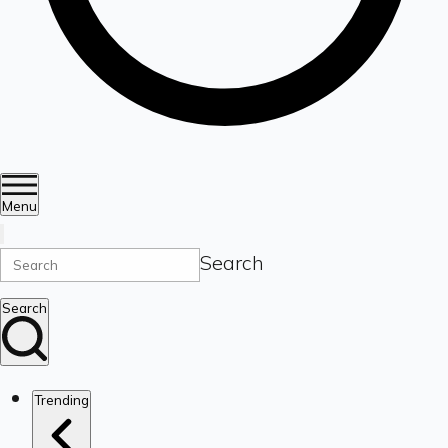
Menu
Search
Search
Trending