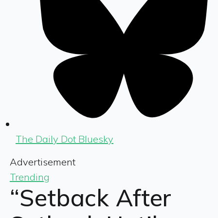
The Daily Dot Bluesky
Advertisement
Trending
“Setback After