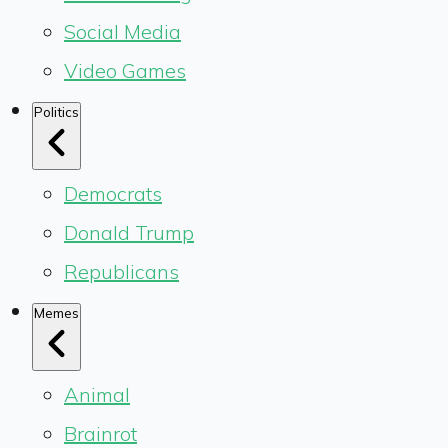
Social Media
Video Games
Politics
Democrats
Donald Trump
Republicans
Memes
Animal
Brainrot