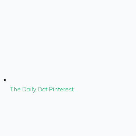
The Daily Dot Pinterest