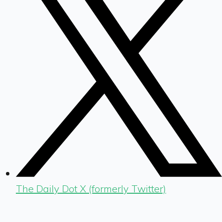
The Daily Dot X (formerly Twitter)