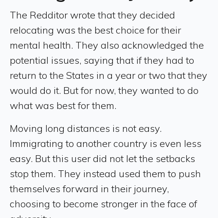
The Redditor wrote that they decided
relocating was the best choice for their
mental health. They also acknowledged the
potential issues, saying that if they had to
return to the States in a year or two that they
would do it. But for now, they wanted to do
what was best for them.
Moving long distances is not easy.
Immigrating to another country is even less
easy. But this user did not let the setbacks
stop them. They instead used them to push
themselves forward in their journey,
choosing to become stronger in the face of