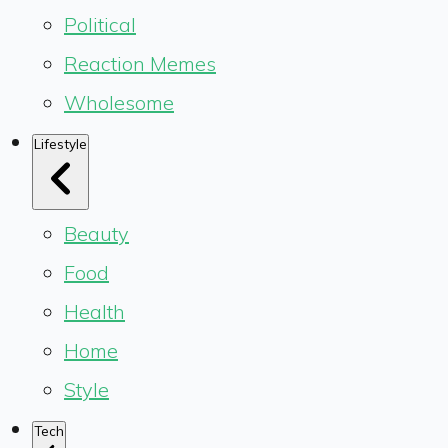
Political
Reaction Memes
Wholesome
Lifestyle
Beauty
Food
Health
Home
Style
Tech