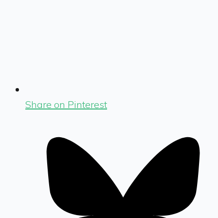
Share on Pinterest