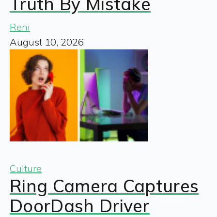
Truth By Mistake
Reni
August 10, 2026
Culture
Ring Camera Captures
DoorDash Driver