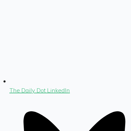
The Daily Dot LinkedIn