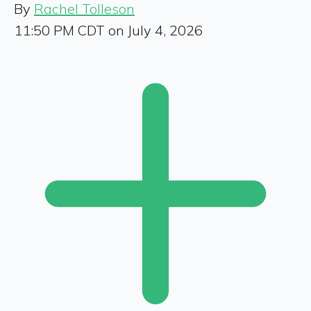
By
Rachel Tolleson
11:50 PM CDT on July 4, 2026