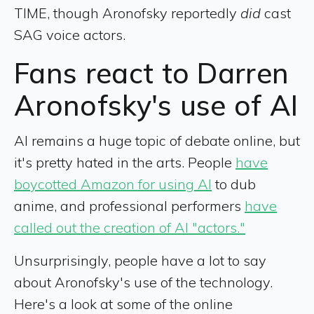
TIME, though Aronofsky reportedly
did
cast
SAG voice actors.
Fans react to Darren
Aronofsky's use of AI
AI remains a huge topic of debate online, but
it's pretty hated in the arts. People
have
boycotted Amazon for using AI
to dub
anime, and professional performers
have
called out the creation of AI "actors."
Unsurprisingly, people have a lot to say
about Aronofsky's use of the technology.
Here's a look at some of the online