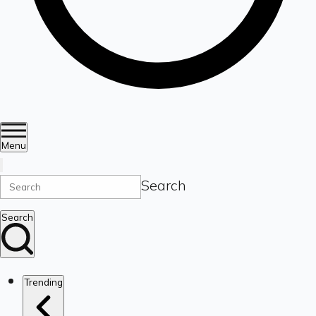
Menu
Search
Search
Trending