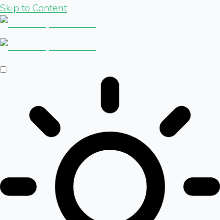
Skip to Content