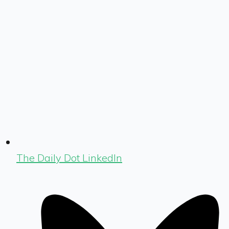
The Daily Dot LinkedIn