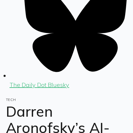
The Daily Dot Bluesky
TECH
Darren
Aronofsky’s AI-