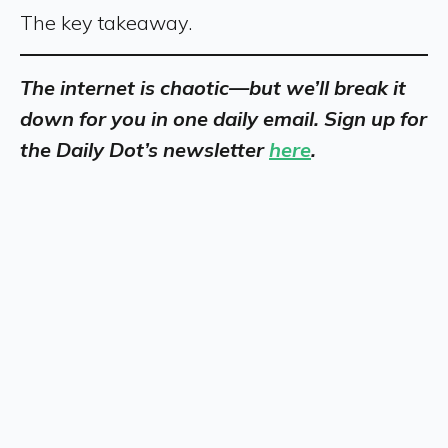
The key takeaway.
The internet is chaotic—but we’ll break it
down for you in one daily email. Sign up for
the Daily Dot’s newsletter
here
.