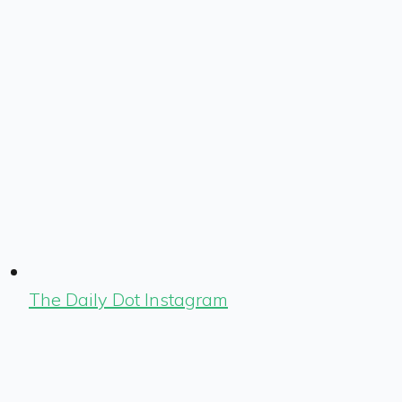
The Daily Dot Instagram