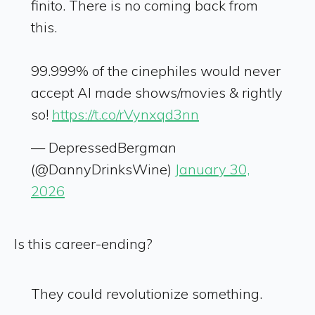
finito. There is no coming back from
this.
99.999% of the cinephiles would never
accept AI made shows/movies & rightly
so!
https://t.co/rVynxqd3nn
— DepressedBergman
(@DannyDrinksWine)
January 30,
2026
Is this career-ending?
They could revolutionize something.