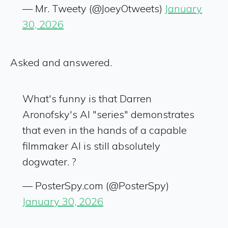
— Mr. Tweety (@JoeyOtweets)
January
30, 2026
Asked and answered.
What's funny is that Darren
Aronofsky's AI "series" demonstrates
that even in the hands of a capable
filmmaker AI is still absolutely
dogwater. ?
— PosterSpy.com (@PosterSpy)
January 30, 2026