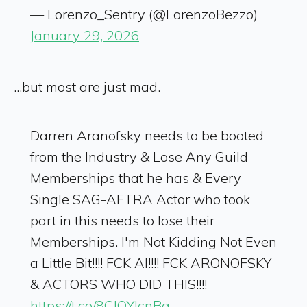
— Lorenzo_Sentry (@LorenzoBezzo)
January 29, 2026
...but most are just mad.
Darren Aranofsky needs to be booted
from the Industry & Lose Any Guild
Memberships that he has & Every
Single SAG-AFTRA Actor who took
part in this needs to lose their
Memberships. I'm Not Kidding Not Even
a Little Bit!!!! FCK AI!!!! FCK ARONOFSKY
& ACTORS WHO DID THIS!!!!
https://t.co/8CJQYlcnBg