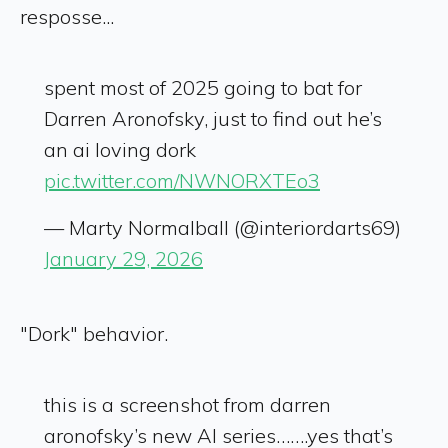
resposse...
spent most of 2025 going to bat for
Darren Aronofsky, just to find out he’s
an ai loving dork
pic.twitter.com/NWNORXTEo3
— Marty Normalball (@interiordarts69)
January 29, 2026
"Dork" behavior.
this is a screenshot from darren
aronofsky’s new AI series…….yes that’s