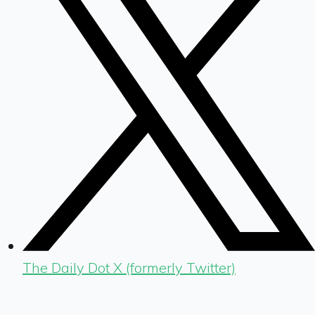
The Daily Dot X (formerly Twitter)