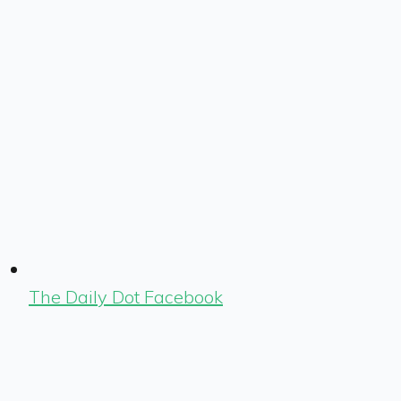
The Daily Dot Facebook