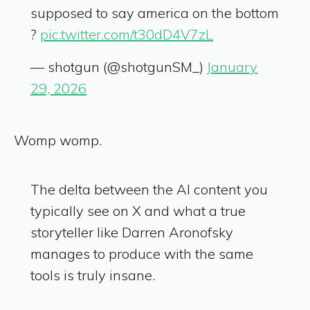
supposed to say america on the bottom
?
pic.twitter.com/t30dD4V7zL
— shotgun (@shotgunSM_)
January
29, 2026
Womp womp.
The delta between the AI content you
typically see on X and what a true
storyteller like Darren Aronofsky
manages to produce with the same
tools is truly insane.