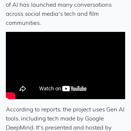
of AI has launched many conversations
across social media's tech and film
communities.
According to reports, the project uses Gen AI
tools, including tech made by Google
DeepMind. It's presented and hosted by