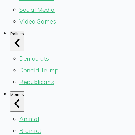
Social Media
Video Games
Politics
Democrats
Donald Trump
Republicans
Memes
Animal
Brainrot