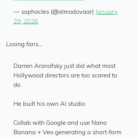
— sophocles (@almodovaar)
January
29, 2026
Losing fans...
Darren Aronofsky just did what most
Hollywood directors are too scared to
do
He built his own AI studio
Collab with Google and use Nano
Banana + Veo generating a short-form