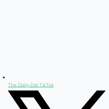
The Daily Dot TikTok