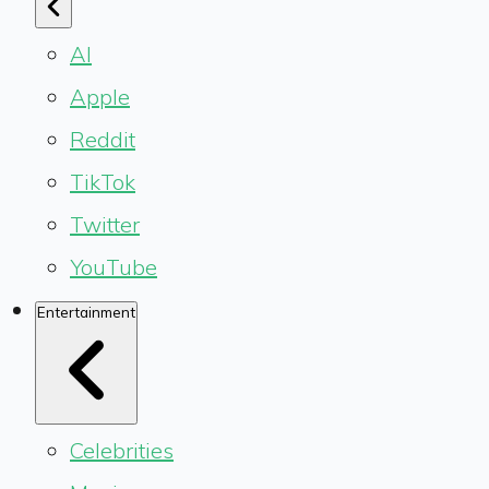
AI
Apple
Reddit
TikTok
Twitter
YouTube
Entertainment
Celebrities