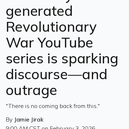
generated
Revolutionary
War YouTube
series is sparking
discourse—and
outrage
"There is no coming back from this."
By
Jamie Jirak
9:00 AM CST on February 3, 2026