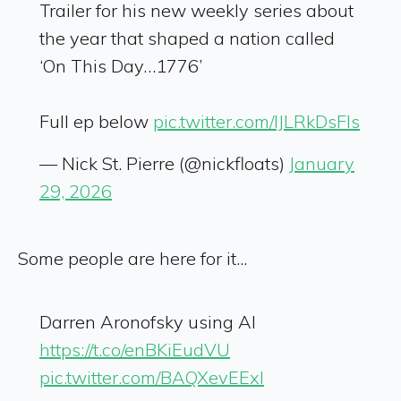
Trailer for his new weekly series about
the year that shaped a nation called
‘On This Day…1776’
Full ep below
pic.twitter.com/lJLRkDsFIs
— Nick St. Pierre (@nickfloats)
January
29, 2026
Some people are here for it...
Darren Aronofsky using AI
https://t.co/enBKiEudVU
pic.twitter.com/BAQXevEExI