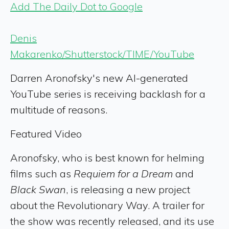
Add The Daily Dot to Google
Denis
Makarenko/Shutterstock/TIME/YouTube
Darren Aronofsky's new AI-generated
YouTube series is receiving backlash for a
multitude of reasons.
Featured Video
Aronofsky, who is best known for helming
films such as
Requiem for a Dream
and
Black Swan
, is releasing a new project
about the Revolutionary Way. A trailer for
the show was recently released, and its use