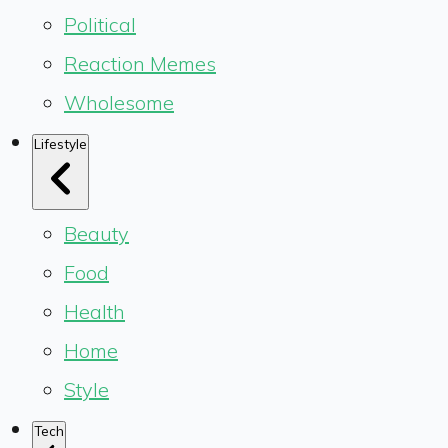
Political
Reaction Memes
Wholesome
Lifestyle
Beauty
Food
Health
Home
Style
Tech