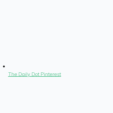
The Daily Dot Pinterest