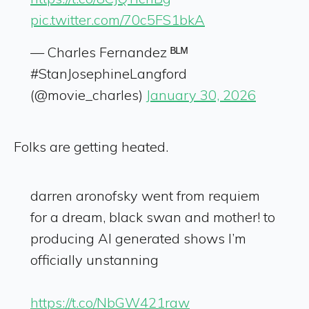
pic.twitter.com/70c5FS1bkA
— Charles Fernandez ᴮᴸᴹ
#StanJosephineLangford
(@movie_charles)
January 30, 2026
Folks are getting heated.
darren aronofsky went from requiem
for a dream, black swan and mother! to
producing AI generated shows I’m
officially unstanning
https://t.co/NbGW421raw