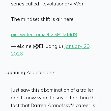
series called Revolutionary War
The mindset shift is alr here
pic.twitter.com/OL2GPUZMd9
— el.cine (@EHuanglu)
January 29,
2026
...gaining AI defenders.
Just saw this abomination of a trailer... I
don't know what to say, other than the
fact that Darren Aranofsky's career is