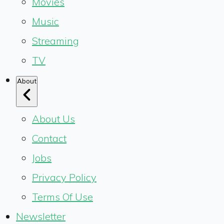
Movies
Music
Streaming
TV
About
About Us
Contact
Jobs
Privacy Policy
Terms Of Use
Newsletter