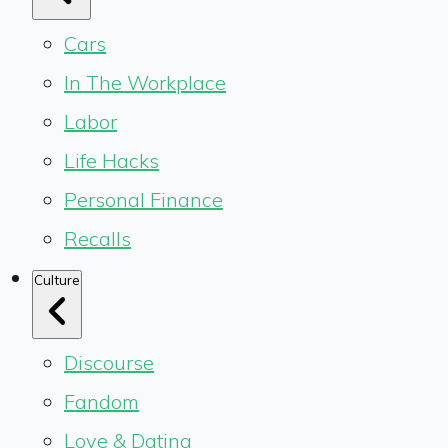
Cars
In The Workplace
Labor
Life Hacks
Personal Finance
Recalls
Culture
Discourse
Fandom
Love & Dating