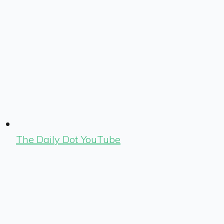
The Daily Dot YouTube