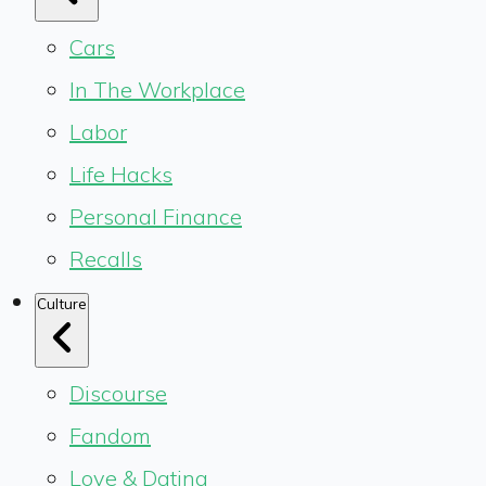
Cars
In The Workplace
Labor
Life Hacks
Personal Finance
Recalls
Culture
Discourse
Fandom
Love & Dating