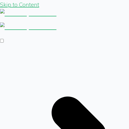
Skip to Content