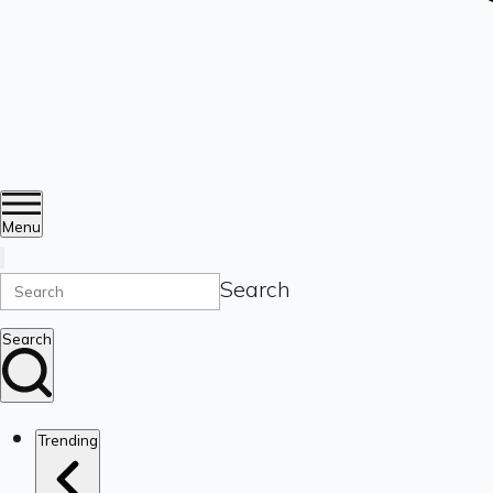
Menu
Search
Search
Trending