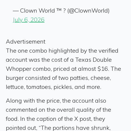
— Clown World ™ ? (@ClownWorld)
July 6, 2026
Advertisement
The one combo highlighted by the verified
account was the cost of a Texas Double
Whopper combo, priced at almost $16. The
burger consisted of two patties, cheese,
lettuce, tomatoes, pickles, and more.
Along with the price, the account also
commented on the overall quality of the
food. In the caption of the X post, they
pointed out, “The portions have shrunk,