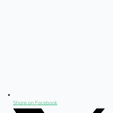
Share on Facebook