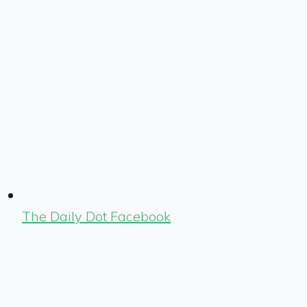
The Daily Dot Facebook