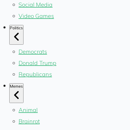
Social Media
Video Games
Politics
Democrats
Donald Trump
Republicans
Memes
Animal
Brainrot