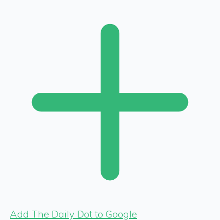
Add The Daily Dot to Google