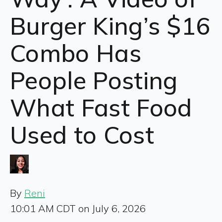
Burger King’s $16
Combo Has
People Posting
What Fast Food
Used to Cost
By
Reni
10:01 AM CDT on July 6, 2026