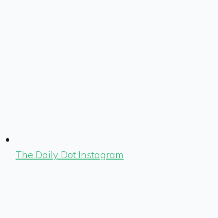
The Daily Dot Instagram