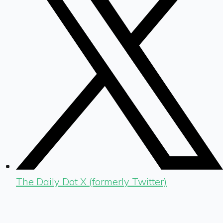
The Daily Dot X (formerly Twitter)