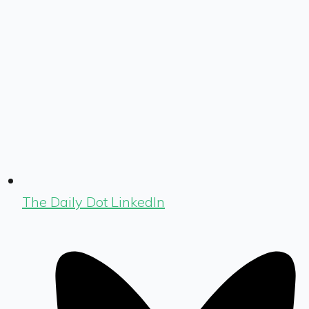
The Daily Dot LinkedIn