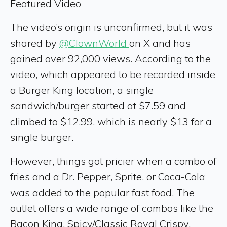
Featured Video
The video’s origin is unconfirmed, but it was
shared by
@ClownWorld
on X and has
gained over 92,000 views. According to the
video, which appeared to be recorded inside
a Burger King location, a single
sandwich/burger started at $7.59 and
climbed to $12.99, which is nearly $13 for a
single burger.
However, things got pricier when a combo of
fries and a Dr. Pepper, Sprite, or Coca-Cola
was added to the popular fast food. The
outlet offers a wide range of combos like the
Bacon King, Spicy/Classic Royal Crispy,