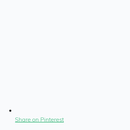
Share on Pinterest