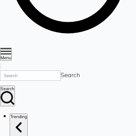
Menu
Search
Search
Trending