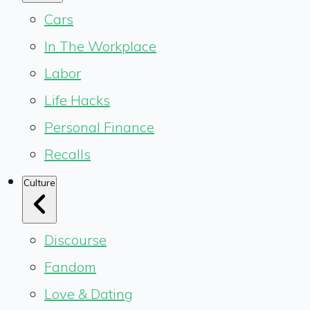
Cars
In The Workplace
Labor
Life Hacks
Personal Finance
Recalls
Culture
Discourse
Fandom
Love & Dating