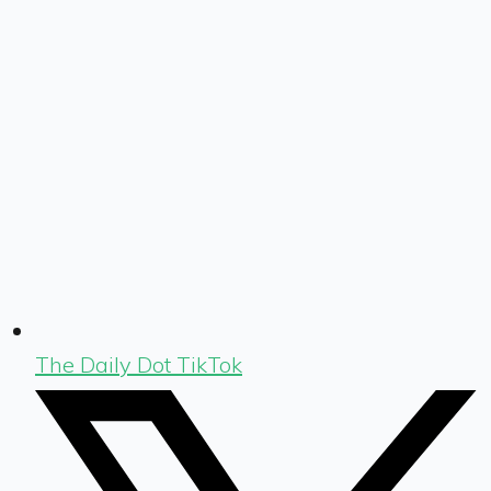
The Daily Dot TikTok