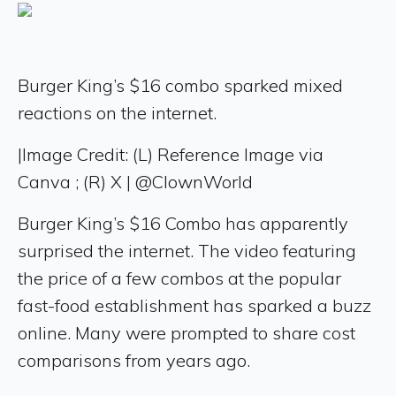
Burger King’s $16 combo sparked mixed
reactions on the internet.
|
Image Credit: (L) Reference Image via
Canva ; (R) X | @ClownWorld
Burger King’s $16 Combo has apparently
surprised the internet. The video featuring
the price of a few combos at the popular
fast-food establishment has sparked a buzz
online. Many were prompted to share cost
comparisons from years ago.