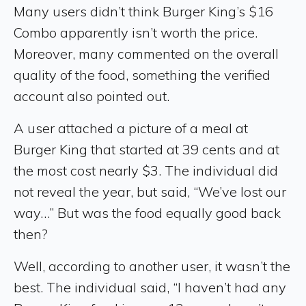
Many users didn’t think Burger King’s $16
Combo apparently isn’t worth the price.
Moreover, many commented on the overall
quality of the food, something the verified
account also pointed out.
A user attached a picture of a meal at
Burger King that started at 39 cents and at
the most cost nearly $3. The individual did
not reveal the year, but said, “We’ve lost our
way…” But was the food equally good back
then?
Well, according to another user, it wasn’t the
best. The individual said, “I haven’t had any