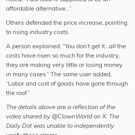
affordable alternative…”
Others defended the price increase, pointing
to rising industry costs.
A person explained, “You don’t get it…all the
costs have risen so much for the industry,
they are making very little or losing money
in many cases.” The same user added,
“Labor and cost of goods have gone through
the roof.”
The details above are a reflection of the
video shared by @ClownWorld on X. The
Daily Dot was unable to independently
verify these claims.