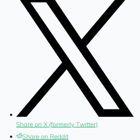
Share on X (formerly Twitter)
Share on Reddit