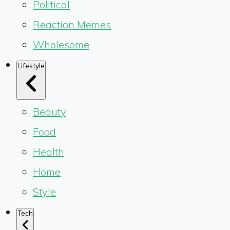
Political
Reaction Memes
Wholesome
Lifestyle
Beauty
Food
Health
Home
Style
Tech