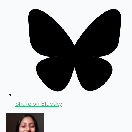
Share on Bluesky