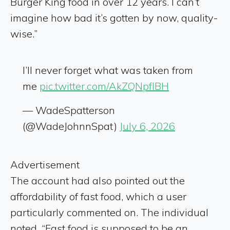
Burger King food in over 12 years. I can’t
imagine how bad it’s gotten by now, quality-
wise.”
I’ll never forget what was taken from
me
pic.twitter.com/AkZQNpfIBH
— WadeSpatterson
(@WadeJohnnSpat)
July 6, 2026
Advertisement
The account had also pointed out the
affordability of fast food, which a user
particularly commented on. The individual
noted, “Fast food is supposed to be an