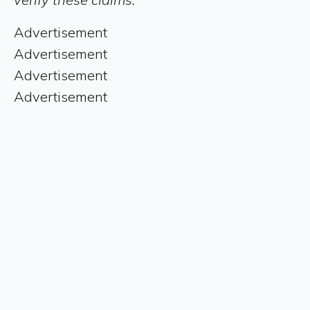
Advertisement
Advertisement
Advertisement
Advertisement