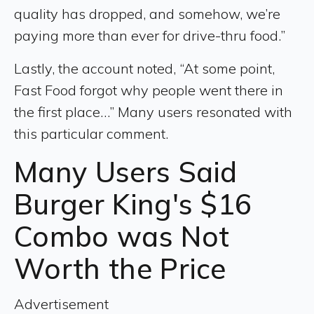
quality has dropped, and somehow, we’re
paying more than ever for drive-thru food.”
Lastly, the account noted, “At some point,
Fast Food forgot why people went there in
the first place…” Many users resonated with
this particular comment.
Many Users Said
Burger King's $16
Combo was Not
Worth the Price
Advertisement