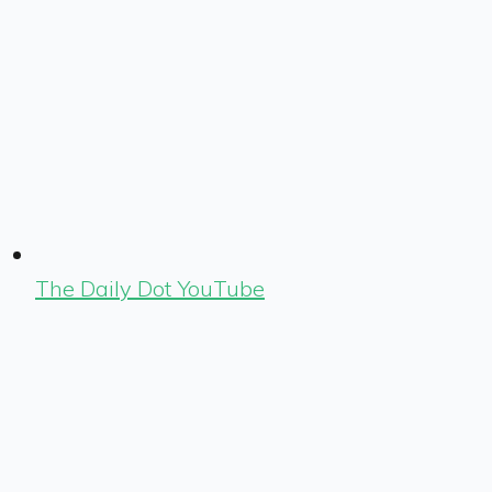
The Daily Dot YouTube