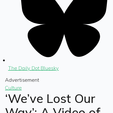
The Daily Dot Bluesky
Advertisement
Culture
‘We’ve Lost Our
Way’: A Video of