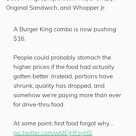
Original Sandwich, and Whopper Jr.
A Burger King combo is now pushing
$16.
People could probably stomach the
higher prices if the food had actually
gotten better. Instead, portions have
shrunk, quality has dropped, and
somehow we’re paying more than ever
for drive-thru food.
At some point, fast food forgot why…
pic.twitter.com/wMEJHFsyHS