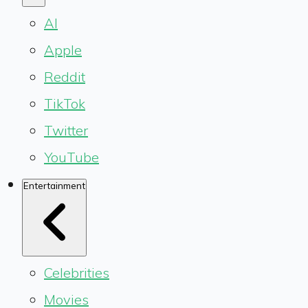
AI
Apple
Reddit
TikTok
Twitter
YouTube
Entertainment
Celebrities
Movies