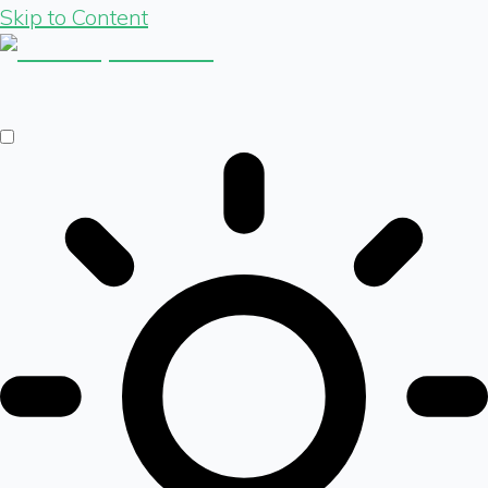
Skip to Content