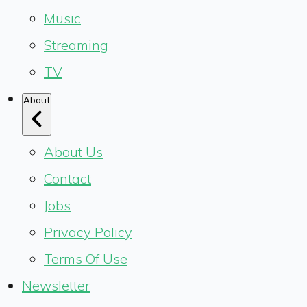
Music
Streaming
TV
About
About Us
Contact
Jobs
Privacy Policy
Terms Of Use
Newsletter