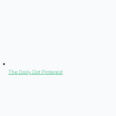
The Daily Dot Pinterest