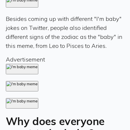
Besides coming up with different "I'm baby"
jokes on Twitter, people also identified
different signs of the zodiac as the "baby" in
this meme, from Leo to Pisces to Aries.
Advertisement
Why does everyone