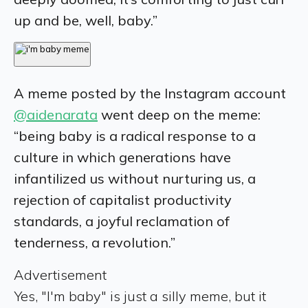
up and be, well, baby.”
A meme posted by the Instagram account
@aidenarata
went deep on the meme:
“being baby is a radical response to a
culture in which generations have
infantilized us without nurturing us, a
rejection of capitalist productivity
standards, a joyful reclamation of
tenderness, a revolution.”
Advertisement
Yes, "I'm baby" is just a silly meme, but it