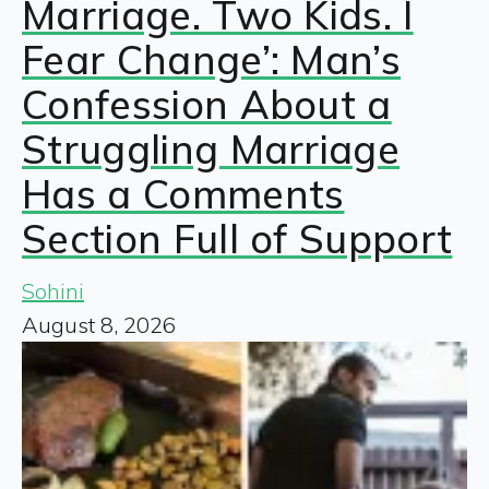
Marriage. Two Kids. I
Fear Change’: Man’s
Confession About a
Struggling Marriage
Has a Comments
Section Full of Support
Sohini
August 8, 2026