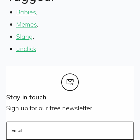
Babies
,
Memes
,
Slang
,
unclick
Stay in touch
Sign up for our free newsletter