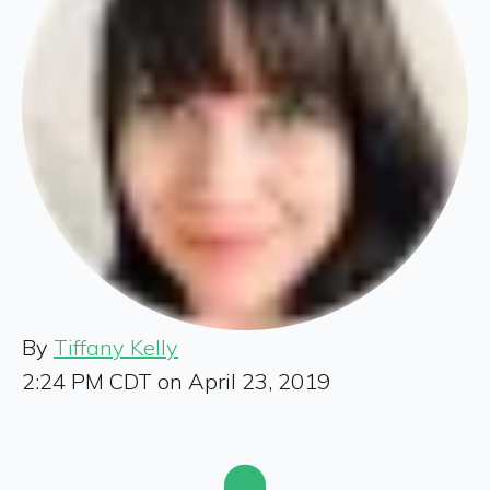
By
Tiffany Kelly
2:24 PM CDT on April 23, 2019