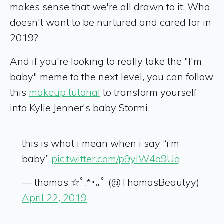
makes sense that we're all drawn to it. Who
doesn't want to be nurtured and cared for in
2019?
And if you're looking to really take the "I'm
baby" meme to the next level, you can follow
this
makeup tutorial
to transform yourself
into Kylie Jenner's baby Stormi.
this is what i mean when i say “i’m
baby”
pic.twitter.com/p9yiW4o9Uq
— thomas ☆ﾟ.*･｡ﾟ (@ThomasBeautyy)
April 22, 2019