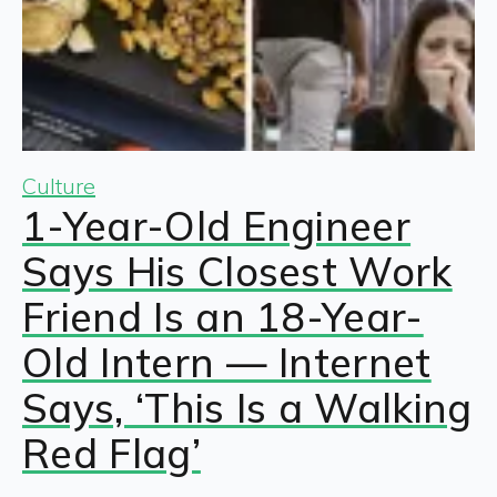
Culture
1-Year-Old Engineer
Says His Closest Work
Friend Is an 18-Year-
Old Intern — Internet
Says, ‘This Is a Walking
Red Flag’