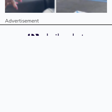
Advertisement
Sign up for our free newsletter
Sign Up
The
The
The
The
The
The
The
The