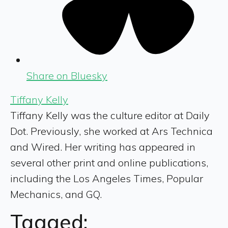
Share on Bluesky
Tiffany Kelly
Tiffany Kelly was the culture editor at Daily
Dot. Previously, she worked at Ars Technica
and Wired. Her writing has appeared in
several other print and online publications,
including the Los Angeles Times, Popular
Mechanics, and GQ.
Tagged: