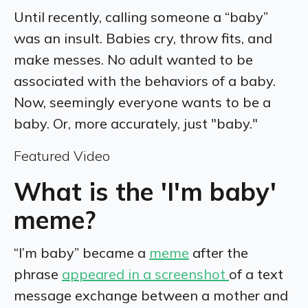
Until recently, calling someone a “baby”
was an insult. Babies cry, throw fits, and
make messes. No adult wanted to be
associated with the behaviors of a baby.
Now, seemingly everyone wants to be a
baby. Or, more accurately, just
"baby."
Featured Video
What is the 'I'm baby'
meme?
“I’m baby” became a
meme
after the
phrase
appeared in a screenshot
of a text
message exchange between a mother and