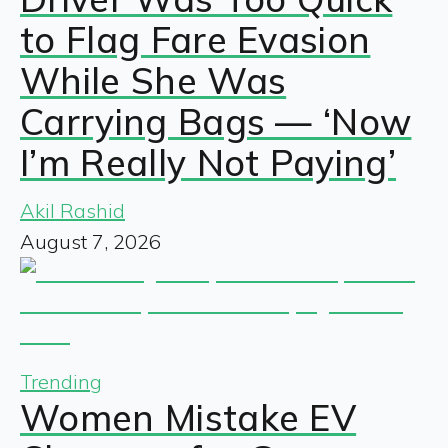
to Flag Fare Evasion
While She Was
Carrying Bags — ‘Now
I’m Really Not Paying’
Akil Rashid
August 7, 2026
Trending
Women Mistake EV