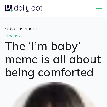
Advertisement
Unclick
The ‘I’m baby’
meme is all about
being comforted