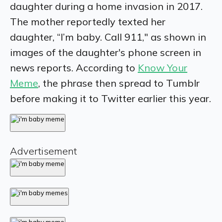
daughter during a home invasion in 2017.
The mother reportedly texted her
daughter, “I’m baby. Call 911," as shown in
images of the daughter's phone screen in
news reports. According to
Know Your
Meme
, the phrase then spread to Tumblr
before making it to Twitter earlier this year.
Advertisement