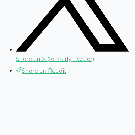
Share on X (formerly Twitter)
Share on Reddit