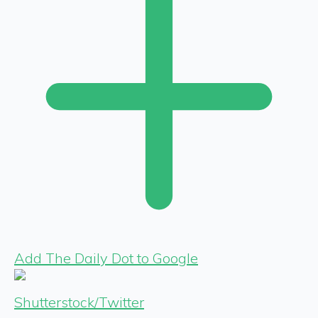
Add The Daily Dot to Google
Shutterstock/Twitter