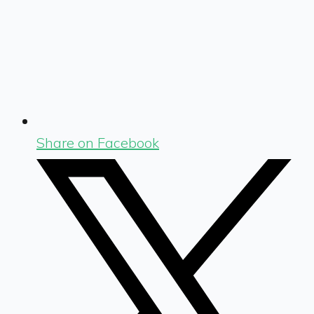
Share on Facebook