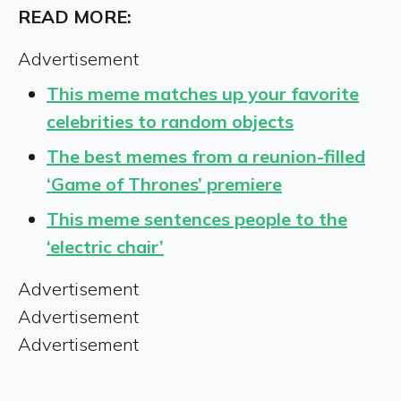
READ MORE:
Advertisement
This meme matches up your favorite
celebrities to random objects
The best memes from a reunion-filled
‘Game of Thrones’ premiere
This meme sentences people to the
‘electric chair’
Advertisement
Advertisement
Advertisement