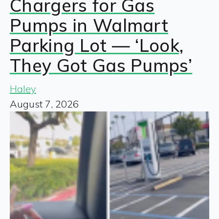
Chargers for Gas
Pumps in Walmart
Parking Lot — ‘Look,
They Got Gas Pumps’
Haley
August 7, 2026