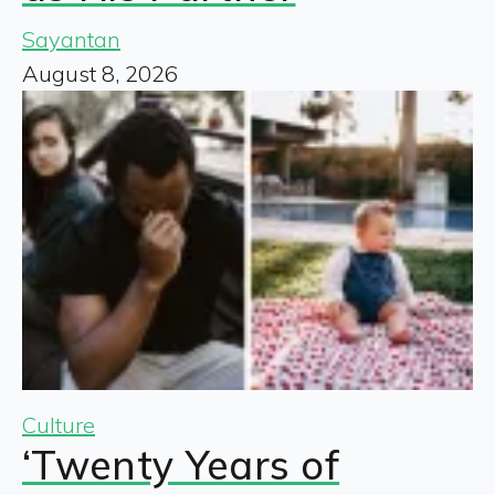
Sayantan
August 8, 2026
Culture
‘Twenty Years of