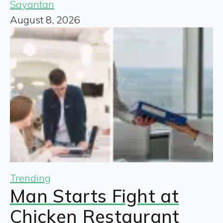
Sayantan
August 8, 2026
Trending
Man Starts Fight at
Chicken Restaurant