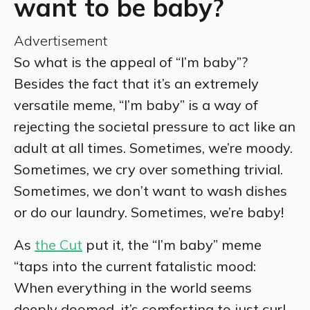
want to be baby?
Advertisement
So what is the appeal of “I’m baby”?
Besides the fact that it’s an extremely
versatile meme, “I’m baby” is a way of
rejecting the societal pressure to act like an
adult at all times. Sometimes, we’re moody.
Sometimes, we cry over something trivial.
Sometimes, we don’t want to wash dishes
or do our laundry. Sometimes, we’re baby!
As
the Cut
put it, the “I’m baby” meme
“taps into the current fatalistic mood:
When everything in the world seems
deeply doomed, it’s comforting to just curl