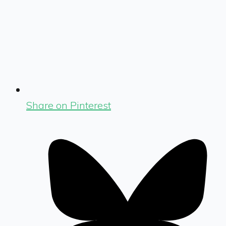
Share on Pinterest