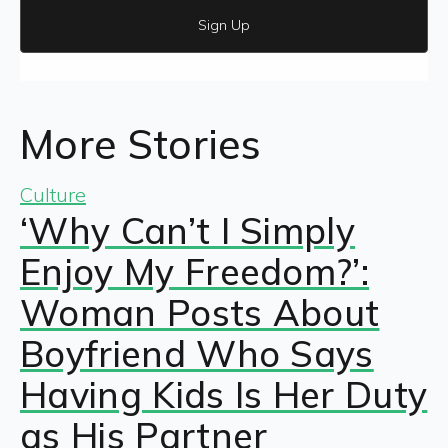
Sign Up
More Stories
Culture
‘Why Can’t I Simply
Enjoy My Freedom?’:
Woman Posts About
Boyfriend Who Says
Having Kids Is Her Duty
as His Partner