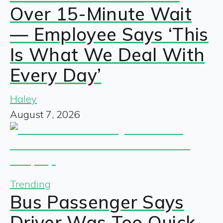
Over 15-Minute Wait
— Employee Says ‘This
Is What We Deal With
Every Day’
Haley
August 7, 2026
Trending
Bus Passenger Says
Driver Was Too Quick