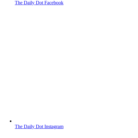
The Daily Dot Facebook
The Daily Dot Instagram