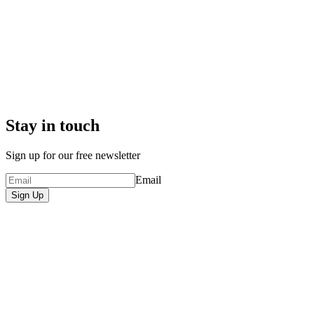
Stay in touch
Sign up for our free newsletter
Email
Sign Up