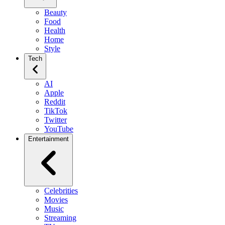
Beauty
Food
Health
Home
Style
Tech
AI
Apple
Reddit
TikTok
Twitter
YouTube
Entertainment
Celebrities
Movies
Music
Streaming