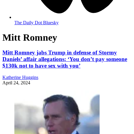
The Daily Dot Bluesky
Mitt Romney
Mitt Romney jabs Trump in defense of Stormy
Daniels’ affair allegations: ‘You don’t pay someone
$130k not to have sex with you’
Katherine Huggins
April 24, 2024