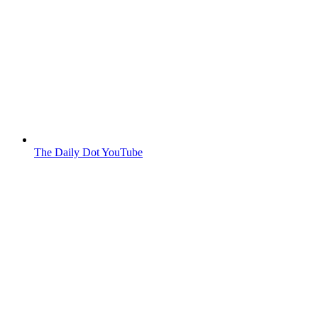
The Daily Dot YouTube