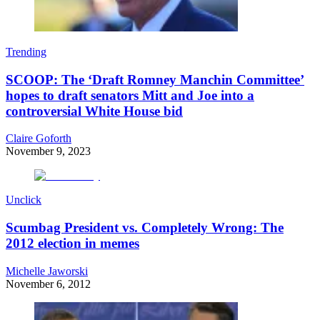
Trending
SCOOP: The ‘Draft Romney Manchin Committee’
hopes to draft senators Mitt and Joe into a
controversial White House bid
Claire Goforth
November 9, 2023
Unclick
Scumbag President vs. Completely Wrong: The
2012 election in memes
Michelle Jaworski
November 6, 2012