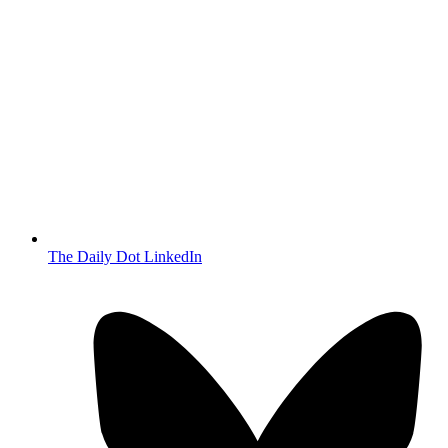
The Daily Dot LinkedIn