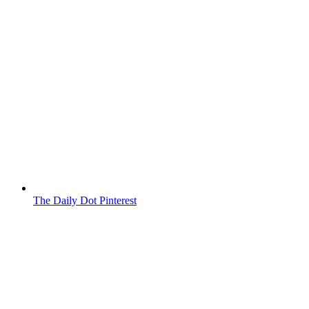
The Daily Dot Pinterest