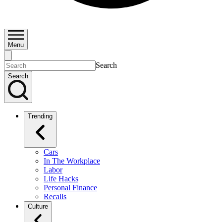
Menu
Search
Search
Trending
Cars
In The Workplace
Labor
Life Hacks
Personal Finance
Recalls
Culture