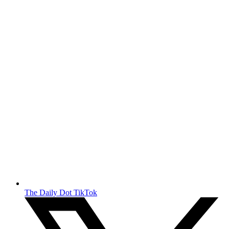
The Daily Dot TikTok