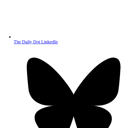
The Daily Dot LinkedIn