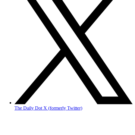
The Daily Dot X (formerly Twitter)