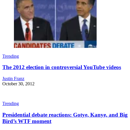
Trending
The 2012 election in controversial YouTube videos
Justin Franz
October 30, 2012
Trending
Presidential debate reactions: Gotye, Kanye, and Big
Bird’s WTF moment