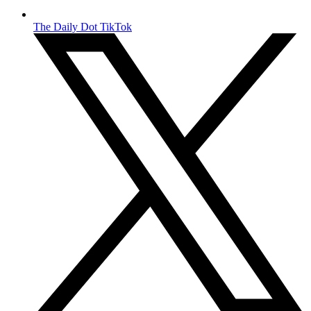
The Daily Dot TikTok