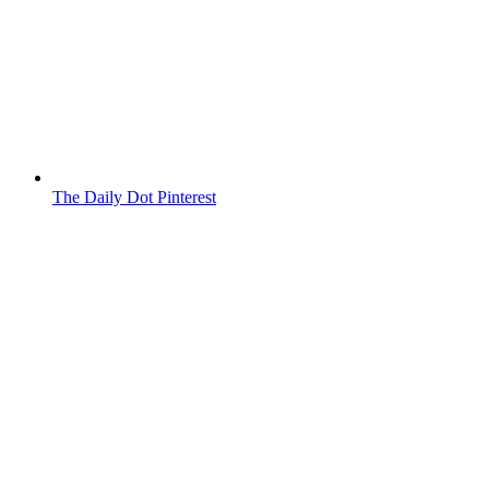
The Daily Dot Pinterest