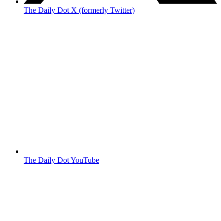
The Daily Dot X (formerly Twitter)
The Daily Dot YouTube