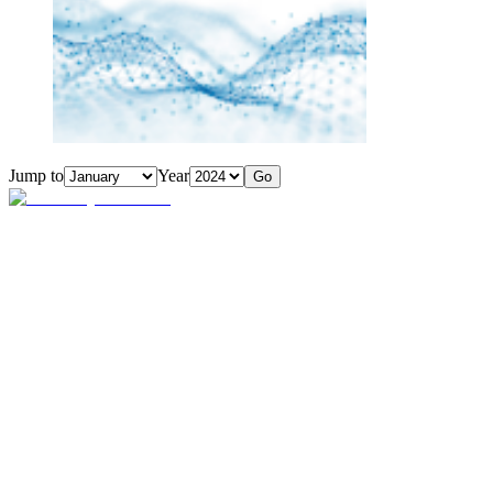
Jump to
Year
Go