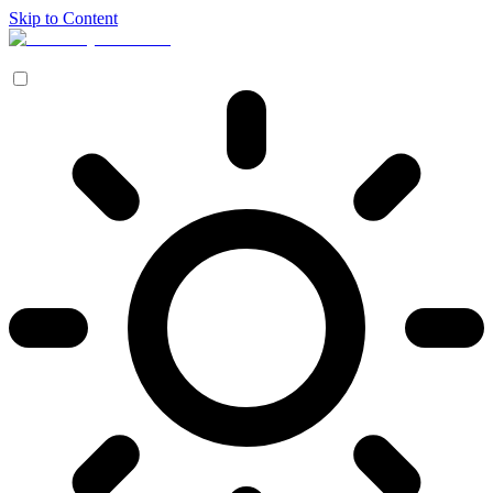
Skip to Content