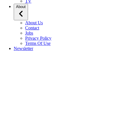
TV
About
About Us
Contact
Jobs
Privacy Policy
Terms Of Use
Newsletter