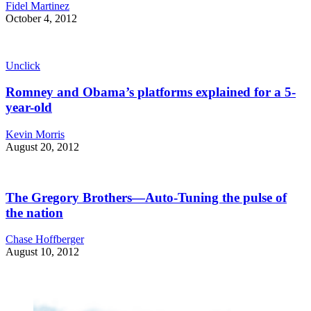
Fidel Martinez
October 4, 2012
Unclick
Romney and Obama’s platforms explained for a 5-
year-old
Kevin Morris
August 20, 2012
The Gregory Brothers—Auto-Tuning the pulse of
the nation
Chase Hoffberger
August 10, 2012