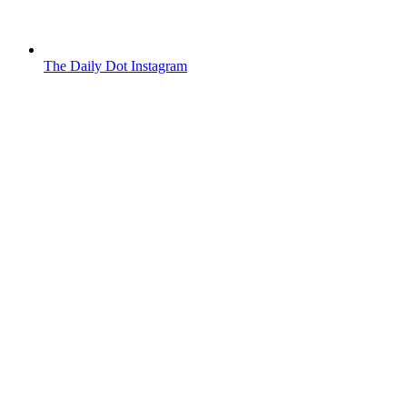
The Daily Dot Instagram