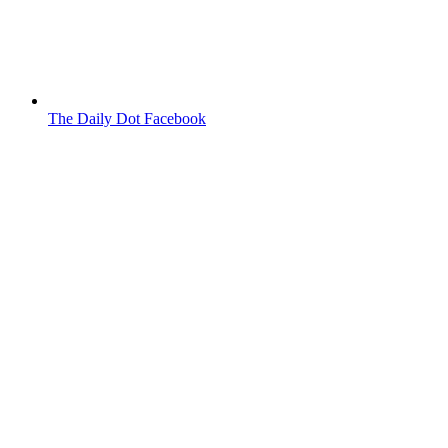
The Daily Dot Facebook