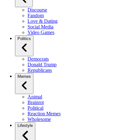
Discourse
Fandom
Love & Dating
Social Media
Video Games
Politics
Democrats
Donald Trump
Republicans
Memes
Animal
Brainrot
Political
Reaction Memes
Wholesome
Lifestyle