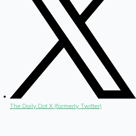
The Daily Dot X (formerly Twitter)