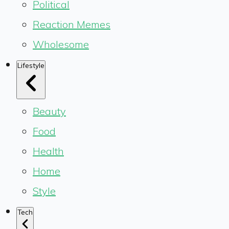
Political
Reaction Memes
Wholesome
Lifestyle
Beauty
Food
Health
Home
Style
Tech