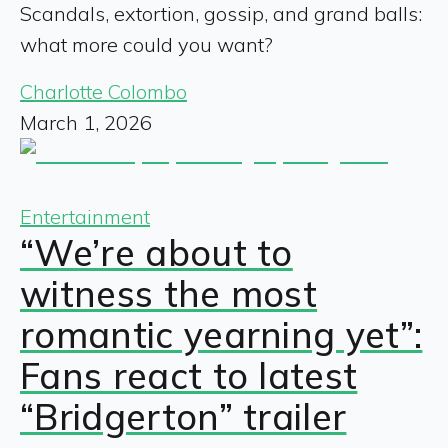
Scandals, extortion, gossip, and grand balls:
what more could you want?
Charlotte Colombo
March 1, 2026
Entertainment
“We’re about to
witness the most
romantic yearning yet”:
Fans react to latest
“Bridgerton” trailer