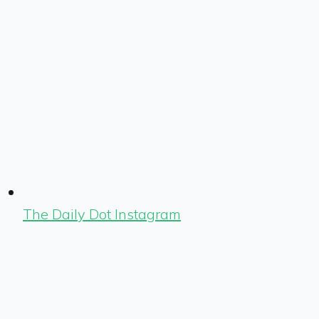
The Daily Dot Instagram