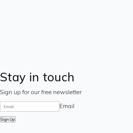
Stay in touch
Sign up for our free newsletter
Email
Sign Up