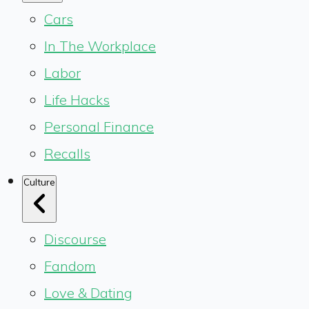
Cars
In The Workplace
Labor
Life Hacks
Personal Finance
Recalls
Culture
Discourse
Fandom
Love & Dating