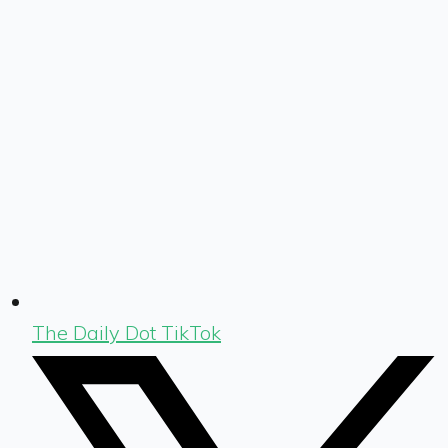
The Daily Dot TikTok