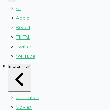
AI
Apple
Reddit
TikTok
Twitter
YouTube
Entertainment
Celebrities
Movies