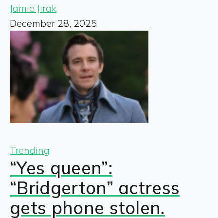
Jamie Jirak
December 28, 2025
Trending
“Yes queen”:
“Bridgerton” actress
gets phone stolen.