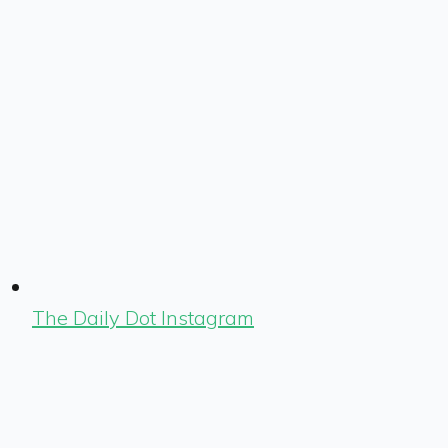
The Daily Dot Instagram