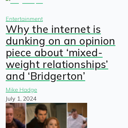
Entertainment
Why the internet is
dunking on an opinion
piece about ‘mixed-
weight relationships’
and ‘Bridgerton’
Mike Hadge
July 1, 2024