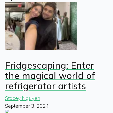
Fridgescaping: Enter
the magical world of
refrigerator artists
Stacey Nguyen
September 3, 2024