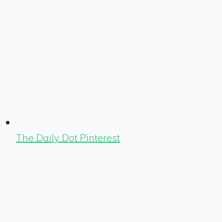
The Daily Dot Pinterest