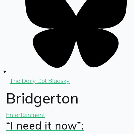
The Daily Dot Bluesky
Bridgerton
Entertainment
“I need it now”: