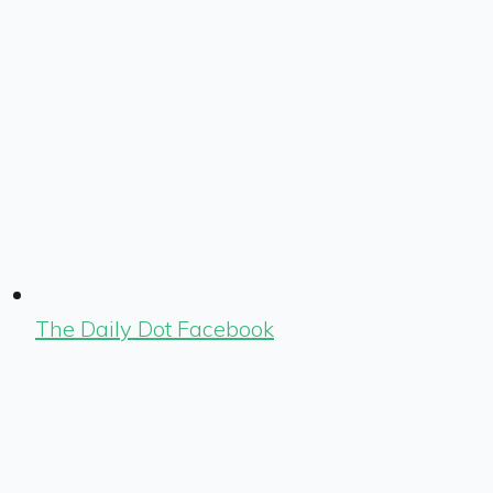
The Daily Dot Facebook