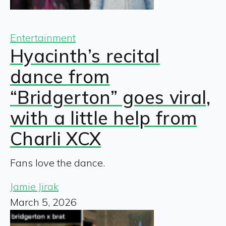
Entertainment
Hyacinth’s recital
dance from
“Bridgerton” goes viral,
with a little help from
Charli XCX
Fans love the dance.
Jamie Jirak
March 5, 2026