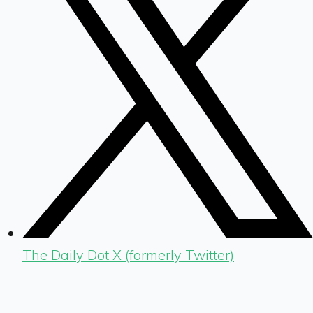
The Daily Dot X (formerly Twitter)