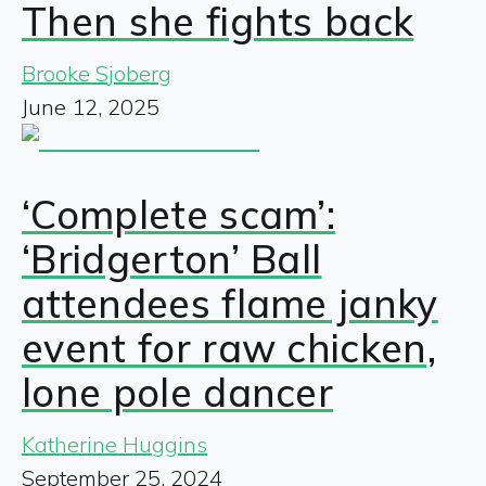
Then she fights back
Brooke Sjoberg
June 12, 2025
‘Complete scam’:
‘Bridgerton’ Ball
attendees flame janky
event for raw chicken,
lone pole dancer
Katherine Huggins
September 25, 2024