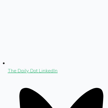
The Daily Dot LinkedIn