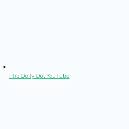
The Daily Dot YouTube