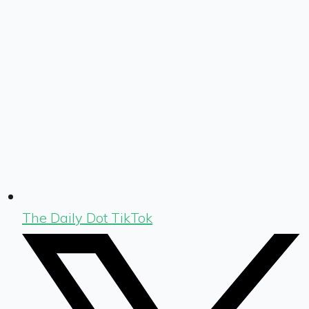
The Daily Dot TikTok