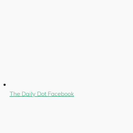
The Daily Dot Facebook