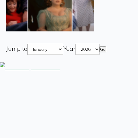
Jump to
Year
Go