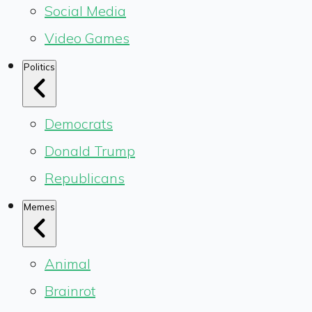
Social Media
Video Games
Politics
Democrats
Donald Trump
Republicans
Memes
Animal
Brainrot