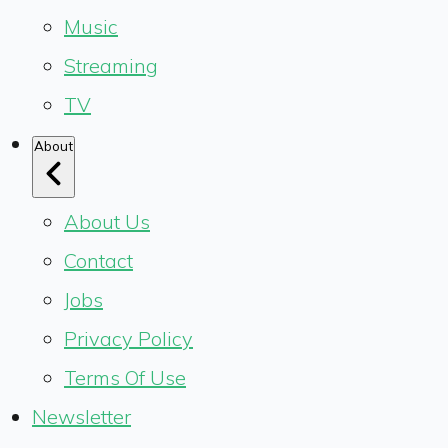
Music
Streaming
TV
About
About Us
Contact
Jobs
Privacy Policy
Terms Of Use
Newsletter