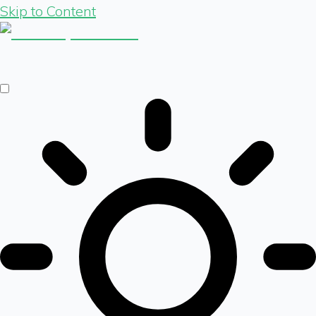
Skip to Content