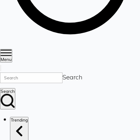
Menu
Search
Search
Trending