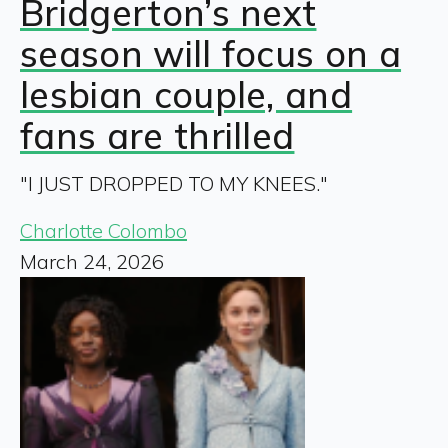
Bridgerton’s next
season will focus on a
lesbian couple, and
fans are thrilled
"I JUST DROPPED TO MY KNEES."
Charlotte Colombo
March 24, 2026