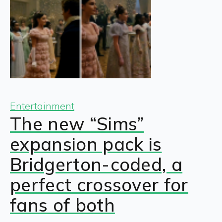
Entertainment
The new “Sims”
expansion pack is
Bridgerton-coded, a
perfect crossover for
fans of both