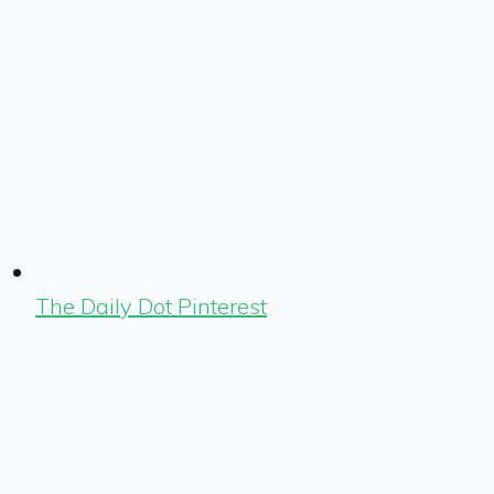
The Daily Dot Pinterest