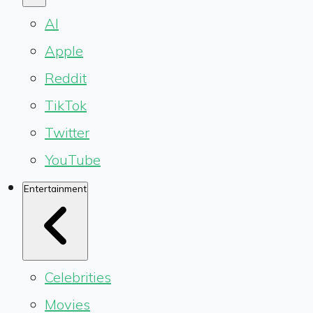
AI
Apple
Reddit
TikTok
Twitter
YouTube
Entertainment
Celebrities
Movies