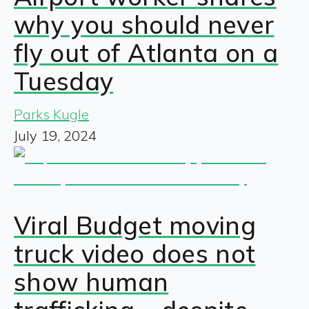
why you should never
fly out of Atlanta on a
Tuesday
Parks Kugle
July 19, 2024
Viral Budget moving
truck video does not
show human