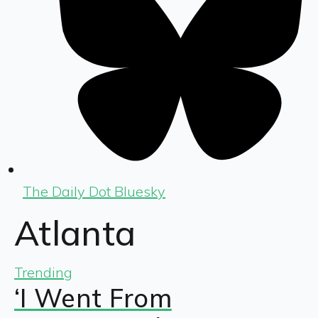
The Daily Dot Bluesky
Atlanta
Trending
‘I Went From