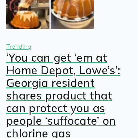
Trending
‘You can get ‘em at
Home Depot, Lowe’s’:
Georgia resident
shares product that
can protect you as
people ‘suffocate’ on
chlorine gas