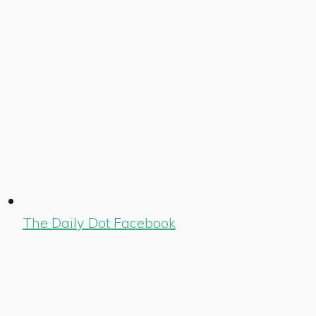
The Daily Dot Facebook