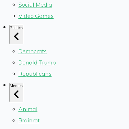
Social Media
Video Games
Politics
Democrats
Donald Trump
Republicans
Memes
Animal
Brainrot