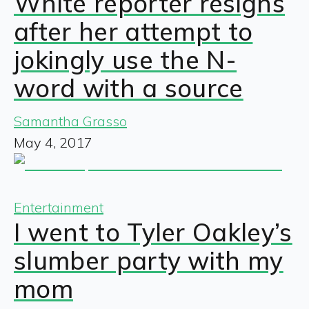
White reporter resigns
after her attempt to
jokingly use the N-
word with a source
Samantha Grasso
May 4, 2017
Entertainment
I went to Tyler Oakley’s
slumber party with my
mom