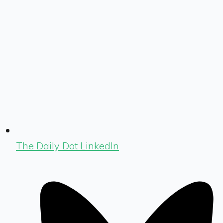
The Daily Dot LinkedIn