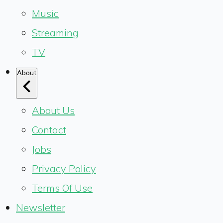
Music
Streaming
TV
About
About Us
Contact
Jobs
Privacy Policy
Terms Of Use
Newsletter