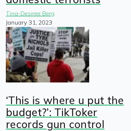
Tina-Desiree Berg
January 31, 2023
‘This is where u put the
budget?’: TikToker
records gun control