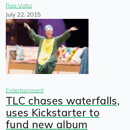
Rae Votta
July 22, 2015
Entertainment
TLC chases waterfalls,
uses Kickstarter to
fund new album