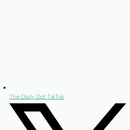
The Daily Dot TikTok