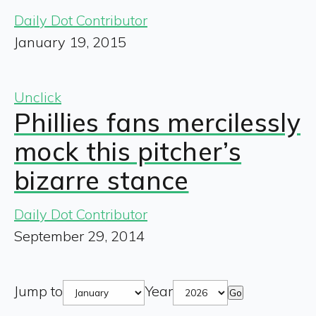
Daily Dot Contributor
January 19, 2015
Unclick
Phillies fans mercilessly
mock this pitcher’s
bizarre stance
Daily Dot Contributor
September 29, 2014
Jump to
Year
Go