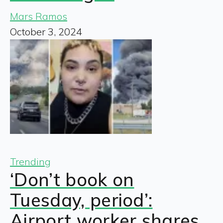
Mars Ramos
October 3, 2024
Trending
‘Don’t book on
Tuesday, period’:
Airport worker shares