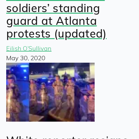
soldiers’ standing
guard at Atlanta
protests (updated)
Eilish O’Sullivan
May 30, 2020