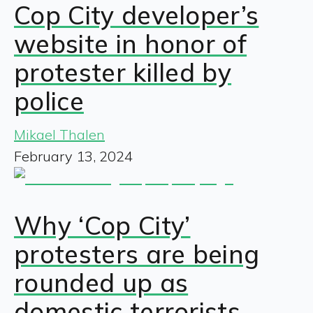
Cop City developer’s
website in honor of
protester killed by
police
Mikael Thalen
February 13, 2024
Why ‘Cop City’
protesters are being
rounded up as
domestic terrorists