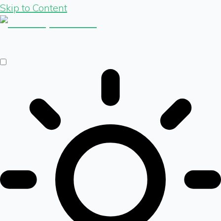
Skip to Content