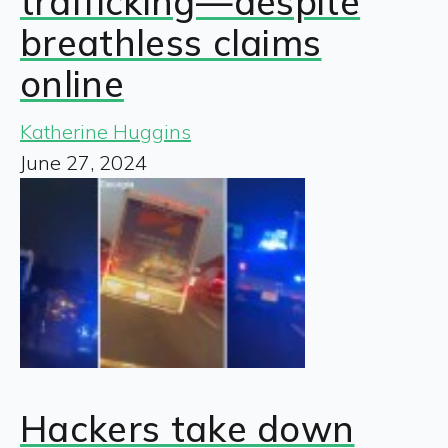
trafficking—despite
breathless claims
online
Katherine Huggins
June 27, 2024
Hackers take down