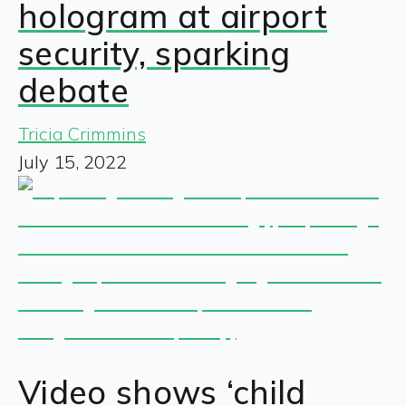
hologram at airport
security, sparking
debate
Tricia Crimmins
July 15, 2022
Video shows ‘child