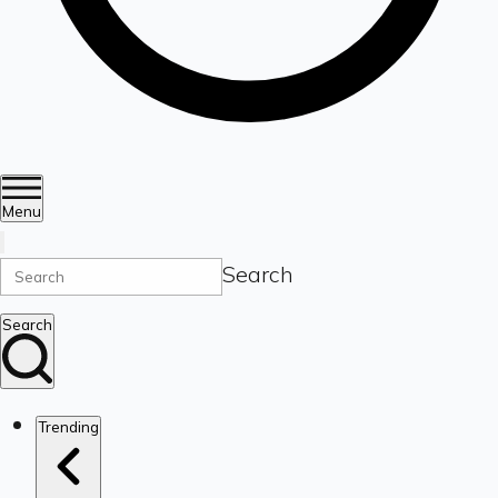
Menu
Search
Search
Trending