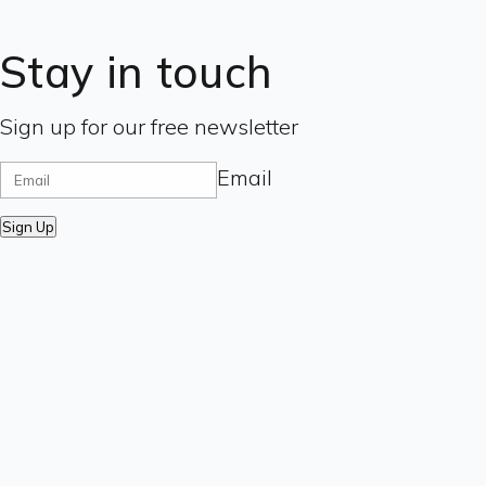
Stay in touch
Sign up for our free newsletter
Email
Sign Up