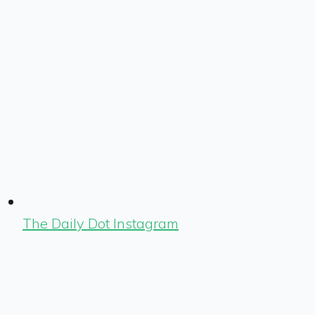
The Daily Dot Instagram