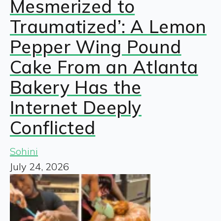
Mesmerized to
Traumatized’: A Lemon
Pepper Wing Pound
Cake From an Atlanta
Bakery Has the
Internet Deeply
Conflicted
Sohini
July 24, 2026