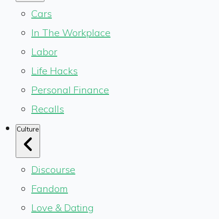
Cars
In The Workplace
Labor
Life Hacks
Personal Finance
Recalls
Culture
Discourse
Fandom
Love & Dating