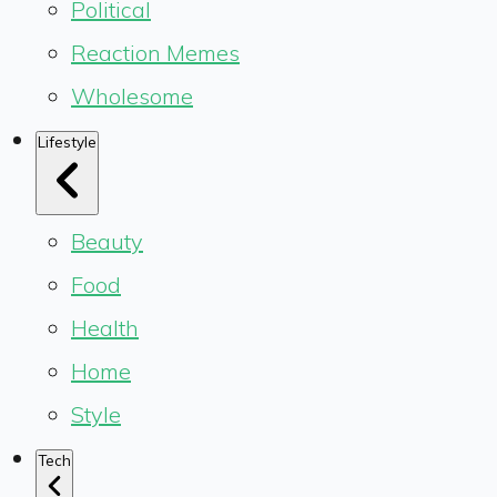
Political
Reaction Memes
Wholesome
Lifestyle
Beauty
Food
Health
Home
Style
Tech