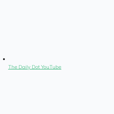
The Daily Dot YouTube