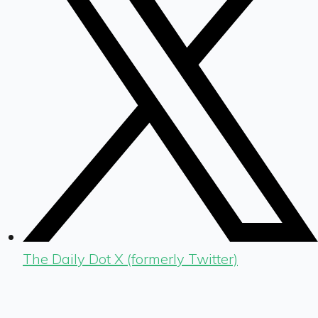
The Daily Dot X (formerly Twitter)