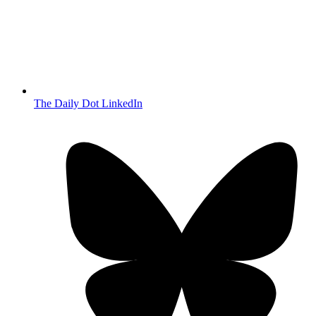
The Daily Dot LinkedIn