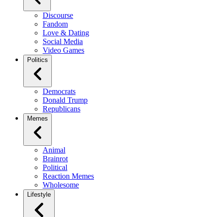
Discourse
Fandom
Love & Dating
Social Media
Video Games
Politics
Democrats
Donald Trump
Republicans
Memes
Animal
Brainrot
Political
Reaction Memes
Wholesome
Lifestyle