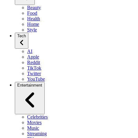
Beauty
Food
Health
Home
Style
Tech
AI
Apple
Reddit
TikTok
Twitter
YouTube
Entertainment
Celebrities
Movies
Music
Streaming