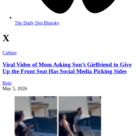
The Daily Dot Bluesky
X
Culture
Viral Video of Mom Asking Son’s Girlfriend to Give
Up the Front Seat Has Social Media Picking Sides
Reni
May 5, 2026