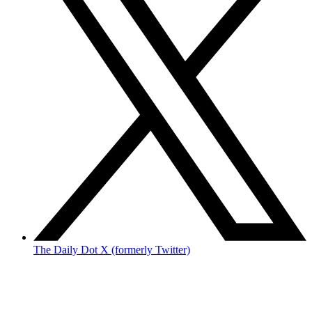
The Daily Dot X (formerly Twitter)