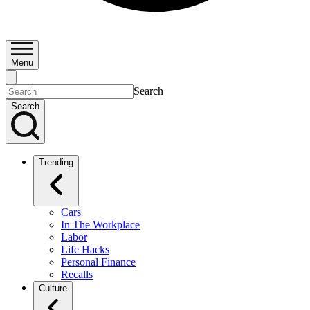
Menu
Search
Search
Trending
Cars
In The Workplace
Labor
Life Hacks
Personal Finance
Recalls
Culture