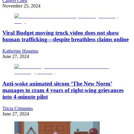
Caiwei Chen
November 25, 2024
Viral Budget moving truck video does not show
human trafficking—despite breathless claims online
Katherine Huggins
June 27, 2024
Anti-woke animated sitcom ‘The New Norm’
manages to cram 4 years of right-wing grievances
into 4-minute pilot
Tricia Crimmins
June 27, 2024