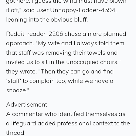
got here. I guess the wind must have blown
it off," said user Unhappy-Ladder-4594,
leaning into the obvious bluff.
Reddit_reader_2206 chose a more planned
approach. "My wife and I always told them
that staff was removing their towels and
invited us to sit in the unoccupied chairs,"
they wrote. "Then they can go and find
'staff' to complain too, while we have a
snooze."
Advertisement
A commenter who identified themselves as
a lifeguard added professional context to the
thread.