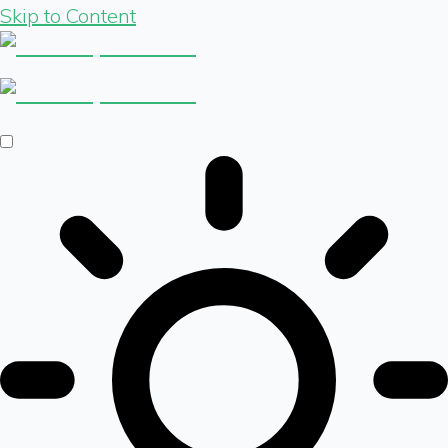
Skip to Content