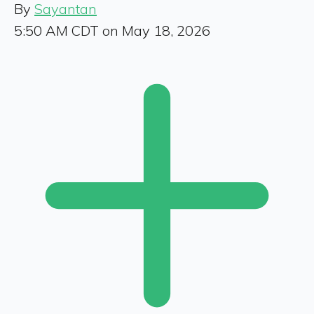
By
Sayantan
5:50 AM CDT on May 18, 2026