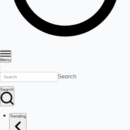
Menu
Search
Search
Trending