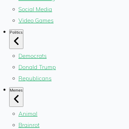
Social Media
Video Games
Politics
Democrats
Donald Trump
Republicans
Memes
Animal
Brainrot