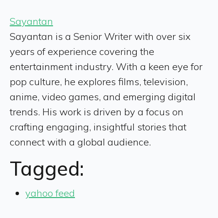
Sayantan
Sayantan is a Senior Writer with over six
years of experience covering the
entertainment industry. With a keen eye for
pop culture, he explores films, television,
anime, video games, and emerging digital
trends. His work is driven by a focus on
crafting engaging, insightful stories that
connect with a global audience.
Tagged:
yahoo feed