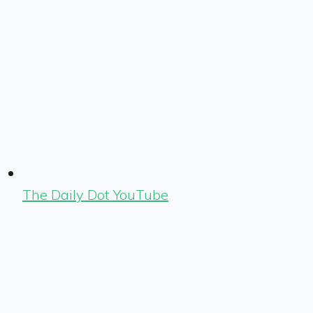
The Daily Dot YouTube