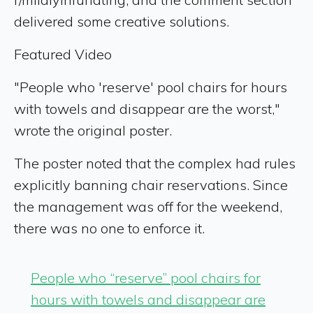
delivered some creative solutions.
Featured Video
"People who 'reserve' pool chairs for hours
with towels and disappear are the worst,"
wrote the original poster.
The poster noted that the complex had rules
explicitly banning chair reservations. Since
the management was off for the weekend,
there was no one to enforce it.
People who “reserve” pool chairs for
hours with towels and disappear are