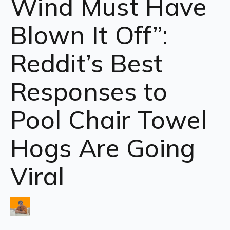
Wind Must Have
Blown It Off”:
Reddit’s Best
Responses to
Pool Chair Towel
Hogs Are Going
Viral