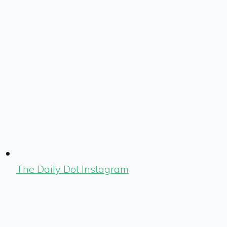
The Daily Dot Instagram