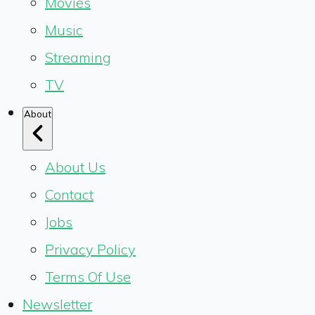
Movies
Music
Streaming
TV
About
About Us
Contact
Jobs
Privacy Policy
Terms Of Use
Newsletter