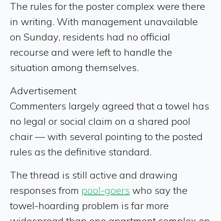
The rules for the poster complex were there
in writing. With management unavailable
on Sunday, residents had no official
recourse and were left to handle the
situation among themselves.
Advertisement
Commenters largely agreed that a towel has
no legal or social claim on a shared pool
chair — with several pointing to the posted
rules as the definitive standard.
The thread is still active and drawing
responses from
pool-goers
who say the
towel-hoarding problem is far more
widespread than one apartment complex on