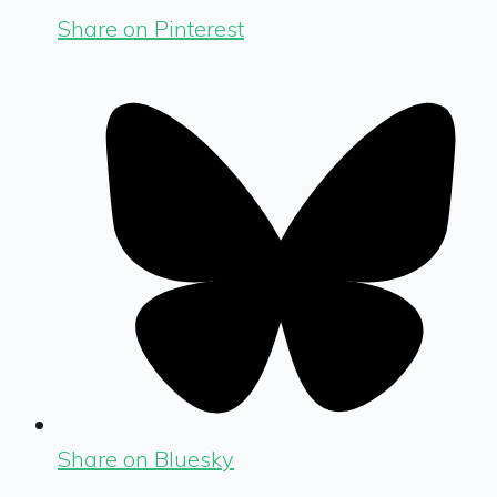
Share on Pinterest
Share on Bluesky