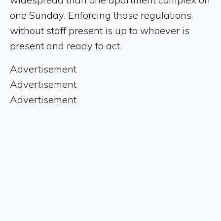
one Sunday. Enforcing those regulations
without staff present is up to whoever is
present and ready to act.
Advertisement
Advertisement
Advertisement