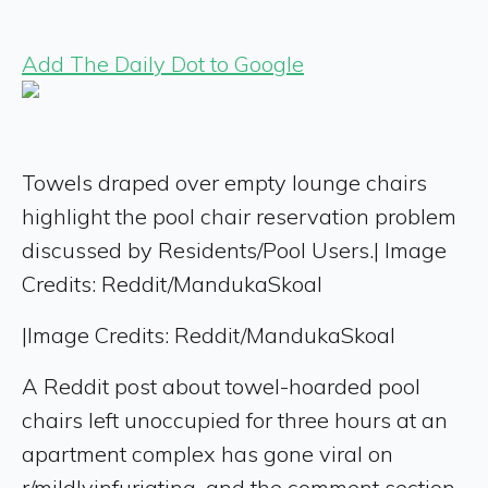
Add The Daily Dot to Google
Towels draped over empty lounge chairs
highlight the pool chair reservation problem
discussed by Residents/Pool Users.| Image
Credits: Reddit/MandukaSkoal
|
Image Credits: Reddit/MandukaSkoal
A Reddit post about towel-hoarded pool
chairs left unoccupied for three hours at an
apartment complex has gone viral on
r/mildlyinfuriating, and the comment section