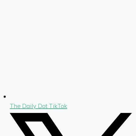
The Daily Dot TikTok