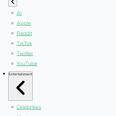
AI
Apple
Reddit
TikTok
Twitter
YouTube
Entertainment
Celebrities