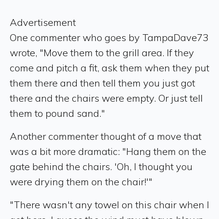
Advertisement
One commenter who goes by TampaDave73
wrote, "Move them to the grill area. If they
come and pitch a fit, ask them when they put
them there and then tell them you just got
there and the chairs were empty. Or just tell
them to pound sand."
Another commenter thought of a move that
was a bit more dramatic: "Hang them on the
gate behind the chairs. 'Oh, I thought you
were drying them on the chair!'"
"There wasn't any towel on this chair when I