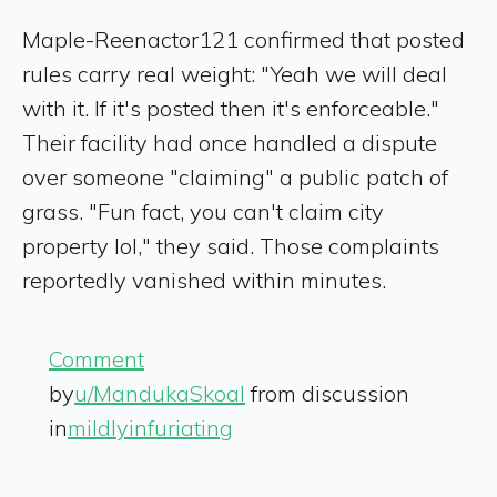
Maple-Reenactor121 confirmed that posted
rules carry real weight: "Yeah we will deal
with it. If it's posted then it's enforceable."
Their facility had once handled a dispute
over someone "claiming" a public patch of
grass. "Fun fact, you can't claim city
property lol," they said. Those complaints
reportedly vanished within minutes.
Comment
by
u/MandukaSkoal
from discussion
in
mildlyinfuriating