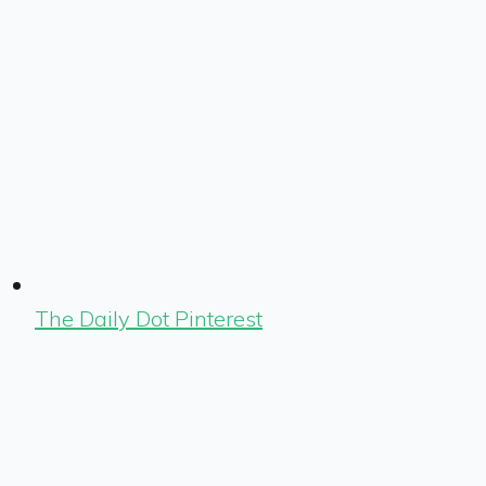
The Daily Dot Pinterest