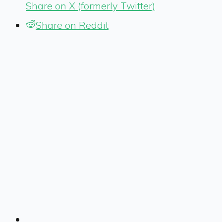
Share on X (formerly Twitter)
Share on Reddit