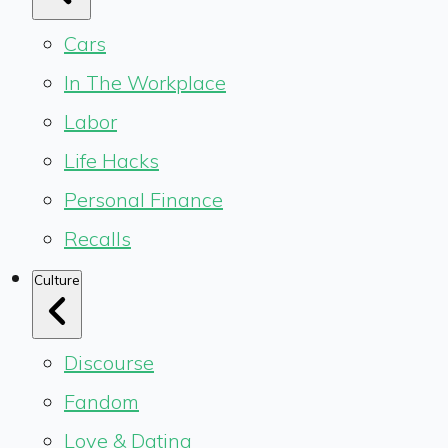
Cars
In The Workplace
Labor
Life Hacks
Personal Finance
Recalls
Culture
Discourse
Fandom
Love & Dating