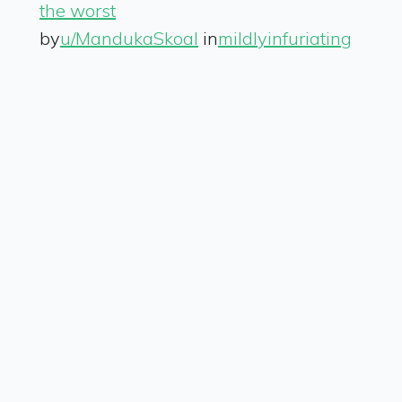
the worst
by
u/MandukaSkoal
in
mildlyinfuriating