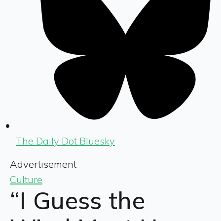
The Daily Dot Bluesky
Advertisement
Culture
“I Guess the