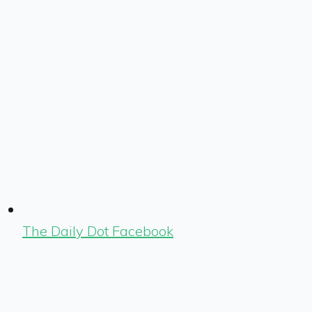
The Daily Dot Facebook