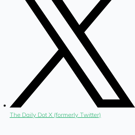
The Daily Dot X (formerly Twitter)