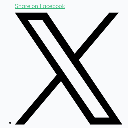
Share on Facebook