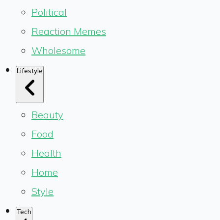
Political
Reaction Memes
Wholesome
Lifestyle
Beauty
Food
Health
Home
Style
Tech