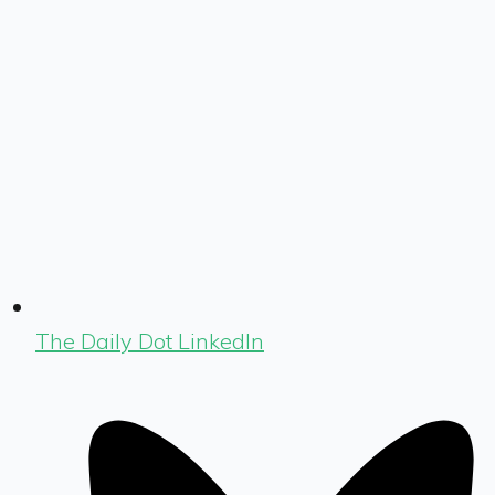
The Daily Dot LinkedIn