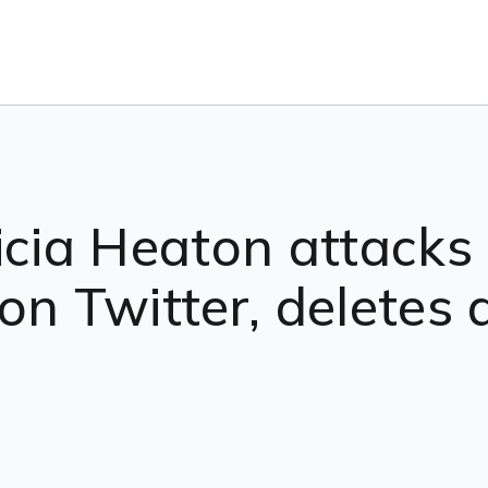
ricia Heaton attack
on Twitter, deletes