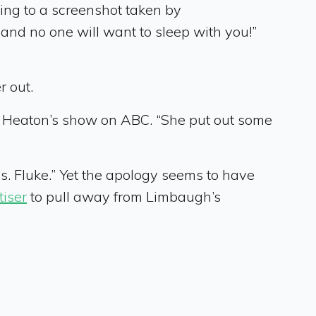
ng to a screenshot taken by
and no one will want to sleep with you!”
r out.
 Heaton’s show on ABC. “She put out some
. Fluke.” Yet the apology seems to have
tiser
to pull away from Limbaugh’s