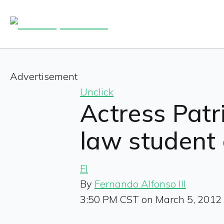
Advertisement
Unclick
Actress Pat
law student 
FI
By
Fernando Alfonso III
3:50 PM CST on March 5, 2012