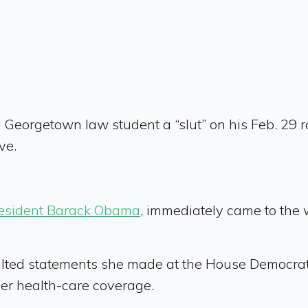
 Georgetown law student a “slut” on his Feb. 29 
ve.
esident Barack Obama
, immediately came to the 
ulted statements she made at the House Democrat
her health-care coverage.