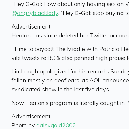
“Hey G-Gal: How about only having sex on W
@angryblacklady
. “Hey G-Gal: stop buying 
Advertisement
Heaton has since deleted her Twitter account,
“Time to boycott The Middle with Patricia He
vile tweets re:BC & also penned high praise fo
Limbaugh apologized for his remarks Sunday,
fallen mostly on deaf ears, as AOL announce
syndicated show in the last five days.
Now Heaton’s program is literally caught in
Advertisement
Photo by
daisygold2002