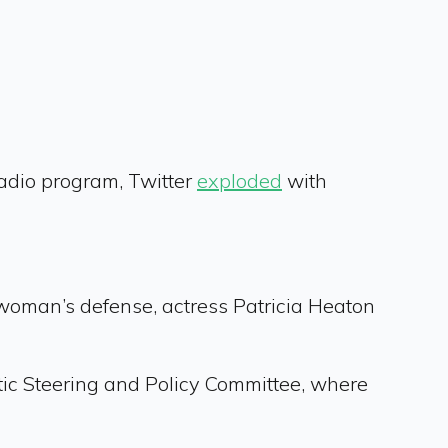
radio program, Twitter
exploded
with
woman’s defense, actress Patricia Heaton
ic Steering and Policy Committee, where