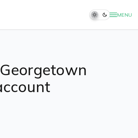
MENU
s Georgetown
 account