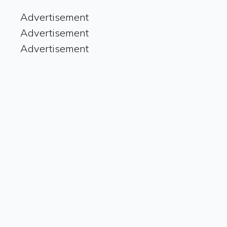
Advertisement
Advertisement
Advertisement