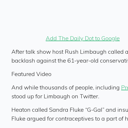
Add The Daily Dot to Google
After talk show host Rush Limbaugh called a
backlash against the 61-year-old conservati
Featured Video
And while thousands of people, including
Pr
stood up for Limbaugh on Twitter.
Heaton called Sandra Fluke “G-Gal” and ins
Fluke argued for contraceptives to a part of 