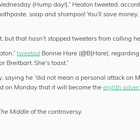
ednesday (Hump day!),” Heaton tweeted, accordi
toothpaste, soap and shampoo! You’ll save money, 
 but that hasn’t stopped tweeters from calling he
aton,”
tweeted
Bonnie Hare (@BJHare), regarding
r Breitbart. She's toast.”
 saying he “did not mean a personal attack on Ms
d on Monday that it will become the
eighth adver
The Middle
of the controversy.