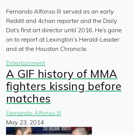
Fernando Alfonso III served as an early
Reddit and 4chan reporter and the Daily
Dot’s first art director until 2016. He’s gone
on to report at Lexington’s Herald-Leader
and at the Houston Chronicle.
Entertainment
A GIF history of MMA
fighters kissing before
matches
Fernando Alfonso III
May 23, 2014