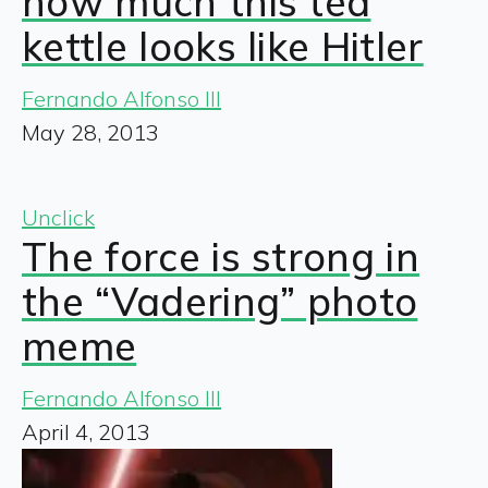
how much this tea
kettle looks like Hitler
Fernando Alfonso III
May 28, 2013
Unclick
The force is strong in
the “Vadering” photo
meme
Fernando Alfonso III
April 4, 2013