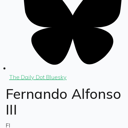
The Daily Dot Bluesky
Fernando Alfonso
III
FI