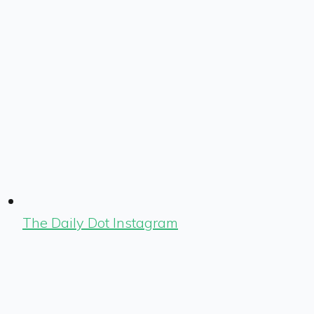
The Daily Dot Instagram