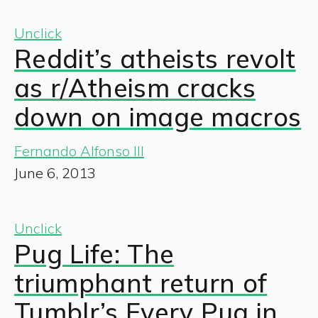
Unclick
Reddit’s atheists revolt
as r/Atheism cracks
down on image macros
Fernando Alfonso III
June 6, 2013
Unclick
Pug Life: The
triumphant return of
Tumblr’s Every Pug in