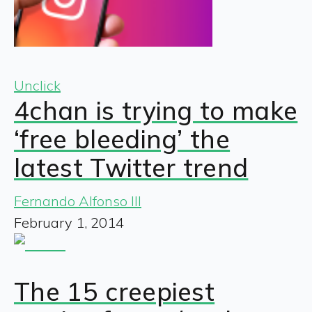
Unclick
4chan is trying to make
‘free bleeding’ the
latest Twitter trend
Fernando Alfonso III
February 1, 2014
The 15 creepiest