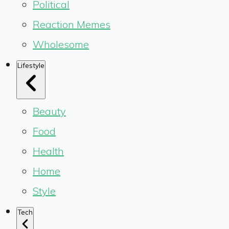
Political
Reaction Memes
Wholesome
Lifestyle
Beauty
Food
Health
Home
Style
Tech