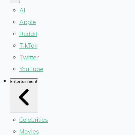
AI
Apple
Reddit
TikTok
Twitter
YouTube
Entertainment
Celebrities
Movies