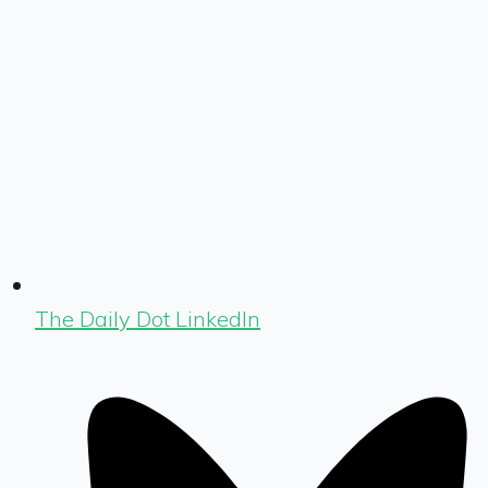
The Daily Dot LinkedIn