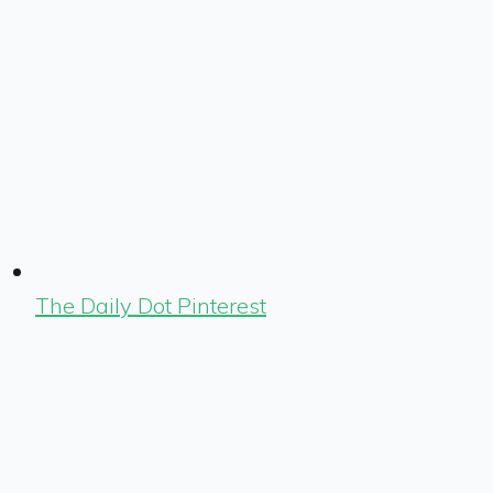
The Daily Dot Pinterest