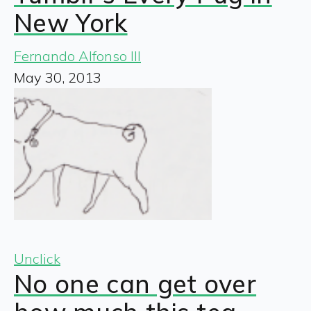
New York
Fernando Alfonso III
May 30, 2013
Unclick
No one can get over