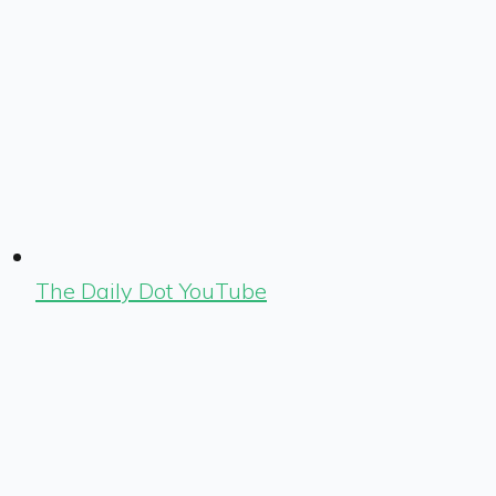
The Daily Dot YouTube