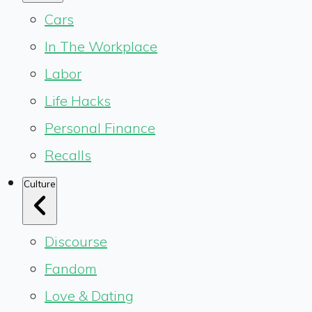
Cars
In The Workplace
Labor
Life Hacks
Personal Finance
Recalls
Culture
Discourse
Fandom
Love & Dating