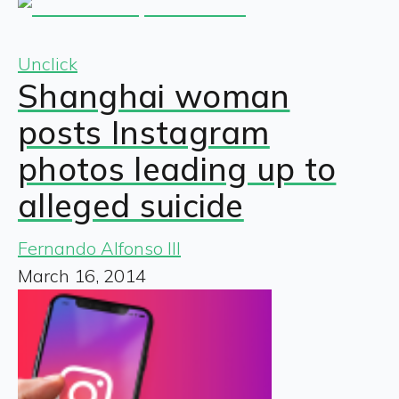
Unclick
Shanghai woman
posts Instagram
photos leading up to
alleged suicide
Fernando Alfonso III
March 16, 2014