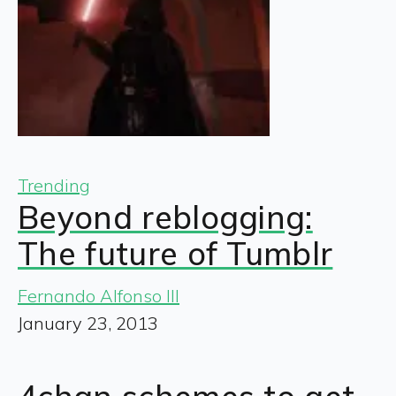
Trending
Beyond reblogging:
The future of Tumblr
Fernando Alfonso III
January 23, 2013