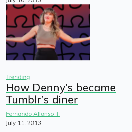
Trending
How Denny’s became
Tumblr’s diner
Fernando Alfonso III
July 11, 2013