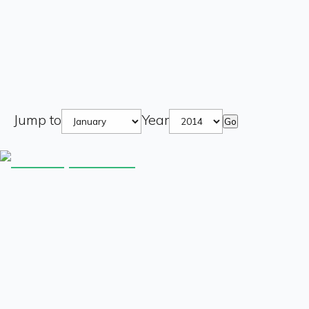
Jump to
Year
Go