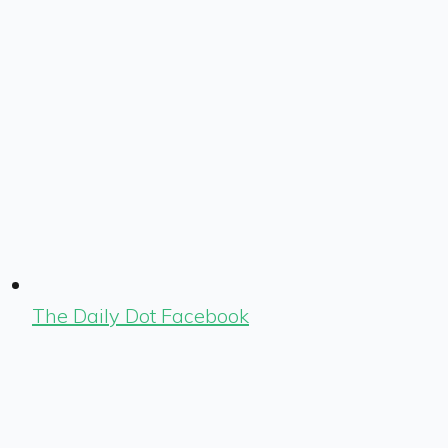
The Daily Dot Facebook