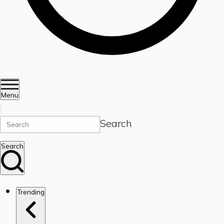
Menu
Search
Search
Trending