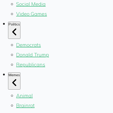
Social Media
Video Games
Politics
Democrats
Donald Trump
Republicans
Memes
Animal
Brainrot