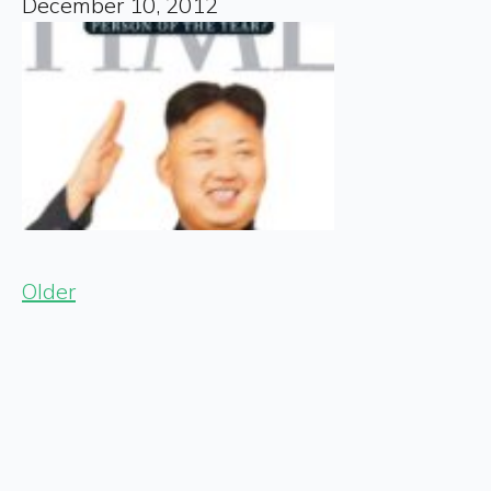
December 10, 2012
Older