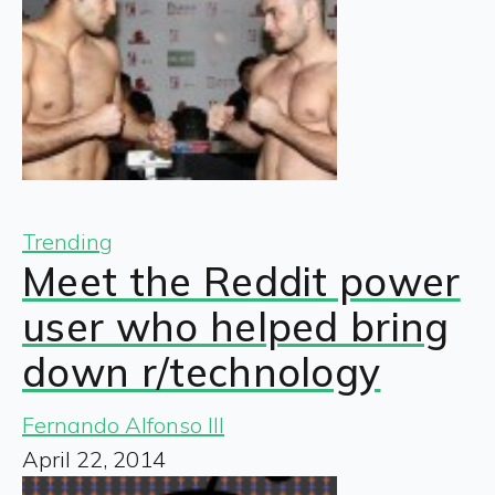
Trending
Meet the Reddit power
user who helped bring
down r/technology
Fernando Alfonso III
April 22, 2014