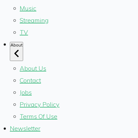
Music
Streaming
TV
About
About Us
Contact
Jobs
Privacy Policy
Terms Of Use
Newsletter