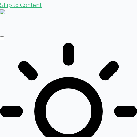
Skip to Content