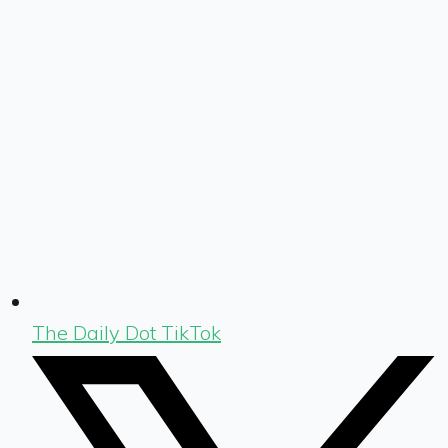
The Daily Dot TikTok