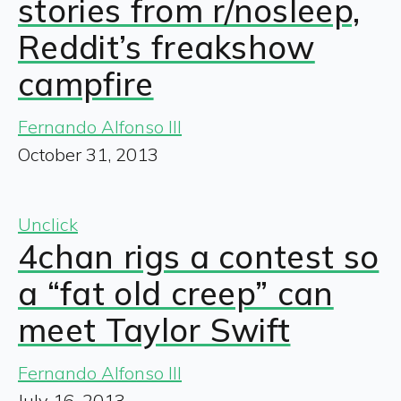
stories from r/nosleep,
Reddit’s freakshow
campfire
Fernando Alfonso III
October 31, 2013
Unclick
4chan rigs a contest so
a “fat old creep” can
meet Taylor Swift
Fernando Alfonso III
July 16, 2013