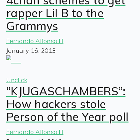
4chan schemes to get
rapper Lil B to the
Grammys
Fernando Alfonso III
January 16, 2013
Unclick
“KJUGASCHAMBERS”:
How hackers stole
Person of the Year poll
Fernando Alfonso III