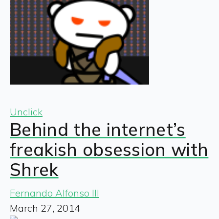
Unclick
Behind the internet’s
freakish obsession with
Shrek
Fernando Alfonso III
March 27, 2014