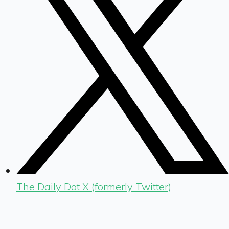
The Daily Dot X (formerly Twitter)