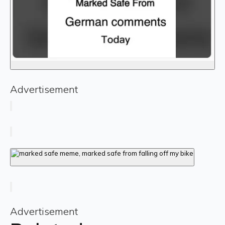
Advertisement
Advertisement