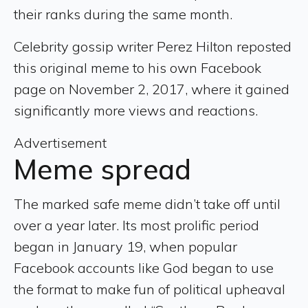
their ranks during the same month.
Celebrity gossip writer Perez Hilton reposted
this original meme to his own Facebook
page on November 2, 2017, where it gained
significantly more views and reactions.
Advertisement
Meme spread
The marked safe meme didn’t take off until
over a year later. Its most prolific period
began in January 19, when popular
Facebook accounts like God began to use
the format to make fun of political upheaval