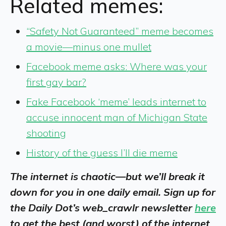
Related memes:
“Safety Not Guaranteed” meme becomes
a movie—minus one mullet
Facebook meme asks: Where was your
first gay bar?
Fake Facebook ‘meme’ leads internet to
accuse innocent man of Michigan State
shooting
History of the guess I’ll die meme
The internet is chaotic—but we’ll break it
down for you in one daily email. Sign up for
the Daily Dot’s web_crawlr newsletter
here
to get the best (and worst) of the internet