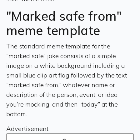
"Marked safe from"
meme template
The standard meme template for the
“marked safe” joke consists of a simple
image on a white background including a
small blue clip art flag followed by the text
“marked safe from,” whatever name or
description of the person, event, or idea
you’re mocking, and then “today” at the
bottom.
Advertisement