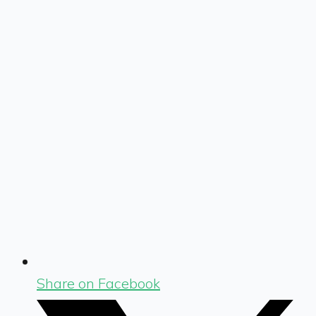
Share on Facebook