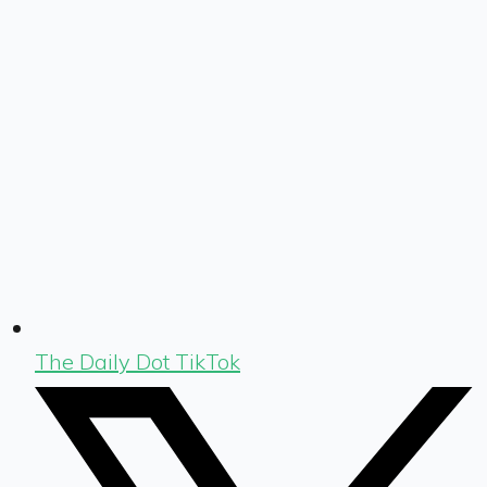
The Daily Dot TikTok