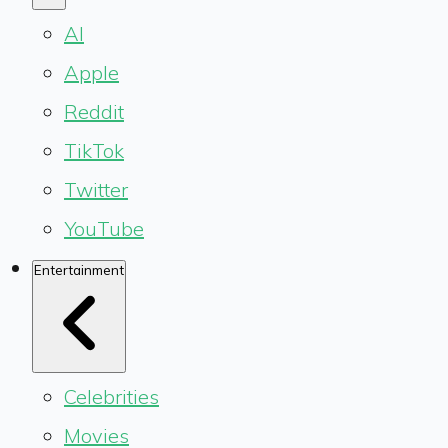
AI
Apple
Reddit
TikTok
Twitter
YouTube
Entertainment
Celebrities
Movies