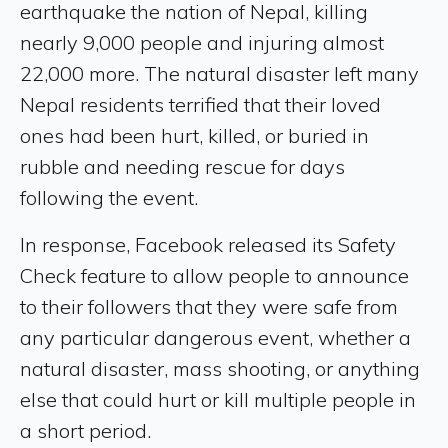
earthquake the nation of Nepal, killing
nearly 9,000 people and injuring almost
22,000 more. The natural disaster left many
Nepal residents terrified that their loved
ones had been hurt, killed, or buried in
rubble and needing rescue for days
following the event.
In response, Facebook released its Safety
Check feature to allow people to announce
to their followers that they were safe from
any particular dangerous event, whether a
natural disaster, mass shooting, or anything
else that could hurt or kill multiple people in
a short period.