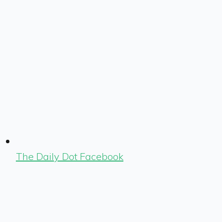
The Daily Dot Facebook