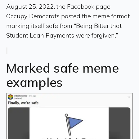
August 25, 2022, the Facebook page
Occupy Democrats posted the meme format
marking itself safe from “Being Bitter that
Student Loan Payments were forgiven.”
Marked safe meme
examples