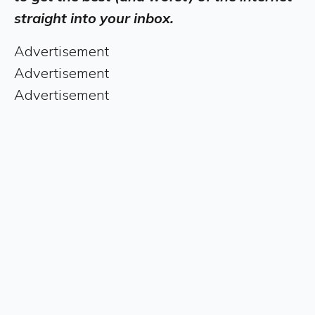
straight into your inbox.
Advertisement
Advertisement
Advertisement