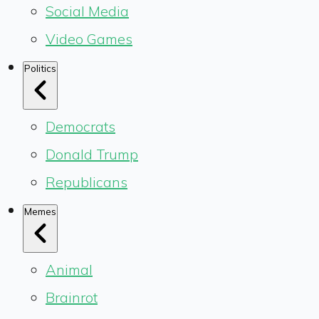
Social Media
Video Games
Politics
Democrats
Donald Trump
Republicans
Memes
Animal
Brainrot