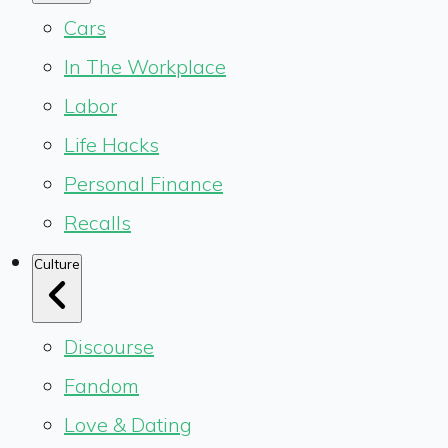
Cars
In The Workplace
Labor
Life Hacks
Personal Finance
Recalls
Culture
Discourse
Fandom
Love & Dating