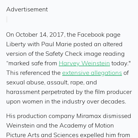
Advertisement
On October 14, 2017, the Facebook page
Liberty with Paul Marie posted an altered
version of the Safety Check image reading
“marked safe from
Harvey Weinstein
today."
This referenced the
extensive allegations
of
sexual abuse, assault, rape, and
harassment perpetrated by the film producer
upon women in the industry over decades.
His production company Miramax dismissed
Weinstein and the Academy of Motion
Picture Arts and Sciences expelled him from