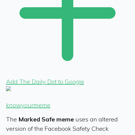
Add The Daily Dot to Google
knowyourmeme
The
Marked Safe
meme
uses an altered
version of the Facebook Safety Check