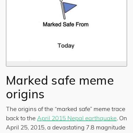
Marked safe meme
origins
The origins of the “marked safe” meme trace
back to the
April 2015 Nepal earthquake
. On
April 25, 2015, a devastating 7.8 magnitude