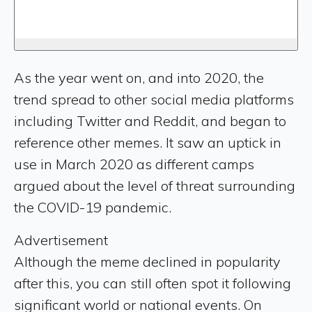
As the year went on, and into 2020, the
trend spread to other social media platforms
including Twitter and Reddit, and began to
reference other memes. It saw an uptick in
use in March 2020 as different camps
argued about the level of threat surrounding
the COVID-19 pandemic.
Advertisement
Although the meme declined in popularity
after this, you can still often spot it following
significant world or national events. On