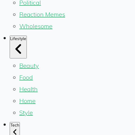
Political
Reaction Memes
Wholesome
Lifestyle
Beauty
Food
Health
Home
Style
Tech