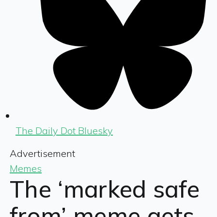
The Daily Dot Bluesky
Advertisement
Memes
The ‘marked safe
from’ meme gets