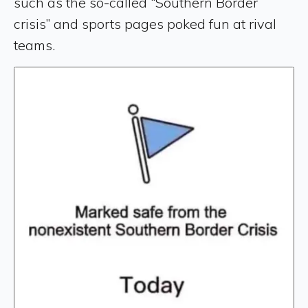
such as the so-called “Southern Border
crisis” and sports pages poked fun at rival
teams.