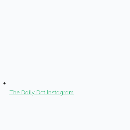
The Daily Dot Instagram