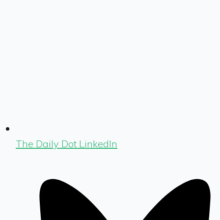
The Daily Dot LinkedIn