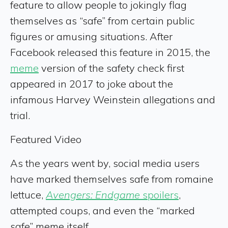
feature to allow people to jokingly flag
themselves as “safe” from certain public
figures or amusing situations. After
Facebook released this feature in 2015, the
meme
version of the safety check first
appeared in 2017 to joke about the
infamous Harvey Weinstein allegations and
trial.
Featured Video
As the years went by, social media users
have marked themselves safe from romaine
lettuce,
Avengers: Endgame
spoilers
,
attempted coups, and even the “marked
safe” meme itself.