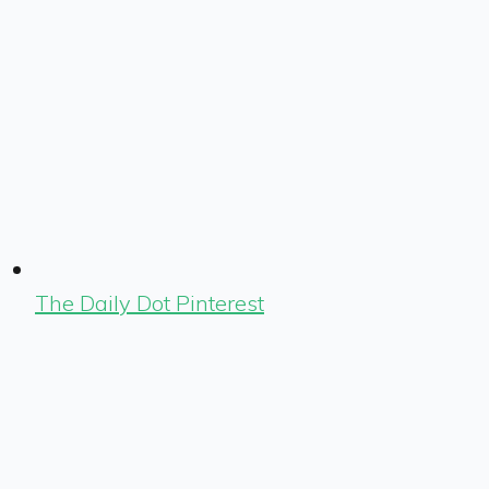
The Daily Dot Pinterest