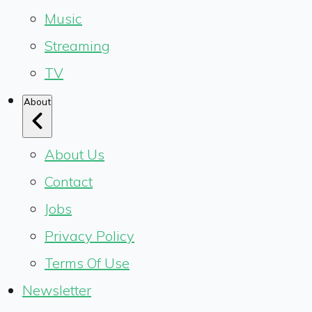
Music
Streaming
TV
About
About Us
Contact
Jobs
Privacy Policy
Terms Of Use
Newsletter