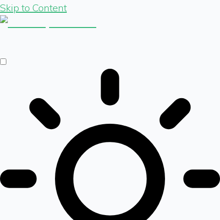
Skip to Content