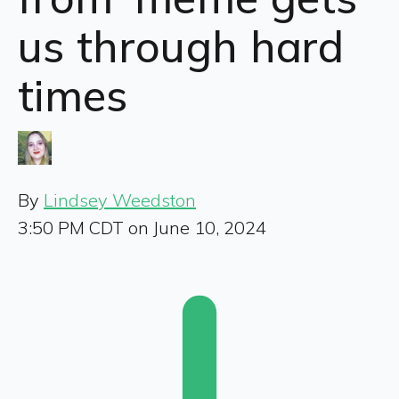
us through hard
times
By
Lindsey Weedston
3:50 PM CDT on June 10, 2024