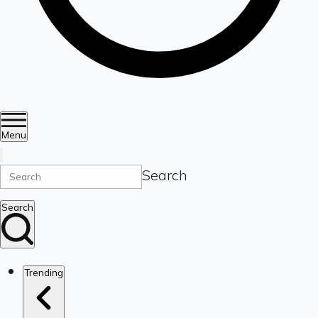
Menu
Search
Search
Trending