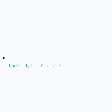
The Daily Dot YouTube