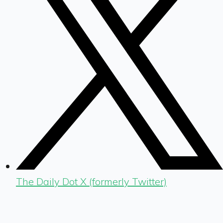
The Daily Dot X (formerly Twitter)