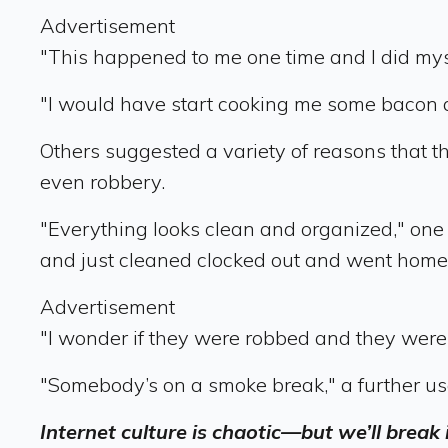
Advertisement
"This happened to me one time and I did myse
"I would have start cooking me some bacon
Others suggested a variety of reasons that t
even robbery.
"Everything looks clean and organized," one
and just cleaned clocked out and went home
Advertisement
"I wonder if they were robbed and they were 
"Somebody’s on a smoke break," a further us
Internet culture is chaotic—but we’ll break