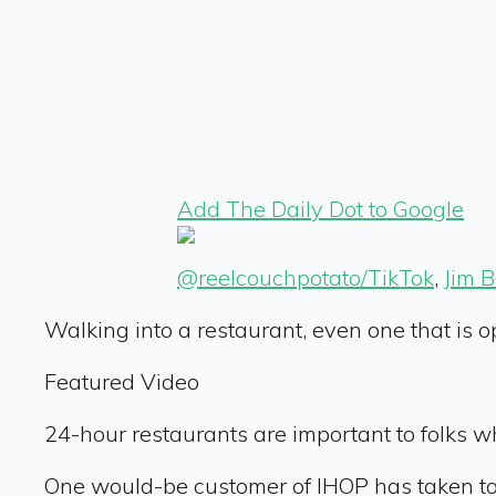
Add The Daily Dot to Google
@reelcouchpotato/TikTok
,
Jim 
Walking into a restaurant, even one that is op
Featured Video
24-hour restaurants are important to folks 
One would-be customer of IHOP has taken to 