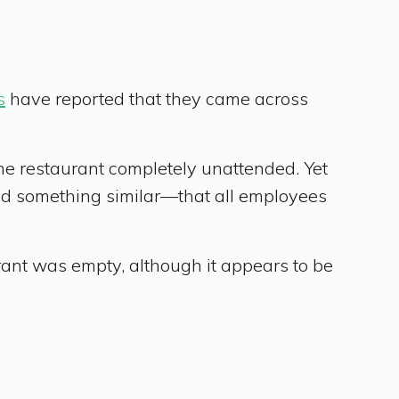
s
have reported that they came across
he restaurant completely unattended. Yet
ted something similar—that all employees
ant was empty, although it appears to be