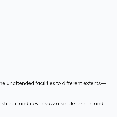
 unattended facilities to different extents—
e restroom and never saw a single person and