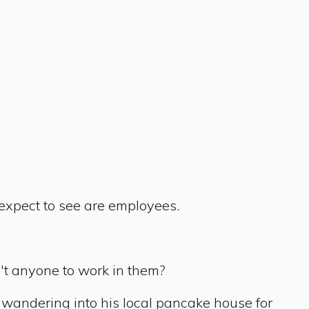
t expect to see are employees.
't anyone to work in them?
wandering into his local pancake house for