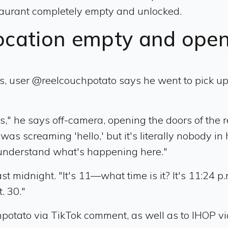
estaurant completely empty and unlocked.
ocation empty and ope
, user @reelcouchpotato says he went to pick up a
" he says off-camera, opening the doors of the r
was screaming 'hello,' but it's literally nobody in
't understand what's happening here."
 midnight. "It's 11—what time is it? It's 11:24 p.m
t. 30."
potato via TikTok comment, as well as to IHOP vi