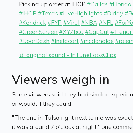
Picking up order at IHOP
#Dallas
#Florida
#IHOP
#Texas
#LiveHighlights
#Diddy
#B
#Kendrick
#FYP
#Viral
#NBA
#NFL
#ForY
#GreenScreen
#XYZbca
#CapCut
#Trendi
#DoorDash
#Instacart
#mcdonalds
#raisi
♬ original sound - InTuneLabsClips
Viewers weigh in
Some viewers said they had similar experien
or would, if they could.
"The one in Tulsa right next to me was exact
it was around 7 o'clock at night," one comme