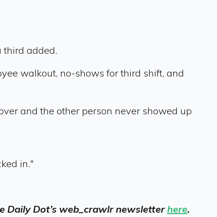
 third added.
yee walkout, no-shows for third shift, and
 over and the other person never showed up
ked in."
 the Daily Dot’s web_crawlr newsletter
here
.