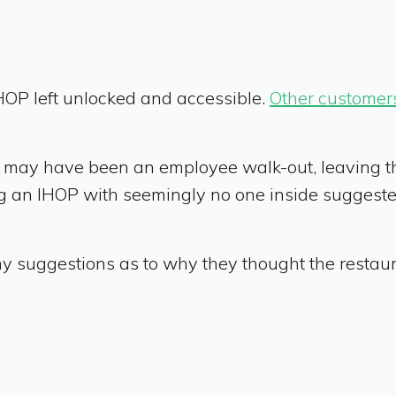
 IHOP left unlocked and accessible.
Other customer
re may have been an employee walk-out, leaving t
ing an IHOP with seemingly no one inside sugges
 suggestions as to why they thought the restaur