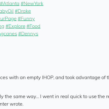
#Atlanta
#NewYork
abyOil
#Drake
ourPage
#Funny
ng
#Explore
#Food
ngcanes
#Dennys
ces with an empty IHOP, and took advantage of the
ly the same way... I went in real quick to use th
nter wrote.