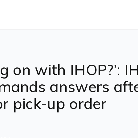
g on with IHOP?’: 
mands answers afte
or pick-up order