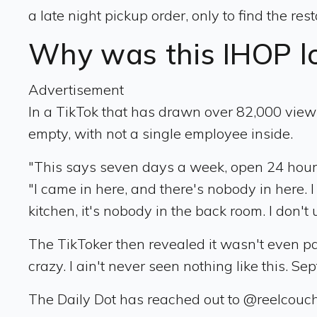
a late night pickup order, only to find the r
Why was this IHOP l
Advertisement
In a TikTok that has drawn over 82,000 views
empty, with not a single employee inside.
"This says seven days a week, open 24 hours,
"I came in here, and there's nobody in here. I 
kitchen, it's nobody in the back room. I don
The TikToker then revealed it wasn't even past
crazy. I ain't never seen nothing like this. Sep
The Daily Dot has reached out to @reelcouch