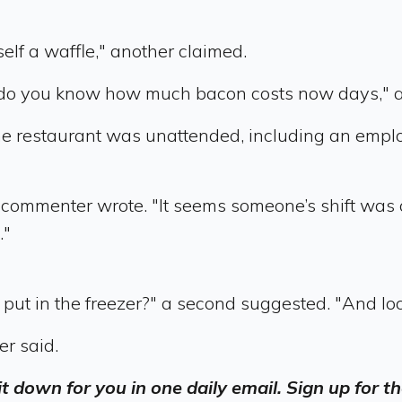
lf a waffle," another claimed.
 do you know how much bacon costs now days," a
he restaurant was unattended, including an emplo
 commenter wrote. "It seems someone’s shift was
."
put in the freezer?" a second suggested. "And loc
er said.
 it down for you in one daily email. Sign up for