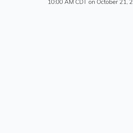
10:00 AM CDT on October 21, 