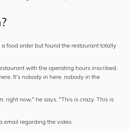
n?
 food order but found the restaurant totally
estaurant with the operating hours inscribed.
 here. It's nobody in here, nobody in the
. right now," he says. "This is crazy. This is
a email regarding the video.