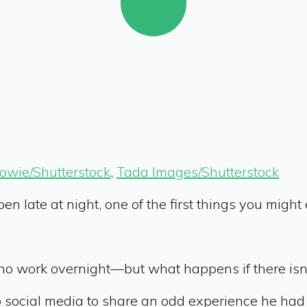
Bowie/Shutterstock
,
Tada Images/Shutterstock
en late at night, one of the first things you migh
who work overnight—but what happens if there isn
social media to share an odd experience he had 