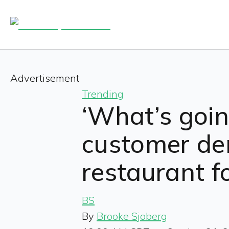
Advertisement
Trending
‘What’s goin
customer de
restaurant f
BS
By
Brooke Sjoberg