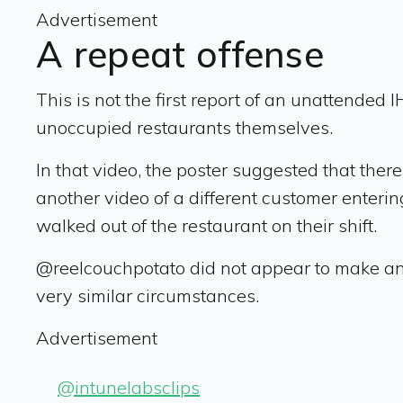
Advertisement
A repeat offense
This is not the first report of an unattended
unoccupied restaurants themselves.
In that video, the poster suggested that the
another video of a different customer enter
walked out of the restaurant on their shift.
@reelcouchpotato did not appear to make any
very similar circumstances.
Advertisement
@intunelabsclips