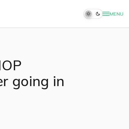
MENU
IHOP
r going in