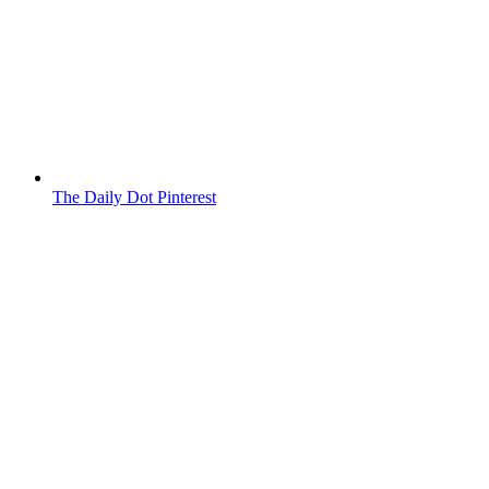
The Daily Dot Pinterest