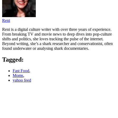
Reni
Reni is a digital culture writer with over three years of experience.
From breaking TV and movie news to deep dives into pop‑culture
shifts and politics, she loves tracking the pulse of the internet.
Beyond writing, she’s a shark researcher and conservationist, often
found underwater or analysing shark documentaries.
Tagged:
Fast Food
,
Moms
,
yahoo feed