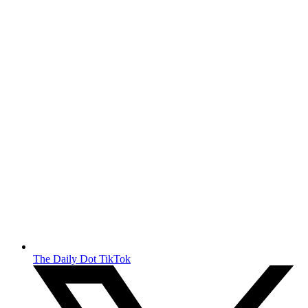
The Daily Dot TikTok