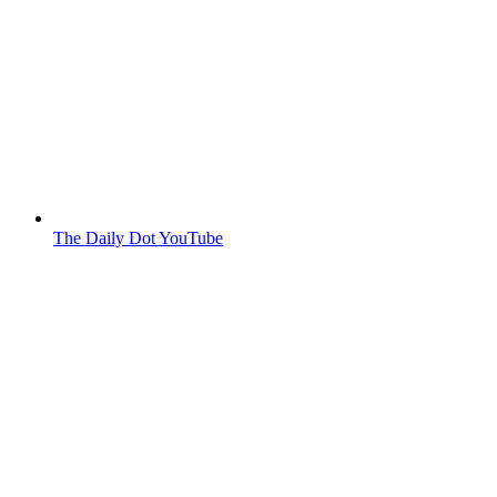
The Daily Dot YouTube