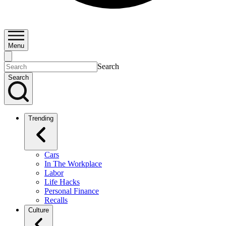
Menu
Search
Search
Trending
Cars
In The Workplace
Labor
Life Hacks
Personal Finance
Recalls
Culture