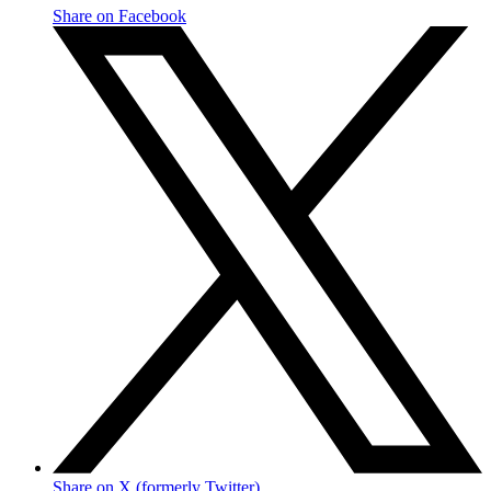
Share on Facebook
Share on X (formerly Twitter)