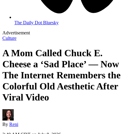
The Daily Dot Bluesky
Advertisement
Culture
A Mom Called Chuck E.
Cheese a ‘Sad Place’ — Now
The Internet Remembers the
Colorful Old Aesthetic After
Viral Video
By
Reni