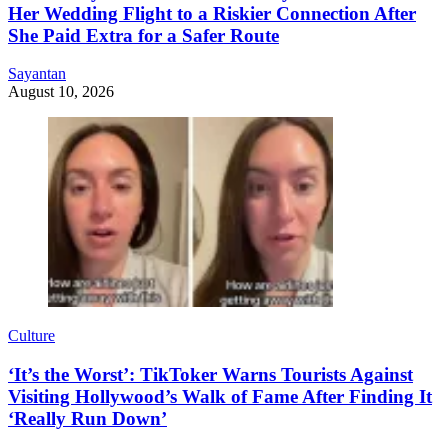
Her Wedding Flight to a Riskier Connection After
She Paid Extra for a Safer Route
Sayantan
August 10, 2026
Culture
‘It’s the Worst’: TikToker Warns Tourists Against
Visiting Hollywood’s Walk of Fame After Finding It
‘Really Run Down’