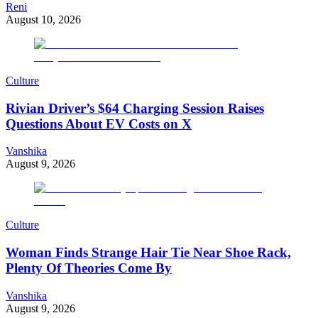
Reni
August 10, 2026
Culture
Rivian Driver’s $64 Charging Session Raises
Questions About EV Costs on X
Vanshika
August 9, 2026
Culture
Woman Finds Strange Hair Tie Near Shoe Rack,
Plenty Of Theories Come By
Vanshika
August 9, 2026