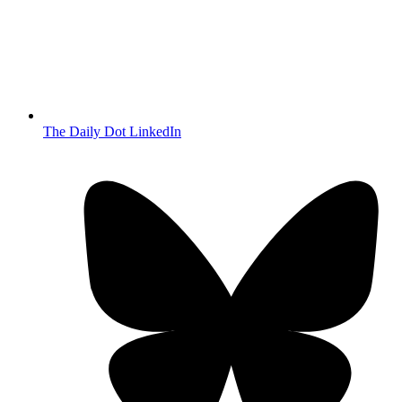
The Daily Dot LinkedIn