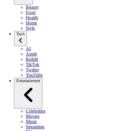
Beauty
Food
Health
Home
Style
Tech
AI
Apple
Reddit
TikTok
Twitter
YouTube
Entertainment
Celebrities
Movies
Music
Streaming