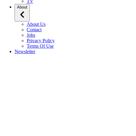
TV
About
About Us
Contact
Jobs
Privacy Policy
Terms Of Use
Newsletter