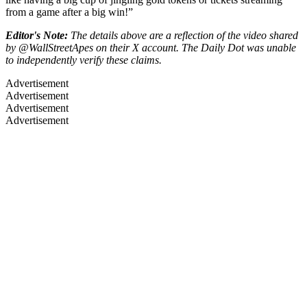
from a game after a big win!”
Editor's Note:
The details above are a reflection of the video shared
by @WallStreetApes on their X account. The Daily Dot was unable
to independently verify these claims.
Advertisement
Advertisement
Advertisement
Advertisement