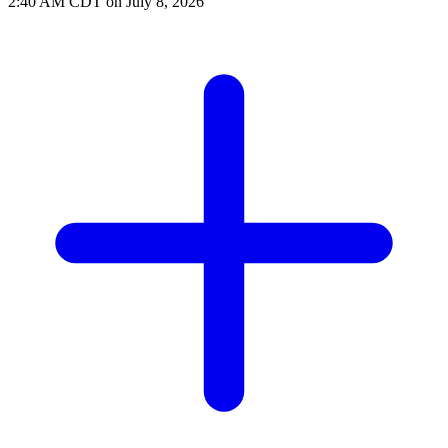
2:40 AM CDT on July 8, 2026