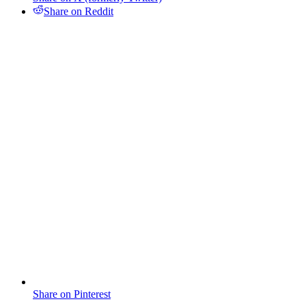
Share on Reddit
Share on Pinterest