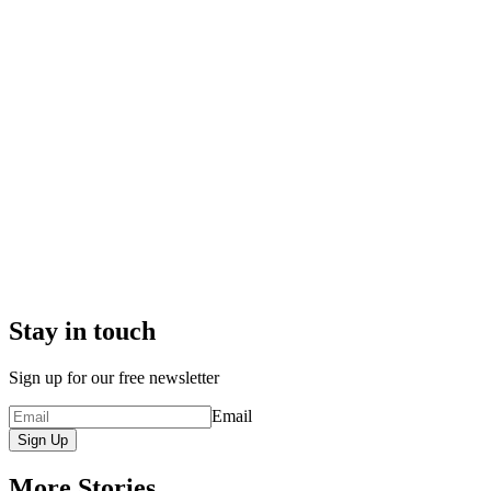
Stay in touch
Sign up for our free newsletter
Email
Sign Up
More Stories