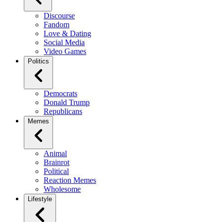
Discourse
Fandom
Love & Dating
Social Media
Video Games
Politics
Democrats
Donald Trump
Republicans
Memes
Animal
Brainrot
Political
Reaction Memes
Wholesome
Lifestyle