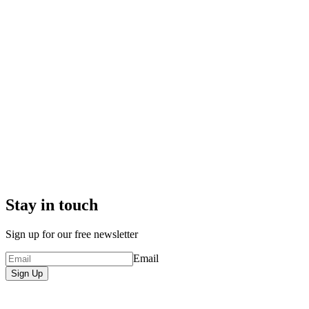
Stay in touch
Sign up for our free newsletter
Email
Sign Up