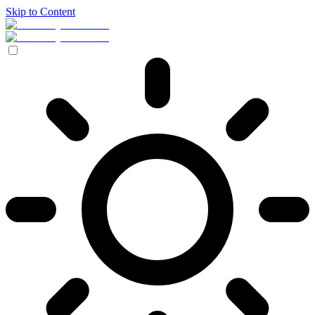
Skip to Content