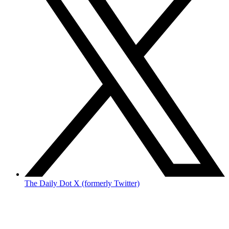
The Daily Dot X (formerly Twitter)