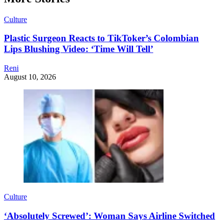
Culture
Plastic Surgeon Reacts to TikToker’s Colombian
Lips Blushing Video: ‘Time Will Tell’
Reni
August 10, 2026
Culture
‘Absolutely Screwed’: Woman Says Airline Switched