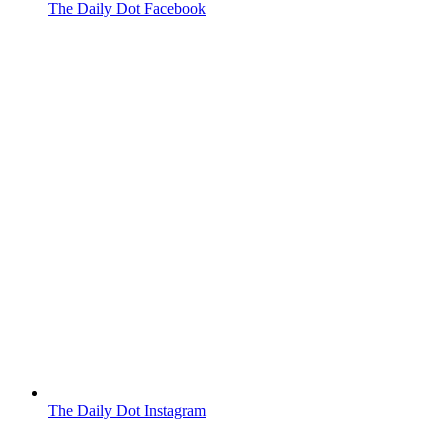
The Daily Dot Facebook
The Daily Dot Instagram