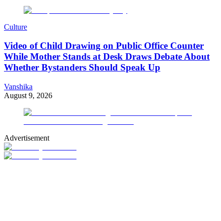
Culture
Video of Child Drawing on Public Office Counter
While Mother Stands at Desk Draws Debate About
Whether Bystanders Should Speak Up
Vanshika
August 9, 2026
Advertisement