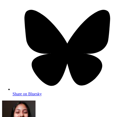
Share on Bluesky