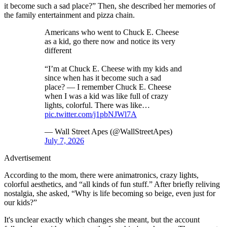
it become such a sad place?” Then, she described her memories of
the family entertainment and pizza chain.
Americans who went to Chuck E. Cheese
as a kid, go there now and notice its very
different
“I’m at Chuck E. Cheese with my kids and
since when has it become such a sad
place? — I remember Chuck E. Cheese
when I was a kid was like full of crazy
lights, colorful. There was like…
pic.twitter.com/j1pbNJWl7A
— Wall Street Apes (@WallStreetApes)
July 7, 2026
Advertisement
According to the mom, there were animatronics, crazy lights,
colorful aesthetics, and “all kinds of fun stuff.” After briefly reliving
nostalgia, she asked, “Why is life becoming so beige, even just for
our kids?”
It's unclear exactly which changes she meant, but the account