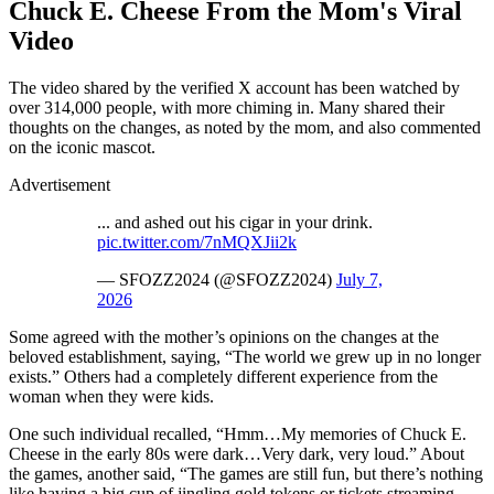
Chuck E. Cheese From the Mom's Viral
Video
The video shared by the verified X account has been watched by
over 314,000 people, with more chiming in. Many shared their
thoughts on the changes, as noted by the mom, and also commented
on the iconic mascot.
Advertisement
... and ashed out his cigar in your drink.
pic.twitter.com/7nMQXJii2k
— SFOZZ2024 (@SFOZZ2024)
July 7,
2026
Some agreed with the mother’s opinions on the changes at the
beloved establishment, saying, “The world we grew up in no longer
exists.” Others had a completely different experience from the
woman when they were kids.
One such individual recalled, “Hmm…My memories of Chuck E.
Cheese in the early 80s were dark…Very dark, very loud.” About
the games, another said, “The games are still fun, but there’s nothing
like having a big cup of jingling gold tokens or tickets streaming