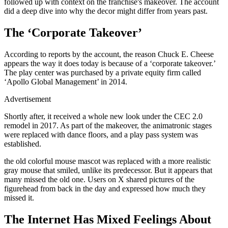
followed up with context on the franchise's makeover. The account
did a deep dive into why the decor might differ from years past.
The ‘Corporate Takeover’
According to reports by the account, the reason Chuck E. Cheese
appears the way it does today is because of a ‘corporate takeover.’
The play center was purchased by a private equity firm called
‘Apollo Global Management’ in 2014.
Advertisement
Shortly after, it received a whole new look under the CEC 2.0
remodel in 2017. As part of the makeover, the animatronic stages
were replaced with dance floors, and a play pass system was
established.
the old colorful mouse mascot was replaced with a more realistic
gray mouse that smiled, unlike its predecessor. But it appears that
many missed the old one. Users on X shared pictures of the
figurehead from back in the day and expressed how much they
missed it.
The Internet Has Mixed Feelings About