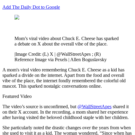
Add The Daily Dot to Google
Mom’s viral video about Chuck E. Cheese has sparked
a debate on X about the overall vibe of the place.
|
Image Credit: (L) X | @WallStreetApes ; (R)
Reference Image via Pexels | Allen Boguslavsky
A mom's viral video remembering Chuck E. Cheese as a kid has
sparked a divide on the internet. Apart from the food and overall
vibe of the place, the internet fondly remembered the colorful old
mascot. This sparked nostalgic conversations online.
Featured Video
The video’s source is unconfirmed, but
@WallStreetApes
shared it
on their X account. In the recording, a mom shared her experience
after having visited the beloved childhood staple with her children.
She particularly noted the drastic changes over the years from when
she used to visit it as a kid. The woman wondered, “Since when has