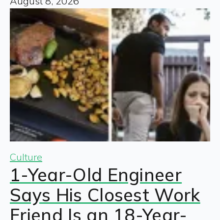
August 8, 2026
Culture
1-Year-Old Engineer
Says His Closest Work
Friend Is an 18-Year-