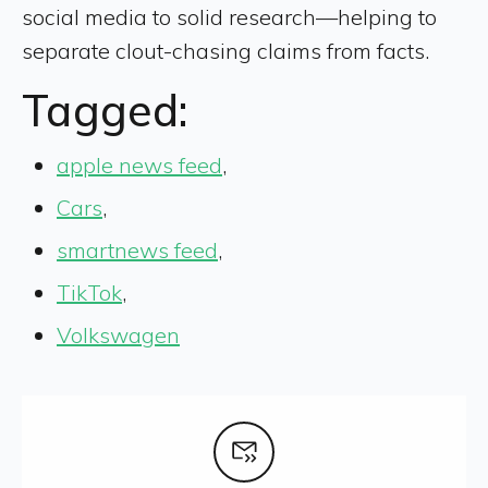
social media to solid research—helping to
separate clout-chasing claims from facts.
Tagged:
apple news feed
,
Cars
,
smartnews feed
,
TikTok
,
Volkswagen