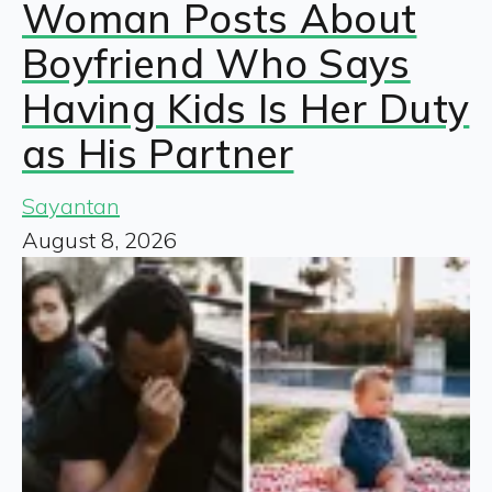
Woman Posts About
Boyfriend Who Says
Having Kids Is Her Duty
as His Partner
Sayantan
August 8, 2026