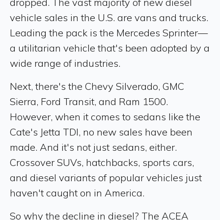
dropped. The vast majority of new diesel
vehicle sales in the U.S. are vans and trucks.
Leading the pack is the Mercedes Sprinter—
a utilitarian vehicle that's been adopted by a
wide range of industries.
Next, there's the Chevy Silverado, GMC
Sierra, Ford Transit, and Ram 1500.
However, when it comes to sedans like the
Cate's Jetta TDI, no new sales have been
made. And it's not just sedans, either.
Crossover SUVs, hatchbacks, sports cars,
and diesel variants of popular vehicles just
haven't caught on in America.
So why the decline in diesel? The ACEA