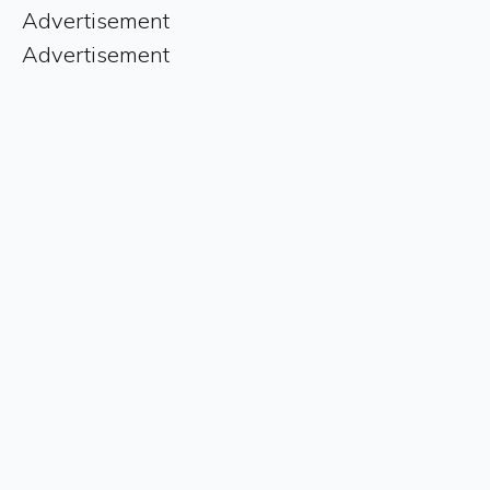
Advertisement
Advertisement