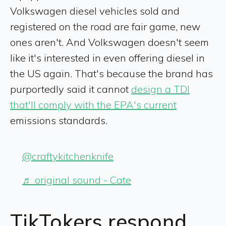
Volkswagen diesel vehicles sold and
registered on the road are fair game, new
ones aren't. And Volkswagen doesn't seem
like it's interested in even offering diesel in
the US again. That's because the brand has
purportedly said it cannot
design a TDI
that'll comply with the EPA's current
emissions standards.
@craftykitchenknife
♬ original sound - Cate
TikTokers respond