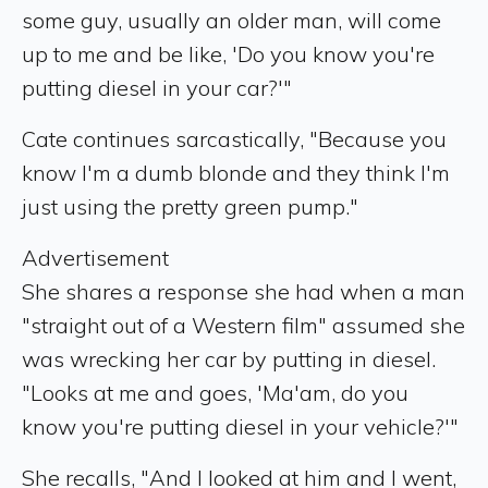
some guy, usually an older man, will come
up to me and be like, 'Do you know you're
putting diesel in your car?'"
Cate continues sarcastically, "Because you
know I'm a dumb blonde and they think I'm
just using the pretty green pump."
Advertisement
She shares a response she had when a man
"straight out of a Western film" assumed she
was wrecking her car by putting in diesel.
"Looks at me and goes, 'Ma'am, do you
know you're putting diesel in your vehicle?'"
She recalls, "And I looked at him and I went,