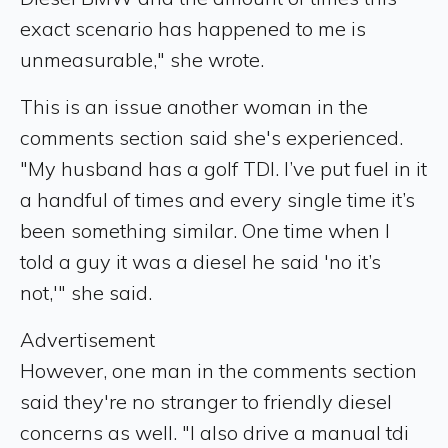
exact scenario has happened to me is
unmeasurable," she wrote.
This is an issue another woman in the
comments section said she's experienced.
"My husband has a golf TDI. I’ve put fuel in it
a handful of times and every single time it’s
been something similar. One time when I
told a guy it was a diesel he said 'no it’s
not,'" she said.
Advertisement
However, one man in the comments section
said they're no stranger to friendly diesel
concerns as well. "I also drive a manual tdi