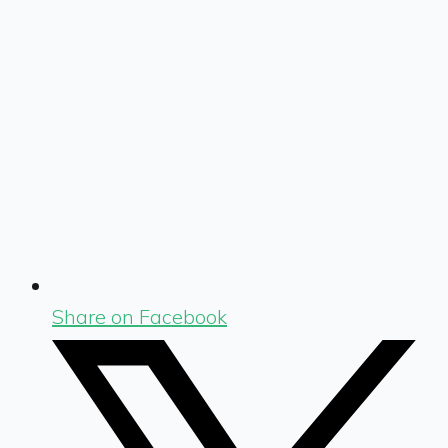
Share on Facebook