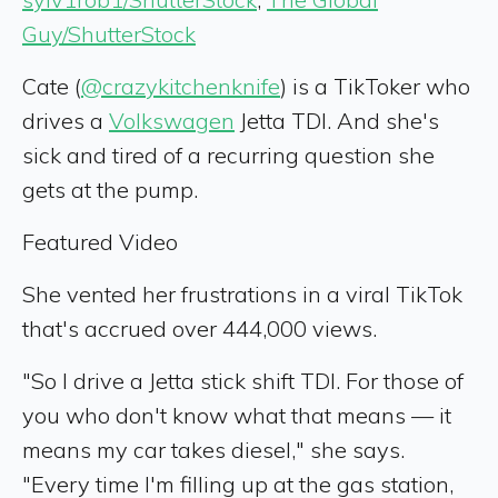
Guy/ShutterStock
Cate (
@crazykitchenknife
) is a TikToker who
drives a
Volkswagen
Jetta TDI. And she's
sick and tired of a recurring question she
gets at the pump.
Featured Video
She vented her frustrations in a viral TikTok
that's accrued over 444,000 views.
"So I drive a Jetta stick shift TDI. For those of
you who don't know what that means — it
means my car takes diesel," she says.
"Every time I'm filling up at the gas station,