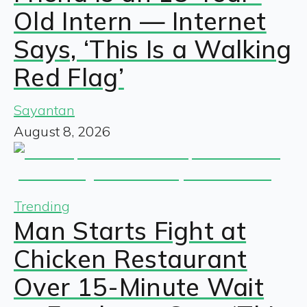
Old Intern — Internet
Says, ‘This Is a Walking
Red Flag’
Sayantan
August 8, 2026
Trending
Man Starts Fight at
Chicken Restaurant
Over 15-Minute Wait