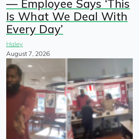
— Employee Says ‘This
Is What We Deal With
Every Day’
Haley
August 7, 2026