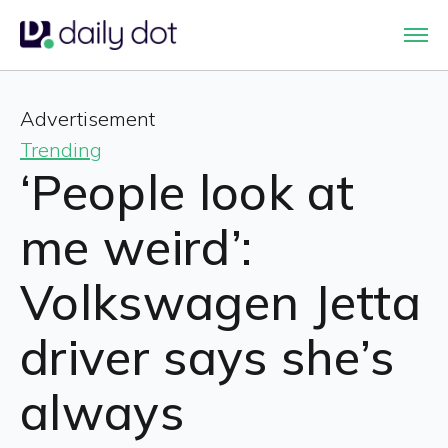
Advertisement
Trending
‘People look at
me weird’:
Volkswagen Jetta
driver says she’s
always