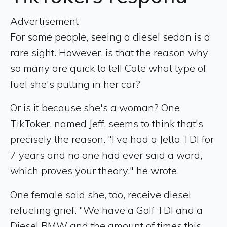
Advertisement
For some people, seeing a diesel sedan is a
rare sight. However, is that the reason why
so many are quick to tell Cate what type of
fuel she's putting in her car?
Or is it because she's a woman? One
TikToker, named Jeff, seems to think that's
precisely the reason. "I’ve had a Jetta TDI for
7 years and no one had ever said a word,
which proves your theory," he wrote.
One female said she, too, receive diesel
refueling grief. "We have a Golf TDI and a
Diesel BMW and the amount of times this