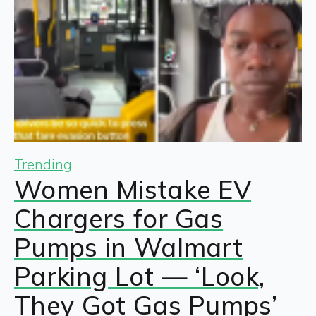
Trending
Women Mistake EV
Chargers for Gas
Pumps in Walmart
Parking Lot — ‘Look,
They Got Gas Pumps’