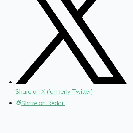
Share on X (formerly Twitter)
Share on Reddit