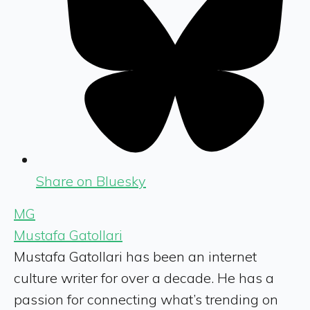
Share on Bluesky
MG
Mustafa Gatollari
Mustafa Gatollari has been an internet
culture writer for over a decade. He has a
passion for connecting what’s trending on