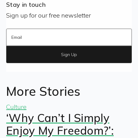
Stay in touch
Sign up for our free newsletter
Sign Up
More Stories
Culture
‘Why Can’t I Simply
Enjoy My Freedom?’: