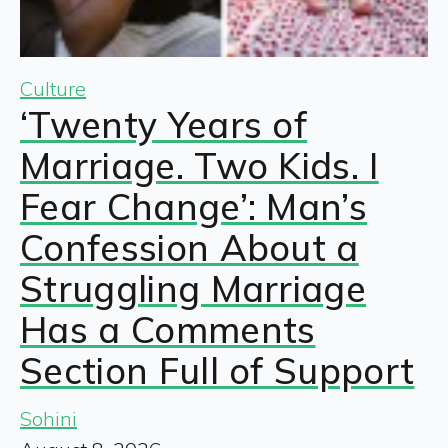
Culture
‘Twenty Years of
Marriage. Two Kids. I
Fear Change’: Man’s
Confession About a
Struggling Marriage
Has a Comments
Section Full of Support
Sohini