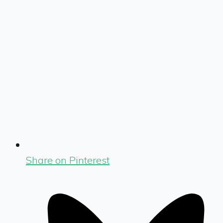
Share on Pinterest