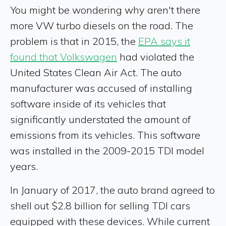
You might be wondering why aren't there
more VW turbo diesels on the road. The
problem is that in 2015, the
EPA says it
found that Volkswagen
had violated the
United States Clean Air Act. The auto
manufacturer was accused of installing
software inside of its vehicles that
significantly understated the amount of
emissions from its vehicles. This software
was installed in the 2009-2015 TDI model
years.
In January of 2017, the auto brand agreed to
shell out $2.8 billion for selling TDI cars
equipped with these devices. While current