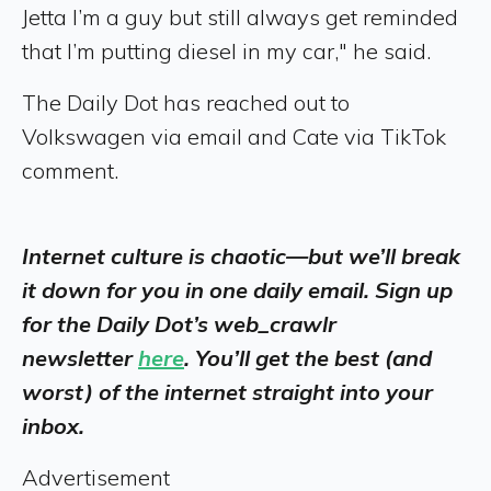
Jetta I’m a guy but still always get reminded
that I’m putting diesel in my car," he said.
The Daily Dot has reached out to
Volkswagen via email and Cate via TikTok
comment.
Internet culture is chaotic—but we’ll break
it down for you in one daily email. Sign up
for the Daily Dot’s web_crawlr
newsletter
here
. You’ll get the best (and
worst) of the internet straight into your
inbox.
Advertisement