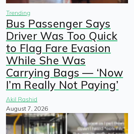
Trending
Bus Passenger Says
Driver Was Too Quick
to Flag Fare Evasion
While She Was
Carrying Bags — ‘Now
I’m Really Not Paying’
Akil Rashid
August 7, 2026