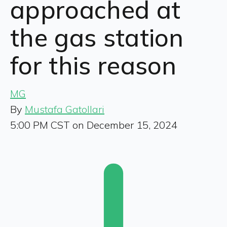
approached at
the gas station
for this reason
MG
By
Mustafa Gatollari
5:00 PM CST on December 15, 2024