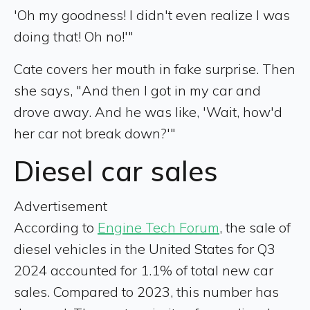
'Oh my goodness! I didn't even realize I was
doing that! Oh no!'"
Cate covers her mouth in fake surprise. Then
she says, "And then I got in my car and
drove away. And he was like, 'Wait, how'd
her car not break down?'"
Diesel car sales
Advertisement
According to
Engine Tech Forum
, the sale of
diesel vehicles in the United States for Q3
2024 accounted for 1.1% of total new car
sales. Compared to 2023, this number has