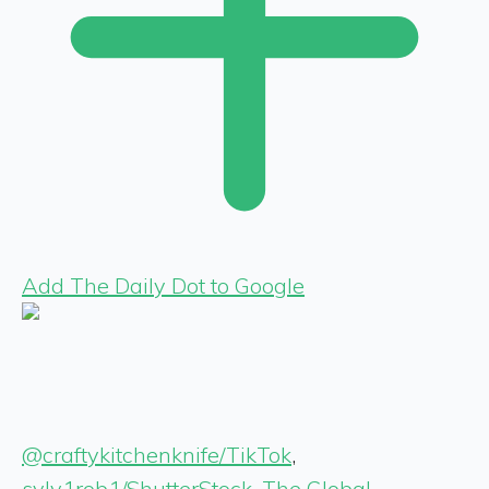
Add The Daily Dot to Google
@craftykitchenknife/TikTok
,
sylv1rob1/ShutterStock
,
The Global