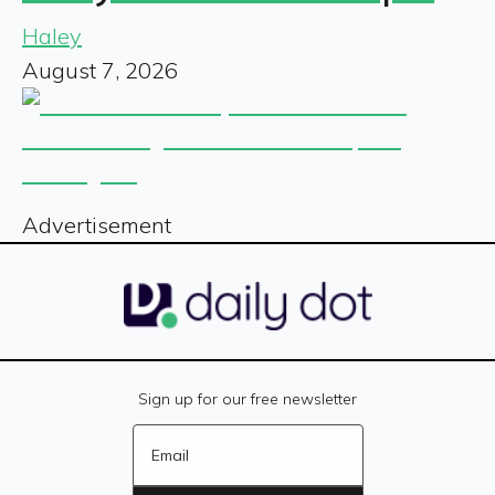
Haley
August 7, 2026
Advertisement
Sign up for our free newsletter