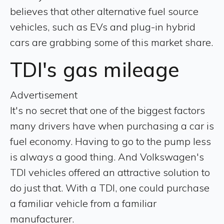
believes that other alternative fuel source
vehicles, such as EVs and plug-in hybrid
cars are grabbing some of this market share.
TDI's gas mileage
Advertisement
It's no secret that one of the biggest factors
many drivers have when purchasing a car is
fuel economy. Having to go to the pump less
is always a good thing. And Volkswagen's
TDI vehicles offered an attractive solution to
do just that. With a TDI, one could purchase
a familiar vehicle from a familiar
manufacturer.