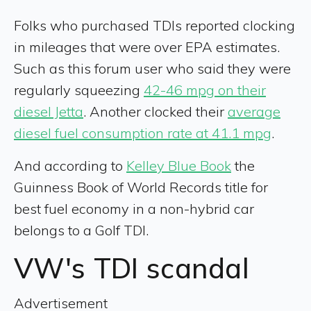
Folks who purchased TDIs reported clocking
in mileages that were over EPA estimates.
Such as this forum user who said they were
regularly squeezing
42-46 mpg on their
diesel Jetta
. Another clocked their
average
diesel fuel consumption rate at 41.1 mpg
.
And according to
Kelley Blue Book
the
Guinness Book of World Records title for
best fuel economy in a non-hybrid car
belongs to a Golf TDI.
VW's TDI scandal
Advertisement