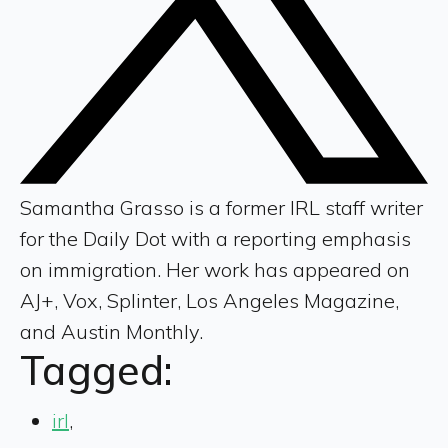
Samantha Grasso is a former IRL staff writer
for the Daily Dot with a reporting emphasis
on immigration. Her work has appeared on
AJ+, Vox, Splinter, Los Angeles Magazine,
and Austin Monthly.
Tagged:
irl
,