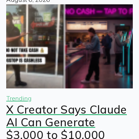
Trending
X Creator Says Claude
AI Can Generate
$3,000 to $10,000