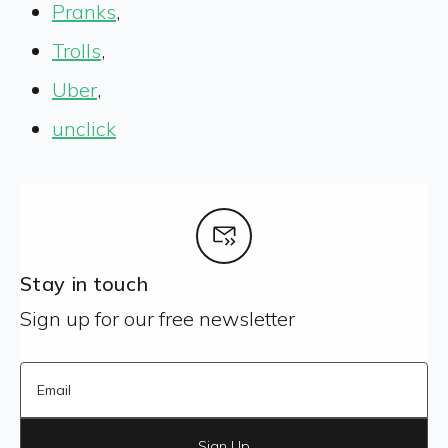
Pranks
,
Trolls
,
Uber
,
unclick
Stay in touch
Sign up for our free newsletter
Sign Up