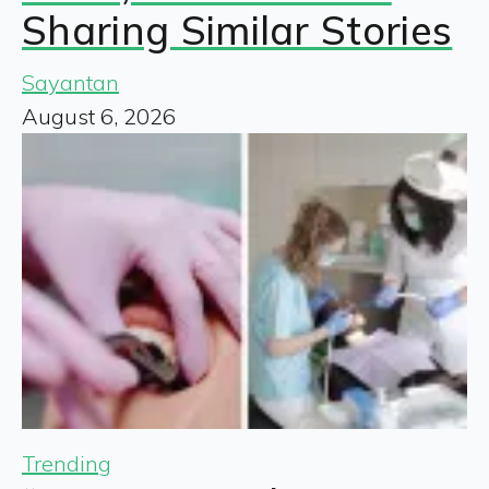
Sharing Similar Stories
Sayantan
August 6, 2026
Trending