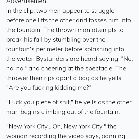
Advertisement
In the clip, two men appear to struggle
before one lifts the other and tosses him into
the fountain. The thrown man attempts to
break his fall by stumbling over the
fountain's perimeter before splashing into
the water. Bystanders are heard saying, "No,
no, no," and cheering at the spectacle. The
thrower then rips apart a bag as he yells,
"Are you fucking kidding me?"
"Fuck you piece of shit," he yells as the other
man begins climbing out of the fountain.
"New York City... Oh, New York City," the
woman recording the video says, panning