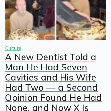
Culture
A New Dentist Told a
Man He Had Seven
Cavities and His Wife
Had Two — a Second
Opinion Found He Had
None, and Now X Is