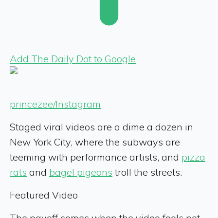
Add The Daily Dot to Google
princezee/Instagram
Staged viral videos are a dime a dozen in
New York City, where the subways are
teeming with performance artists, and
pizza
rats
and
bagel pigeons
troll the streets.
Featured Video
The payoff comes when the video fools not