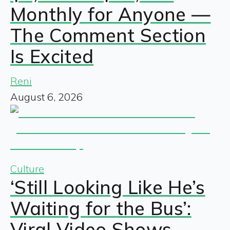
Monthly for Anyone —
The Comment Section
Is Excited
Reni
August 6, 2026
Culture
‘Still Looking Like He’s
Waiting for the Bus’:
Viral Video Shows