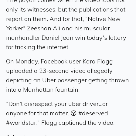
only its witnesses, but the publications that
report on them. And for that, "Native New
Yorker" Zeeshan Ali and his muscular
manhandler Daniel Jean win today's lottery
for tricking the internet.
On Monday, Facebook user Kara Flagg
uploaded a 23-second video allegedly
depicting an Uber passenger getting thrown
into a Manhattan fountain.
"Don’t disrespect your uber driver...or
anyone for that matter. 😮 #deserved
#worldstar," Flagg captioned the video.