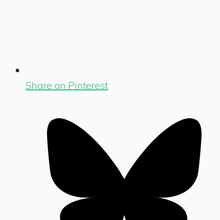
Share on Pinterest