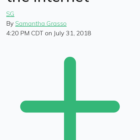
SG
By
Samantha Grasso
4:20 PM CDT on July 31, 2018