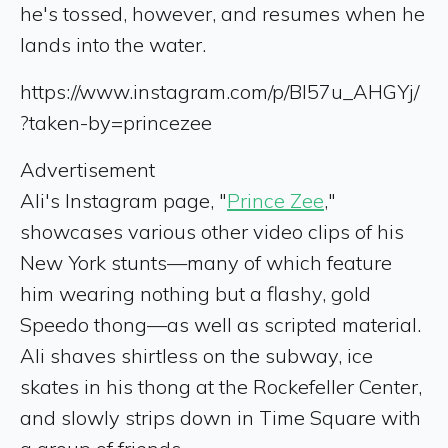
he's tossed, however, and resumes when he
lands into the water.
https://www.instagram.com/p/Bl57u_AHGYj/
?taken-by=princezee
Advertisement
Ali's Instagram page, "
Prince Zee
,"
showcases various other video clips of his
New York stunts—many of which feature
him wearing nothing but a flashy, gold
Speedo thong—as well as scripted material.
Ali shaves shirtless on the subway, ice
skates in his thong at the Rockefeller Center,
and slowly strips down in Time Square with