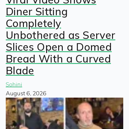
Diner Sitting
Completely
Unbothered as Server
Slices Open a Domed
Bread With a Curved
Blade
Sohini
August 6, 2026