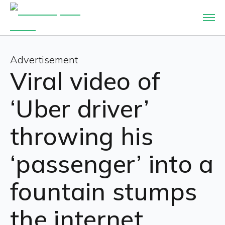
Advertisement
Viral video of
‘Uber driver’
throwing his
‘passenger’ into a
fountain stumps
the internet