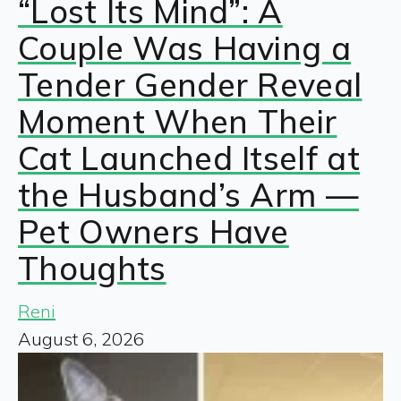
“Lost Its Mind”: A
Couple Was Having a
Tender Gender Reveal
Moment When Their
Cat Launched Itself at
the Husband’s Arm —
Pet Owners Have
Thoughts
Reni
August 6, 2026