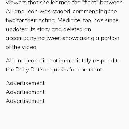
viewers that she learned the "fight" between
Ali and Jean was staged, commending the
two for their acting. Mediaite, too, has since
updated its story and deleted an
accompanying tweet showcasing a portion
of the video.
Ali and Jean did not immediately respond to
the Daily Dot's requests for comment.
Advertisement
Advertisement
Advertisement