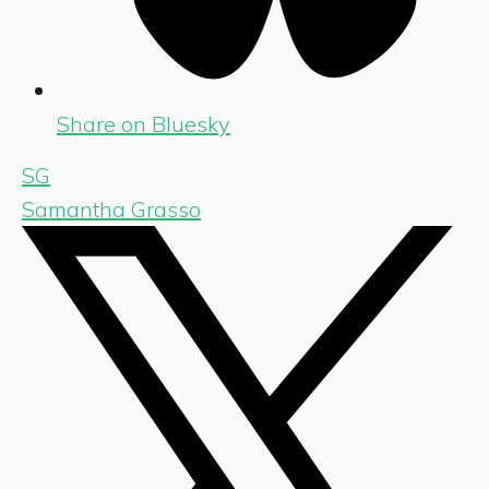
Share on Bluesky
SG
Samantha Grasso