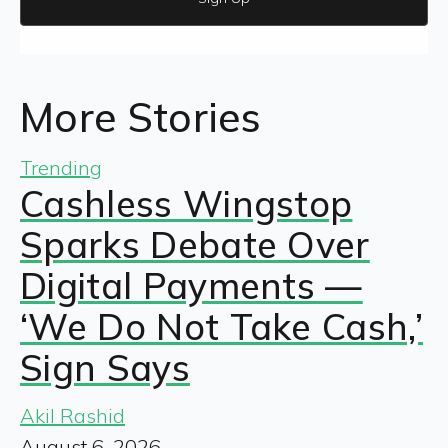
More Stories
Trending
Cashless Wingstop
Sparks Debate Over
Digital Payments —
‘We Do Not Take Cash,’
Sign Says
Akil Rashid
August 6, 2026