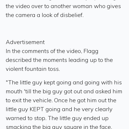
the video over to another woman who gives
the camera a look of disbelief.
Advertisement
In the comments of the video, Flagg
described the moments leading up to the
violent fountain toss.
"The little guy kept going and going with his
mouth 'till the big guy got out and asked him
to exit the vehicle. Once he got him out the
little guy KEPT going and he very clearly
warned to stop. The little guy ended up
smacking the big guy square in the face.