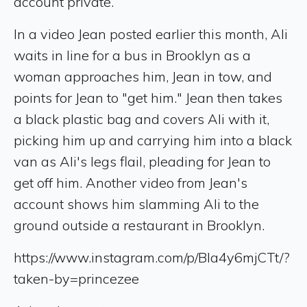
account private.
In a video Jean posted earlier this month, Ali
waits in line for a bus in Brooklyn as a
woman approaches him, Jean in tow, and
points for Jean to "get him." Jean then takes
a black plastic bag and covers Ali with it,
picking him up and carrying him into a black
van as Ali's legs flail, pleading for Jean to
get off him. Another video from Jean's
account shows him slamming Ali to the
ground outside a restaurant in Brooklyn.
https://www.instagram.com/p/Bla4y6mjCTt/?
taken-by=princezee