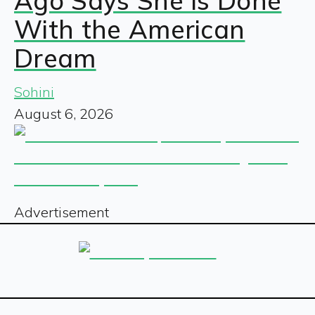
Ago Says She Is Done
With the American
Dream
Sohini
August 6, 2026
Advertisement