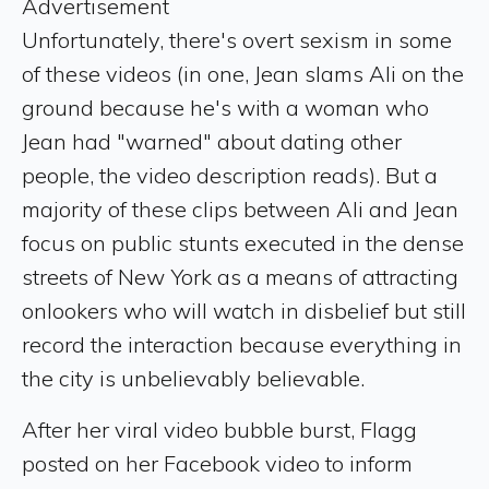
Advertisement
Unfortunately, there's overt sexism in some
of these videos (in one, Jean slams Ali on the
ground because he's with a woman who
Jean had "warned" about dating other
people, the video description reads). But a
majority of these clips between Ali and Jean
focus on public stunts executed in the dense
streets of New York as a means of attracting
onlookers who will watch in disbelief but still
record the interaction because everything in
the city is unbelievably believable.
After her viral video bubble burst, Flagg
posted on her Facebook video to inform