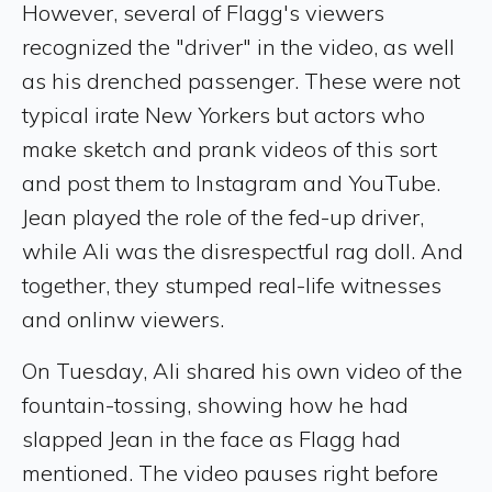
However, several of Flagg's viewers
recognized the "driver" in the video, as well
as his drenched passenger. These were not
typical irate New Yorkers but actors who
make sketch and prank videos of this sort
and post them to Instagram and YouTube.
Jean played the role of the fed-up driver,
while Ali was the disrespectful rag doll. And
together, they stumped real-life witnesses
and onlinw viewers.
On Tuesday, Ali shared his own video of the
fountain-tossing, showing how he had
slapped Jean in the face as Flagg had
mentioned. The video pauses right before