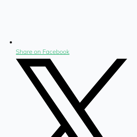
Share on Facebook