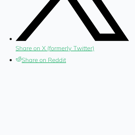
Share on X (formerly Twitter)
Share on Reddit