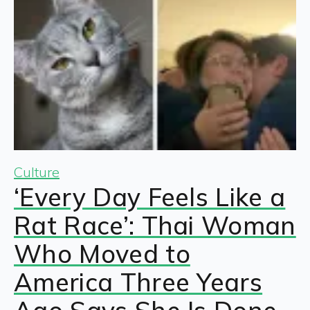
Culture
‘Every Day Feels Like a
Rat Race’: Thai Woman
Who Moved to
America Three Years