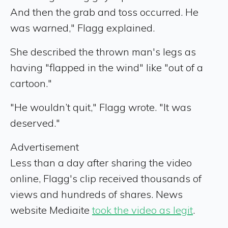
And then the grab and toss occurred. He
was warned," Flagg explained.
She described the thrown man's legs as
having "flapped in the wind" like "out of a
cartoon."
"He wouldn’t quit," Flagg wrote. "It was
deserved."
Advertisement
Less than a day after sharing the video
online, Flagg's clip received thousands of
views and hundreds of shares. News
website Mediaite
took the video as legit
.