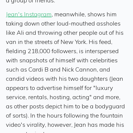
a group of friends.
Jean's Instagram
, meanwhile, shows him
taking down other loud-mouthed assholes
like Ali and throwing other people out of his
van in the streets of New York. His feed,
fielding 218,000 followers, is interspersed
with snapshots of himself with celebrities
such as Cardi B and Nick Cannon, and
candid videos with his two daughters (Jean
appears to advertise himself for "luxury
service, rentals, hosting, acting" and more,
as other posts depict him to be a bodyguard
of sorts). In the hours following the fountain
video's virality, however, Jean has made his