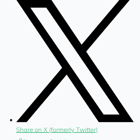
Share on X (formerly Twitter)