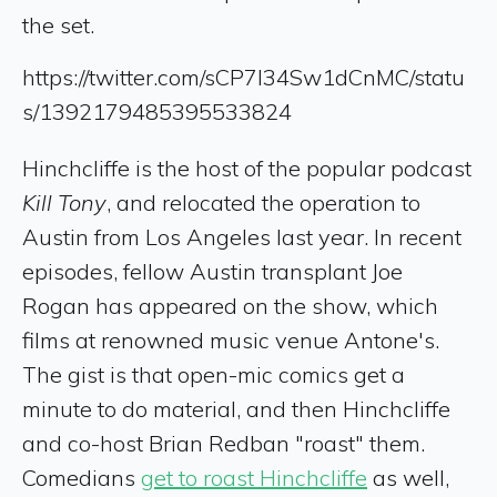
the set.
https://twitter.com/sCP7I34Sw1dCnMC/statu
s/1392179485395533824
Hinchcliffe is the host of the popular podcast
Kill Tony
, and relocated the operation to
Austin from Los Angeles last year. In recent
episodes, fellow Austin transplant Joe
Rogan has appeared on the show, which
films at renowned music venue Antone's.
The gist is that open-mic comics get a
minute to do material, and then Hinchcliffe
and co-host Brian Redban "roast" them.
Comedians
get to roast Hinchcliffe
as well,