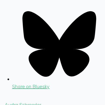
Share on Bluesky
Audra Schroeder