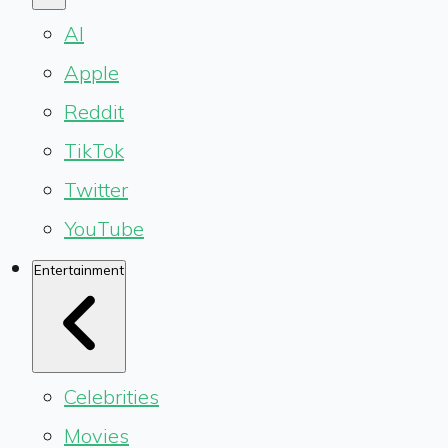
AI
Apple
Reddit
TikTok
Twitter
YouTube
Entertainment
Celebrities
Movies