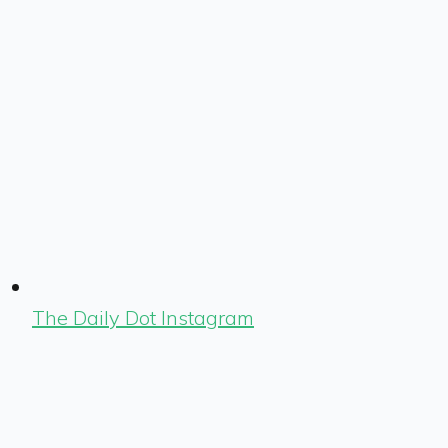
The Daily Dot Instagram