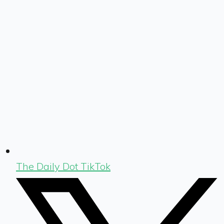
The Daily Dot TikTok