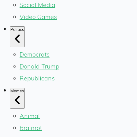
Social Media
Video Games
Politics
Democrats
Donald Trump
Republicans
Memes
Animal
Brainrot