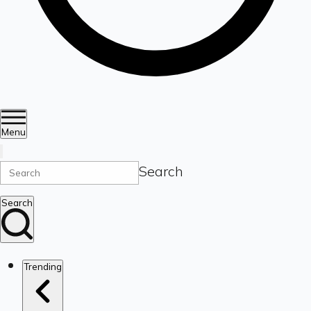
Menu
Search
Search
Trending