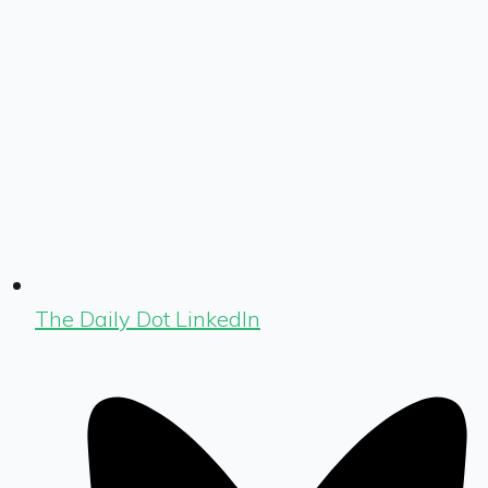
The Daily Dot LinkedIn