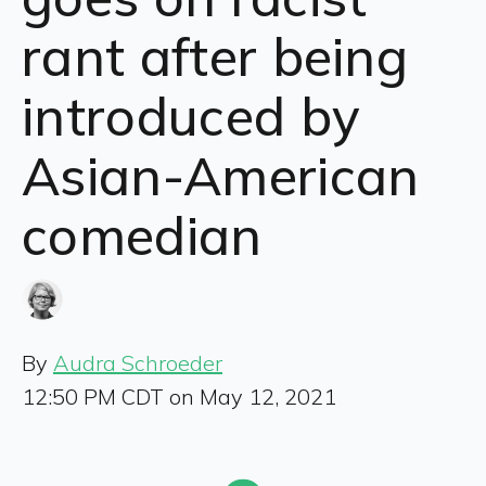
rant after being
introduced by
Asian-American
comedian
By
Audra Schroeder
12:50 PM CDT on May 12, 2021