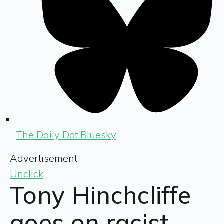
The Daily Dot Bluesky
Advertisement
Unclick
Tony Hinchcliffe
goes on racist