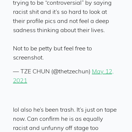
trying to be “controversial” by saying
racist shit and it’s so hard to look at
their profile pics and not feel a deep
sadness thinking about their lives.
Not to be petty but feel free to
screenshot.
— TZE CHUN (@thetzechun)
May 12,
2021
lol also he’s been trash. It’s just on tape
now. Can confirm he is as equally
racist and unfunny off stage too