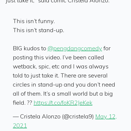
just take it," said comic Cristela Alonzo.
This isn’t funny.
This isn’t stand-up.
BIG kudos to
@pengdangcomedy
for
posting this video. I’ve been called
wetback, spic, etc and I was always
told to just take it. There are several
circles in stand-up and you don’t need
all of them. It’s a small world but a big
field. ??
https://t.co/foKR2JeKek
— Cristela Alonzo (@cristela9)
May 12,
2021