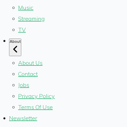
Music
Streaming
TV
About
About Us
Contact
Jobs
Privacy Policy
Terms Of Use
Newsletter