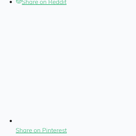
Share on Reddit
Share on Pinterest