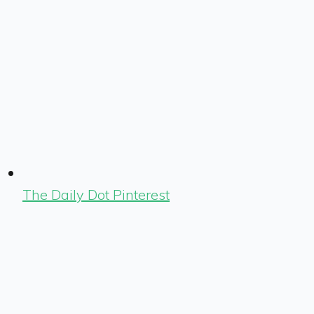
The Daily Dot Pinterest