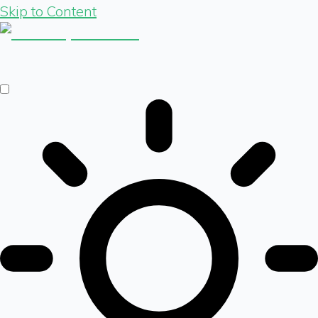
Skip to Content