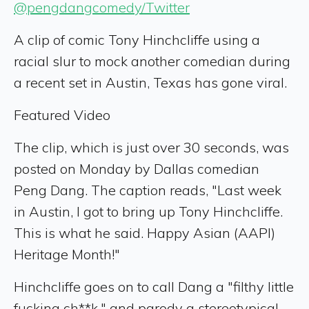
@pengdangcomedy/Twitter
A clip of comic Tony Hinchcliffe using a
racial slur to mock another comedian during
a recent set in Austin, Texas has gone viral.
Featured Video
The clip, which is just over 30 seconds, was
posted on Monday by Dallas comedian
Peng Dang. The caption reads, "Last week
in Austin, I got to bring up Tony Hinchcliffe.
This is what he said. Happy Asian (AAPI)
Heritage Month!"
Hinchcliffe goes on to call Dang a "filthy little
fucking ch**k," and parody a stereotypical