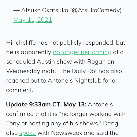
— Atsuko Okatsuka (@AtsukoComedy)
May 11, 2021
Hinchcliffe has not publicly responded, but
he is apparently
no longer performing
at a
scheduled Austin show with Rogan on
Wednesday night. The Daily Dot has also
reached out to Antone's Nightclub for a
comment.
Update 9:33am CT, May 13:
Antone's
confirmed that it is "no longer working with
Tony or hosting any of his shows." Dang
also
spoke
with Newsweek and said the