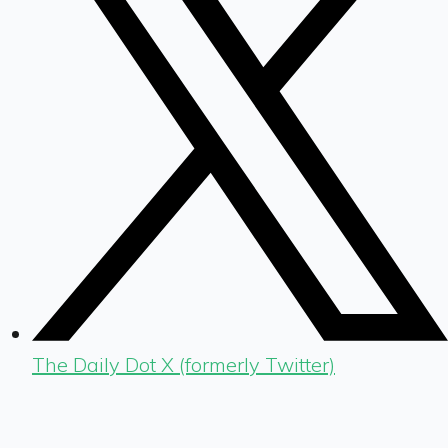
The Daily Dot X (formerly Twitter)