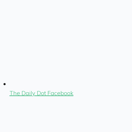
The Daily Dot Facebook