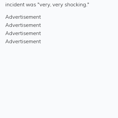
incident was "very, very shocking."
Advertisement
Advertisement
Advertisement
Advertisement