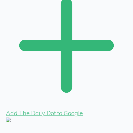
Add The Daily Dot to Google