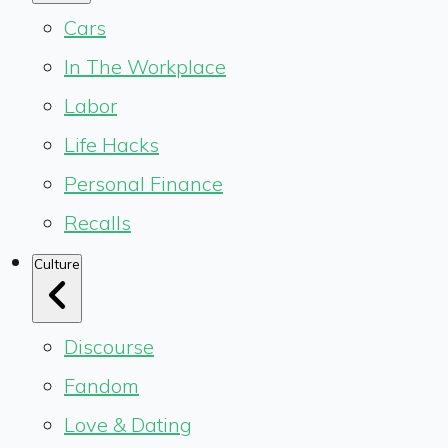
Cars
In The Workplace
Labor
Life Hacks
Personal Finance
Recalls
Culture
Discourse
Fandom
Love & Dating