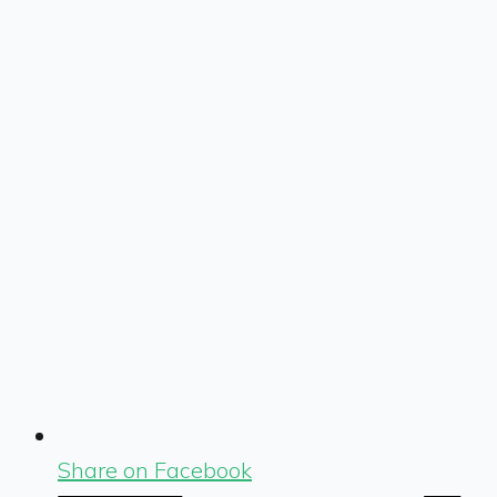
Share on Facebook