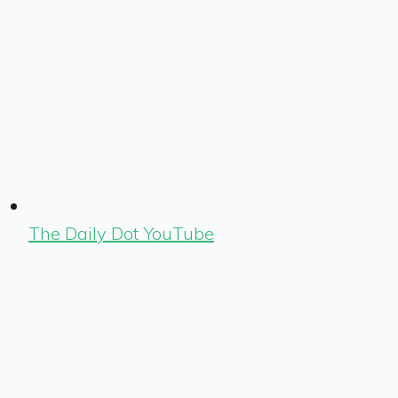
The Daily Dot YouTube