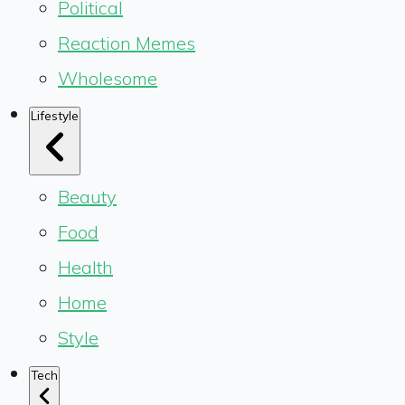
Political
Reaction Memes
Wholesome
Lifestyle
Beauty
Food
Health
Home
Style
Tech