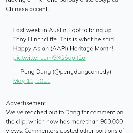
Chinese accent.
Last week in Austin, I got to bring up
Tony Hinchcliffe. This is what he said.
Happy Asian (AAPI) Heritage Month!
pic.twitter.com/9XG6upit2a
— Peng Dang (@pengdangcomedy)
May 11, 2021
Advertisement
We've reached out to Dang for comment on
the clip, which now has more than 900,000
views. Commenters posted other portions of