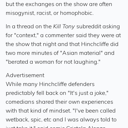
but the exchanges on the show are often
misogynist, racist, or homophobic.
In a thread on the
Kill Tony
subreddit asking
for "context," a commenter said they were at
the show that night and that Hinchcliffe did
two more minutes of "Asian material" and
"berated a woman for not laughing."
Advertisement
While many Hinchcliffe defenders
predictably fell back on "It's just a joke,"
comedians shared their own experiences
with that kind of mindset. "I've been called
wetback, spic, etc and I was always told to