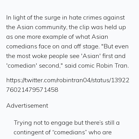
In light of the surge in hate crimes against
the Asian community, the clip was held up
as one more example of what Asian
comedians face on and off stage. "But even
the most woke people see 'Asian' first and
'comedian' second," said comic Robin Tran.
https://twitter.com/robintran04/status/13922
76021479571458
Advertisement
Trying not to engage but there’s still a
contingent of “comedians” who are