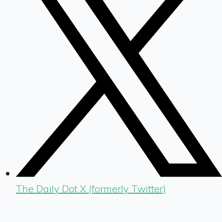
The Daily Dot X (formerly Twitter)