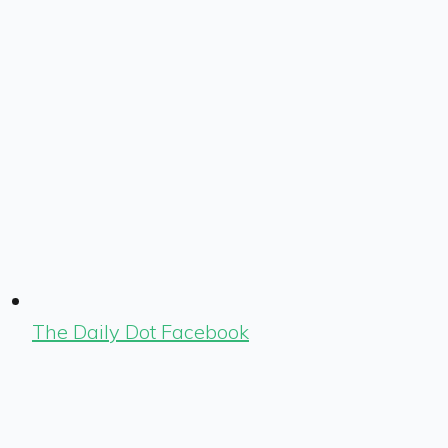
The Daily Dot Facebook