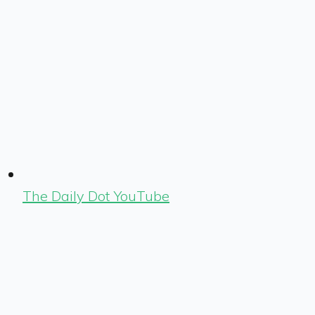
The Daily Dot YouTube