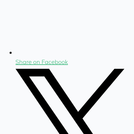
Share on Facebook