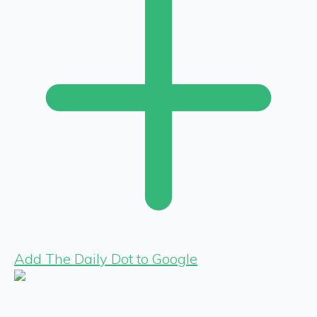
Add The Daily Dot to Google