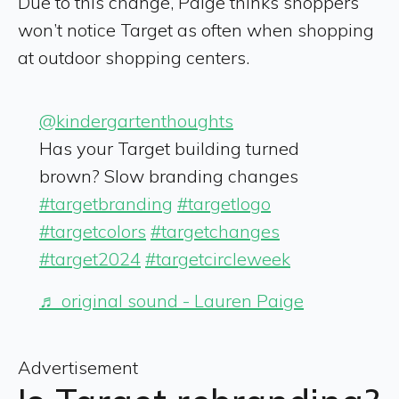
Due to this change, Paige thinks shoppers
won’t notice Target as often when shopping
at outdoor shopping centers.
@kindergartenthoughts
Has your Target building turned
brown? Slow branding changes
#targetbranding
#targetlogo
#targetcolors
#targetchanges
#target2024
#targetcircleweek
♬ original sound - Lauren Paige
Advertisement