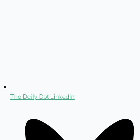
The Daily Dot LinkedIn