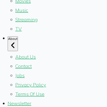
Movies
Music
Streaming
TV
About
About Us
Contact
Jobs
Privacy Policy
Terms Of Use
Newsletter