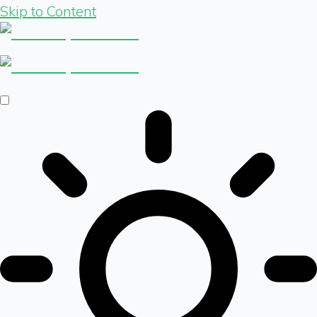
Skip to Content