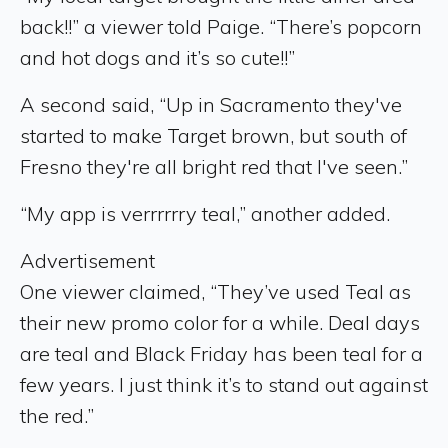
back!!” a viewer told Paige. “There’s popcorn
and hot dogs and it’s so cute!!”
A second said, “Up in Sacramento they've
started to make Target brown, but south of
Fresno they're all bright red that I've seen.”
“My app is verrrrrry teal,” another added.
Advertisement
One viewer claimed, “They’ve used Teal as
their new promo color for a while. Deal days
are teal and Black Friday has been teal for a
few years. I just think it’s to stand out against
the red.”