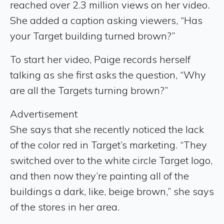
reached over 2.3 million views on her video.
She added a caption asking viewers, “Has
your Target building turned brown?”
To start her video, Paige records herself
talking as she first asks the question, “Why
are all the Targets turning brown?”
Advertisement
She says that she recently noticed the lack
of the color red in Target’s marketing. “They
switched over to the white circle Target logo,
and then now they’re painting all of the
buildings a dark, like, beige brown,” she says
of the stores in her area.