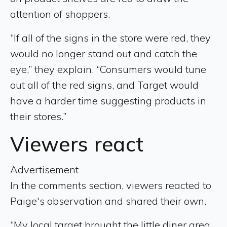
attention of shoppers.
“If all of the signs in the store were red, they
would no longer stand out and catch the
eye,” they explain. “Consumers would tune
out all of the red signs, and Target would
have a harder time suggesting products in
their stores.”
Viewers react
Advertisement
In the comments section, viewers reacted to
Paige's observation and shared their own.
“My local target brought the little diner area