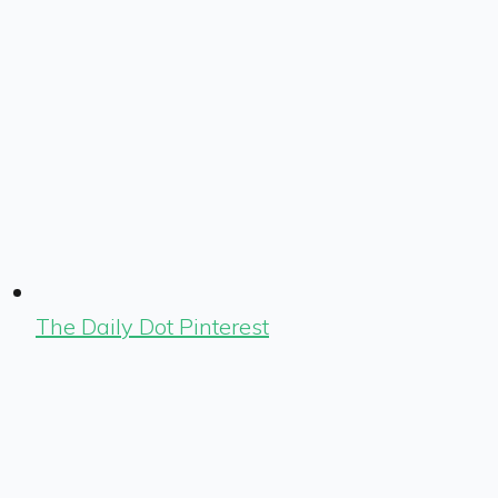
The Daily Dot Pinterest