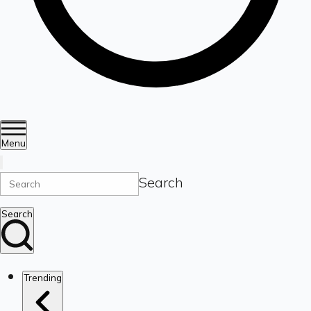
Menu
Search
Search
Trending