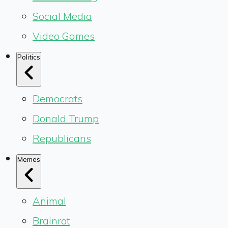
Social Media
Video Games
Politics
Democrats
Donald Trump
Republicans
Memes
Animal
Brainrot