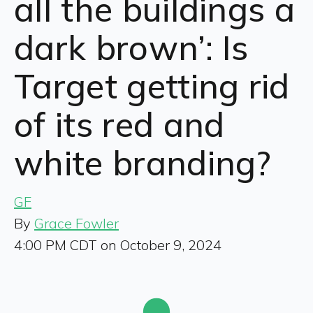
all the buildings a
dark brown’: Is
Target getting rid
of its red and
white branding?
GF
By
Grace Fowler
4:00 PM CDT on October 9, 2024