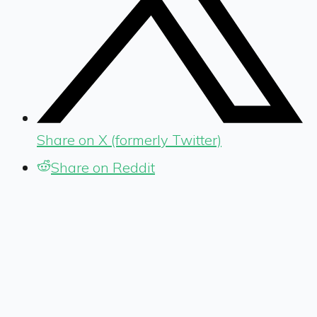
Share on X (formerly Twitter)
Share on Reddit