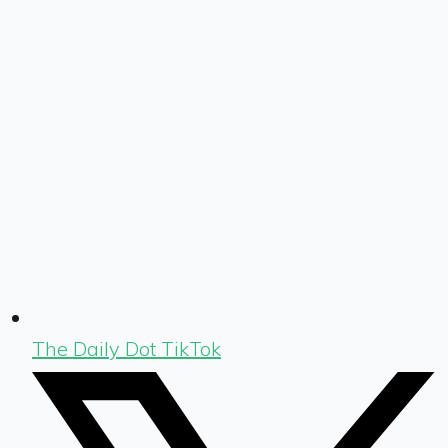
The Daily Dot TikTok