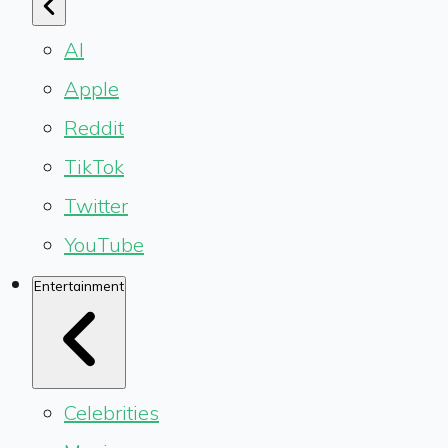
AI
Apple
Reddit
TikTok
Twitter
YouTube
Entertainment
Celebrities