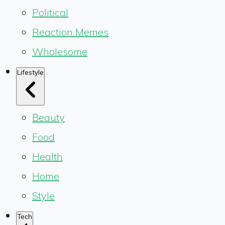
Political
Reaction Memes
Wholesome
Lifestyle
Beauty
Food
Health
Home
Style
Tech