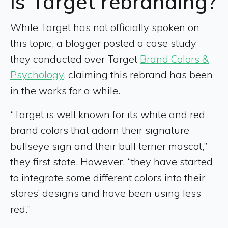
Is Target rebranding?
While Target has not officially spoken on
this topic, a blogger posted a case study
they conducted over Target
Brand Colors &
Psychology
, claiming this rebrand has been
in the works for a while.
“Target is well known for its white and red
brand colors that adorn their signature
bullseye sign and their bull terrier mascot,”
they first state. However, “they have started
to integrate some different colors into their
stores’ designs and have been using less
red.”