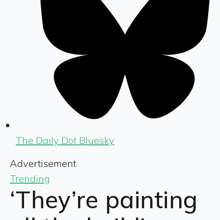
The Daily Dot Bluesky
Advertisement
Trending
‘They’re painting