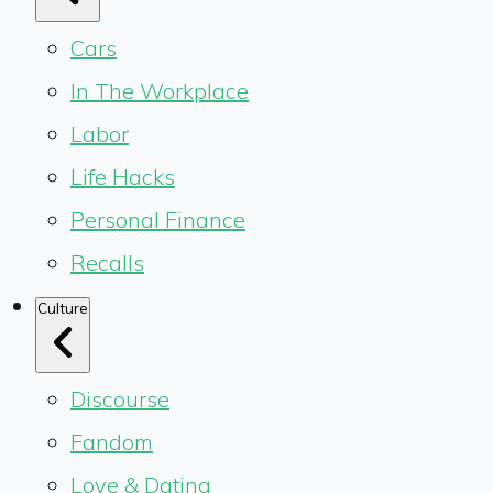
Cars
In The Workplace
Labor
Life Hacks
Personal Finance
Recalls
Culture
Discourse
Fandom
Love & Dating