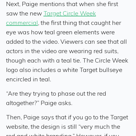
Next, Paige mentions that when she first
saw the new
Target Circle Week
commercial
, the first thing that caught her
eye was how teal green elements were
added to the video. Viewers can see that all
actors in the video are wearing red suits,
though each with a teal tie. The Circle Week
logo also includes a white Target bullseye
encircled in teal.
“Are they trying to phase out the red
altogether?” Paige asks.
Then, Paige says that if you go to the Target
website, the design is still “very much the
red and white branding.” However, if you