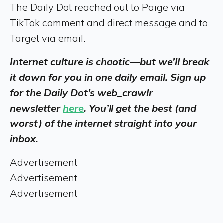
The Daily Dot reached out to Paige via
TikTok comment and direct message and to
Target via email.
Internet culture is chaotic—but we’ll break
it down for you in one daily email. Sign up
for the Daily Dot’s web_crawlr
newsletter
here
. You’ll get the best (and
worst) of the internet straight into your
inbox.
Advertisement
Advertisement
Advertisement