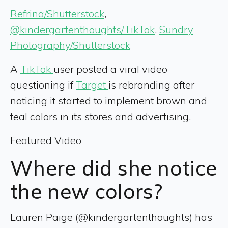
Refrina/Shutterstock
,
@kindergartenthoughts/TikTok
,
Sundry
Photography/Shutterstock
A
TikTok
user posted a viral video
questioning if
Target
is rebranding after
noticing it started to implement brown and
teal colors in its stores and advertising.
Featured Video
Where did she notice
the new colors?
Lauren Paige (@kindergartenthoughts) has