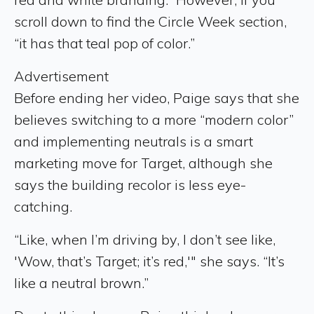
scroll down to find the Circle Week section,
“it has that teal pop of color.”
Advertisement
Before ending her video, Paige says that she
believes switching to a more “modern color”
and implementing neutrals is a smart
marketing move for Target, although she
says the building recolor is less eye-
catching.
“Like, when I’m driving by, I don’t see like,
'Wow, that’s Target; it’s red,'" she says. “It’s
like a neutral brown.”