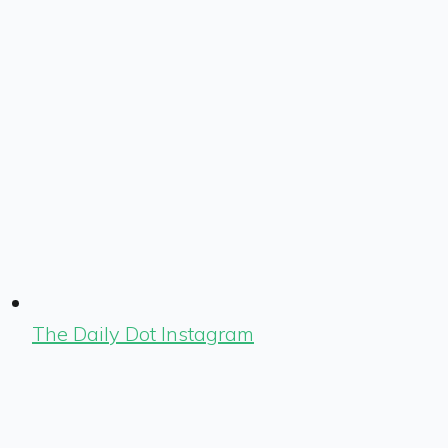
The Daily Dot Instagram