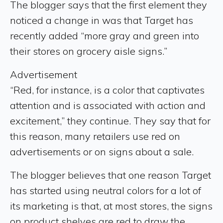
The blogger says that the first element they
noticed a change in was that Target has
recently added “more gray and green into
their stores on grocery aisle signs.”
Advertisement
“Red, for instance, is a color that captivates
attention and is associated with action and
excitement,” they continue. They say that for
this reason, many retailers use red on
advertisements or on signs about a sale.
The blogger believes that one reason Target
has started using neutral colors for a lot of
its marketing is that, at most stores, the signs
on product shelves are red to draw the