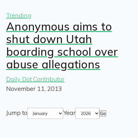
Trending
Anonymous aims to
shut down Utah
boarding school over
abuse allegations
Daily Dot Contributor
November 11, 2013
Jump to
Year
Go