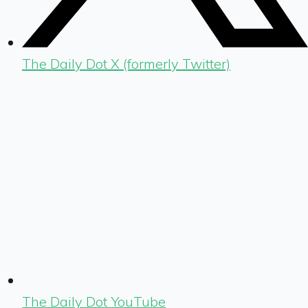
The Daily Dot X (formerly Twitter)
The Daily Dot YouTube