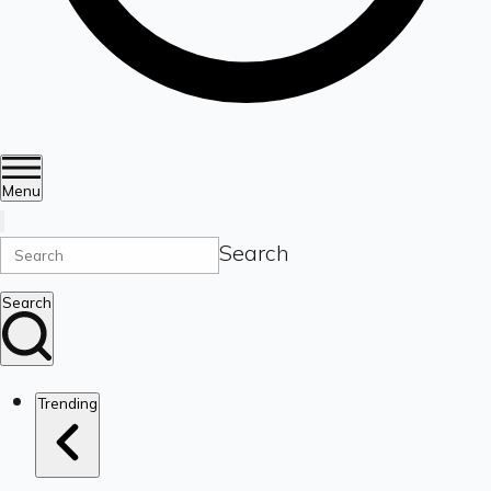
Menu
Search
Search
Trending