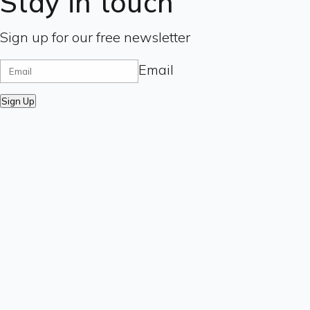
Stay in touch
Sign up for our free newsletter
Email
Sign Up