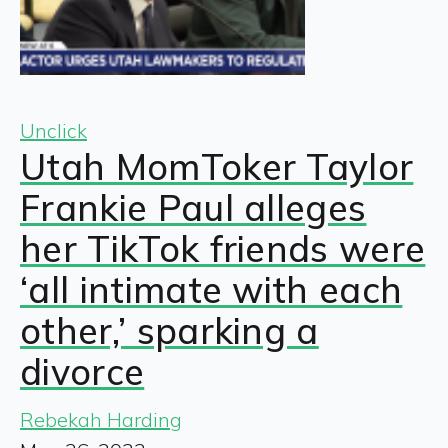
Unclick
Utah MomToker Taylor
Frankie Paul alleges
her TikTok friends were
‘all intimate with each
other,’ sparking a
divorce
Rebekah Harding