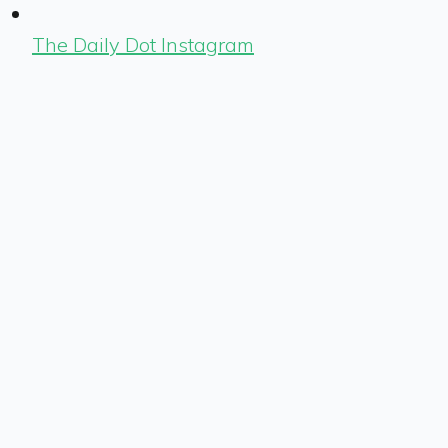
The Daily Dot Instagram