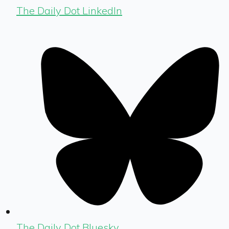
The Daily Dot LinkedIn
The Daily Dot Bluesky