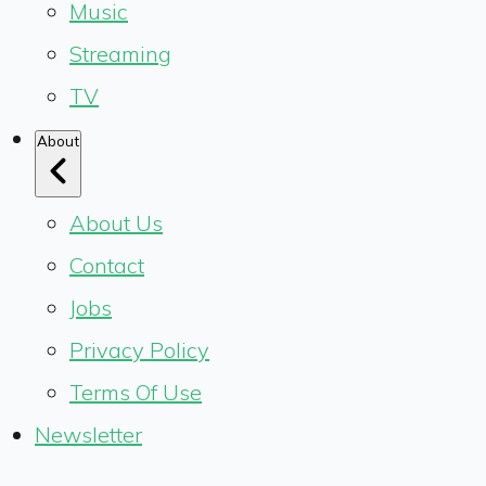
Music
Streaming
TV
About
About Us
Contact
Jobs
Privacy Policy
Terms Of Use
Newsletter