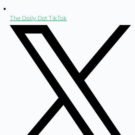
The Daily Dot TikTok