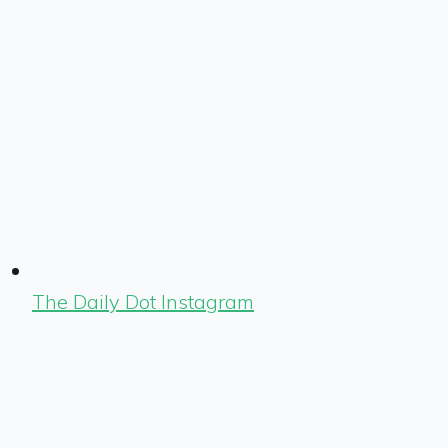
The Daily Dot Instagram