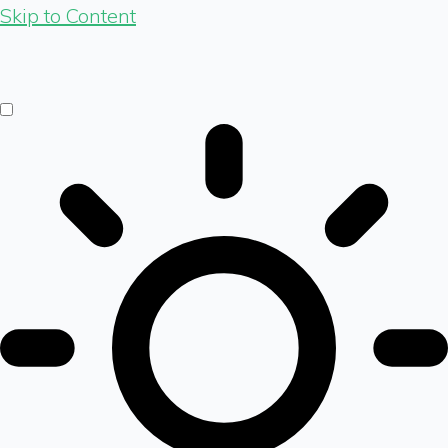
Skip to Content