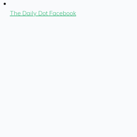
The Daily Dot Facebook