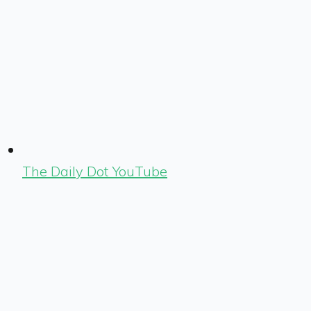
The Daily Dot YouTube