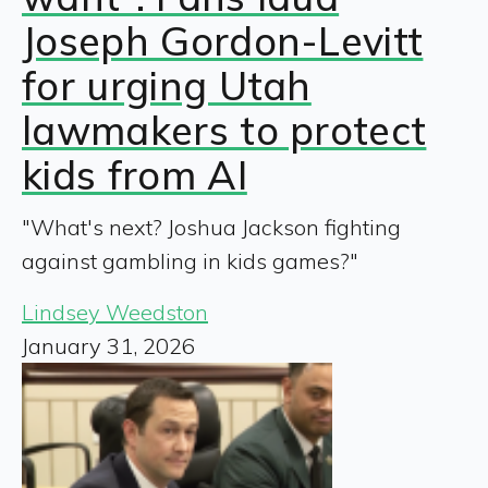
Joseph Gordon-Levitt
for urging Utah
lawmakers to protect
kids from AI
"What's next? Joshua Jackson fighting
against gambling in kids games?"
Lindsey Weedston
January 31, 2026