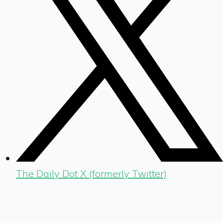
The Daily Dot X (formerly Twitter)