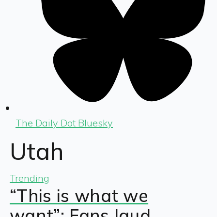
The Daily Dot Bluesky
Utah
Trending
“This is what we
want”: Fans laud