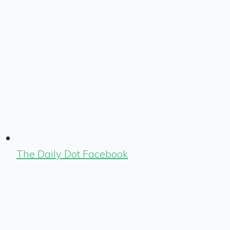
The Daily Dot Facebook