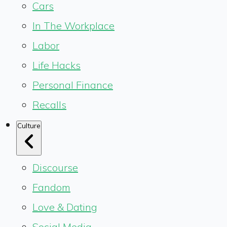
Cars
In The Workplace
Labor
Life Hacks
Personal Finance
Recalls
Culture
Discourse
Fandom
Love & Dating
Social Media