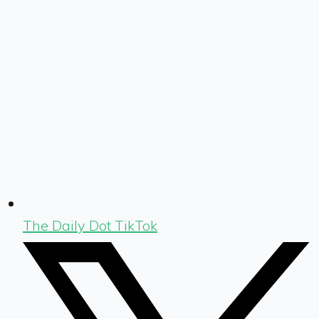
The Daily Dot TikTok