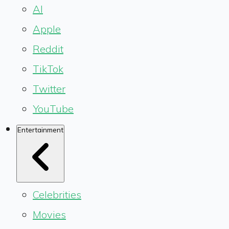
AI
Apple
Reddit
TikTok
Twitter
YouTube
Entertainment
Celebrities
Movies