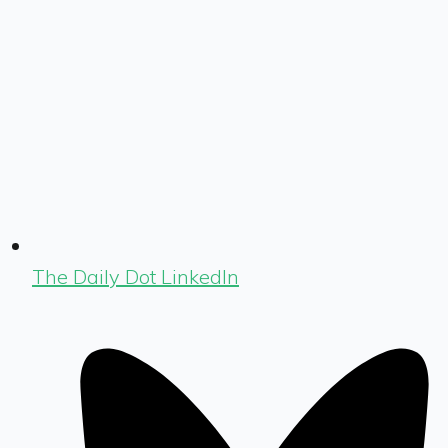
The Daily Dot LinkedIn