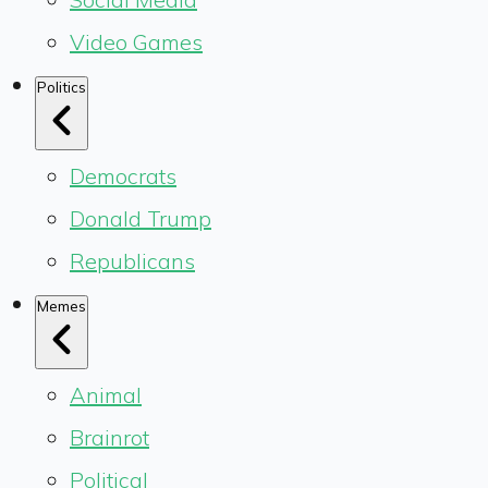
Video Games
Politics
Democrats
Donald Trump
Republicans
Memes
Animal
Brainrot
Political