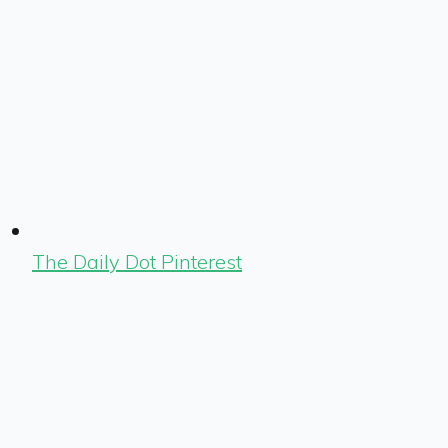
The Daily Dot Pinterest