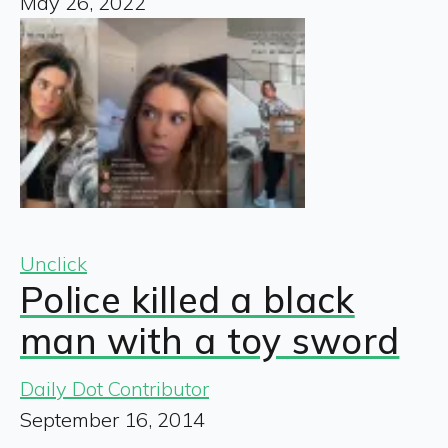
May 26, 2022
Unclick
Police killed a black
man with a toy sword
Daily Dot Contributor
September 16, 2014