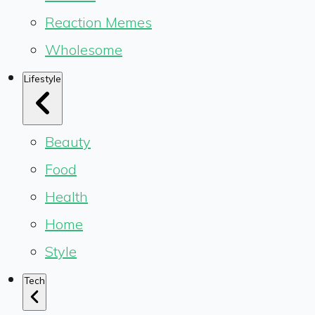
Reaction Memes
Wholesome
Lifestyle
Beauty
Food
Health
Home
Style
Tech