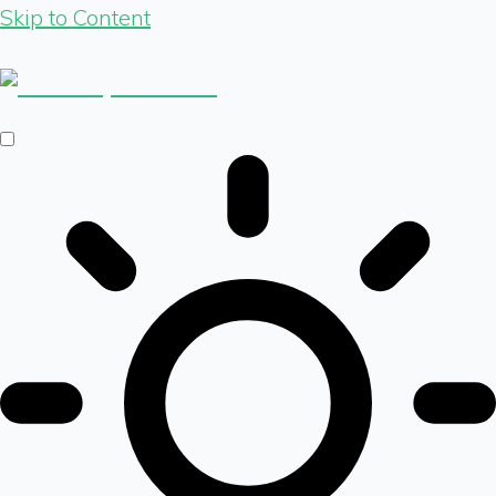
Skip to Content