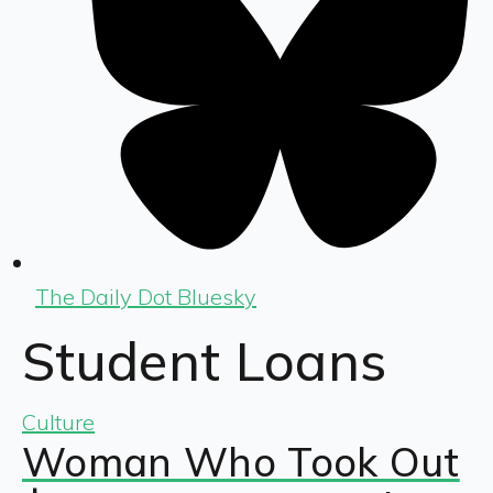
The Daily Dot Bluesky
Student Loans
Culture
Woman Who Took Out