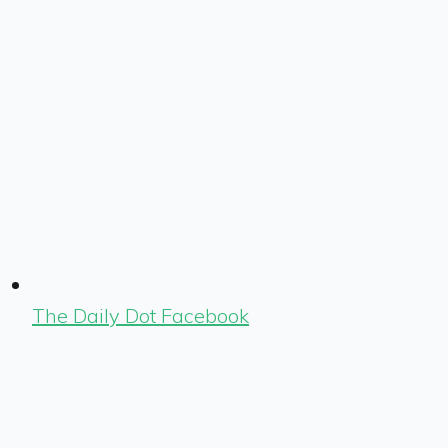
The Daily Dot Facebook