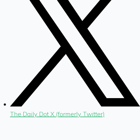
The Daily Dot X (formerly Twitter)