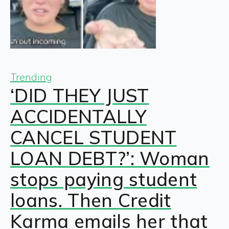
Trending
‘DID THEY JUST
ACCIDENTALLY
CANCEL STUDENT
LOAN DEBT?’: Woman
stops paying student
loans. Then Credit
Karma emails her that