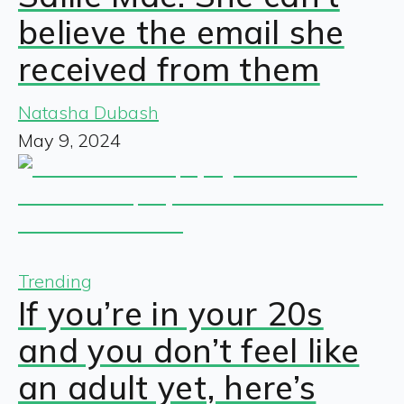
believe the email she
received from them
Natasha Dubash
May 9, 2024
Trending
If you’re in your 20s
and you don’t feel like
an adult yet, here’s