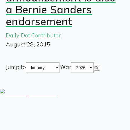
a Bernie Sanders
endorsement
Daily Dot Contributor
August 28, 2015
Jump to
Year
Go