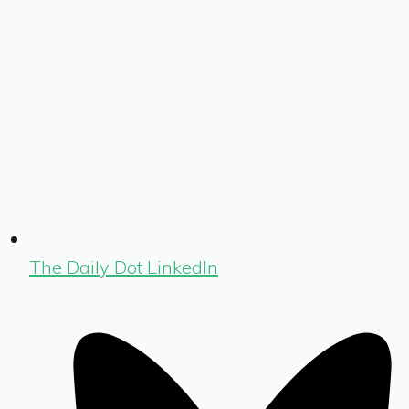
The Daily Dot LinkedIn