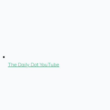
The Daily Dot YouTube