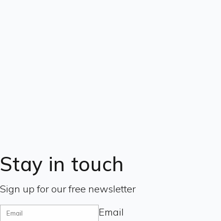
Stay in touch
Sign up for our free newsletter
Email