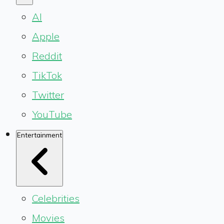
AI
Apple
Reddit
TikTok
Twitter
YouTube
Entertainment
Celebrities
Movies