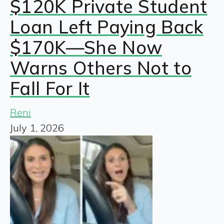
$120K Private Student
Loan Left Paying Back
$170K—She Now
Warns Others Not to
Fall For It
Reni
July 1, 2026