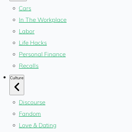
Cars
In The Workplace
Labor
Life Hacks
Personal Finance
Recalls
Culture
Discourse
Fandom
Love & Dating