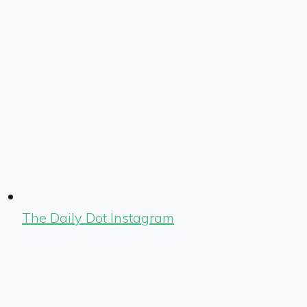
The Daily Dot Instagram