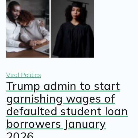
Viral Politics
Trump admin to start
garnishing wages of
defaulted student loan
borrowers January
2026