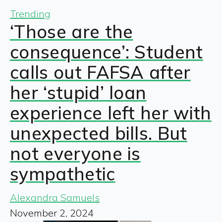
Trending
‘Those are the
consequence’: Student
calls out FAFSA after
her ‘stupid’ loan
experience left her with
unexpected bills. But
not everyone is
sympathetic
Alexandra Samuels
November 2, 2024