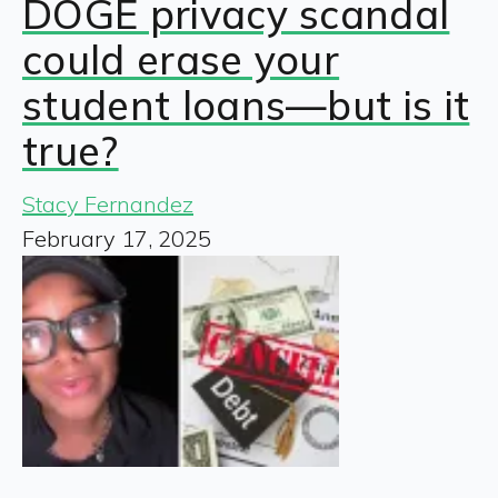
DOGE privacy scandal
could erase your
student loans—but is it
true?
Stacy Fernandez
February 17, 2025