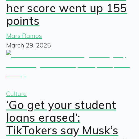
her score went up 155
points
Mars Ramos
March 29, 2025
Culture
‘Go get your student
loans erased’:
TikTokers say Musk’s