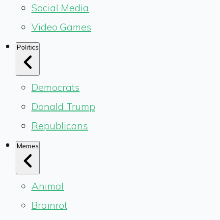
Social Media
Video Games
Politics
Democrats
Donald Trump
Republicans
Memes
Animal
Brainrot