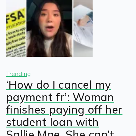
Trending
‘How do I cancel my
payment fr’: Woman
finishes paying off her
student loan with
Sallie Mae. She can’t