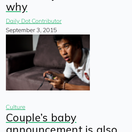
why
Daily Dot Contributor
September 3, 2015
Culture
Couple’s baby
announcement is also