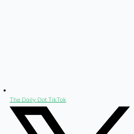
The Daily Dot TikTok