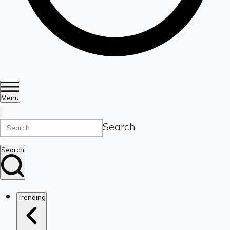
Menu
Search
Search
Trending