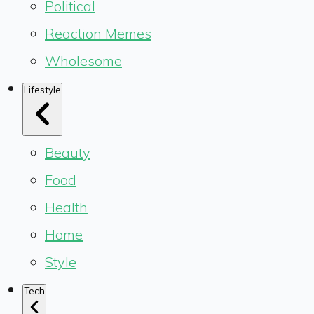
Political
Reaction Memes
Wholesome
Lifestyle
Beauty
Food
Health
Home
Style
Tech