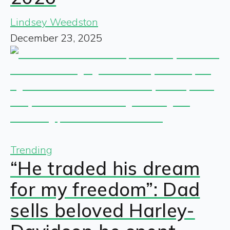
Lindsey Weedston
December 23, 2025
Trending
“He traded his dream
for my freedom”: Dad
sells beloved Harley-