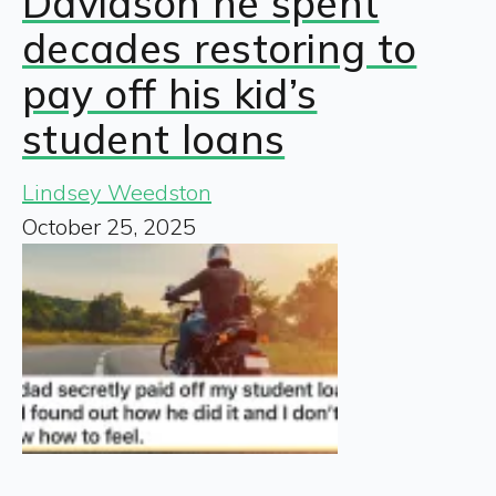
Davidson he spent
decades restoring to
pay off his kid’s
student loans
Lindsey Weedston
October 25, 2025