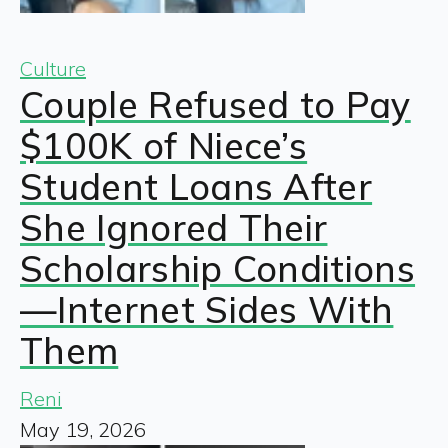
Culture
Couple Refused to Pay
$100K of Niece’s
Student Loans After
She Ignored Their
Scholarship Conditions
—Internet Sides With
Them
Reni
May 19, 2026