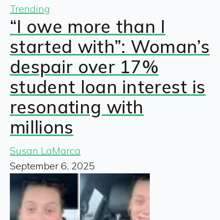
Trending
“I owe more than I
started with”: Woman’s
despair over 17%
student loan interest is
resonating with
millions
Susan LaMarca
September 6, 2025