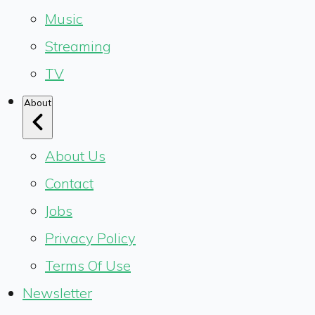
Music
Streaming
TV
About
About Us
Contact
Jobs
Privacy Policy
Terms Of Use
Newsletter