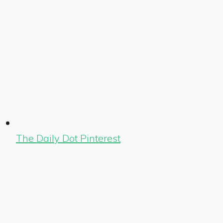
The Daily Dot Pinterest