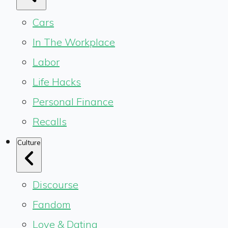
Cars
In The Workplace
Labor
Life Hacks
Personal Finance
Recalls
Culture
Discourse
Fandom
Love & Dating