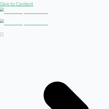
Skip to Content