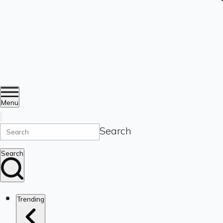
Menu
Search
Search
Trending